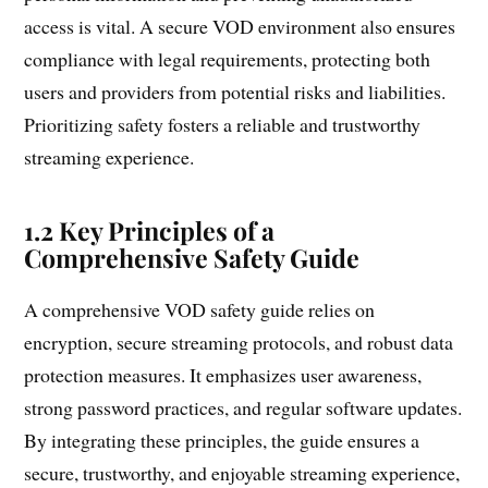
access is vital. A secure VOD environment also ensures
compliance with legal requirements, protecting both
users and providers from potential risks and liabilities.
Prioritizing safety fosters a reliable and trustworthy
streaming experience.
1.2 Key Principles of a
Comprehensive Safety Guide
A comprehensive VOD safety guide relies on
encryption, secure streaming protocols, and robust data
protection measures. It emphasizes user awareness,
strong password practices, and regular software updates.
By integrating these principles, the guide ensures a
secure, trustworthy, and enjoyable streaming experience,