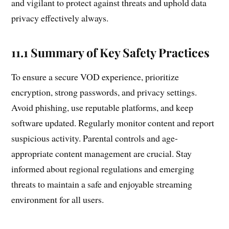
and vigilant to protect against threats and uphold data
privacy effectively always.
11.1 Summary of Key Safety Practices
To ensure a secure VOD experience, prioritize
encryption, strong passwords, and privacy settings.
Avoid phishing, use reputable platforms, and keep
software updated. Regularly monitor content and report
suspicious activity. Parental controls and age-
appropriate content management are crucial. Stay
informed about regional regulations and emerging
threats to maintain a safe and enjoyable streaming
environment for all users.