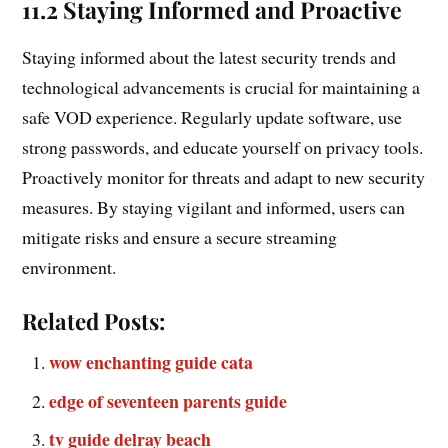
11.2 Staying Informed and Proactive
Staying informed about the latest security trends and
technological advancements is crucial for maintaining a
safe VOD experience. Regularly update software, use
strong passwords, and educate yourself on privacy tools.
Proactively monitor for threats and adapt to new security
measures. By staying vigilant and informed, users can
mitigate risks and ensure a secure streaming
environment.
Related Posts:
wow enchanting guide cata
edge of seventeen parents guide
tv guide delray beach