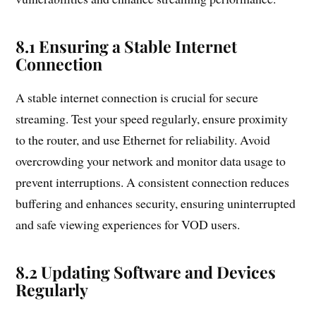
8.1 Ensuring a Stable Internet
Connection
A stable internet connection is crucial for secure
streaming. Test your speed regularly, ensure proximity
to the router, and use Ethernet for reliability. Avoid
overcrowding your network and monitor data usage to
prevent interruptions. A consistent connection reduces
buffering and enhances security, ensuring uninterrupted
and safe viewing experiences for VOD users.
8.2 Updating Software and Devices
Regularly