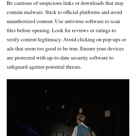
Be cautious of suspicious links or downloads that may
contain malware. Stick to official platforms and avoid
unauthorized content. Use antivirus software to scan
files before opening. Look for reviews or ratings to
verify content legitimacy. Avoid clicking on pop-ups or
ads that seem too good to be true. Ensure your devices
are protected with up-to-date security software to
safeguard against potential threats.