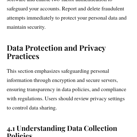
safeguard your accounts. Report and delete fraudulent
attempts immediately to protect your personal data and
maintain security.
Data Protection and Privacy
Practices
This section emphasizes safeguarding personal
information through encryption and secure servers,
ensuring transparency in data policies, and compliance
with regulations. Users should review privacy settings
to control data sharing.
4.1 Understanding Data Collection
Policies