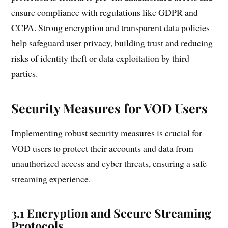
ensure compliance with regulations like GDPR and
CCPA. Strong encryption and transparent data policies
help safeguard user privacy, building trust and reducing
risks of identity theft or data exploitation by third
parties.
Security Measures for VOD Users
Implementing robust security measures is crucial for
VOD users to protect their accounts and data from
unauthorized access and cyber threats, ensuring a safe
streaming experience.
3.1 Encryption and Secure Streaming
Protocols