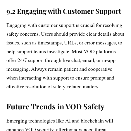
9.2 Engaging with Customer Support
Engaging with customer support is crucial for resolving
safety concerns. Users should provide clear details about
issues, such as timestamps, URLs, or error messages, to
help support teams investigate. Most VOD platforms
offer 24/7 support through live chat, email, or in-app
messaging. Always remain patient and cooperative
when interacting with support to ensure prompt and
effective resolution of safety-related matters.
Future Trends in VOD Safety
Emerging technologies like AI and blockchain will
enhance VOD security, offering advanced threat