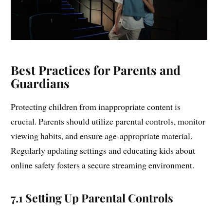
Best Practices for Parents and
Guardians
Protecting children from inappropriate content is
crucial. Parents should utilize parental controls, monitor
viewing habits, and ensure age-appropriate material.
Regularly updating settings and educating kids about
online safety fosters a secure streaming environment.
7.1 Setting Up Parental Controls