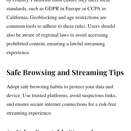
standards, such as GDPR in Europe or CCPA in
California. Geoblocking and age restrictions are
common tools to adhere to these rules. Users should
also be aware of regional laws to avoid accessing
prohibited content, ensuring a lawful streaming
experience.
Safe Browsing and Streaming Tips
Adopt safe browsing habits to protect your data and
device. Use trusted platforms, avoid suspicious links,
and ensure secure internet connections for a risk-free
streaming experience.