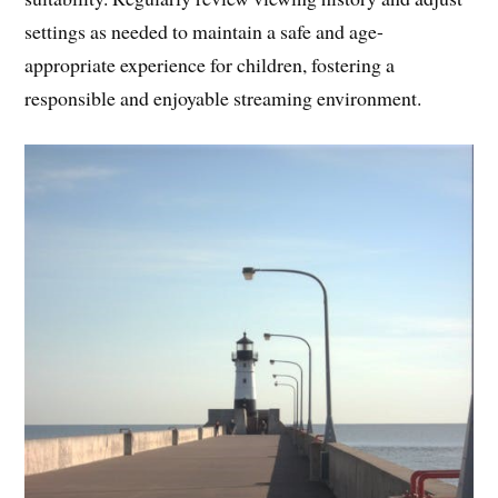
settings as needed to maintain a safe and age-
appropriate experience for children, fostering a
responsible and enjoyable streaming environment.