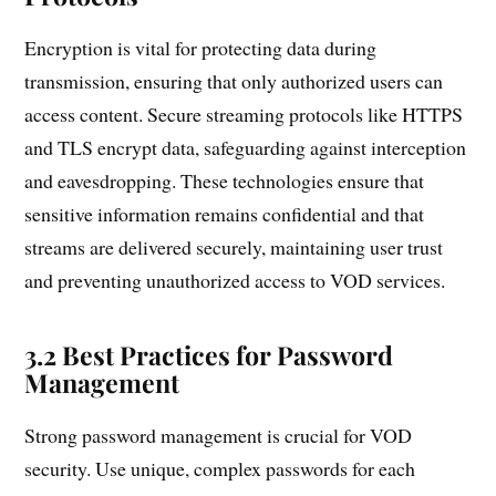
Encryption is vital for protecting data during
transmission, ensuring that only authorized users can
access content. Secure streaming protocols like HTTPS
and TLS encrypt data, safeguarding against interception
and eavesdropping. These technologies ensure that
sensitive information remains confidential and that
streams are delivered securely, maintaining user trust
and preventing unauthorized access to VOD services.
3.2 Best Practices for Password
Management
Strong password management is crucial for VOD
security. Use unique, complex passwords for each