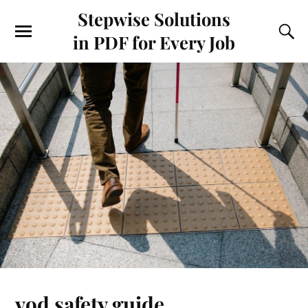
Stepwise Solutions
in PDF for Every Job
vod safety guide