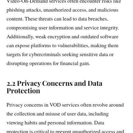
Video-On-Demand services often encounter risks like
phishing attacks, unauthorized access, and malicious
content. These threats can lead to data breaches,
compromising user information and service integrity.
Additionally, weak encryption and outdated software
can expose platforms to vulnerabilities, making them
targets for cybercriminals seeking sensitive data or
disrupting operations for financial gain.
2.2 Privacy Concerns and Data
Protection
Privacy concerns in VOD services often revolve around
the collection and misuse of user data, including
viewing habits and personal information. Data
protection is critical to prevent unauthorized access and