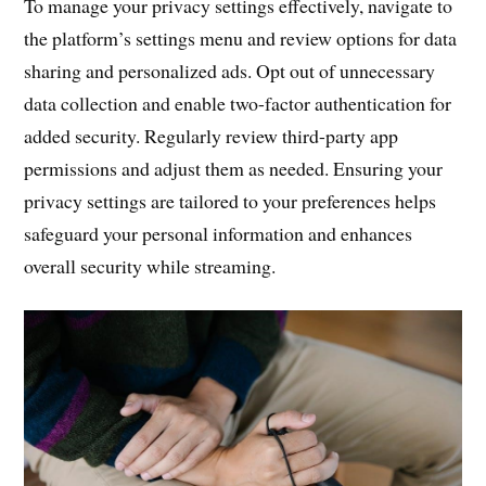
To manage your privacy settings effectively, navigate to
the platform’s settings menu and review options for data
sharing and personalized ads. Opt out of unnecessary
data collection and enable two-factor authentication for
added security. Regularly review third-party app
permissions and adjust them as needed. Ensuring your
privacy settings are tailored to your preferences helps
safeguard your personal information and enhances
overall security while streaming.