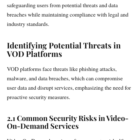
safeguarding users from potential threats and data
breaches while maintaining compliance with legal and
industry standards.
Identifying Potential Threats in
VOD Platforms
VOD platforms face threats like phishing attacks,
malware, and data breaches, which can compromise
user data and disrupt services, emphasizing the need for
proactive security measures.
2.1 Common Security Risks in Video-
On-Demand Services