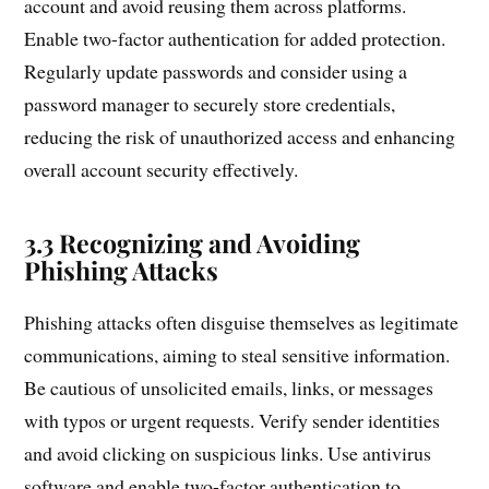
account and avoid reusing them across platforms.
Enable two-factor authentication for added protection.
Regularly update passwords and consider using a
password manager to securely store credentials,
reducing the risk of unauthorized access and enhancing
overall account security effectively.
3.3 Recognizing and Avoiding
Phishing Attacks
Phishing attacks often disguise themselves as legitimate
communications, aiming to steal sensitive information.
Be cautious of unsolicited emails, links, or messages
with typos or urgent requests. Verify sender identities
and avoid clicking on suspicious links. Use antivirus
software and enable two-factor authentication to