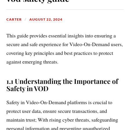
CARTER
AUGUST 22, 2024
This guide provides essential insights into ensuring a
secure and safe experience for Video-On-Demand users,
covering key principles and best practices to protect
against emerging threats.
1.1 Understanding the Importance of
Safety in VOD
Safety in Video-On-Demand platforms is crucial to
protect user data, ensure secure transactions, and
maintain trust; With rising cyber threats, safeguarding
personal information and preventing unauthorized