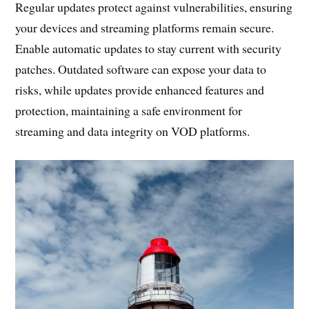
Regular updates protect against vulnerabilities, ensuring
your devices and streaming platforms remain secure.
Enable automatic updates to stay current with security
patches. Outdated software can expose your data to
risks, while updates provide enhanced features and
protection, maintaining a safe environment for
streaming and data integrity on VOD platforms.