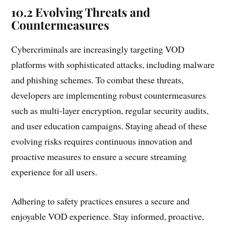
10.2 Evolving Threats and
Countermeasures
Cybercriminals are increasingly targeting VOD
platforms with sophisticated attacks, including malware
and phishing schemes. To combat these threats,
developers are implementing robust countermeasures
such as multi-layer encryption, regular security audits,
and user education campaigns. Staying ahead of these
evolving risks requires continuous innovation and
proactive measures to ensure a secure streaming
experience for all users.
Adhering to safety practices ensures a secure and
enjoyable VOD experience. Stay informed, proactive,