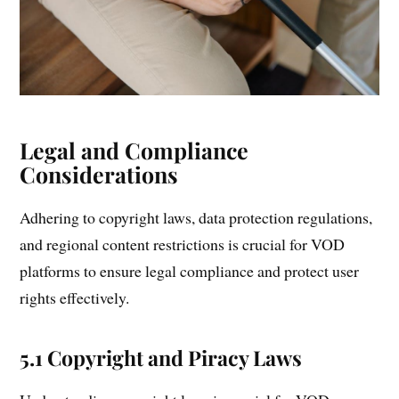
Legal and Compliance
Considerations
Adhering to copyright laws, data protection regulations,
and regional content restrictions is crucial for VOD
platforms to ensure legal compliance and protect user
rights effectively.
5.1 Copyright and Piracy Laws