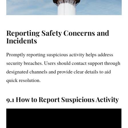
Reporting Safety Concerns and
Incidents
Promptly reporting suspicious activity helps address
security breaches. Users should contact support through
designated channels and provide clear details to aid
quick resolution.
9.1 How to Report Suspicious Activity