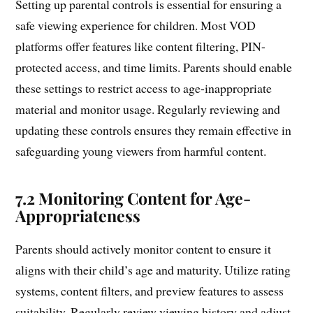
Setting up parental controls is essential for ensuring a
safe viewing experience for children. Most VOD
platforms offer features like content filtering, PIN-
protected access, and time limits. Parents should enable
these settings to restrict access to age-inappropriate
material and monitor usage. Regularly reviewing and
updating these controls ensures they remain effective in
safeguarding young viewers from harmful content.
7.2 Monitoring Content for Age-
Appropriateness
Parents should actively monitor content to ensure it
aligns with their child’s age and maturity. Utilize rating
systems, content filters, and preview features to assess
suitability. Regularly review viewing history and adjust