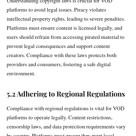
Understanding copyright laws is crucial for VOD
platforms to avoid legal issues. Piracy violates
intellectual property rights, leading to severe penalties.
Platforms must ensure content is licensed legally, and
users should refrain from accessing pirated material to
prevent legal consequences and support content
creators. Compliance with these laws protects both
providers and consumers, fostering a safe digital
environment.
5.2 Adhering to Regional Regulations
Compliance with regional regulations is vital for VOD
platforms to operate legally. Content restrictions,
censorship laws, and data protection requirements vary
by country. Platforms must ensure they meet local