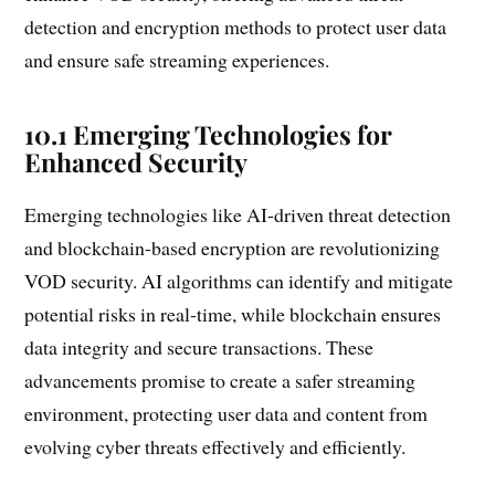
detection and encryption methods to protect user data
and ensure safe streaming experiences.
10.1 Emerging Technologies for
Enhanced Security
Emerging technologies like AI-driven threat detection
and blockchain-based encryption are revolutionizing
VOD security. AI algorithms can identify and mitigate
potential risks in real-time, while blockchain ensures
data integrity and secure transactions. These
advancements promise to create a safer streaming
environment, protecting user data and content from
evolving cyber threats effectively and efficiently.