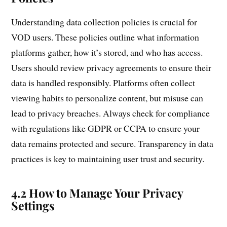
Understanding data collection policies is crucial for
VOD users. These policies outline what information
platforms gather, how it’s stored, and who has access.
Users should review privacy agreements to ensure their
data is handled responsibly. Platforms often collect
viewing habits to personalize content, but misuse can
lead to privacy breaches. Always check for compliance
with regulations like GDPR or CCPA to ensure your
data remains protected and secure. Transparency in data
practices is key to maintaining user trust and security.
4.2 How to Manage Your Privacy
Settings