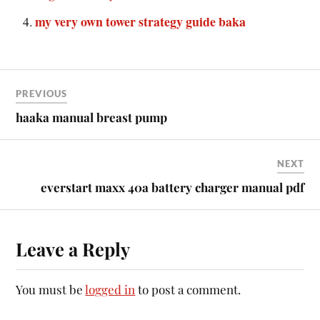
my very own tower strategy guide baka
PREVIOUS
haaka manual breast pump
NEXT
everstart maxx 40a battery charger manual pdf
Leave a Reply
You must be
logged in
to post a comment.