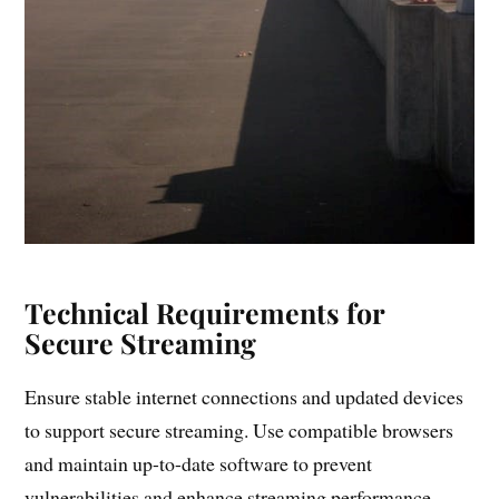
Technical Requirements for
Secure Streaming
Ensure stable internet connections and updated devices
to support secure streaming. Use compatible browsers
and maintain up-to-date software to prevent
vulnerabilities and enhance streaming performance.