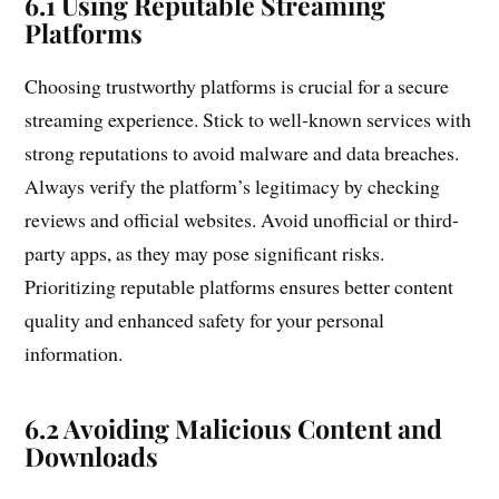
6.1 Using Reputable Streaming
Platforms
Choosing trustworthy platforms is crucial for a secure
streaming experience. Stick to well-known services with
strong reputations to avoid malware and data breaches.
Always verify the platform’s legitimacy by checking
reviews and official websites. Avoid unofficial or third-
party apps, as they may pose significant risks.
Prioritizing reputable platforms ensures better content
quality and enhanced safety for your personal
information.
6.2 Avoiding Malicious Content and
Downloads