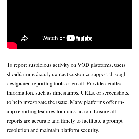
To report suspicious activity on VOD platforms, users
should immediately contact customer support through
designated reporting tools or email. Provide detailed
information, such as timestamps, URLs, or screenshots,
to help investigate the issue. Many platforms offer in-
app reporting features for quick action. Ensure all
reports are accurate and timely to facilitate a prompt
resolution and maintain platform security.