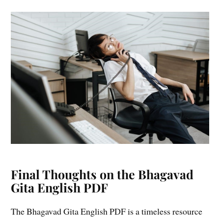
Final Thoughts on the Bhagavad
Gita English PDF
The Bhagavad Gita English PDF is a timeless resource