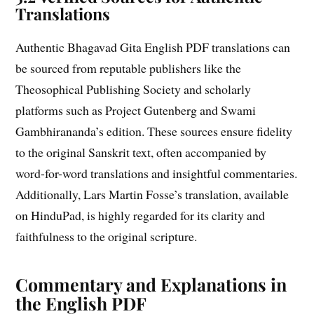
Translations
Authentic Bhagavad Gita English PDF translations can
be sourced from reputable publishers like the
Theosophical Publishing Society and scholarly
platforms such as Project Gutenberg and Swami
Gambhirananda’s edition. These sources ensure fidelity
to the original Sanskrit text, often accompanied by
word-for-word translations and insightful commentaries.
Additionally, Lars Martin Fosse’s translation, available
on HinduPad, is highly regarded for its clarity and
faithfulness to the original scripture.
Commentary and Explanations in
the English PDF