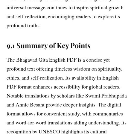
universal message continues to inspire spiritual growth
and self-reflection, encouraging readers to explore its
profound truths.
9.1 Summary of Key Points
The Bhagavad Gita English PDF is a concise yet
profound text offering timeless wisdom on spirituality,
ethics, and self-realization. Its availability in English
PDF format enhances accessibility for global readers.
Notable translations by scholars like Swami Prabhupada
and Annie Besant provide deeper insights. The digital
format allows for convenient study, with commentaries
and word-for-word translations aiding understanding. Its
recognition by UNESCO highlights its cultural