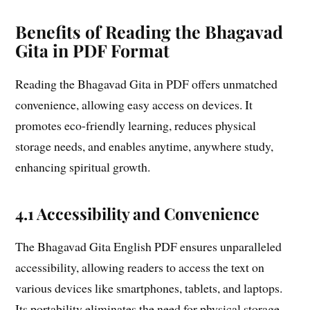
Benefits of Reading the Bhagavad
Gita in PDF Format
Reading the Bhagavad Gita in PDF offers unmatched
convenience, allowing easy access on devices. It
promotes eco-friendly learning, reduces physical
storage needs, and enables anytime, anywhere study,
enhancing spiritual growth.
4.1 Accessibility and Convenience
The Bhagavad Gita English PDF ensures unparalleled
accessibility, allowing readers to access the text on
various devices like smartphones, tablets, and laptops.
Its portability eliminates the need for physical storage,