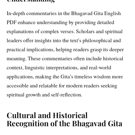
In-depth commentaries in the Bhagavad Gita English
PDF enhance understanding by providing detailed
explanations of complex verses. Scholars and spiritual
leaders offer insights into the text’s philosophical and
practical implications, helping readers grasp its deeper
meaning. These commentaries often include historical
context, linguistic interpretations, and real-world
applications, making the Gita’s timeless wisdom more
accessible and relatable for modern readers seeking
spiritual growth and self-reflection.
Cultural and Historical
Recognition of the Bhagavad Gita