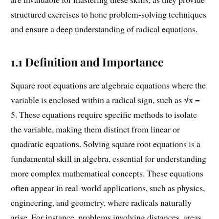
structured exercises to hone problem-solving techniques
and ensure a deep understanding of radical equations.
1.1 Definition and Importance
Square root equations are algebraic equations where the
variable is enclosed within a radical sign, such as √x =
5. These equations require specific methods to isolate
the variable, making them distinct from linear or
quadratic equations. Solving square root equations is a
fundamental skill in algebra, essential for understanding
more complex mathematical concepts. These equations
often appear in real-world applications, such as physics,
engineering, and geometry, where radicals naturally
arise. For instance, problems involving distances, areas,