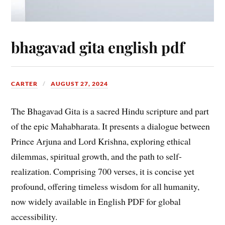
bhagavad gita english pdf
CARTER
AUGUST 27, 2024
The Bhagavad Gita is a sacred Hindu scripture and part
of the epic Mahabharata. It presents a dialogue between
Prince Arjuna and Lord Krishna, exploring ethical
dilemmas, spiritual growth, and the path to self-
realization. Comprising 700 verses, it is concise yet
profound, offering timeless wisdom for all humanity,
now widely available in English PDF for global
accessibility.