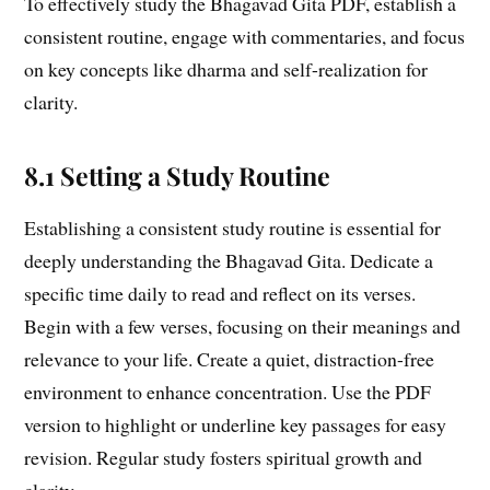
To effectively study the Bhagavad Gita PDF, establish a
consistent routine, engage with commentaries, and focus
on key concepts like dharma and self-realization for
clarity.
8.1 Setting a Study Routine
Establishing a consistent study routine is essential for
deeply understanding the Bhagavad Gita. Dedicate a
specific time daily to read and reflect on its verses.
Begin with a few verses, focusing on their meanings and
relevance to your life. Create a quiet, distraction-free
environment to enhance concentration. Use the PDF
version to highlight or underline key passages for easy
revision. Regular study fosters spiritual growth and
clarity.