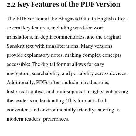
2.2 Key Features of the PDF Version
The PDF version of the Bhagavad Gita in English offers
several key features, including word-for-word
translations, in-depth commentaries, and the original
Sanskrit text with transliterations. Many versions
provide explanatory notes, making complex concepts
accessible; The digital format allows for easy
navigation, searchability, and portability across devices.
Additionally, PDFs often include introductions,
historical context, and philosophical insights, enhancing
the reader’s understanding. This format is both
convenient and environmentally friendly, catering to
modern readers’ preferences.