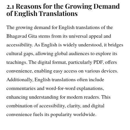
2.1 Reasons for the Growing Demand
of English Translations
The growing demand for English translations of the
Bhagavad Gita stems from its universal appeal and
accessibility. As English is widely understood, it bridges
cultural gaps, allowing global audiences to explore its
teachings. The digital format, particularly PDF, offers
convenience, enabling easy access on various devices.
Additionally, English translations often include
commentaries and word-for-word explanations,
enhancing understanding for modern readers. This
combination of accessibility, clarity, and digital
convenience fuels its popularity worldwide.