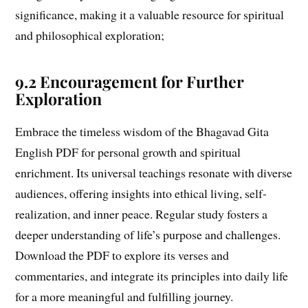
significance, making it a valuable resource for spiritual
and philosophical exploration;
9.2 Encouragement for Further
Exploration
Embrace the timeless wisdom of the Bhagavad Gita
English PDF for personal growth and spiritual
enrichment. Its universal teachings resonate with diverse
audiences, offering insights into ethical living, self-
realization, and inner peace. Regular study fosters a
deeper understanding of life’s purpose and challenges.
Download the PDF to explore its verses and
commentaries, and integrate its principles into daily life
for a more meaningful and fulfilling journey.