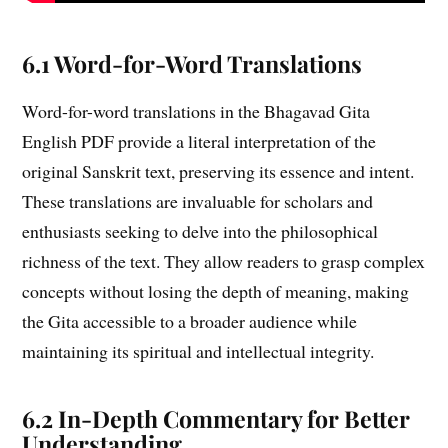
6.1 Word-for-Word Translations
Word-for-word translations in the Bhagavad Gita
English PDF provide a literal interpretation of the
original Sanskrit text, preserving its essence and intent.
These translations are invaluable for scholars and
enthusiasts seeking to delve into the philosophical
richness of the text. They allow readers to grasp complex
concepts without losing the depth of meaning, making
the Gita accessible to a broader audience while
maintaining its spiritual and intellectual integrity.
6.2 In-Depth Commentary for Better
Understanding