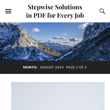
Stepwise Solutions
in PDF for Every Job
MONTH:
AUGUST 2024
PAGE 1 OF 2