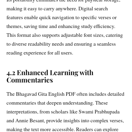
making it easy to carry anywhere. Digital search
features enable quick navigation to specific verses or
themes, saving time and enhancing study efficiency.
This format also supports adjustable font sizes, catering
to diverse readability needs and ensuring a seamless
reading experience for all users.
4.2 Enhanced Learning with
Commentaries
The Bhagavad Gita English PDF often includes detailed
commentaries that deepen understanding. These
interpretations, from scholars like Swami Prabhupada
and Annie Besant, provide insights into complex verses,
making the text more accessible. Readers can explore