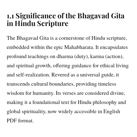
1.1 Significance of the Bhagavad Gita
in Hindu Scripture
The Bhagavad Gita is a cornerstone of Hindu scripture,
embedded within the epic Mahabharata. It encapsulates
profound teachings on dharma (duty), karma (action),
and spiritual growth, offering guidance for ethical living
and self-realization. Revered as a universal guide, it
transcends cultural boundaries, providing timeless
wisdom for humanity. Its verses are considered divine,
making it a foundational text for Hindu philosophy and
global spirituality, now widely accessible in English
PDF format.