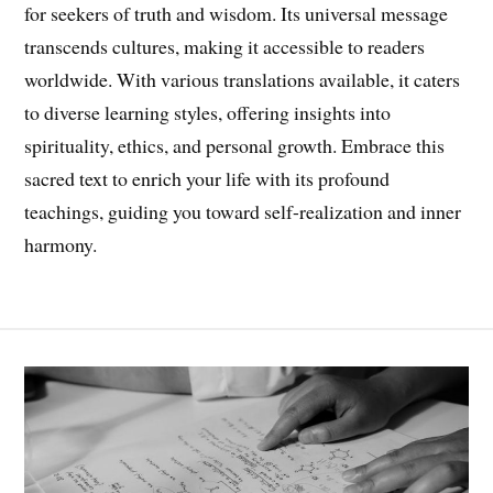
for seekers of truth and wisdom. Its universal message
transcends cultures, making it accessible to readers
worldwide. With various translations available, it caters
to diverse learning styles, offering insights into
spirituality, ethics, and personal growth. Embrace this
sacred text to enrich your life with its profound
teachings, guiding you toward self-realization and inner
harmony.