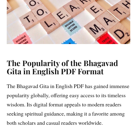
The Popularity of the Bhagavad
Gita in English PDF Format
The Bhagavad Gita in English PDF has gained immense
popularity globally, offering easy access to its timeless
wisdom. Its digital format appeals to modern readers
seeking spiritual guidance, making it a favorite among
both scholars and casual readers worldwide.