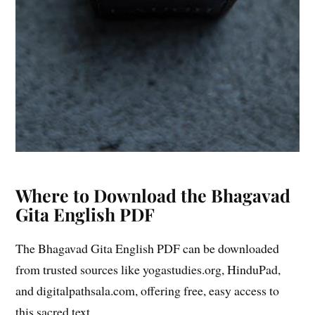
Where to Download the Bhagavad
Gita English PDF
The Bhagavad Gita English PDF can be downloaded
from trusted sources like yogastudies.org, HinduPad,
and digitalpathsala.com, offering free, easy access to
this sacred text.