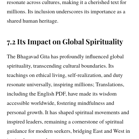
resonate across cultures, making it a cherished text for
millions. Its inclusion underscores its importance as a
shared human heritage.
7.2 Its Impact on Global Spirituality
The Bhagavad Gita has profoundly influenced global
spirituality, transcending cultural boundaries. Its
teachings on ethical living, self-realization, and duty
resonate universally, inspiring millions; Translations,
including the English PDF, have made its wisdom
accessible worldwide, fostering mindfulness and
personal growth. It has shaped spiritual movements and
inspired leaders, remaining a cornerstone of spiritual
guidance for modern seekers, bridging East and West in