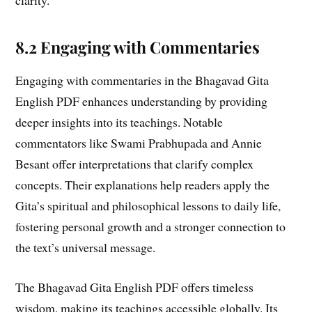
8.2 Engaging with Commentaries
Engaging with commentaries in the Bhagavad Gita
English PDF enhances understanding by providing
deeper insights into its teachings. Notable
commentators like Swami Prabhupada and Annie
Besant offer interpretations that clarify complex
concepts. Their explanations help readers apply the
Gita’s spiritual and philosophical lessons to daily life,
fostering personal growth and a stronger connection to
the text’s universal message.
The Bhagavad Gita English PDF offers timeless
wisdom, making its teachings accessible globally. Its