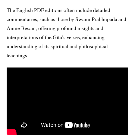
The English PDF editions often include detailed
commentaries, such as those by Swami Prabhupada and
Annie Besant, offering profound insights and
interpretations of the Gita’s verses, enhancing
understanding of its spiritual and philosophical
teachings.