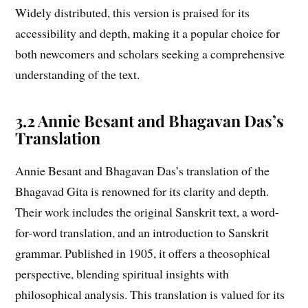
Widely distributed, this version is praised for its
accessibility and depth, making it a popular choice for
both newcomers and scholars seeking a comprehensive
understanding of the text.
3.2 Annie Besant and Bhagavan Das’s
Translation
Annie Besant and Bhagavan Das’s translation of the
Bhagavad Gita is renowned for its clarity and depth.
Their work includes the original Sanskrit text, a word-
for-word translation, and an introduction to Sanskrit
grammar. Published in 1905, it offers a theosophical
perspective, blending spiritual insights with
philosophical analysis. This translation is valued for its