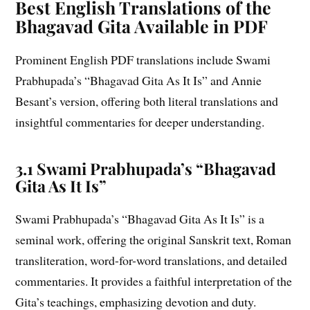
Best English Translations of the
Bhagavad Gita Available in PDF
Prominent English PDF translations include Swami
Prabhupada’s “Bhagavad Gita As It Is” and Annie
Besant’s version, offering both literal translations and
insightful commentaries for deeper understanding.
3.1 Swami Prabhupada’s “Bhagavad
Gita As It Is”
Swami Prabhupada’s “Bhagavad Gita As It Is” is a
seminal work, offering the original Sanskrit text, Roman
transliteration, word-for-word translations, and detailed
commentaries. It provides a faithful interpretation of the
Gita’s teachings, emphasizing devotion and duty.