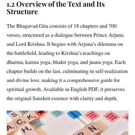
1.2 Overview of the Text and Its
Structure
The Bhagavad Gita consists of 18 chapters and 700
verses, structured as a dialogue between Prince Arjuna
and Lord Krishna. It begins with Arjuna’s dilemma on
the battlefield, leading to Krishna’s teachings on
dharma, karma yoga, bhakti yoga, and jnana yoga. Each
chapter builds on the last, culminating in self-realization
and divine love, making it a comprehensive guide for
spiritual growth. Available in English PDF, it preserves
the original Sanskrit essence with clarity and depth.