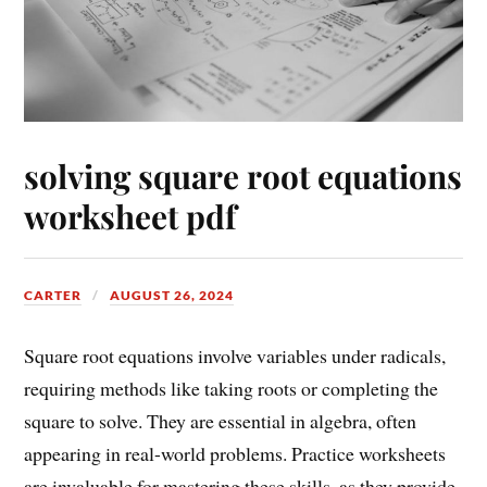
solving square root equations
worksheet pdf
CARTER
AUGUST 26, 2024
Square root equations involve variables under radicals,
requiring methods like taking roots or completing the
square to solve. They are essential in algebra, often
appearing in real-world problems. Practice worksheets
are invaluable for mastering these skills, as they provide