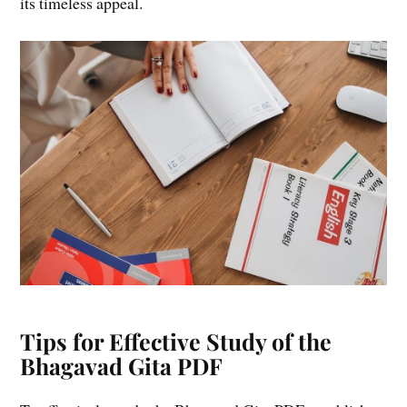
its timeless appeal.
Tips for Effective Study of the
Bhagavad Gita PDF