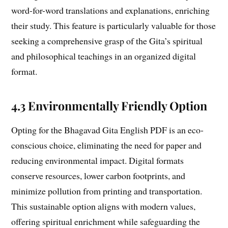
word-for-word translations and explanations, enriching
their study. This feature is particularly valuable for those
seeking a comprehensive grasp of the Gita’s spiritual
and philosophical teachings in an organized digital
format.
4.3 Environmentally Friendly Option
Opting for the Bhagavad Gita English PDF is an eco-
conscious choice, eliminating the need for paper and
reducing environmental impact. Digital formats
conserve resources, lower carbon footprints, and
minimize pollution from printing and transportation.
This sustainable option aligns with modern values,
offering spiritual enrichment while safeguarding the