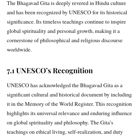
The Bhagavad Gita is deeply revered in Hindu culture
and has been recognized by UNESCO for its historical
significance. Its timeless teachings continue to inspire
global spirituality and personal growth, making it a
cornerstone of philosophical and religious discourse
worldwide.
7.1 UNESCO’s Recognition
UNESCO has acknowledged the Bhagavad Gita as a
significant cultural and historical document by including
it in the Memory of the World Register. This recognition
highlights its universal relevance and enduring influence
on global spirituality and philosophy. The Gita’s
teachings on ethical living, self-realization, and duty