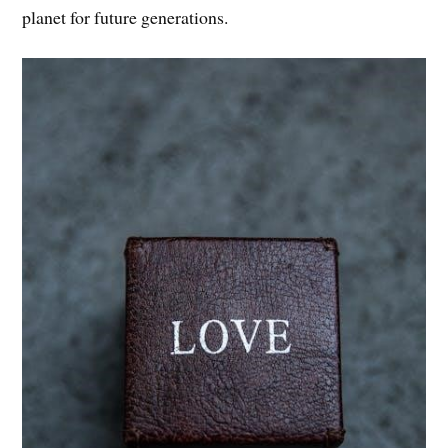
planet for future generations.