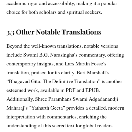
academic rigor and accessibility, making it a popular
choice for both scholars and spiritual seekers.
3.3 Other Notable Translations
Beyond the well-known translations, notable versions
include Swami B.G. Narasingha’s commentary, offering
contemporary insights, and Lars Martin Fosse’s
translation, praised for its clarity. Bart Marshall’s
“Bhagavad Gita: The Definitive Translation” is another
esteemed work, available in PDF and EPUB.
Additionally, Shree Paramhans Swami Adgadanandji
Maharaj’s “Yatharth Geeta” provides a detailed, modern
interpretation with commentaries, enriching the
understanding of this sacred text for global readers.