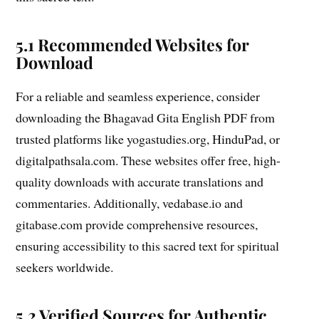
5.1 Recommended Websites for
Download
For a reliable and seamless experience, consider
downloading the Bhagavad Gita English PDF from
trusted platforms like yogastudies.org, HinduPad, or
digitalpathsala.com. These websites offer free, high-
quality downloads with accurate translations and
commentaries. Additionally, vedabase.io and
gitabase.com provide comprehensive resources,
ensuring accessibility to this sacred text for spiritual
seekers worldwide.
5.2 Verified Sources for Authentic