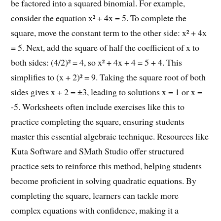
be factored into a squared binomial. For example,
consider the equation x² + 4x = 5. To complete the
square, move the constant term to the other side: x² + 4x
= 5. Next, add the square of half the coefficient of x to
both sides: (4/2)² = 4, so x² + 4x + 4 = 5 + 4. This
simplifies to (x + 2)² = 9. Taking the square root of both
sides gives x + 2 = ±3, leading to solutions x = 1 or x =
-5. Worksheets often include exercises like this to
practice completing the square, ensuring students
master this essential algebraic technique. Resources like
Kuta Software and SMath Studio offer structured
practice sets to reinforce this method, helping students
become proficient in solving quadratic equations. By
completing the square, learners can tackle more
complex equations with confidence, making it a