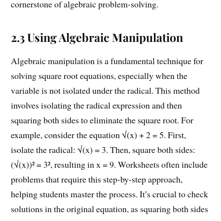
cornerstone of algebraic problem-solving.
2.3 Using Algebraic Manipulation
Algebraic manipulation is a fundamental technique for
solving square root equations, especially when the
variable is not isolated under the radical. This method
involves isolating the radical expression and then
squaring both sides to eliminate the square root. For
example, consider the equation √(x) + 2 = 5. First,
isolate the radical: √(x) = 3. Then, square both sides:
(√(x))² = 3², resulting in x = 9. Worksheets often include
problems that require this step-by-step approach,
helping students master the process. It’s crucial to check
solutions in the original equation, as squaring both sides