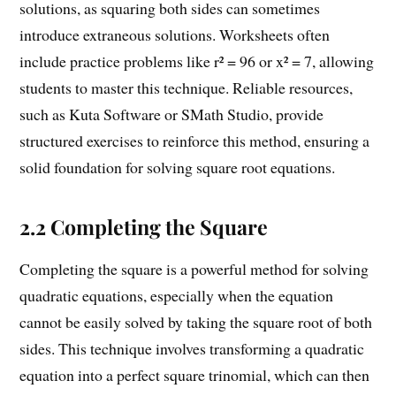
solutions, as squaring both sides can sometimes
introduce extraneous solutions. Worksheets often
include practice problems like r² = 96 or x² = 7, allowing
students to master this technique. Reliable resources,
such as Kuta Software or SMath Studio, provide
structured exercises to reinforce this method, ensuring a
solid foundation for solving square root equations.
2.2 Completing the Square
Completing the square is a powerful method for solving
quadratic equations, especially when the equation
cannot be easily solved by taking the square root of both
sides. This technique involves transforming a quadratic
equation into a perfect square trinomial, which can then