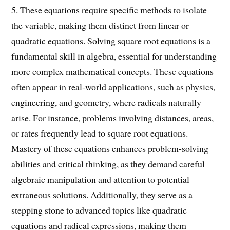
5. These equations require specific methods to isolate
the variable, making them distinct from linear or
quadratic equations. Solving square root equations is a
fundamental skill in algebra, essential for understanding
more complex mathematical concepts. These equations
often appear in real-world applications, such as physics,
engineering, and geometry, where radicals naturally
arise. For instance, problems involving distances, areas,
or rates frequently lead to square root equations.
Mastery of these equations enhances problem-solving
abilities and critical thinking, as they demand careful
algebraic manipulation and attention to potential
extraneous solutions. Additionally, they serve as a
stepping stone to advanced topics like quadratic
equations and radical expressions, making them