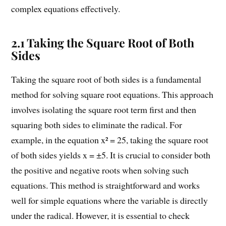
complex equations effectively.
2.1 Taking the Square Root of Both
Sides
Taking the square root of both sides is a fundamental
method for solving square root equations. This approach
involves isolating the square root term first and then
squaring both sides to eliminate the radical. For
example, in the equation x² = 25, taking the square root
of both sides yields x = ±5. It is crucial to consider both
the positive and negative roots when solving such
equations. This method is straightforward and works
well for simple equations where the variable is directly
under the radical. However, it is essential to check