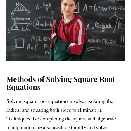
Methods of Solving Square Root
Equations
Solving square root equations involves isolating the
radical and squaring both sides to eliminate it.
Techniques like completing the square and algebraic
manipulation are also used to simplify and solve