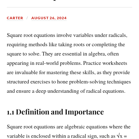
CARTER
AUGUST 26, 2024
Square root equations involve variables under radicals,
requiring methods like taking roots or completing the
square to solve. They are essential in algebra, often
appearing in real-world problems. Practice worksheets
are invaluable for mastering these skills, as they provide
structured exercises to hone problem-solving techniques
and ensure a deep understanding of radical equations.
1.1 Definition and Importance
Square root equations are algebraic equations where the
variable is enclosed within a radical sign, such as √x =