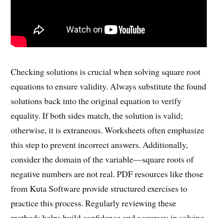
Checking solutions is crucial when solving square root
equations to ensure validity. Always substitute the found
solutions back into the original equation to verify
equality. If both sides match, the solution is valid;
otherwise, it is extraneous. Worksheets often emphasize
this step to prevent incorrect answers. Additionally,
consider the domain of the variable—square roots of
negative numbers are not real. PDF resources like those
from Kuta Software provide structured exercises to
practice this process. Regularly reviewing these
methods helps build confidence and accuracy in solving