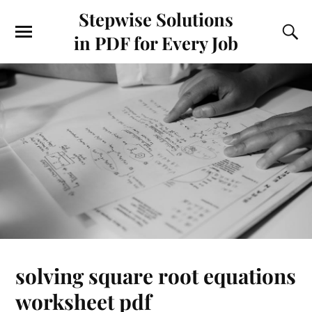
Stepwise Solutions
in PDF for Every Job
solving square root equations
worksheet pdf