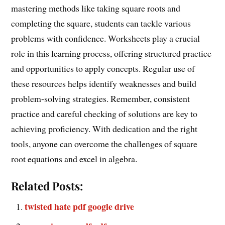
mastering methods like taking square roots and
completing the square, students can tackle various
problems with confidence. Worksheets play a crucial
role in this learning process, offering structured practice
and opportunities to apply concepts. Regular use of
these resources helps identify weaknesses and build
problem-solving strategies. Remember, consistent
practice and careful checking of solutions are key to
achieving proficiency. With dedication and the right
tools, anyone can overcome the challenges of square
root equations and excel in algebra.
Related Posts:
twisted hate pdf google drive