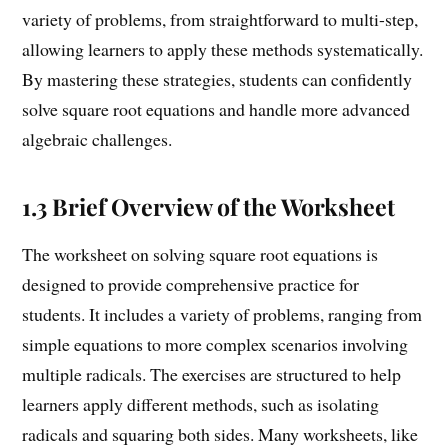
variety of problems, from straightforward to multi-step,
allowing learners to apply these methods systematically.
By mastering these strategies, students can confidently
solve square root equations and handle more advanced
algebraic challenges.
1.3 Brief Overview of the Worksheet
The worksheet on solving square root equations is
designed to provide comprehensive practice for
students. It includes a variety of problems, ranging from
simple equations to more complex scenarios involving
multiple radicals. The exercises are structured to help
learners apply different methods, such as isolating
radicals and squaring both sides. Many worksheets, like