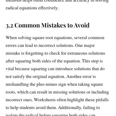
radical equations effectively.
3.2 Common Mistakes to Avoid
When solving square root equations, several common
errors can lead to incorrect solutions. One major
mistake is forgetting to check for extraneous solutions
after squaring both sides of the equation. This step is
vital because squaring can introduce solutions that do
not satisfy the original equation. Another error is
mishandling the plus-minus sign when taking square
roots, which can result in missing solutions or including
incorrect ones. Worksheets often highlight these pitfalls
to help students avoid them. Additionally, failing to
isolate the radical before squaring both sides can