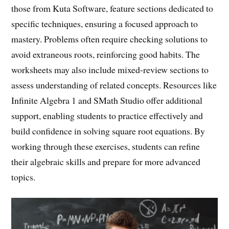
those from Kuta Software, feature sections dedicated to
specific techniques, ensuring a focused approach to
mastery. Problems often require checking solutions to
avoid extraneous roots, reinforcing good habits. The
worksheets may also include mixed-review sections to
assess understanding of related concepts. Resources like
Infinite Algebra 1 and SMath Studio offer additional
support, enabling students to practice effectively and
build confidence in solving square root equations. By
working through these exercises, students can refine
their algebraic skills and prepare for more advanced
topics.