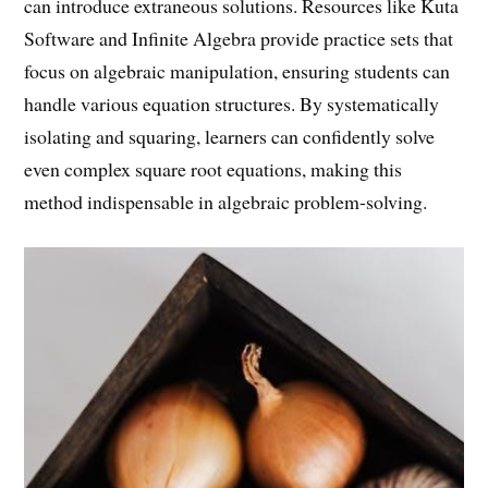
can introduce extraneous solutions. Resources like Kuta
Software and Infinite Algebra provide practice sets that
focus on algebraic manipulation, ensuring students can
handle various equation structures. By systematically
isolating and squaring, learners can confidently solve
even complex square root equations, making this
method indispensable in algebraic problem-solving.