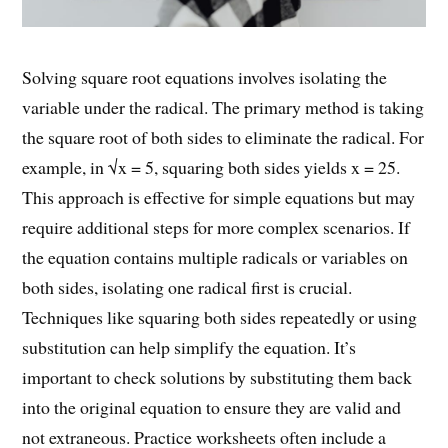
Solving square root equations involves isolating the
variable under the radical. The primary method is taking
the square root of both sides to eliminate the radical. For
example, in √x = 5, squaring both sides yields x = 25.
This approach is effective for simple equations but may
require additional steps for more complex scenarios. If
the equation contains multiple radicals or variables on
both sides, isolating one radical first is crucial.
Techniques like squaring both sides repeatedly or using
substitution can help simplify the equation. It’s
important to check solutions by substituting them back
into the original equation to ensure they are valid and
not extraneous. Practice worksheets often include a