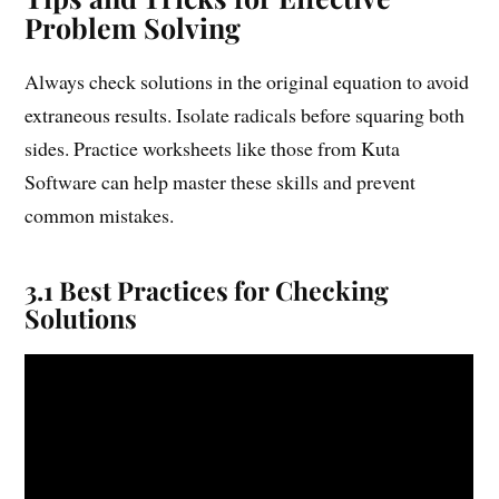
Problem Solving
Always check solutions in the original equation to avoid
extraneous results. Isolate radicals before squaring both
sides. Practice worksheets like those from Kuta
Software can help master these skills and prevent
common mistakes.
3.1 Best Practices for Checking
Solutions