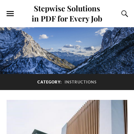
Stepwise Solutions
in PDF for Every Job
CATEGORY:
INSTRUCTIONS