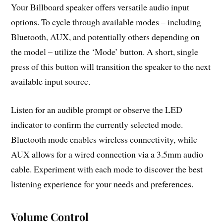
Your Billboard speaker offers versatile audio input
options. To cycle through available modes – including
Bluetooth, AUX, and potentially others depending on
the model – utilize the ‘Mode’ button. A short, single
press of this button will transition the speaker to the next
available input source.
Listen for an audible prompt or observe the LED
indicator to confirm the currently selected mode.
Bluetooth mode enables wireless connectivity, while
AUX allows for a wired connection via a 3.5mm audio
cable. Experiment with each mode to discover the best
listening experience for your needs and preferences.
Volume Control