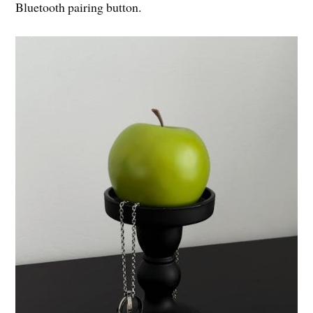
Bluetooth pairing button.