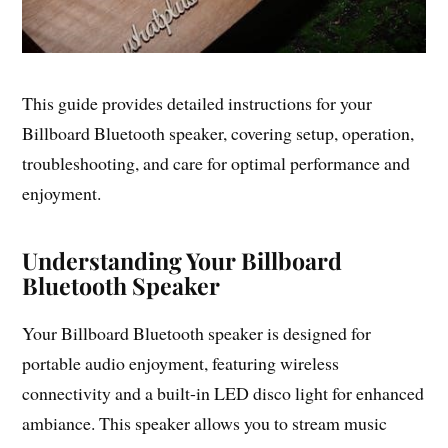
This guide provides detailed instructions for your
Billboard Bluetooth speaker, covering setup, operation,
troubleshooting, and care for optimal performance and
enjoyment.
Understanding Your Billboard
Bluetooth Speaker
Your Billboard Bluetooth speaker is designed for
portable audio enjoyment, featuring wireless
connectivity and a built-in LED disco light for enhanced
ambiance. This speaker allows you to stream music