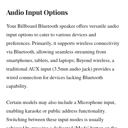
Audio Input Options
Your Billboard Bluetooth speaker offers versatile audio
input options to cater to various devices and
preferences. Primarily, it supports wireless connectivity
via Bluetooth, allowing seamless streaming from
smartphones, tablets, and laptops; Beyond wireless, a
traditional AUX input (3.5mm audio jack) provides a
wired connection for devices lacking Bluetooth
capability.
Certain models may also include a Microphone input,
enabling karaoke or public address functionality.
Switching between these input modes is usually
achieved by pressing a dedicated ‘Mode’ button on the