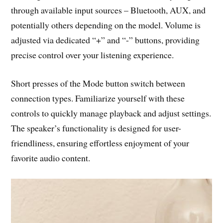
through available input sources – Bluetooth, AUX, and
potentially others depending on the model. Volume is
adjusted via dedicated “+” and “-” buttons, providing
precise control over your listening experience.
Short presses of the Mode button switch between
connection types. Familiarize yourself with these
controls to quickly manage playback and adjust settings.
The speaker’s functionality is designed for user-
friendliness, ensuring effortless enjoyment of your
favorite audio content.