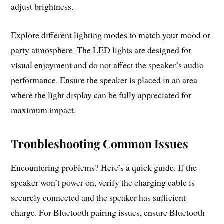
adjust brightness.
Explore different lighting modes to match your mood or
party atmosphere. The LED lights are designed for
visual enjoyment and do not affect the speaker’s audio
performance. Ensure the speaker is placed in an area
where the light display can be fully appreciated for
maximum impact.
Troubleshooting Common Issues
Encountering problems? Here’s a quick guide. If the
speaker won’t power on, verify the charging cable is
securely connected and the speaker has sufficient
charge. For Bluetooth pairing issues, ensure Bluetooth