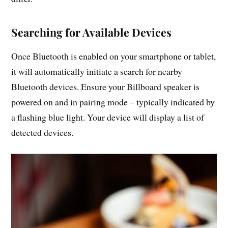
Searching for Available Devices
Once Bluetooth is enabled on your smartphone or tablet,
it will automatically initiate a search for nearby
Bluetooth devices. Ensure your Billboard speaker is
powered on and in pairing mode – typically indicated by
a flashing blue light. Your device will display a list of
detected devices.