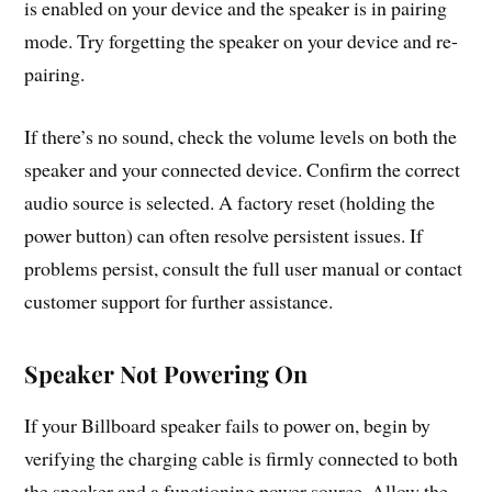
is enabled on your device and the speaker is in pairing
mode. Try forgetting the speaker on your device and re-
pairing.
If there’s no sound, check the volume levels on both the
speaker and your connected device. Confirm the correct
audio source is selected. A factory reset (holding the
power button) can often resolve persistent issues. If
problems persist, consult the full user manual or contact
customer support for further assistance.
Speaker Not Powering On
If your Billboard speaker fails to power on, begin by
verifying the charging cable is firmly connected to both
the speaker and a functioning power source. Allow the