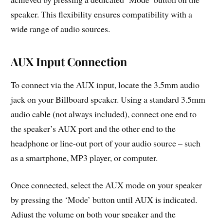
speaker. This flexibility ensures compatibility with a
wide range of audio sources.
AUX Input Connection
To connect via the AUX input, locate the 3.5mm audio
jack on your Billboard speaker. Using a standard 3.5mm
audio cable (not always included), connect one end to
the speaker’s AUX port and the other end to the
headphone or line-out port of your audio source – such
as a smartphone, MP3 player, or computer.
Once connected, select the AUX mode on your speaker
by pressing the ‘Mode’ button until AUX is indicated.
Adjust the volume on both your speaker and the