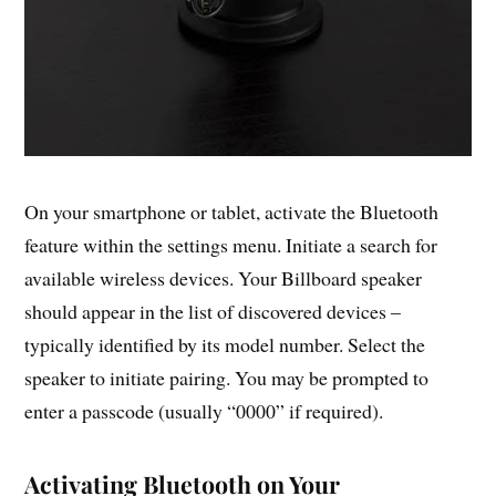
On your smartphone or tablet, activate the Bluetooth
feature within the settings menu. Initiate a search for
available wireless devices. Your Billboard speaker
should appear in the list of discovered devices –
typically identified by its model number. Select the
speaker to initiate pairing. You may be prompted to
enter a passcode (usually “0000” if required).
Activating Bluetooth on Your