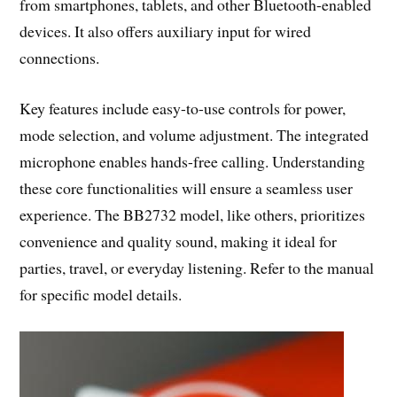
from smartphones, tablets, and other Bluetooth-enabled
devices. It also offers auxiliary input for wired
connections.
Key features include easy-to-use controls for power,
mode selection, and volume adjustment. The integrated
microphone enables hands-free calling. Understanding
these core functionalities will ensure a seamless user
experience. The BB2732 model, like others, prioritizes
convenience and quality sound, making it ideal for
parties, travel, or everyday listening. Refer to the manual
for specific model details.