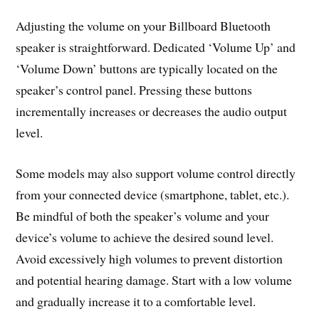
Adjusting the volume on your Billboard Bluetooth
speaker is straightforward. Dedicated ‘Volume Up’ and
‘Volume Down’ buttons are typically located on the
speaker’s control panel. Pressing these buttons
incrementally increases or decreases the audio output
level.
Some models may also support volume control directly
from your connected device (smartphone, tablet, etc.).
Be mindful of both the speaker’s volume and your
device’s volume to achieve the desired sound level.
Avoid excessively high volumes to prevent distortion
and potential hearing damage. Start with a low volume
and gradually increase it to a comfortable level.