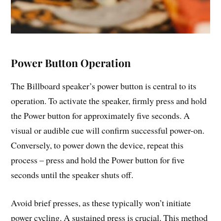
Power Button Operation
The Billboard speaker’s power button is central to its
operation. To activate the speaker, firmly press and hold
the Power button for approximately five seconds. A
visual or audible cue will confirm successful power-on.
Conversely, to power down the device, repeat this
process – press and hold the Power button for five
seconds until the speaker shuts off.
Avoid brief presses, as these typically won’t initiate
power cycling. A sustained press is crucial. This method