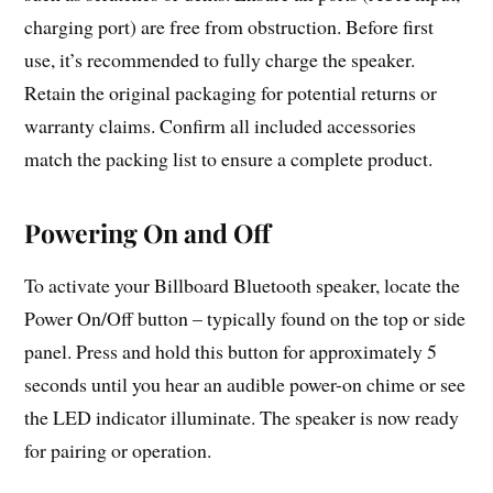
charging port) are free from obstruction. Before first
use, it’s recommended to fully charge the speaker.
Retain the original packaging for potential returns or
warranty claims. Confirm all included accessories
match the packing list to ensure a complete product.
Powering On and Off
To activate your Billboard Bluetooth speaker, locate the
Power On/Off button – typically found on the top or side
panel. Press and hold this button for approximately 5
seconds until you hear an audible power-on chime or see
the LED indicator illuminate. The speaker is now ready
for pairing or operation.