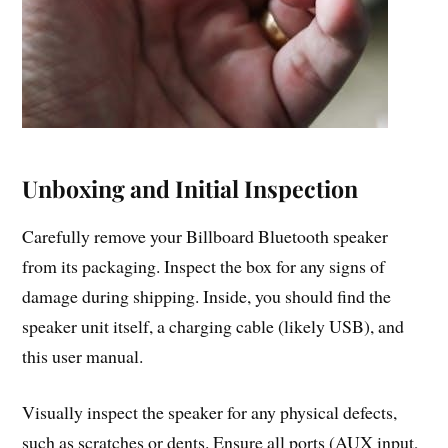
Unboxing and Initial Inspection
Carefully remove your Billboard Bluetooth speaker
from its packaging. Inspect the box for any signs of
damage during shipping. Inside, you should find the
speaker unit itself, a charging cable (likely USB), and
this user manual.
Visually inspect the speaker for any physical defects,
such as scratches or dents. Ensure all ports (AUX input,