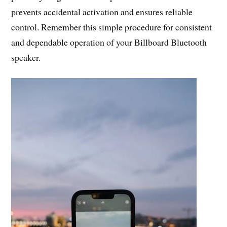
prevents accidental activation and ensures reliable
control. Remember this simple procedure for consistent
and dependable operation of your Billboard Bluetooth
speaker.