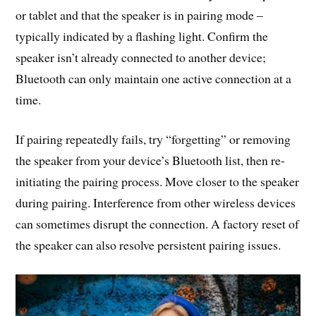
or tablet and that the speaker is in pairing mode –
typically indicated by a flashing light. Confirm the
speaker isn’t already connected to another device;
Bluetooth can only maintain one active connection at a
time.
If pairing repeatedly fails, try “forgetting” or removing
the speaker from your device’s Bluetooth list, then re-
initiating the pairing process. Move closer to the speaker
during pairing. Interference from other wireless devices
can sometimes disrupt the connection. A factory reset of
the speaker can also resolve persistent pairing issues.