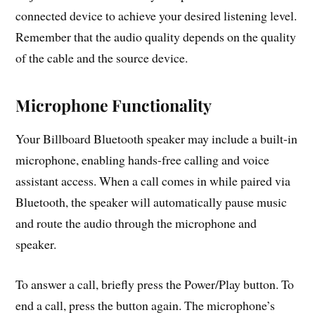
connected device to achieve your desired listening level.
Remember that the audio quality depends on the quality
of the cable and the source device.
Microphone Functionality
Your Billboard Bluetooth speaker may include a built-in
microphone, enabling hands-free calling and voice
assistant access. When a call comes in while paired via
Bluetooth, the speaker will automatically pause music
and route the audio through the microphone and
speaker.
To answer a call, briefly press the Power/Play button. To
end a call, press the button again. The microphone’s