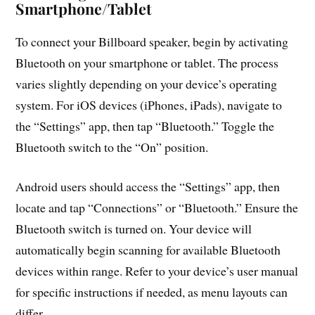
Smartphone/Tablet
To connect your Billboard speaker, begin by activating
Bluetooth on your smartphone or tablet. The process
varies slightly depending on your device’s operating
system. For iOS devices (iPhones, iPads), navigate to
the “Settings” app, then tap “Bluetooth.” Toggle the
Bluetooth switch to the “On” position.
Android users should access the “Settings” app, then
locate and tap “Connections” or “Bluetooth.” Ensure the
Bluetooth switch is turned on. Your device will
automatically begin scanning for available Bluetooth
devices within range. Refer to your device’s user manual
for specific instructions if needed, as menu layouts can
differ.