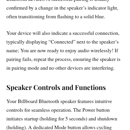
confirmed by a change in the speaker’s indicator light,
often transitioning from flashing to a solid blue.
Your device will also indicate a successful connection,
typically displaying “Connected” next to the speaker’s
name; You are now ready to enjoy audio wirelessly! If
pairing fails, repeat the process, ensuring the speaker is
in pairing mode and no other devices are interfering.
Speaker Controls and Functions
Your Billboard Bluetooth speaker features intuitive
controls for seamless operation. The Power button
initiates startup (holding for 5 seconds) and shutdown
(holding). A dedicated Mode button allows cycling