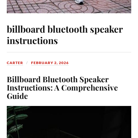
billboard bluetooth speaker
instructions
CARTER
FEBRUARY 2, 2026
Billboard Bluetooth Speaker
Instructions: A Comprehensive
Guide