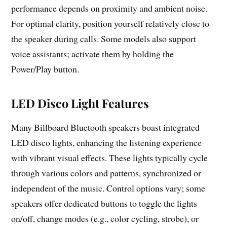
performance depends on proximity and ambient noise.
For optimal clarity, position yourself relatively close to
the speaker during calls. Some models also support
voice assistants; activate them by holding the
Power/Play button.
LED Disco Light Features
Many Billboard Bluetooth speakers boast integrated
LED disco lights, enhancing the listening experience
with vibrant visual effects. These lights typically cycle
through various colors and patterns, synchronized or
independent of the music. Control options vary; some
speakers offer dedicated buttons to toggle the lights
on/off, change modes (e.g., color cycling, strobe), or