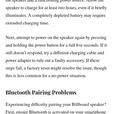
speaker to charge for at least two hours, even if it briefly
illuminates. A completely depleted battery may require
extended charging time.
Next, attempt to power on the speaker again by pressing
and holding the power button for a full five seconds. If it
still doesn’t respond, try a different charging cable and
power adapter to rule out a faulty accessory. If these
steps fail, a factory reset might resolve the issue, though
this is less common for a no-power situation.
Bluetooth Pairing Problems
Experiencing difficulty pairing your Billboard speaker?
First, ensure Bluetooth is activated on your smartphone