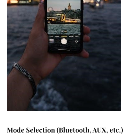
Mode Selection (Bluetooth, AUX, etc.)