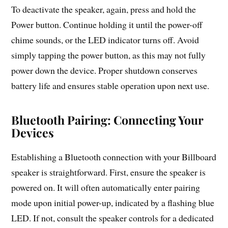
To deactivate the speaker, again, press and hold the
Power button. Continue holding it until the power-off
chime sounds, or the LED indicator turns off. Avoid
simply tapping the power button, as this may not fully
power down the device. Proper shutdown conserves
battery life and ensures stable operation upon next use.
Bluetooth Pairing: Connecting Your
Devices
Establishing a Bluetooth connection with your Billboard
speaker is straightforward. First, ensure the speaker is
powered on. It will often automatically enter pairing
mode upon initial power-up, indicated by a flashing blue
LED. If not, consult the speaker controls for a dedicated