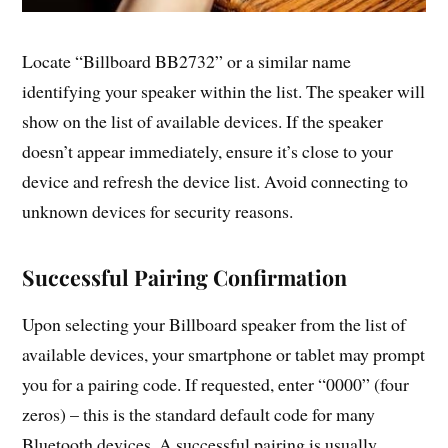
Locate “Billboard BB2732” or a similar name
identifying your speaker within the list. The speaker will
show on the list of available devices. If the speaker
doesn’t appear immediately, ensure it’s close to your
device and refresh the device list. Avoid connecting to
unknown devices for security reasons.
Successful Pairing Confirmation
Upon selecting your Billboard speaker from the list of
available devices, your smartphone or tablet may prompt
you for a pairing code. If requested, enter “0000” (four
zeros) – this is the standard default code for many
Bluetooth devices. A successful pairing is usually