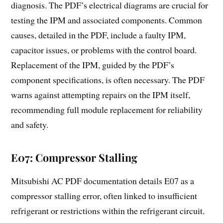
diagnosis. The PDF’s electrical diagrams are crucial for
testing the IPM and associated components. Common
causes, detailed in the PDF, include a faulty IPM,
capacitor issues, or problems with the control board.
Replacement of the IPM, guided by the PDF’s
component specifications, is often necessary. The PDF
warns against attempting repairs on the IPM itself,
recommending full module replacement for reliability
and safety.
E07: Compressor Stalling
Mitsubishi AC PDF documentation details E07 as a
compressor stalling error, often linked to insufficient
refrigerant or restrictions within the refrigerant circuit.