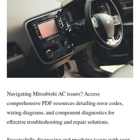
Navigating Mitsubishi AC issues? Access
comprehensive PDF resources detailing error codes,
wiring diagrams, and component diagnostics for
effective troubleshooting and repair solutions.
Successfully diagnosing and resolving issues with your