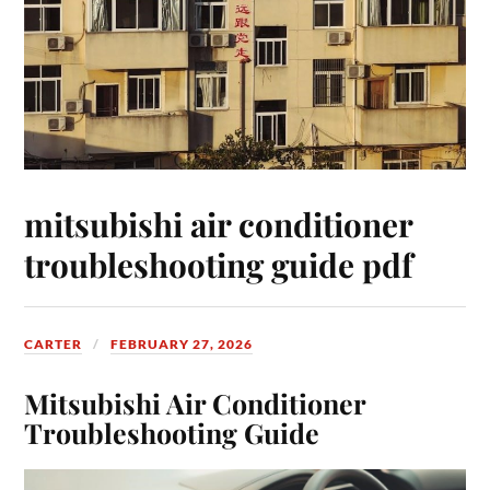
mitsubishi air conditioner
troubleshooting guide pdf
CARTER
FEBRUARY 27, 2026
Mitsubishi Air Conditioner
Troubleshooting Guide