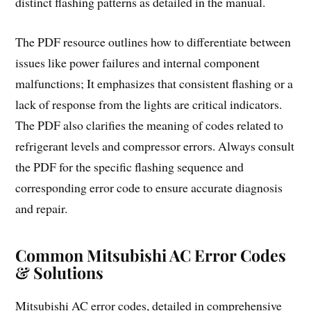
distinct flashing patterns as detailed in the manual.
The PDF resource outlines how to differentiate between
issues like power failures and internal component
malfunctions; It emphasizes that consistent flashing or a
lack of response from the lights are critical indicators.
The PDF also clarifies the meaning of codes related to
refrigerant levels and compressor errors. Always consult
the PDF for the specific flashing sequence and
corresponding error code to ensure accurate diagnosis
and repair.
Common Mitsubishi AC Error Codes
& Solutions
Mitsubishi AC error codes, detailed in comprehensive