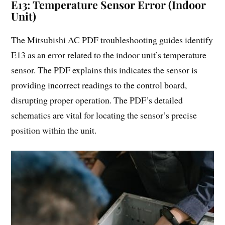
E13: Temperature Sensor Error (Indoor
Unit)
The Mitsubishi AC PDF troubleshooting guides identify
E13 as an error related to the indoor unit’s temperature
sensor. The PDF explains this indicates the sensor is
providing incorrect readings to the control board,
disrupting proper operation. The PDF’s detailed
schematics are vital for locating the sensor’s precise
position within the unit.