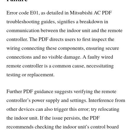
Error code E01, as detailed in Mitsubishi AC PDF
troubleshooting guides, signifies a breakdown in
communication between the indoor unit and the remote
controller. The PDF directs users to first inspect the
wiring connecting these components, ensuring secure
connections and no visible damage. A faulty wired
remote controller is a common cause, necessitating
testing or replacement.
Further PDF guidance suggests verifying the remote
controller’s power supply and settings. Interference from
other devices can also trigger this error; try relocating
the indoor unit. If the issue persists, the PDF
recommends checking the indoor unit’s control board