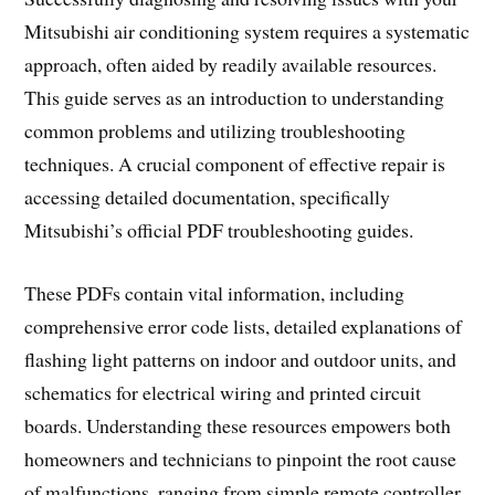
Mitsubishi air conditioning system requires a systematic
approach, often aided by readily available resources.
This guide serves as an introduction to understanding
common problems and utilizing troubleshooting
techniques. A crucial component of effective repair is
accessing detailed documentation, specifically
Mitsubishi’s official PDF troubleshooting guides.
These PDFs contain vital information, including
comprehensive error code lists, detailed explanations of
flashing light patterns on indoor and outdoor units, and
schematics for electrical wiring and printed circuit
boards. Understanding these resources empowers both
homeowners and technicians to pinpoint the root cause
of malfunctions, ranging from simple remote controller