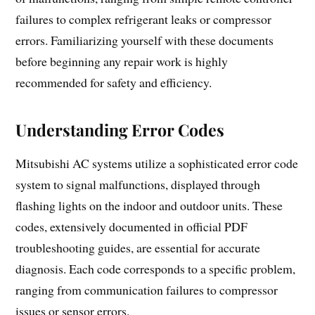
failures to complex refrigerant leaks or compressor
errors. Familiarizing yourself with these documents
before beginning any repair work is highly
recommended for safety and efficiency.
Understanding Error Codes
Mitsubishi AC systems utilize a sophisticated error code
system to signal malfunctions, displayed through
flashing lights on the indoor and outdoor units. These
codes, extensively documented in official PDF
troubleshooting guides, are essential for accurate
diagnosis. Each code corresponds to a specific problem,
ranging from communication failures to compressor
issues or sensor errors.