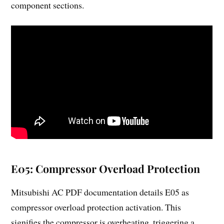
component sections.
E05: Compressor Overload Protection
Mitsubishi AC PDF documentation details E05 as
compressor overload protection activation. This
signifies the compressor is overheating, triggering a