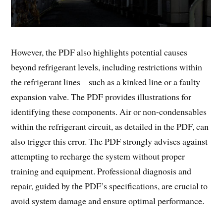
However, the PDF also highlights potential causes
beyond refrigerant levels, including restrictions within
the refrigerant lines – such as a kinked line or a faulty
expansion valve. The PDF provides illustrations for
identifying these components. Air or non-condensables
within the refrigerant circuit, as detailed in the PDF, can
also trigger this error. The PDF strongly advises against
attempting to recharge the system without proper
training and equipment. Professional diagnosis and
repair, guided by the PDF’s specifications, are crucial to
avoid system damage and ensure optimal performance.