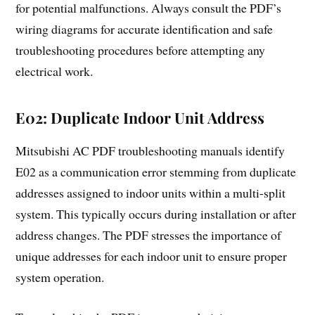
for potential malfunctions. Always consult the PDF’s
wiring diagrams for accurate identification and safe
troubleshooting procedures before attempting any
electrical work.
E02: Duplicate Indoor Unit Address
Mitsubishi AC PDF troubleshooting manuals identify
E02 as a communication error stemming from duplicate
addresses assigned to indoor units within a multi-split
system. This typically occurs during installation or after
address changes. The PDF stresses the importance of
unique addresses for each indoor unit to ensure proper
system operation.