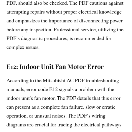
PDF, should also be checked. The PDF cautions against
attempting repairs without proper electrical knowledge
and emphasizes the importance of disconnecting power
before any inspection. Professional service, utilizing the
PDF’s diagnostic procedures, is recommended for
complex issues.
E12: Indoor Unit Fan Motor Error
According to the Mitsubishi AC PDF troubleshooting
manuals, error code E12 signals a problem with the
indoor unit’s fan motor. The PDF details that this error
can present as a complete fan failure, slow or erratic
operation, or unusual noises. The PDF’s wiring
diagrams are crucial for tracing the electrical pathways