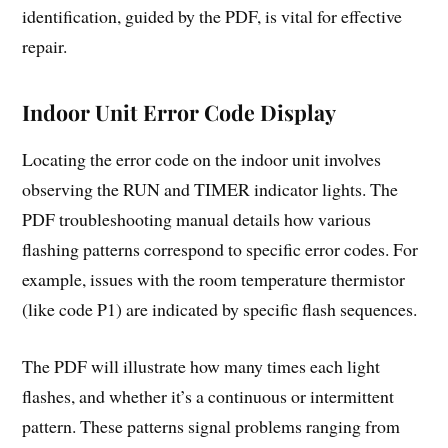
identification, guided by the PDF, is vital for effective
repair.
Indoor Unit Error Code Display
Locating the error code on the indoor unit involves
observing the RUN and TIMER indicator lights. The
PDF troubleshooting manual details how various
flashing patterns correspond to specific error codes. For
example, issues with the room temperature thermistor
(like code P1) are indicated by specific flash sequences.
The PDF will illustrate how many times each light
flashes, and whether it’s a continuous or intermittent
pattern. These patterns signal problems ranging from