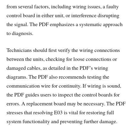
from several factors, including wiring issues, a faulty
control board in either unit, or interference disrupting
the signal. The PDF emphasizes a systematic approach
to diagnosis.
Technicians should first verify the wiring connections
between the units, checking for loose connections or
damaged cables, as detailed in the PDF’s wiring
diagrams. The PDF also recommends testing the
communication wire for continuity. If wiring is sound,
the PDF guides users to inspect the control boards for
errors. A replacement board may be necessary. The PDF
stresses that resolving E03 is vital for restoring full
system functionality and preventing further damage.