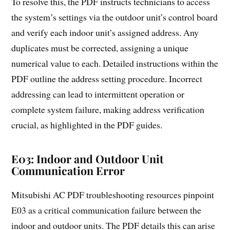
To resolve this, the PDF instructs technicians to access
the system’s settings via the outdoor unit’s control board
and verify each indoor unit’s assigned address. Any
duplicates must be corrected, assigning a unique
numerical value to each. Detailed instructions within the
PDF outline the address setting procedure. Incorrect
addressing can lead to intermittent operation or
complete system failure, making address verification
crucial, as highlighted in the PDF guides.
E03: Indoor and Outdoor Unit
Communication Error
Mitsubishi AC PDF troubleshooting resources pinpoint
E03 as a critical communication failure between the
indoor and outdoor units. The PDF details this can arise