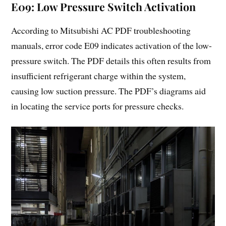
E09: Low Pressure Switch Activation
According to Mitsubishi AC PDF troubleshooting
manuals, error code E09 indicates activation of the low-
pressure switch. The PDF details this often results from
insufficient refrigerant charge within the system,
causing low suction pressure. The PDF’s diagrams aid
in locating the service ports for pressure checks.