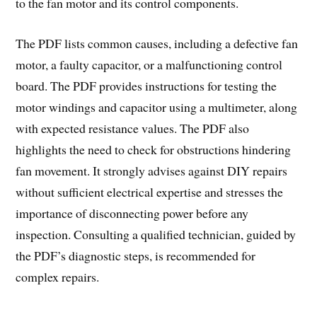
to the fan motor and its control components.
The PDF lists common causes, including a defective fan
motor, a faulty capacitor, or a malfunctioning control
board. The PDF provides instructions for testing the
motor windings and capacitor using a multimeter, along
with expected resistance values. The PDF also
highlights the need to check for obstructions hindering
fan movement. It strongly advises against DIY repairs
without sufficient electrical expertise and stresses the
importance of disconnecting power before any
inspection. Consulting a qualified technician, guided by
the PDF’s diagnostic steps, is recommended for
complex repairs.