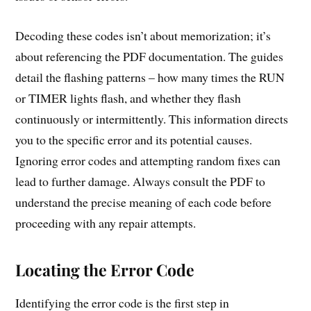
Decoding these codes isn’t about memorization; it’s
about referencing the PDF documentation. The guides
detail the flashing patterns – how many times the RUN
or TIMER lights flash, and whether they flash
continuously or intermittently. This information directs
you to the specific error and its potential causes.
Ignoring error codes and attempting random fixes can
lead to further damage. Always consult the PDF to
understand the precise meaning of each code before
proceeding with any repair attempts.
Locating the Error Code
Identifying the error code is the first step in