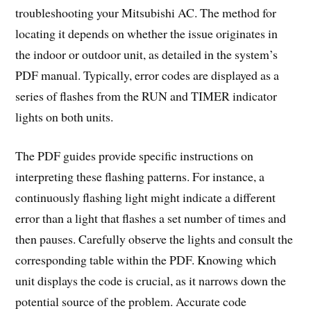
troubleshooting your Mitsubishi AC. The method for
locating it depends on whether the issue originates in
the indoor or outdoor unit, as detailed in the system’s
PDF manual. Typically, error codes are displayed as a
series of flashes from the RUN and TIMER indicator
lights on both units.
The PDF guides provide specific instructions on
interpreting these flashing patterns. For instance, a
continuously flashing light might indicate a different
error than a light that flashes a set number of times and
then pauses. Carefully observe the lights and consult the
corresponding table within the PDF. Knowing which
unit displays the code is crucial, as it narrows down the
potential source of the problem. Accurate code