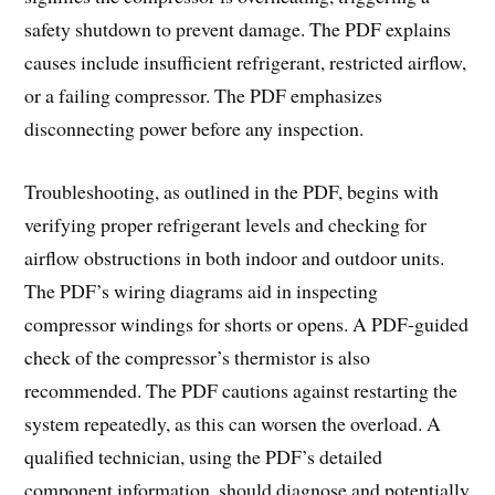
safety shutdown to prevent damage. The PDF explains
causes include insufficient refrigerant, restricted airflow,
or a failing compressor. The PDF emphasizes
disconnecting power before any inspection.
Troubleshooting, as outlined in the PDF, begins with
verifying proper refrigerant levels and checking for
airflow obstructions in both indoor and outdoor units.
The PDF’s wiring diagrams aid in inspecting
compressor windings for shorts or opens. A PDF-guided
check of the compressor’s thermistor is also
recommended. The PDF cautions against restarting the
system repeatedly, as this can worsen the overload. A
qualified technician, using the PDF’s detailed
component information, should diagnose and potentially