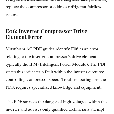
replace the compressor or address refrigerant/airflow
issues.
E06: Inverter Compressor Drive
Element Error
Mitsubishi AC PDF guides identify E06 as an error
relating to the inverter compressor’s drive element –
typically the IPM (Intelligent Power Module). The PDF
states this indicates a fault within the inverter circuitry
controlling compressor speed. Troubleshooting, per the
PDF, requires specialized knowledge and equipment.
The PDF stresses the danger of high voltages within the
inverter and advises only qualified technicians attempt