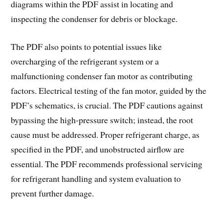
diagrams within the PDF assist in locating and
inspecting the condenser for debris or blockage.
The PDF also points to potential issues like
overcharging of the refrigerant system or a
malfunctioning condenser fan motor as contributing
factors. Electrical testing of the fan motor, guided by the
PDF’s schematics, is crucial. The PDF cautions against
bypassing the high-pressure switch; instead, the root
cause must be addressed. Proper refrigerant charge, as
specified in the PDF, and unobstructed airflow are
essential. The PDF recommends professional servicing
for refrigerant handling and system evaluation to
prevent further damage.