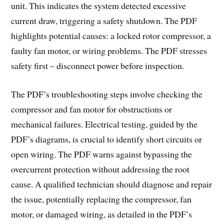
unit. This indicates the system detected excessive
current draw, triggering a safety shutdown. The PDF
highlights potential causes: a locked rotor compressor, a
faulty fan motor, or wiring problems. The PDF stresses
safety first – disconnect power before inspection.
The PDF’s troubleshooting steps involve checking the
compressor and fan motor for obstructions or
mechanical failures. Electrical testing, guided by the
PDF’s diagrams, is crucial to identify short circuits or
open wiring. The PDF warns against bypassing the
overcurrent protection without addressing the root
cause. A qualified technician should diagnose and repair
the issue, potentially replacing the compressor, fan
motor, or damaged wiring, as detailed in the PDF’s