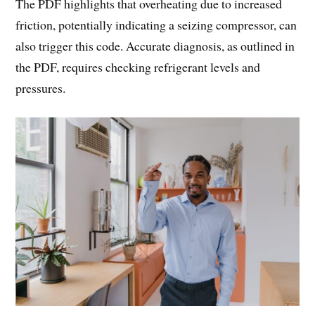
The PDF highlights that overheating due to increased
friction, potentially indicating a seizing compressor, can
also trigger this code. Accurate diagnosis, as outlined in
the PDF, requires checking refrigerant levels and
pressures.