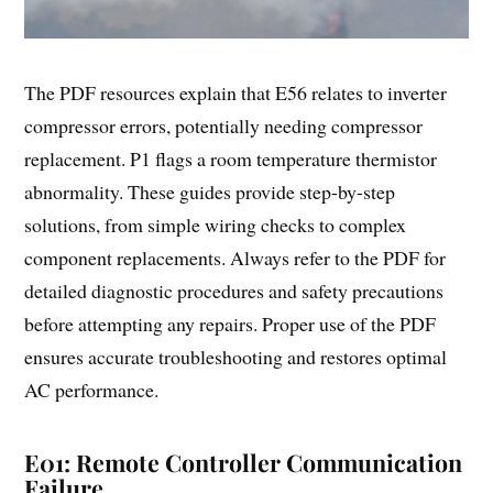
The PDF resources explain that E56 relates to inverter
compressor errors, potentially needing compressor
replacement. P1 flags a room temperature thermistor
abnormality. These guides provide step-by-step
solutions, from simple wiring checks to complex
component replacements. Always refer to the PDF for
detailed diagnostic procedures and safety precautions
before attempting any repairs. Proper use of the PDF
ensures accurate troubleshooting and restores optimal
AC performance.
E01: Remote Controller Communication
Failure