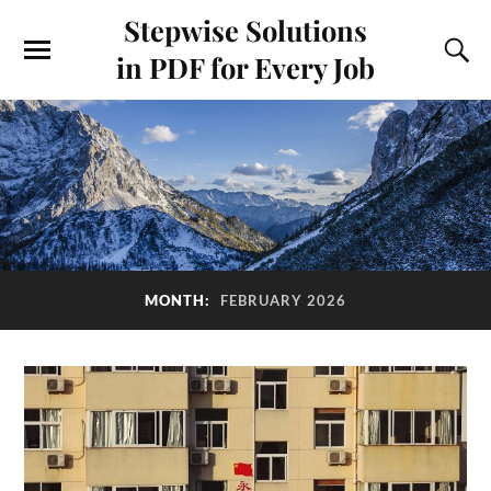
Stepwise Solutions
in PDF for Every Job
MONTH:
FEBRUARY 2026