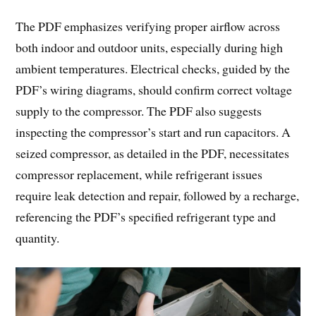
The PDF emphasizes verifying proper airflow across
both indoor and outdoor units, especially during high
ambient temperatures. Electrical checks, guided by the
PDF’s wiring diagrams, should confirm correct voltage
supply to the compressor. The PDF also suggests
inspecting the compressor’s start and run capacitors. A
seized compressor, as detailed in the PDF, necessitates
compressor replacement, while refrigerant issues
require leak detection and repair, followed by a recharge,
referencing the PDF’s specified refrigerant type and
quantity.