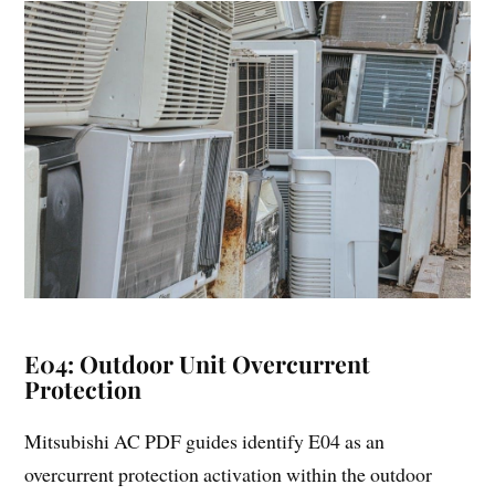
E04: Outdoor Unit Overcurrent
Protection
Mitsubishi AC PDF guides identify E04 as an
overcurrent protection activation within the outdoor