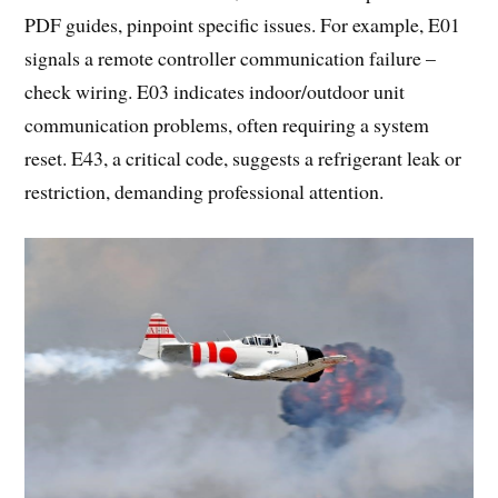
PDF guides, pinpoint specific issues. For example, E01
signals a remote controller communication failure –
check wiring. E03 indicates indoor/outdoor unit
communication problems, often requiring a system
reset. E43, a critical code, suggests a refrigerant leak or
restriction, demanding professional attention.