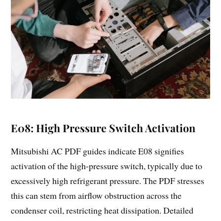
E08: High Pressure Switch Activation
Mitsubishi AC PDF guides indicate E08 signifies
activation of the high-pressure switch, typically due to
excessively high refrigerant pressure. The PDF stresses
this can stem from airflow obstruction across the
condenser coil, restricting heat dissipation. Detailed