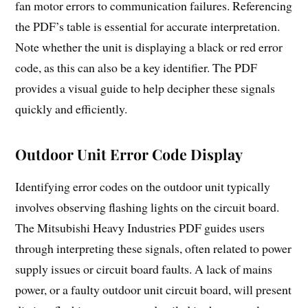
fan motor errors to communication failures. Referencing
the PDF’s table is essential for accurate interpretation.
Note whether the unit is displaying a black or red error
code, as this can also be a key identifier. The PDF
provides a visual guide to help decipher these signals
quickly and efficiently.
Outdoor Unit Error Code Display
Identifying error codes on the outdoor unit typically
involves observing flashing lights on the circuit board.
The Mitsubishi Heavy Industries PDF guides users
through interpreting these signals, often related to power
supply issues or circuit board faults. A lack of mains
power, or a faulty outdoor unit circuit board, will present