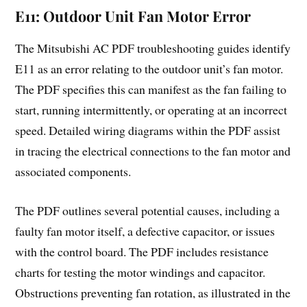
E11: Outdoor Unit Fan Motor Error
The Mitsubishi AC PDF troubleshooting guides identify
E11 as an error relating to the outdoor unit’s fan motor.
The PDF specifies this can manifest as the fan failing to
start, running intermittently, or operating at an incorrect
speed. Detailed wiring diagrams within the PDF assist
in tracing the electrical connections to the fan motor and
associated components.
The PDF outlines several potential causes, including a
faulty fan motor itself, a defective capacitor, or issues
with the control board. The PDF includes resistance
charts for testing the motor windings and capacitor.
Obstructions preventing fan rotation, as illustrated in the