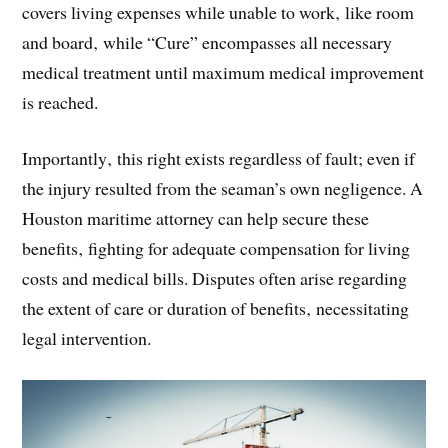
covers living expenses while unable to work‚ like room
and board‚ while “Cure” encompasses all necessary
medical treatment until maximum medical improvement
is reached.
Importantly‚ this right exists regardless of fault; even if
the injury resulted from the seaman’s own negligence. A
Houston maritime attorney can help secure these
benefits‚ fighting for adequate compensation for living
costs and medical bills. Disputes often arise regarding
the extent of care or duration of benefits‚ necessitating
legal intervention.