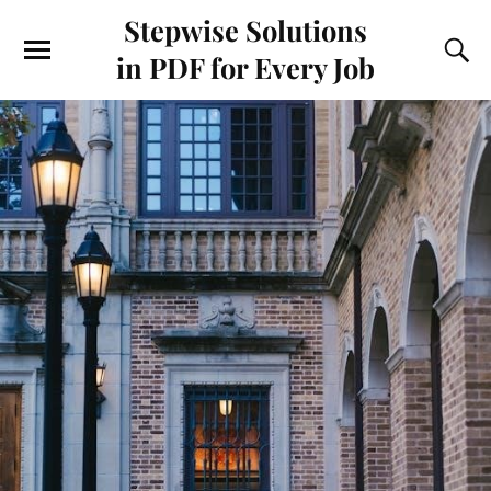
Stepwise Solutions
in PDF for Every Job