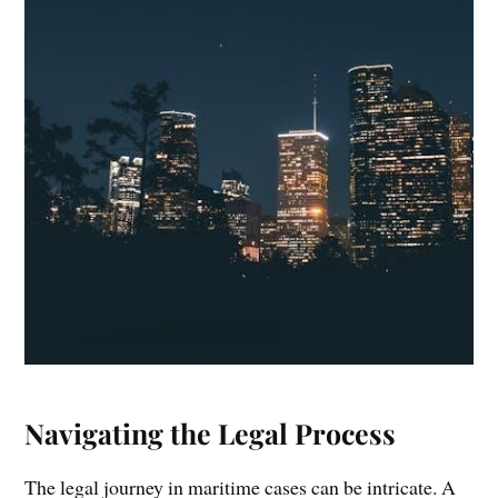
Navigating the Legal Process
The legal journey in maritime cases can be intricate. A