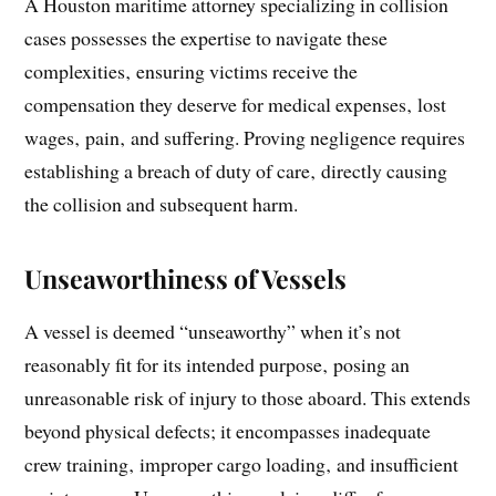
A Houston maritime attorney specializing in collision
cases possesses the expertise to navigate these
complexities‚ ensuring victims receive the
compensation they deserve for medical expenses‚ lost
wages‚ pain‚ and suffering. Proving negligence requires
establishing a breach of duty of care‚ directly causing
the collision and subsequent harm.
Unseaworthiness of Vessels
A vessel is deemed “unseaworthy” when it’s not
reasonably fit for its intended purpose‚ posing an
unreasonable risk of injury to those aboard. This extends
beyond physical defects; it encompasses inadequate
crew training‚ improper cargo loading‚ and insufficient