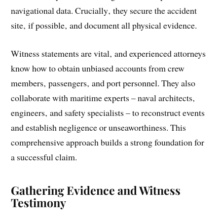
navigational data. Crucially‚ they secure the accident
site‚ if possible‚ and document all physical evidence.
Witness statements are vital‚ and experienced attorneys
know how to obtain unbiased accounts from crew
members‚ passengers‚ and port personnel. They also
collaborate with maritime experts – naval architects‚
engineers‚ and safety specialists – to reconstruct events
and establish negligence or unseaworthiness. This
comprehensive approach builds a strong foundation for
a successful claim.
Gathering Evidence and Witness
Testimony