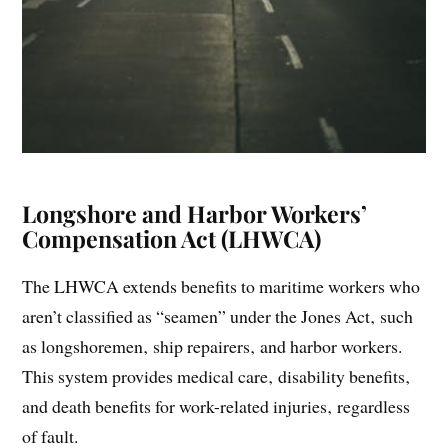
Longshore and Harbor Workers’
Compensation Act (LHWCA)
The LHWCA extends benefits to maritime workers who
aren’t classified as “seamen” under the Jones Act‚ such
as longshoremen‚ ship repairers‚ and harbor workers.
This system provides medical care‚ disability benefits‚
and death benefits for work-related injuries‚ regardless
of fault.