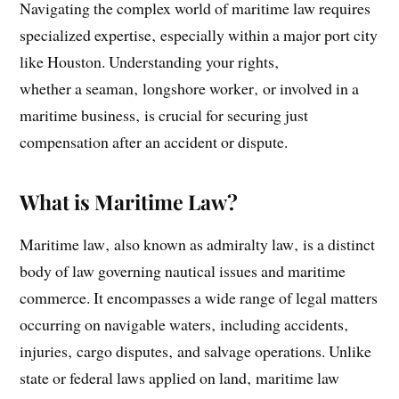
Navigating the complex world of maritime law requires
specialized expertise‚ especially within a major port city
like Houston. Understanding your rights‚
whether a seaman‚ longshore worker‚ or involved in a
maritime business‚ is crucial for securing just
compensation after an accident or dispute.
What is Maritime Law?
Maritime law‚ also known as admiralty law‚ is a distinct
body of law governing nautical issues and maritime
commerce. It encompasses a wide range of legal matters
occurring on navigable waters‚ including accidents‚
injuries‚ cargo disputes‚ and salvage operations. Unlike
state or federal laws applied on land‚ maritime law