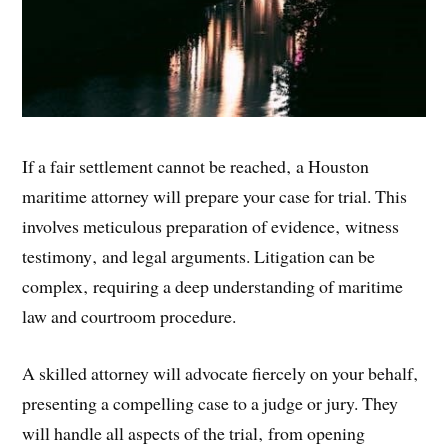
If a fair settlement cannot be reached‚ a Houston
maritime attorney will prepare your case for trial. This
involves meticulous preparation of evidence‚ witness
testimony‚ and legal arguments. Litigation can be
complex‚ requiring a deep understanding of maritime
law and courtroom procedure.
A skilled attorney will advocate fiercely on your behalf‚
presenting a compelling case to a judge or jury. They
will handle all aspects of the trial‚ from opening