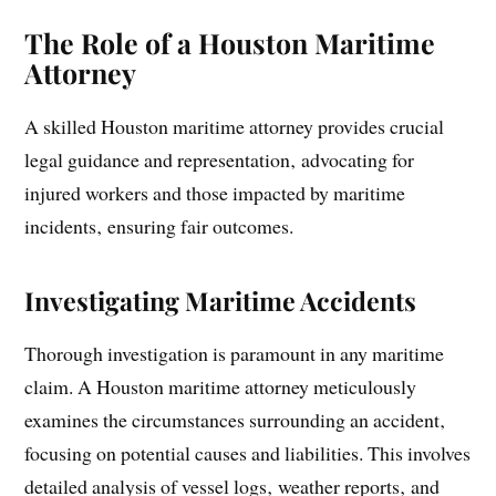
The Role of a Houston Maritime
Attorney
A skilled Houston maritime attorney provides crucial
legal guidance and representation‚ advocating for
injured workers and those impacted by maritime
incidents‚ ensuring fair outcomes.
Investigating Maritime Accidents
Thorough investigation is paramount in any maritime
claim. A Houston maritime attorney meticulously
examines the circumstances surrounding an accident‚
focusing on potential causes and liabilities. This involves
detailed analysis of vessel logs‚ weather reports‚ and