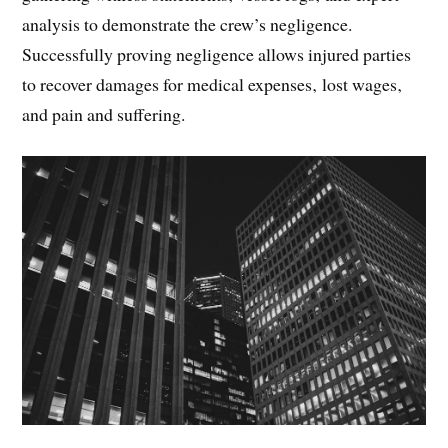
analysis to demonstrate the crew’s negligence.
Successfully proving negligence allows injured parties
to recover damages for medical expenses‚ lost wages‚
and pain and suffering.