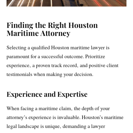
Finding the Right Houston
Maritime Attorney
Selecting a qualified Houston maritime lawyer is
paramount for a successful outcome. Prioritize
experience‚ a proven track record‚ and positive client
testimonials when making your decision.
Experience and Expertise
When facing a maritime claim‚ the depth of your
attorney’s experience is invaluable. Houston’s maritime
legal landscape is unique‚ demanding a lawyer