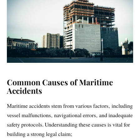
Common Causes of Maritime
Accidents
Maritime accidents stem from various factors‚ including
vessel malfunctions‚ navigational errors‚ and inadequate
safety protocols. Understanding these causes is vital for
building a strong legal claim;