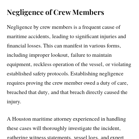
Negligence of Crew Members
Negligence by crew members is a frequent cause of
maritime accidents‚ leading to significant injuries and
financial losses. This can manifest in various forms‚
including improper lookout‚ failure to maintain
equipment‚ reckless operation of the vessel‚ or violating
established safety protocols. Establishing negligence
requires proving the crew member owed a duty of care‚
breached that duty‚ and that breach directly caused the
injury.
A Houston maritime attorney experienced in handling
these cases will thoroughly investigate the incident‚
gathering witness statements‚ vessel logs‚ and expert