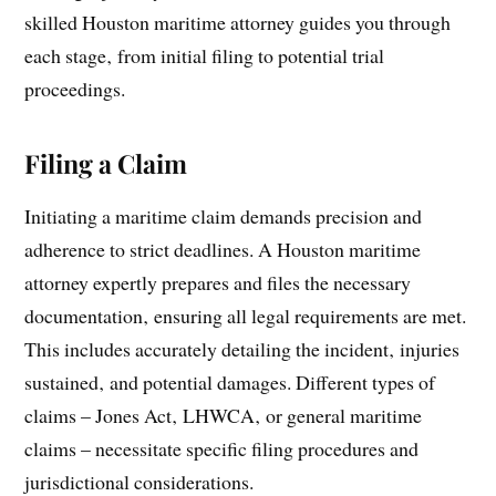
skilled Houston maritime attorney guides you through
each stage‚ from initial filing to potential trial
proceedings.
Filing a Claim
Initiating a maritime claim demands precision and
adherence to strict deadlines. A Houston maritime
attorney expertly prepares and files the necessary
documentation‚ ensuring all legal requirements are met.
This includes accurately detailing the incident‚ injuries
sustained‚ and potential damages. Different types of
claims – Jones Act‚ LHWCA‚ or general maritime
claims – necessitate specific filing procedures and
jurisdictional considerations.