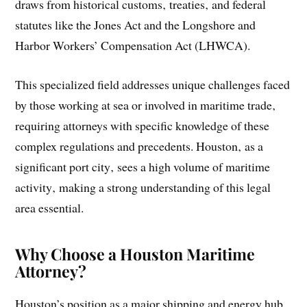
draws from historical customs‚ treaties‚ and federal
statutes like the Jones Act and the Longshore and
Harbor Workers’ Compensation Act (LHWCA).
This specialized field addresses unique challenges faced
by those working at sea or involved in maritime trade‚
requiring attorneys with specific knowledge of these
complex regulations and precedents. Houston‚ as a
significant port city‚ sees a high volume of maritime
activity‚ making a strong understanding of this legal
area essential.
Why Choose a Houston Maritime
Attorney?
Houston’s position as a major shipping and energy hub