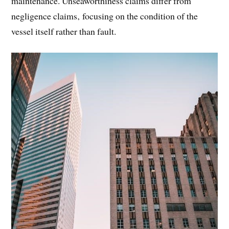
maintenance. Unseaworthiness claims differ from
negligence claims‚ focusing on the condition of the
vessel itself rather than fault.