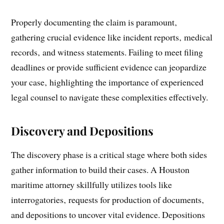
Properly documenting the claim is paramount‚
gathering crucial evidence like incident reports‚ medical
records‚ and witness statements. Failing to meet filing
deadlines or provide sufficient evidence can jeopardize
your case‚ highlighting the importance of experienced
legal counsel to navigate these complexities effectively.
Discovery and Depositions
The discovery phase is a critical stage where both sides
gather information to build their cases. A Houston
maritime attorney skillfully utilizes tools like
interrogatories‚ requests for production of documents‚
and depositions to uncover vital evidence. Depositions