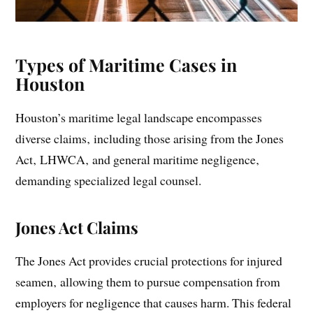
Types of Maritime Cases in
Houston
Houston’s maritime legal landscape encompasses
diverse claims‚ including those arising from the Jones
Act‚ LHWCA‚ and general maritime negligence‚
demanding specialized legal counsel.
Jones Act Claims
The Jones Act provides crucial protections for injured
seamen‚ allowing them to pursue compensation from
employers for negligence that causes harm. This federal