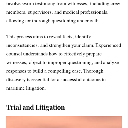
involve sworn testimony from witnesses‚ including crew
members‚ supervisors‚ and medical professionals‚
allowing for thorough questioning under oath.
This process aims to reveal facts‚ identify
inconsistencies‚ and strengthen your claim. Experienced
counsel understands how to effectively prepare
witnesses‚ object to improper questioning‚ and analyze
responses to build a compelling case. Thorough
discovery is essential for a successful outcome in
maritime litigation.
Trial and Litigation