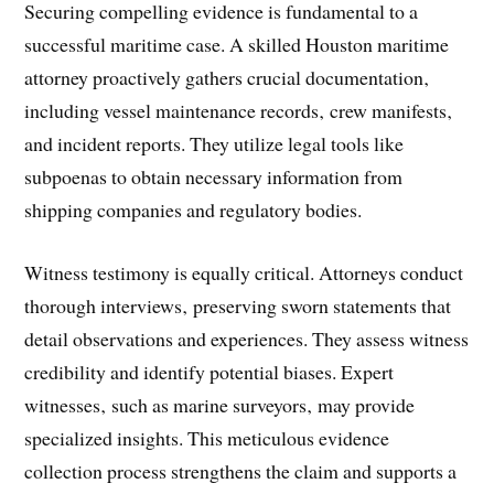
Securing compelling evidence is fundamental to a
successful maritime case. A skilled Houston maritime
attorney proactively gathers crucial documentation‚
including vessel maintenance records‚ crew manifests‚
and incident reports. They utilize legal tools like
subpoenas to obtain necessary information from
shipping companies and regulatory bodies.
Witness testimony is equally critical. Attorneys conduct
thorough interviews‚ preserving sworn statements that
detail observations and experiences. They assess witness
credibility and identify potential biases. Expert
witnesses‚ such as marine surveyors‚ may provide
specialized insights. This meticulous evidence
collection process strengthens the claim and supports a