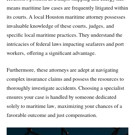
means maritime law cases are frequently litigated within
its courts. A local Houston maritime attorney possesses
invaluable knowledge of these courts‚ judges‚ and
specific local maritime practices. They understand the
intricacies of federal laws impacting seafarers and port
workers‚ offering a significant advantage.
Furthermore‚ these attorneys are adept at navigating
complex insurance claims and possess the resources to
thoroughly investigate accidents. Choosing a specialist
ensures your case is handled by someone dedicated
solely to maritime law‚ maximizing your chances of a
favorable outcome and just compensation.