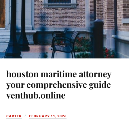
houston maritime attorney
your comprehensive guide
venthub.online
CARTER
FEBRUARY 11, 2026