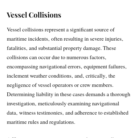
Vessel Collisions
Vessel collisions represent a significant source of
maritime incidents‚ often resulting in severe injuries‚
fatalities‚ and substantial property damage. These
collisions can occur due to numerous factors‚
encompassing navigational errors‚ equipment failures‚
inclement weather conditions‚ and‚ critically‚ the
negligence of vessel operators or crew members.
Determining liability in these cases demands a thorough
investigation‚ meticulously examining navigational
data‚ witness testimonies‚ and adherence to established
maritime rules and regulations.