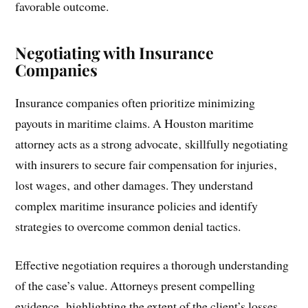
favorable outcome.
Negotiating with Insurance
Companies
Insurance companies often prioritize minimizing
payouts in maritime claims. A Houston maritime
attorney acts as a strong advocate‚ skillfully negotiating
with insurers to secure fair compensation for injuries‚
lost wages‚ and other damages. They understand
complex maritime insurance policies and identify
strategies to overcome common denial tactics.
Effective negotiation requires a thorough understanding
of the case’s value. Attorneys present compelling
evidence‚ highlighting the extent of the client’s losses