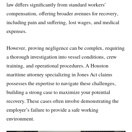
law differs significantly from standard workers’
compensation‚ offering broader avenues for recovery‚
including pain and suffering‚ lost wages‚ and medical
expenses.
However‚ proving negligence can be complex‚ requiring
a thorough investigation into vessel conditions‚ crew
training‚ and operational procedures. A Houston
maritime attorney specializing in Jones Act claims
possesses the expertise to navigate these challenges‚
building a strong case to maximize your potential
recovery. These cases often involve demonstrating the
employer’s failure to provide a safe working
environment.