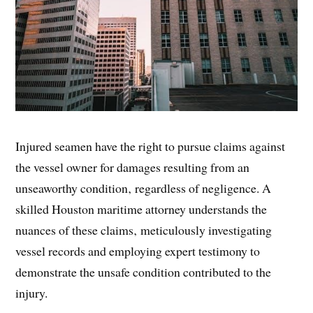
Injured seamen have the right to pursue claims against
the vessel owner for damages resulting from an
unseaworthy condition‚ regardless of negligence. A
skilled Houston maritime attorney understands the
nuances of these claims‚ meticulously investigating
vessel records and employing expert testimony to
demonstrate the unsafe condition contributed to the
injury.