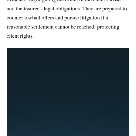
and the insurer’s legal obligations. They are prepared to
counter lowball offers and pursue litigation if a
reasonable settlement cannot be reached‚ protecting
client rights.