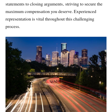
statements to closing arguments‚ striving to secure the
maximum compensation you deserve. Experienced
representation is vital throughout this challenging
process.