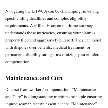
Navigating the LHWCA can be challenging‚ involving
specific filing deadlines and complex eligibility
requirements. A skilled Houston maritime attorney
understands these intricacies‚ ensuring your claim is
properly filed and aggressively pursued. They can assist
with disputes over benefits‚ medical treatment‚ or
permanent disability ratings‚ maximizing your entitled
compensation.
Maintenance and Cure
Distinct from workers’ compensation‚ “Maintenance
and Cure” is a longstanding maritime principle ensuring
injured seamen receive essential care. “Maintenance”