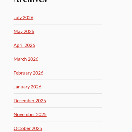
July 2026
May 2026
April 2026
March 2026
February 2026
January 2026
December 2025
November 2025
October 2025