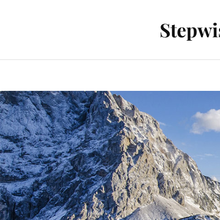
Stepwi