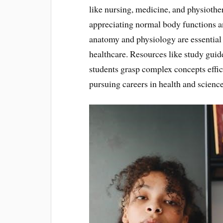
like nursing, medicine, and physiothe
appreciating normal body functions an
anatomy and physiology are essential 
healthcare. Resources like study guide
students grasp complex concepts effic
pursuing careers in health and science