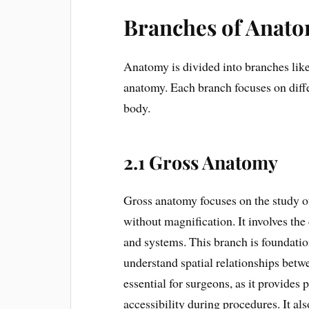
Branches of Anat
Anatomy is divided into branches like
anatomy. Each branch focuses on diff
body.
2.1 Gross Anatomy
Gross anatomy focuses on the study of
without magnification. It involves the 
and systems. This branch is foundatio
understand spatial relationships betw
essential for surgeons, as it provide
accessibility during procedures. It al