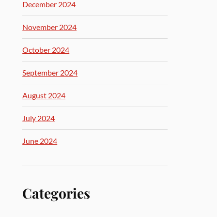
December 2024
November 2024
October 2024
September 2024
August 2024
July 2024
June 2024
Categories