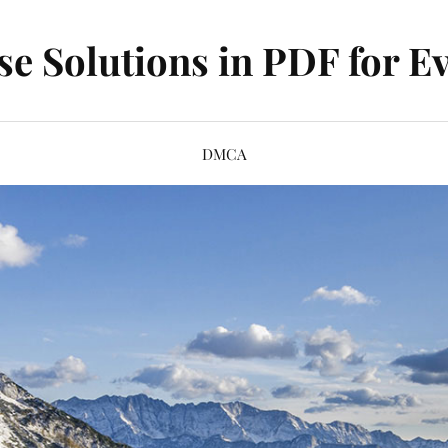
se Solutions in PDF for Ev
DMCA