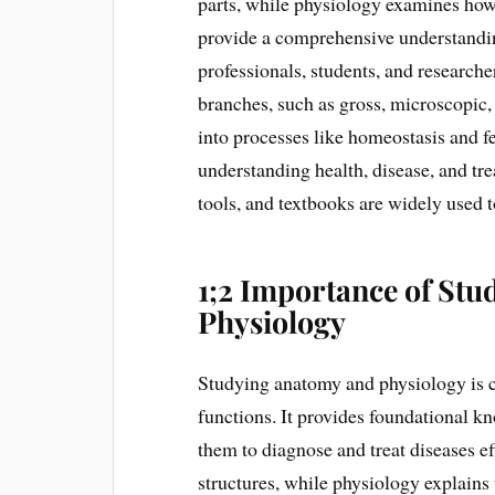
parts, while physiology examines how 
provide a comprehensive understandin
professionals, students, and research
branches, such as gross, microscopic
into processes like homeostasis and fe
understanding health, disease, and tre
tools, and textbooks are widely used 
1;2 Importance of St
Physiology
Studying anatomy and physiology is 
functions. It provides foundational k
them to diagnose and treat diseases e
structures, while physiology explains t