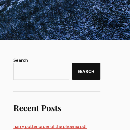
Search
SEARCH
Recent Posts
harry potter order of the phoenix pdf