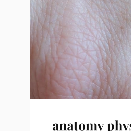
anatomy phys