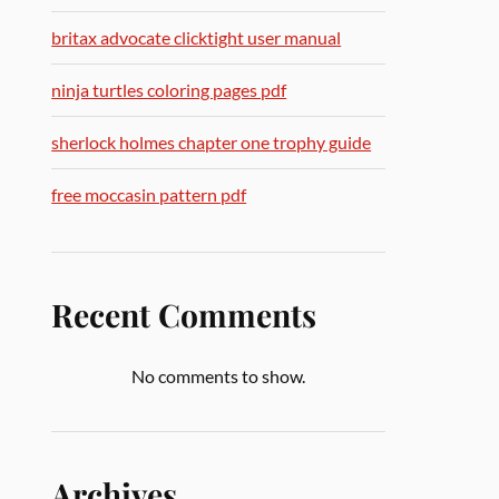
britax advocate clicktight user manual
ninja turtles coloring pages pdf
sherlock holmes chapter one trophy guide
free moccasin pattern pdf
Recent Comments
No comments to show.
Archives