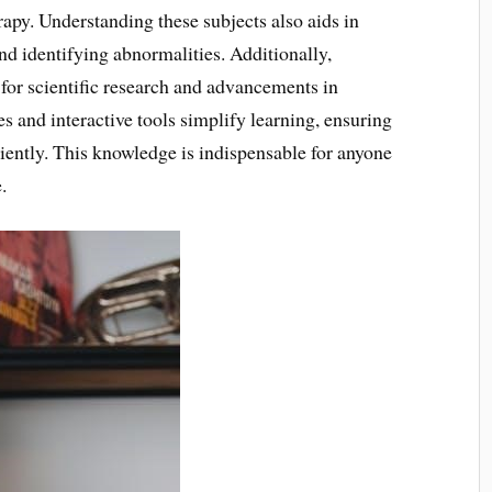
rapy. Understanding these subjects also aids in
d identifying abnormalities. Additionally,
for scientific research and advancements in
s and interactive tools simplify learning, ensuring
iently. This knowledge is indispensable for anyone
.