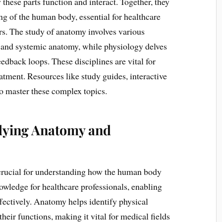
these parts function and interact. Together, they
g of the human body, essential for healthcare
ers. The study of anatomy involves various
, and systemic anatomy, while physiology delves
edback loops. These disciplines are vital for
atment. Resources like study guides, interactive
to master these complex topics.
udying Anatomy and
crucial for understanding how the human body
nowledge for healthcare professionals, enabling
ffectively. Anatomy helps identify physical
heir functions, making it vital for medical fields