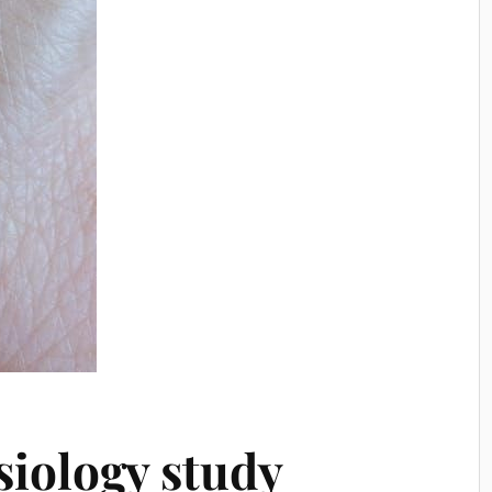
iology study