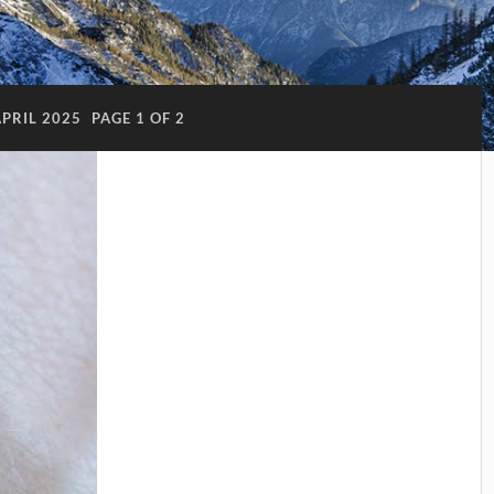
APRIL 2025
PAGE 1 OF 2