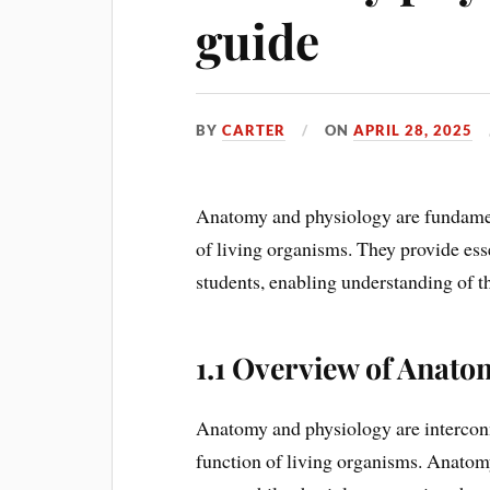
guide
BY
CARTER
ON
APRIL 28, 2025
Anatomy and physiology are fundament
of living organisms. They provide ess
students, enabling understanding of t
1.1 Overview of Anato
Anatomy and physiology are interconn
function of living organisms. Anatom