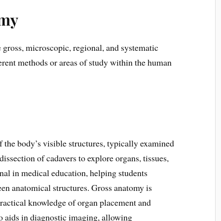
omy
 gross, microscopic, regional, and systematic
erent methods or areas of study within the human
 the body’s visible structures, typically examined
dissection of cadavers to explore organs, tissues,
nal in medical education, helping students
een anatomical structures. Gross anatomy is
s practical knowledge of organ placement and
so aids in diagnostic imaging, allowing