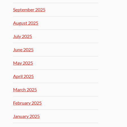
September 2025
August 2025
July 2025
June 2025
May 2025
April 2025
March 2025
February 2025
January 2025