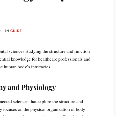
IN
GUIDE
al sciences studying the structure and function
ential knowledge for healthcare professionals and
he human body’s intricacies.
my and Physiology
ected sciences that explore the structure and
y focuses on the physical organization of body