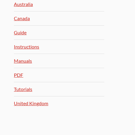
Australia
Canada
Guide
Instructions
Manuals
PDF
Tutorials
United Kingdom