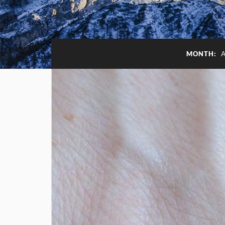
MONTH: