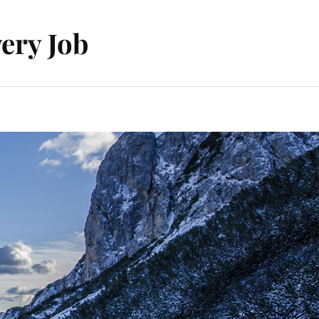
ery Job