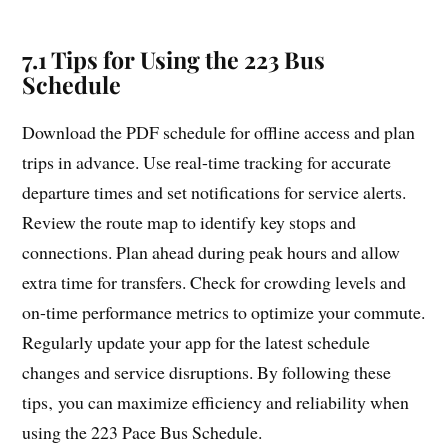
7.1 Tips for Using the 223 Bus
Schedule
Download the PDF schedule for offline access and plan
trips in advance. Use real-time tracking for accurate
departure times and set notifications for service alerts.
Review the route map to identify key stops and
connections. Plan ahead during peak hours and allow
extra time for transfers. Check for crowding levels and
on-time performance metrics to optimize your commute.
Regularly update your app for the latest schedule
changes and service disruptions. By following these
tips‚ you can maximize efficiency and reliability when
using the 223 Pace Bus Schedule.