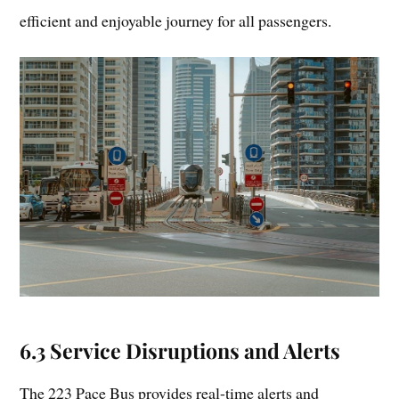
efficient and enjoyable journey for all passengers.
6.3 Service Disruptions and Alerts
The 223 Pace Bus provides real-time alerts and