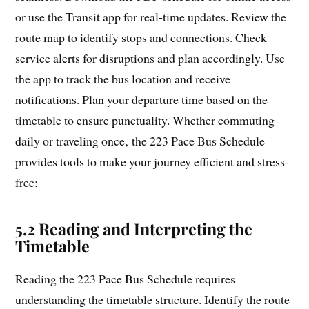
or use the Transit app for real-time updates. Review the
route map to identify stops and connections. Check
service alerts for disruptions and plan accordingly. Use
the app to track the bus location and receive
notifications. Plan your departure time based on the
timetable to ensure punctuality. Whether commuting
daily or traveling once‚ the 223 Pace Bus Schedule
provides tools to make your journey efficient and stress-
free;
5.2 Reading and Interpreting the
Timetable
Reading the 223 Pace Bus Schedule requires
understanding the timetable structure. Identify the route