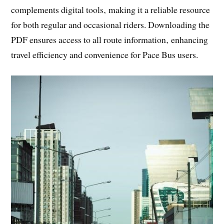
complements digital tools‚ making it a reliable resource
for both regular and occasional riders. Downloading the
PDF ensures access to all route information‚ enhancing
travel efficiency and convenience for Pace Bus users.