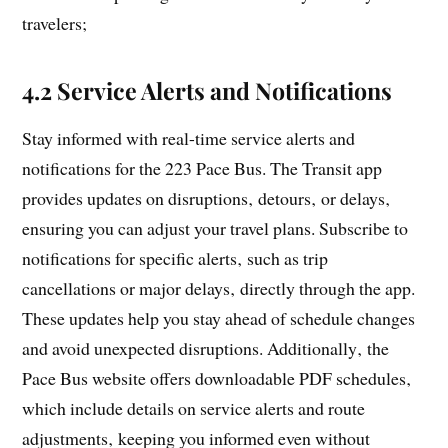
travelers;
4.2 Service Alerts and Notifications
Stay informed with real-time service alerts and
notifications for the 223 Pace Bus. The Transit app
provides updates on disruptions‚ detours‚ or delays‚
ensuring you can adjust your travel plans. Subscribe to
notifications for specific alerts‚ such as trip
cancellations or major delays‚ directly through the app.
These updates help you stay ahead of schedule changes
and avoid unexpected disruptions. Additionally‚ the
Pace Bus website offers downloadable PDF schedules‚
which include details on service alerts and route
adjustments‚ keeping you informed even without