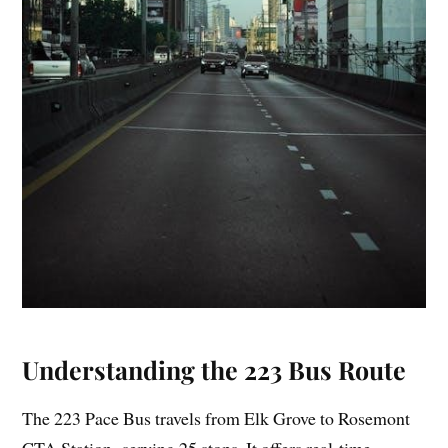
Understanding the 223 Bus Route
The 223 Pace Bus travels from Elk Grove to Rosemont
CTA Station‚ serving 25 stops. It offers real-time