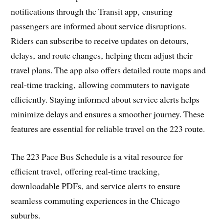
notifications through the Transit app‚ ensuring
passengers are informed about service disruptions.
Riders can subscribe to receive updates on detours‚
delays‚ and route changes‚ helping them adjust their
travel plans. The app also offers detailed route maps and
real-time tracking‚ allowing commuters to navigate
efficiently. Staying informed about service alerts helps
minimize delays and ensures a smoother journey. These
features are essential for reliable travel on the 223 route.
The 223 Pace Bus Schedule is a vital resource for
efficient travel‚ offering real-time tracking‚
downloadable PDFs‚ and service alerts to ensure
seamless commuting experiences in the Chicago
suburbs.