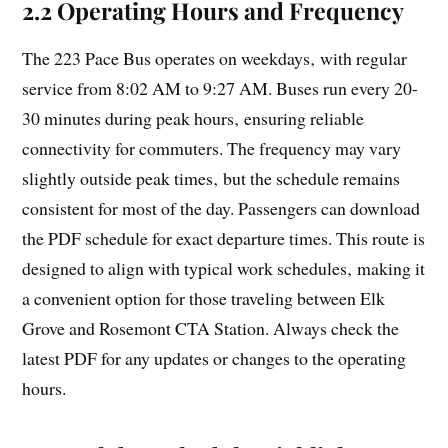
2.2 Operating Hours and Frequency
The 223 Pace Bus operates on weekdays‚ with regular
service from 8:02 AM to 9:27 AM. Buses run every 20-
30 minutes during peak hours‚ ensuring reliable
connectivity for commuters. The frequency may vary
slightly outside peak times‚ but the schedule remains
consistent for most of the day. Passengers can download
the PDF schedule for exact departure times. This route is
designed to align with typical work schedules‚ making it
a convenient option for those traveling between Elk
Grove and Rosemont CTA Station. Always check the
latest PDF for any updates or changes to the operating
hours.