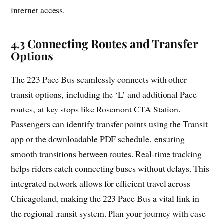
internet access.
4.3 Connecting Routes and Transfer
Options
The 223 Pace Bus seamlessly connects with other
transit options‚ including the ‘L’ and additional Pace
routes‚ at key stops like Rosemont CTA Station.
Passengers can identify transfer points using the Transit
app or the downloadable PDF schedule‚ ensuring
smooth transitions between routes. Real-time tracking
helps riders catch connecting buses without delays. This
integrated network allows for efficient travel across
Chicagoland‚ making the 223 Pace Bus a vital link in
the regional transit system. Plan your journey with ease