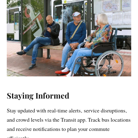
Staying Informed
Stay updated with real-time alerts‚ service disruptions‚
and crowd levels via the Transit app. Track bus locations
and receive notifications to plan your commute
efficiently.