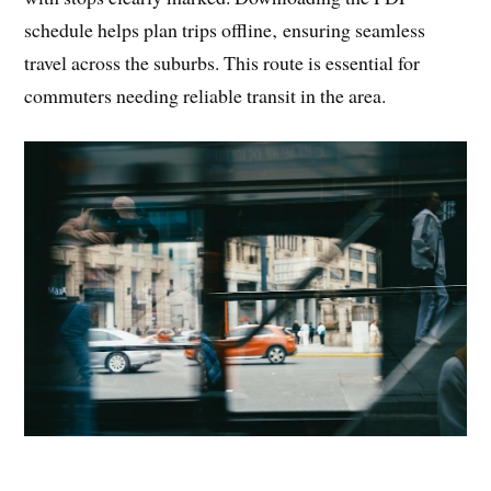
schedule helps plan trips offline‚ ensuring seamless
travel across the suburbs. This route is essential for
commuters needing reliable transit in the area.