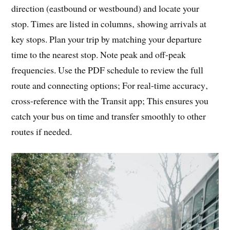
direction (eastbound or westbound) and locate your
stop. Times are listed in columns‚ showing arrivals at
key stops. Plan your trip by matching your departure
time to the nearest stop. Note peak and off-peak
frequencies. Use the PDF schedule to review the full
route and connecting options; For real-time accuracy‚
cross-reference with the Transit app; This ensures you
catch your bus on time and transfer smoothly to other
routes if needed.