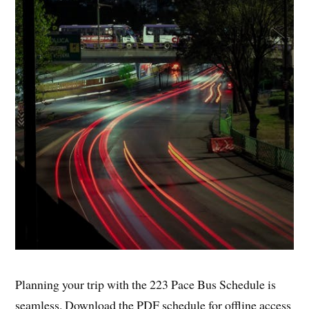
Planning your trip with the 223 Pace Bus Schedule is
seamless. Download the PDF schedule for offline access