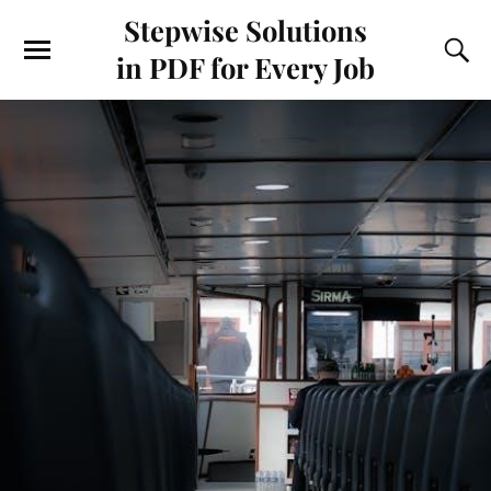
Stepwise Solutions
in PDF for Every Job