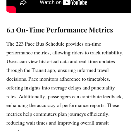
6.1 On-Time Performance Metrics
The 223 Pace Bus Schedule provides on-time
performance metrics‚ allowing riders to track reliability.
Users can view historical data and real-time updates
through the Transit app‚ ensuring informed travel
decisions. Pace monitors adherence to timetables‚
offering insights into average delays and punctuality
rates. Additionally‚ passengers can contribute feedback‚
enhancing the accuracy of performance reports. These
metrics help commuters plan journeys efficiently‚
reducing wait times and improving overall transit