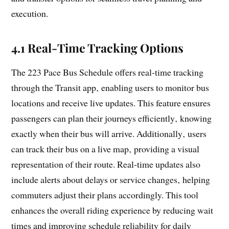
execution.
4.1 Real-Time Tracking Options
The 223 Pace Bus Schedule offers real-time tracking
through the Transit app‚ enabling users to monitor bus
locations and receive live updates. This feature ensures
passengers can plan their journeys efficiently‚ knowing
exactly when their bus will arrive. Additionally‚ users
can track their bus on a live map‚ providing a visual
representation of their route. Real-time updates also
include alerts about delays or service changes‚ helping
commuters adjust their plans accordingly. This tool
enhances the overall riding experience by reducing wait
times and improving schedule reliability for daily