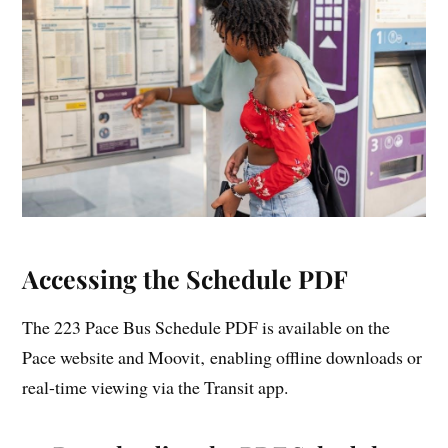
Accessing the Schedule PDF
The 223 Pace Bus Schedule PDF is available on the
Pace website and Moovit‚ enabling offline downloads or
real-time viewing via the Transit app.