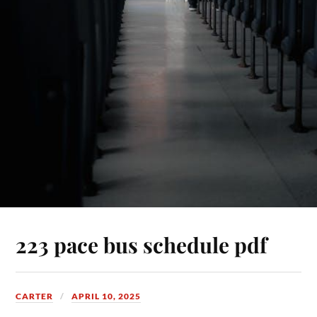
223 pace bus schedule pdf
CARTER
APRIL 10, 2025