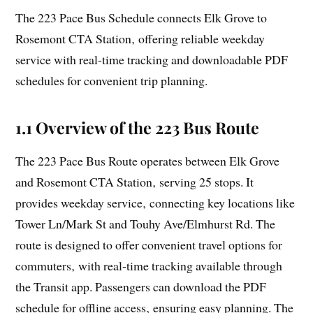
The 223 Pace Bus Schedule connects Elk Grove to
Rosemont CTA Station‚ offering reliable weekday
service with real-time tracking and downloadable PDF
schedules for convenient trip planning.
1.1 Overview of the 223 Bus Route
The 223 Pace Bus Route operates between Elk Grove
and Rosemont CTA Station‚ serving 25 stops. It
provides weekday service‚ connecting key locations like
Tower Ln/Mark St and Touhy Ave/Elmhurst Rd. The
route is designed to offer convenient travel options for
commuters‚ with real-time tracking available through
the Transit app. Passengers can download the PDF
schedule for offline access‚ ensuring easy planning. The