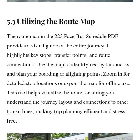
5.3 Utilizing the Route Map
The route map in the 223 Pace Bus Schedule PDF
provides a visual guide of the entire journey. It
highlights key stops‚ transfer points‚ and route
connections. Use the map to identify nearby landmarks
and plan your boarding or alighting points. Zoom in for
detailed stop locations or export the map for offline use.
This tool helps visualize the route‚ ensuring you
understand the journey layout and connections to other
transit lines‚ making trip planning efficient and stress-
free.