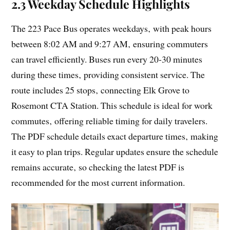
2.3 Weekday Schedule Highlights
The 223 Pace Bus operates weekdays‚ with peak hours
between 8:02 AM and 9:27 AM‚ ensuring commuters
can travel efficiently. Buses run every 20-30 minutes
during these times‚ providing consistent service. The
route includes 25 stops‚ connecting Elk Grove to
Rosemont CTA Station. This schedule is ideal for work
commutes‚ offering reliable timing for daily travelers.
The PDF schedule details exact departure times‚ making
it easy to plan trips. Regular updates ensure the schedule
remains accurate‚ so checking the latest PDF is
recommended for the most current information.