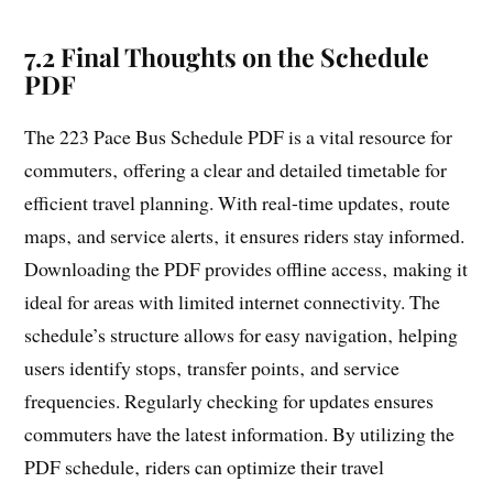
7.2 Final Thoughts on the Schedule
PDF
The 223 Pace Bus Schedule PDF is a vital resource for
commuters‚ offering a clear and detailed timetable for
efficient travel planning. With real-time updates‚ route
maps‚ and service alerts‚ it ensures riders stay informed.
Downloading the PDF provides offline access‚ making it
ideal for areas with limited internet connectivity. The
schedule’s structure allows for easy navigation‚ helping
users identify stops‚ transfer points‚ and service
frequencies. Regularly checking for updates ensures
commuters have the latest information. By utilizing the
PDF schedule‚ riders can optimize their travel