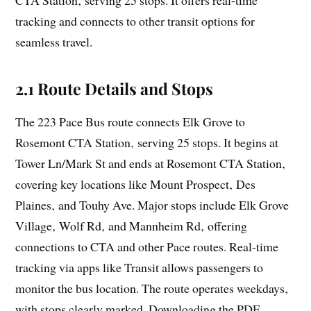
tracking and connects to other transit options for
seamless travel.
2.1 Route Details and Stops
The 223 Pace Bus route connects Elk Grove to
Rosemont CTA Station‚ serving 25 stops. It begins at
Tower Ln/Mark St and ends at Rosemont CTA Station‚
covering key locations like Mount Prospect‚ Des
Plaines‚ and Touhy Ave. Major stops include Elk Grove
Village‚ Wolf Rd‚ and Mannheim Rd‚ offering
connections to CTA and other Pace routes. Real-time
tracking via apps like Transit allows passengers to
monitor the bus location. The route operates weekdays‚
with stops clearly marked. Downloading the PDF