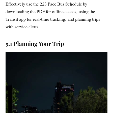
Effectively use the 223 Pace Bus Schedule by
downloading the PDF for offline access‚ using the
Transit app for real-time tracking‚ and planning trips
with service alerts.
5.1 Planning Your Trip