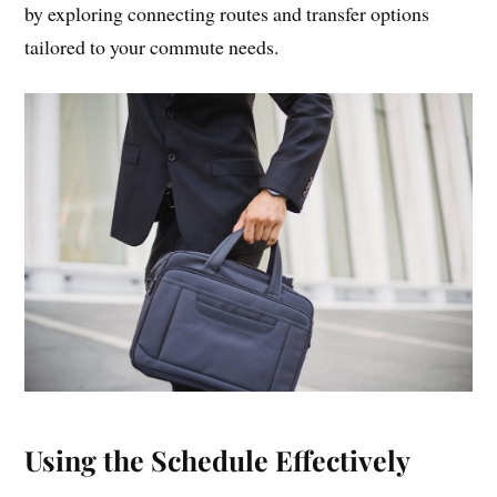
by exploring connecting routes and transfer options
tailored to your commute needs.
Using the Schedule Effectively