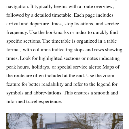
navigation. It typically begins with a route overview‚
followed by a detailed timetable. Each page includes
arrival and departure times‚ stop locations‚ and service
frequency. Use the bookmarks or index to quickly find
specific sections. The timetable is organized in a table
format‚ with columns indicating stops and rows showing
times. Look for highlighted sections or notes indicating
peak hours‚ holidays‚ or special service alerts; Maps of
the route are often included at the end. Use the zoom
feature for better readability and refer to the legend for
symbols and abbreviations. This ensures a smooth and
informed travel experience.