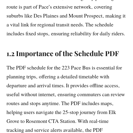
route is part of Pace’s extensive network‚ covering
suburbs like Des Plaines and Mount Prospect‚ making it
a vital link for regional transit needs. The schedule
includes fixed stops‚ ensuring reliability for daily riders.
1.2 Importance of the Schedule PDF
The PDF schedule for the 223 Pace Bus is essential for
planning trips‚ offering a detailed timetable with
departure and arrival times. It provides offline access‚
useful without internet‚ ensuring commuters can review
routes and stops anytime. The PDF includes maps‚
helping users navigate the 25-stop journey from Elk
Grove to Rosemont CTA Station. With real-time
tracking and service alerts available‚ the PDF