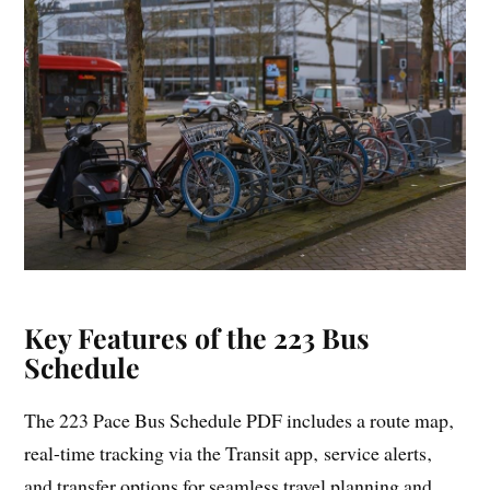
Key Features of the 223 Bus
Schedule
The 223 Pace Bus Schedule PDF includes a route map‚
real-time tracking via the Transit app‚ service alerts‚
and transfer options for seamless travel planning and