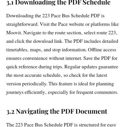
3.1 Downloading the PDF Schedule
Downloading the 223 Pace Bus Schedule PDF is
straightforward. Visit the Pace website or platforms like
Moovit. Navigate to the route section‚ select route 223‚
and click the download link. The PDF includes detailed
timetables‚ maps‚ and stop information. Offline access
ensures convenience without internet. Save the PDF for
quick reference during trips. Regular updates guarantee
the most accurate schedule‚ so check for the latest
version periodically. This feature is ideal for planning
journeys efficiently‚ especially for frequent commuters.
3.2 Navigating the PDF Document
The 223 Pace Bus Schedule PDF is structured for easy