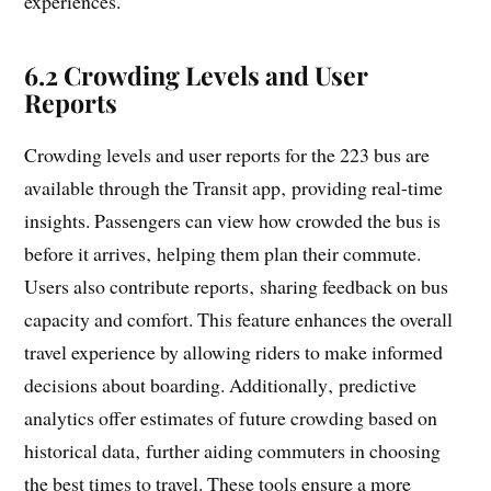
experiences.
6.2 Crowding Levels and User
Reports
Crowding levels and user reports for the 223 bus are
available through the Transit app‚ providing real-time
insights. Passengers can view how crowded the bus is
before it arrives‚ helping them plan their commute.
Users also contribute reports‚ sharing feedback on bus
capacity and comfort. This feature enhances the overall
travel experience by allowing riders to make informed
decisions about boarding. Additionally‚ predictive
analytics offer estimates of future crowding based on
historical data‚ further aiding commuters in choosing
the best times to travel. These tools ensure a more