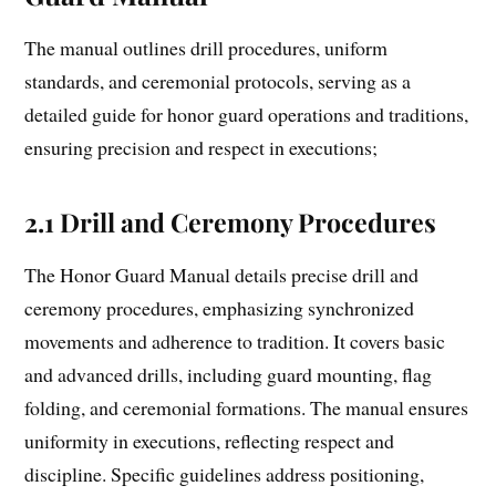
The manual outlines drill procedures, uniform
standards, and ceremonial protocols, serving as a
detailed guide for honor guard operations and traditions,
ensuring precision and respect in executions;
2.1 Drill and Ceremony Procedures
The Honor Guard Manual details precise drill and
ceremony procedures, emphasizing synchronized
movements and adherence to tradition. It covers basic
and advanced drills, including guard mounting, flag
folding, and ceremonial formations. The manual ensures
uniformity in executions, reflecting respect and
discipline. Specific guidelines address positioning,