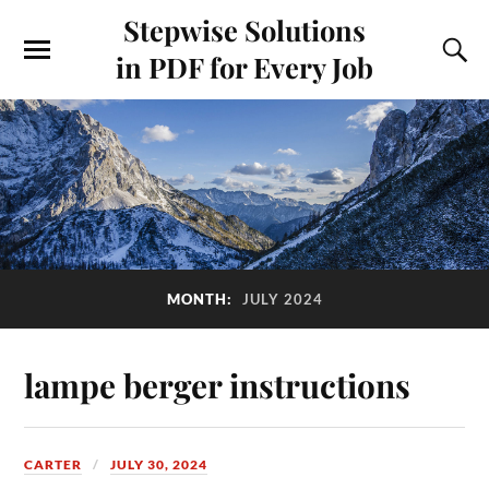
Stepwise Solutions
in PDF for Every Job
MONTH:
JULY 2024
lampe berger instructions
CARTER
JULY 30, 2024