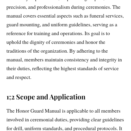
precision, and professionalism during ceremonies. The
manual covers essential aspects such as funeral services,
guard mounting, and uniform guidelines, serving as a
reference for training and operations. Its goal is to
uphold the dignity of ceremonies and honor the
traditions of the organization. By adhering to the
manual, members maintain consistency and integrity in
their duties, reflecting the highest standards of service
and respect.
1;2 Scope and Application
The Honor Guard Manual is applicable to all members
involved in ceremonial duties, providing clear guidelines
for drill, uniform standards, and procedural protocols. It