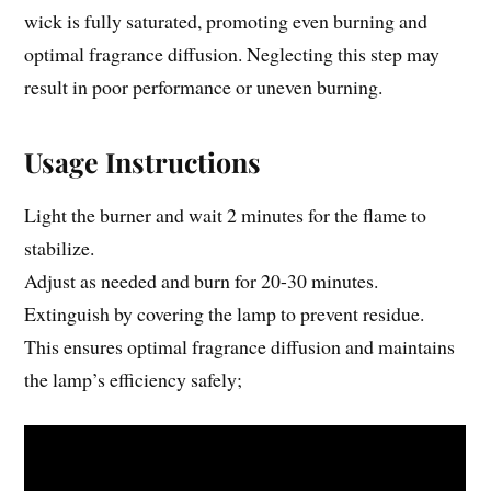
wick is fully saturated, promoting even burning and
optimal fragrance diffusion. Neglecting this step may
result in poor performance or uneven burning.
Usage Instructions
Light the burner and wait 2 minutes for the flame to
stabilize.
Adjust as needed and burn for 20-30 minutes.
Extinguish by covering the lamp to prevent residue.
This ensures optimal fragrance diffusion and maintains
the lamp’s efficiency safely;