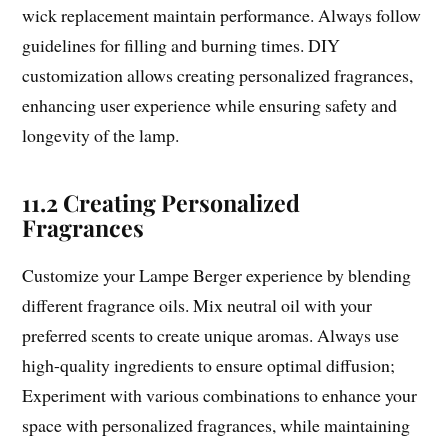
wick replacement maintain performance. Always follow
guidelines for filling and burning times. DIY
customization allows creating personalized fragrances,
enhancing user experience while ensuring safety and
longevity of the lamp.
11.2 Creating Personalized
Fragrances
Customize your Lampe Berger experience by blending
different fragrance oils. Mix neutral oil with your
preferred scents to create unique aromas. Always use
high-quality ingredients to ensure optimal diffusion;
Experiment with various combinations to enhance your
space with personalized fragrances, while maintaining