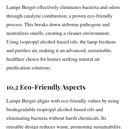
Lampe Berger effectively eliminates bacteria and odors
through catalytic combustion, a proven eco-friendly
process. This breaks down airborne pathogens and
neutralizes smells, creating a cleaner environment.
Using isopropyl alcohol-based oils, the lamp freshens
and purifies air, making it an advanced, sustainable,
healthier choice for homes seeking natural air
purification solutions.
10.2 Eco-Friendly Aspects
Lampe Berger aligns with eco-friendly values by using
biodegradable isopropyl alcohol-based oils and
eliminating bacteria without harsh chemicals. Its
reusable design reduces waste, promoting sustainability.