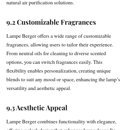
natural air purification solutions.
9.2 Customizable Fragrances
Lampe Berger offers a wide range of customizable
fragrances, allowing users to tailor their experience.
From neutral oils for cleaning to diverse scented
options, you can switch fragrances easily. This
flexibility enables personalization, creating unique
blends to suit any mood or space, enhancing the lamp’s
versatility and aesthetic appeal.
9.3 Aesthetic Appeal
Lampe Berger combines functionality with elegance,
offering a sleek design that enhances home decor. Its