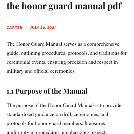
the honor guard manual pdf
CARTER
JULY 26, 2024
The Honor Guard Manual serves as a comprehensive
guide, outlining procedures, protocols, and traditions for
ceremonial events, ensuring precision and respect in
military and official ceremonies.
1.1 Purpose of the Manual
The purpose of the Honor Guard Manual is to provide
standardized guidance on drill, ceremonies, and
protocols for honor guard members. It ensures
uniformity in procedures, emphasizing respect,