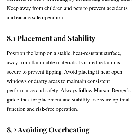
Keep away from children and pets to prevent accidents
and ensure safe operation.
8.1 Placement and Stability
Position the lamp on a stable, heat-resistant surface,
away from flammable materials. Ensure the lamp is
secure to prevent tipping. Avoid placing it near open
windows or drafty areas to maintain consistent
performance and safety. Always follow Maison Berger’s
guidelines for placement and stability to ensure optimal
function and risk-free operation.
8.2 Avoiding Overheating