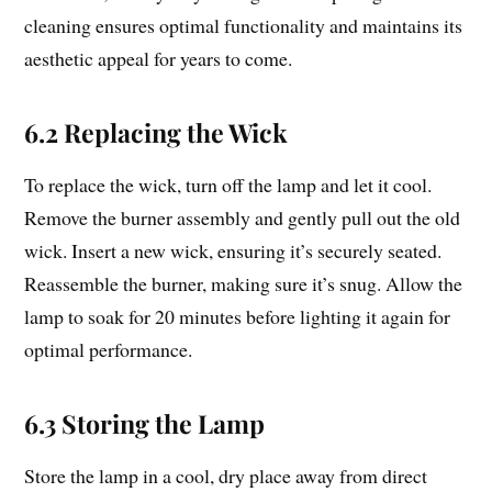
cleaning ensures optimal functionality and maintains its
aesthetic appeal for years to come.
6.2 Replacing the Wick
To replace the wick, turn off the lamp and let it cool.
Remove the burner assembly and gently pull out the old
wick. Insert a new wick, ensuring it’s securely seated.
Reassemble the burner, making sure it’s snug. Allow the
lamp to soak for 20 minutes before lighting it again for
optimal performance.
6.3 Storing the Lamp
Store the lamp in a cool, dry place away from direct