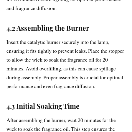
and fragrance diffusion.
4.2 Assembling the Burner
Insert the catalytic burner securely into the lamp,
ensuring it fits tightly to prevent leaks. Place the stopper
to allow the wick to soak the fragrance oil for 20
minutes. Avoid overfilling, as this can cause spillage
during assembly. Proper assembly is crucial for optimal
performance and even fragrance diffusion.
4.3 Initial Soaking Time
After assembling the burner, wait 20 minutes for the
wick to soak the fragrance oil. This step ensures the