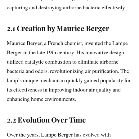
capturing and destroying airborne bacteria effectively.
2.1 Creation by Maurice Berger
Maurice Berger, a French chemist, invented the Lampe
Berger in the late 19th century. His innovative design
utilized catalytic combustion to eliminate airborne
bacteria and odors, revolutionizing air purification. The
lamp’s unique mechanism quickly gained popularity for
its effectiveness in improving indoor air quality and
enhancing home environments.
2.2 Evolution Over Time
Over the years, Lampe Berger has evolved with