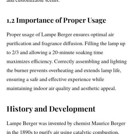
1.2 Importance of Proper Usage
Proper usage of Lampe Berger ensures optimal air
purification and fragrance diffusion. Filling the lamp up
to 2/3 and allowing a 20-minute soaking time
maximizes efficiency. Correctly assembling and lighting
the burner prevents overheating and extends lamp life,
ensuring a safe and effective experience while
maintaining indoor air quality and aesthetic appeal.
History and Development
Lampe Berger was invented by chemist Maurice Berger
in the 1890s to purify air using catalytic combustion,