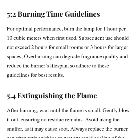
5;2 Burning Time Guidelines
For optimal performance, burn the lamp for 1 hour per
10 cubic meters when first used. Subsequent use should
not exceed 2 hours for small rooms or 3 hours for larger
spaces; Overburning can degrade fragrance quality and
reduce the burner’s lifespan, so adhere to these
guidelines for best results.
5.4 Extinguishing the Flame
After burning, wait until the flame is small. Gently blow
it out, ensuring no residue remains. Avoid using the
snuffer, as it may cause soot. Always replace the burner
cap after extinguishing to prevent rapid cooling of the