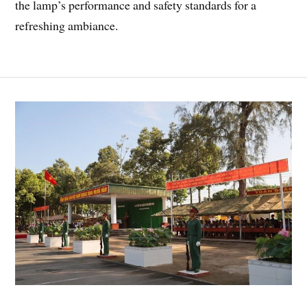
the lamp’s performance and safety standards for a
refreshing ambiance.