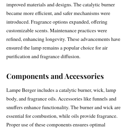
improved materials and designs. The catalytic burner
became more efficient, and safer mechanisms were
introduced. Fragrance options expanded, offering
customizable scents. Maintenance practices were
refined, enhancing longevity. These advancements have
ensured the lamp remains a popular choice for air
purification and fragrance diffusion.
Components and Accessories
Lampe Berger includes a catalytic burner, wick, lamp
body, and fragrance oils. Accessories like funnels and
snuffers enhance functionality. The burner and wick are
essential for combustion, while oils provide fragrance.
Proper use of these components ensures optimal