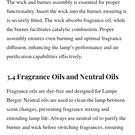
The wick and burner assembly is essential for proper
functionality. Insert the wick into the burner, ensuring it
is securely fitted. The wick absorbs fragrance oil, while
the burner facilitates catalytic combustion. Proper
assembly ensures even burning and optimal fragrance
diffusion, enhancing the lamp’s performance and air
purification capabilities effectively.
3.4 Fragrance Oils and Neutral Oils
Fragrance oils are dye-free and designed for Lampe
Berger. Neutral oils are used to clean the lamp between
scent changes, preventing fragrance mixing and
extending lamp life. Always use neutral oil to purify the
burner and wick before switching fragrances, ensuring