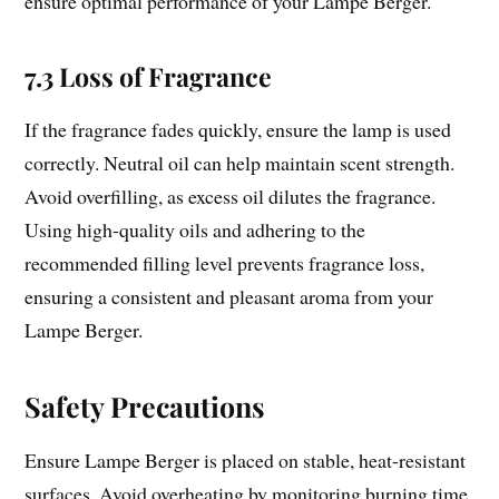
ensure optimal performance of your Lampe Berger.
7.3 Loss of Fragrance
If the fragrance fades quickly, ensure the lamp is used
correctly. Neutral oil can help maintain scent strength.
Avoid overfilling, as excess oil dilutes the fragrance.
Using high-quality oils and adhering to the
recommended filling level prevents fragrance loss,
ensuring a consistent and pleasant aroma from your
Lampe Berger.
Safety Precautions
Ensure Lampe Berger is placed on stable, heat-resistant
surfaces. Avoid overheating by monitoring burning time.