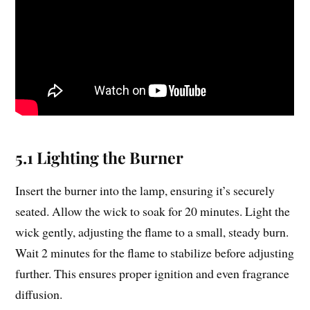
5.1 Lighting the Burner
Insert the burner into the lamp, ensuring it’s securely
seated. Allow the wick to soak for 20 minutes. Light the
wick gently, adjusting the flame to a small, steady burn.
Wait 2 minutes for the flame to stabilize before adjusting
further. This ensures proper ignition and even fragrance
diffusion.