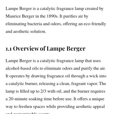
Lampe Berger is a catalytic fragrance lamp created by
Maurice Berger in the 1890s. It purifies air by
eliminating bacteria and odors, offering an eco-friendly
and aesthetic solution.
1.1 Overview of Lampe Berger
Lampe Berger is a catalytic fragrance lamp that uses
alcohol-based oils to eliminate odors and purify the air.
It operates by drawing fragrance oil through a wick into
a catalytic burner, releasing a clean, fragrant vapor. The
lamp is filled up to 2/3 with oil, and the burner requires
a 20-minute soaking time before use. It offers a unique
way to freshen spaces while providing aesthetic appeal
and customizable scents.