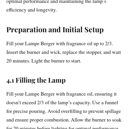
optimal performance and maintaining the lamp’s
efficiency and longevity.
Preparation and Initial Setup
Fill your Lampe Berger with fragrance oil up to 2/3.
Insert the burner and wick, replace the stopper, and wait
20 minutes. Light the burner to start.
4.1 Filling the Lamp
Fill your Lampe Berger with fragrance oil, ensuring it
doesn’t exceed 2/3 of the lamp’s capacity. Use a funnel
for precise pouring. Avoid overfilling to prevent spillage
and ensure proper combustion. Allow the burner to soak
for 20 minutes before lighting for optimal performance