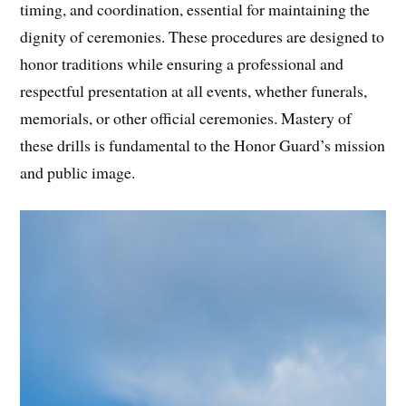
timing, and coordination, essential for maintaining the
dignity of ceremonies. These procedures are designed to
honor traditions while ensuring a professional and
respectful presentation at all events, whether funerals,
memorials, or other official ceremonies. Mastery of
these drills is fundamental to the Honor Guard’s mission
and public image.