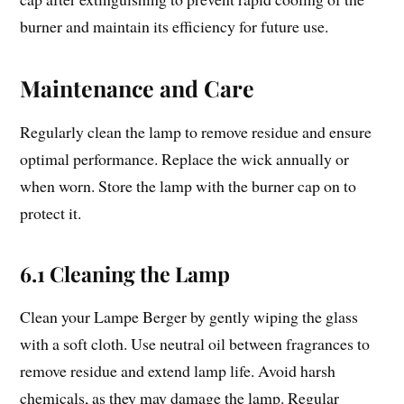
burner and maintain its efficiency for future use.
Maintenance and Care
Regularly clean the lamp to remove residue and ensure
optimal performance. Replace the wick annually or
when worn. Store the lamp with the burner cap on to
protect it.
6.1 Cleaning the Lamp
Clean your Lampe Berger by gently wiping the glass
with a soft cloth. Use neutral oil between fragrances to
remove residue and extend lamp life. Avoid harsh
chemicals, as they may damage the lamp. Regular