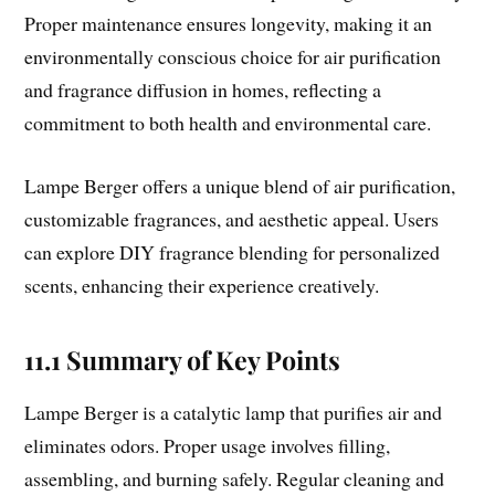
Proper maintenance ensures longevity, making it an
environmentally conscious choice for air purification
and fragrance diffusion in homes, reflecting a
commitment to both health and environmental care.
Lampe Berger offers a unique blend of air purification,
customizable fragrances, and aesthetic appeal. Users
can explore DIY fragrance blending for personalized
scents, enhancing their experience creatively.
11.1 Summary of Key Points
Lampe Berger is a catalytic lamp that purifies air and
eliminates odors. Proper usage involves filling,
assembling, and burning safely. Regular cleaning and