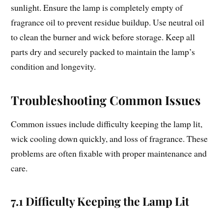
sunlight. Ensure the lamp is completely empty of
fragrance oil to prevent residue buildup. Use neutral oil
to clean the burner and wick before storage. Keep all
parts dry and securely packed to maintain the lamp’s
condition and longevity.
Troubleshooting Common Issues
Common issues include difficulty keeping the lamp lit,
wick cooling down quickly, and loss of fragrance. These
problems are often fixable with proper maintenance and
care.
7.1 Difficulty Keeping the Lamp Lit