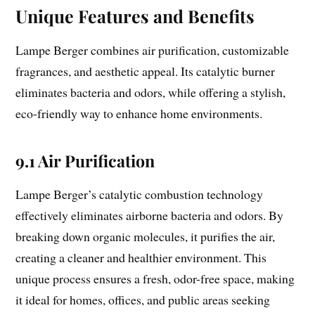
Unique Features and Benefits
Lampe Berger combines air purification, customizable
fragrances, and aesthetic appeal. Its catalytic burner
eliminates bacteria and odors, while offering a stylish,
eco-friendly way to enhance home environments.
9.1 Air Purification
Lampe Berger’s catalytic combustion technology
effectively eliminates airborne bacteria and odors. By
breaking down organic molecules, it purifies the air,
creating a cleaner and healthier environment. This
unique process ensures a fresh, odor-free space, making
it ideal for homes, offices, and public areas seeking