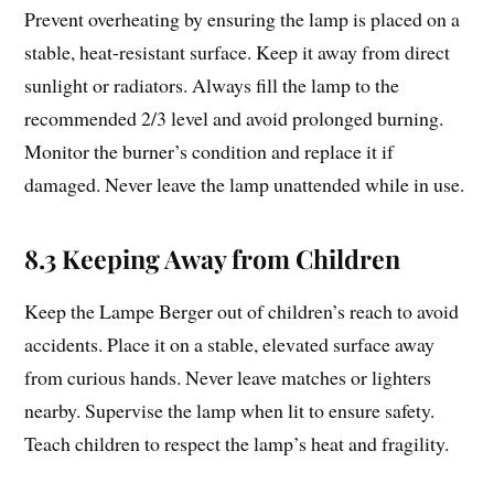
Prevent overheating by ensuring the lamp is placed on a
stable, heat-resistant surface. Keep it away from direct
sunlight or radiators. Always fill the lamp to the
recommended 2/3 level and avoid prolonged burning.
Monitor the burner’s condition and replace it if
damaged. Never leave the lamp unattended while in use.
8.3 Keeping Away from Children
Keep the Lampe Berger out of children’s reach to avoid
accidents. Place it on a stable, elevated surface away
from curious hands. Never leave matches or lighters
nearby. Supervise the lamp when lit to ensure safety.
Teach children to respect the lamp’s heat and fragility.