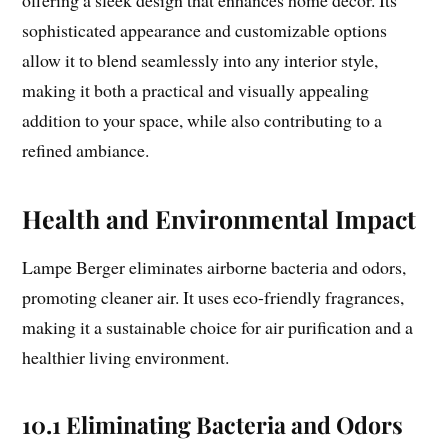
sophisticated appearance and customizable options
allow it to blend seamlessly into any interior style,
making it both a practical and visually appealing
addition to your space, while also contributing to a
refined ambiance.
Health and Environmental Impact
Lampe Berger eliminates airborne bacteria and odors,
promoting cleaner air. It uses eco-friendly fragrances,
making it a sustainable choice for air purification and a
healthier living environment.
10.1 Eliminating Bacteria and Odors