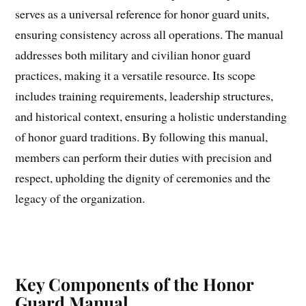
serves as a universal reference for honor guard units,
ensuring consistency across all operations. The manual
addresses both military and civilian honor guard
practices, making it a versatile resource. Its scope
includes training requirements, leadership structures,
and historical context, ensuring a holistic understanding
of honor guard traditions. By following this manual,
members can perform their duties with precision and
respect, upholding the dignity of ceremonies and the
legacy of the organization.
Key Components of the Honor
Guard Manual