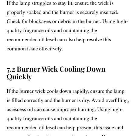
If the lamp struggles to stay lit, ensure the wick is
properly soaked and the burner is securely inserted.
Check for blockages or debris in the burner. Using high-
quality fragrance oils and maintaining the
recommended oil level can also help resolve this
common issue effectively.
7.2 Burner Wick Cooling Down
Quickly
If the burner wick cools down rapidly, ensure the lamp
is filled correctly and the burner is dry. Avoid overfilling,
as excess oil can cause improper burning. Using high-
quality fragrance oils and maintaining the
recommended oil level can help prevent this issue and