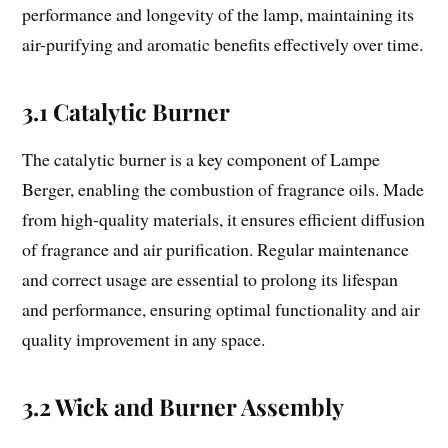
performance and longevity of the lamp, maintaining its
air-purifying and aromatic benefits effectively over time.
3.1 Catalytic Burner
The catalytic burner is a key component of Lampe
Berger, enabling the combustion of fragrance oils. Made
from high-quality materials, it ensures efficient diffusion
of fragrance and air purification. Regular maintenance
and correct usage are essential to prolong its lifespan
and performance, ensuring optimal functionality and air
quality improvement in any space.
3.2 Wick and Burner Assembly