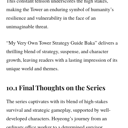
This constant tension underscores the high stakes,
making the Tower an enduring symbol of humanity’s
resilience and vulnerability in the face of an
unimaginable threat.
“My Very Own Tower Strategy Guide Baka” delivers a
thrilling blend of strategy, suspense, and character
growth, leaving readers with a lasting impression of its
unique world and themes.
10.1 Final Thoughts on the Series
The series captivates with its blend of high-stakes
survival and strategic gameplay, supported by well-
developed characters. Hoyeong’s journey from an
ordinary office worker to a determined survivor