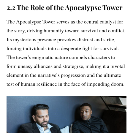
2.2 The Role of the Apocalypse Tower
The Apocalypse Tower serves as the central catalyst for
the story, driving humanity toward survival and conflict.
Its mysterious presence provokes distrust and strife,
forcing individuals into a desperate fight for survival.
The tower’s enigmatic nature compels characters to
form uneasy alliances and strategize, making it a pivotal
element in the narrative’s progression and the ultimate
test of human resilience in the face of impending doom.