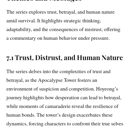
The series explores trust, betrayal, and human nature
amid survival. It highlights strategic thinking,
adaptability, and the consequences of mistrust, offering
a commentary on human behavior under pressure.
7.1 Trust, Distrust, and Human Nature
The series delves into the complexities of trust and
betrayal, as the Apocalypse Tower fosters an
environment of suspicion and competition. Hoyeong’s
journey highlights how desperation can lead to betrayal,
while moments of camaraderie reveal the resilience of
human bonds. The tower’s design exacerbates these
dynamics, forcing characters to confront their true selves