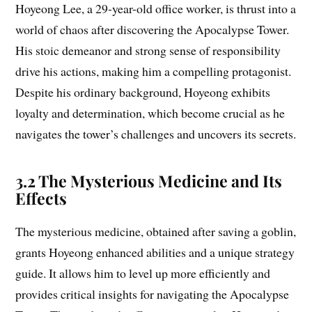
Hoyeong Lee, a 29-year-old office worker, is thrust into a
world of chaos after discovering the Apocalypse Tower.
His stoic demeanor and strong sense of responsibility
drive his actions, making him a compelling protagonist.
Despite his ordinary background, Hoyeong exhibits
loyalty and determination, which become crucial as he
navigates the tower’s challenges and uncovers its secrets.
3.2 The Mysterious Medicine and Its
Effects
The mysterious medicine, obtained after saving a goblin,
grants Hoyeong enhanced abilities and a unique strategy
guide. It allows him to level up more efficiently and
provides critical insights for navigating the Apocalypse