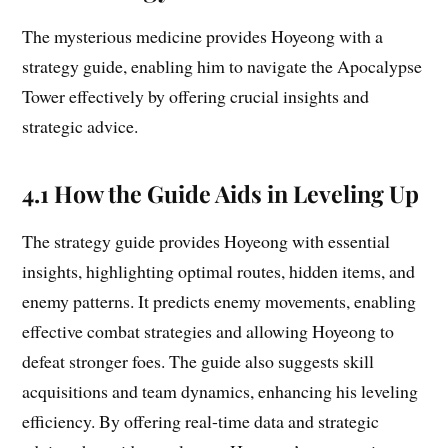
The mysterious medicine provides Hoyeong with a
strategy guide, enabling him to navigate the Apocalypse
Tower effectively by offering crucial insights and
strategic advice.
4.1 How the Guide Aids in Leveling Up
The strategy guide provides Hoyeong with essential
insights, highlighting optimal routes, hidden items, and
enemy patterns. It predicts enemy movements, enabling
effective combat strategies and allowing Hoyeong to
defeat stronger foes. The guide also suggests skill
acquisitions and team dynamics, enhancing his leveling
efficiency. By offering real-time data and strategic