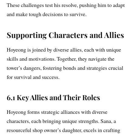
These challenges test his resolve, pushing him to adapt
and make tough decisions to survive.
Supporting Characters and Allies
Hoyeong is joined by diverse allies, each with unique
skills and motivations. Together, they navigate the
tower’s dangers, fostering bonds and strategies crucial
for survival and success.
6.1 Key Allies and Their Roles
Hoyeong forms strategic alliances with diverse
characters, each bringing unique strengths. Sana, a
resourceful shop owner’s daughter, excels in crafting