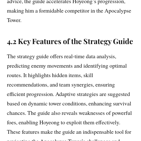
advice, the guide accelerates Hoyeong’s progression,
making him a formidable competitor in the Apocalypse
Tower.
4.2 Key Features of the Strategy Guide
The strategy guide offers real-time data analysis,
predicting enemy movements and identifying optimal
routes. It highlights hidden items, skill
recommendations, and team synergies, ensuring
efficient progression. Adaptive strategies are suggested
based on dynamic tower conditions, enhancing survival
chances. The guide also reveals weaknesses of powerful
foes, enabling Hoyeong to exploit them effectively.
These features make the guide an indispensable tool for