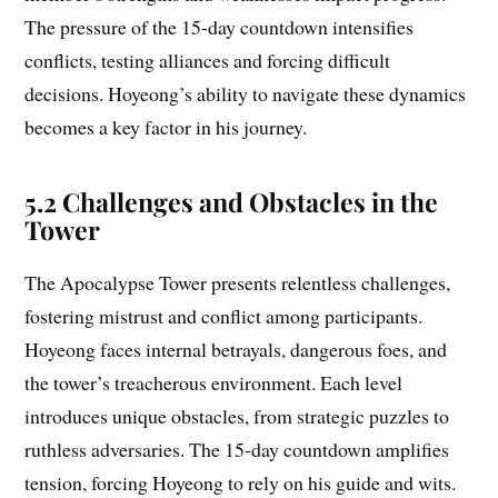
The pressure of the 15-day countdown intensifies
conflicts, testing alliances and forcing difficult
decisions. Hoyeong’s ability to navigate these dynamics
becomes a key factor in his journey.
5.2 Challenges and Obstacles in the
Tower
The Apocalypse Tower presents relentless challenges,
fostering mistrust and conflict among participants.
Hoyeong faces internal betrayals, dangerous foes, and
the tower’s treacherous environment. Each level
introduces unique obstacles, from strategic puzzles to
ruthless adversaries. The 15-day countdown amplifies
tension, forcing Hoyeong to rely on his guide and wits.