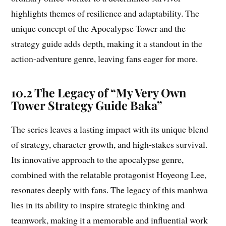
highlights themes of resilience and adaptability. The
unique concept of the Apocalypse Tower and the
strategy guide adds depth, making it a standout in the
action-adventure genre, leaving fans eager for more.
10.2 The Legacy of “My Very Own
Tower Strategy Guide Baka”
The series leaves a lasting impact with its unique blend
of strategy, character growth, and high-stakes survival.
Its innovative approach to the apocalypse genre,
combined with the relatable protagonist Hoyeong Lee,
resonates deeply with fans. The legacy of this manhwa
lies in its ability to inspire strategic thinking and
teamwork, making it a memorable and influential work