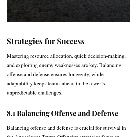
Strategies for Success
Mastering resource allocation, quick decision-making,
and exploiting enemy weaknesses are key. Balancing
offense and defense ensures longevity, while
adaptability keeps teams ahead in the tower’s
unpredictable challenges.
8.1 Balancing Offense and Defense
Balancing offense and defense is crucial for survival in
the Apocalypse Tower. Offensive strategies focus on