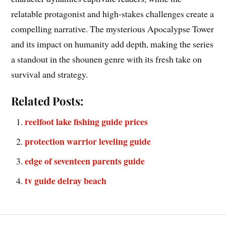
relatable protagonist and high-stakes challenges create a
compelling narrative. The mysterious Apocalypse Tower
and its impact on humanity add depth, making the series
a standout in the shounen genre with its fresh take on
survival and strategy.
Related Posts:
reelfoot lake fishing guide prices
protection warrior leveling guide
edge of seventeen parents guide
tv guide delray beach