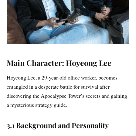
Main Character: Hoyeong Lee
Hoyeong Lee, a 29-year-old office worker, becomes
entangled in a desperate battle for survival after
discovering the Apocalypse Tower’s secrets and gaining
a mysterious strategy guide.
3.1 Background and Personality