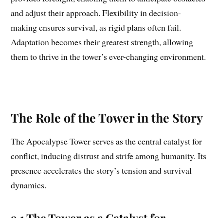
and adjust their approach. Flexibility in decision-
making ensures survival, as rigid plans often fail.
Adaptation becomes their greatest strength, allowing
them to thrive in the tower’s ever-changing environment.
The Role of the Tower in the Story
The Apocalypse Tower serves as the central catalyst for
conflict, inducing distrust and strife among humanity. Its
presence accelerates the story’s tension and survival
dynamics.
9.1 The Tower as a Catalyst for