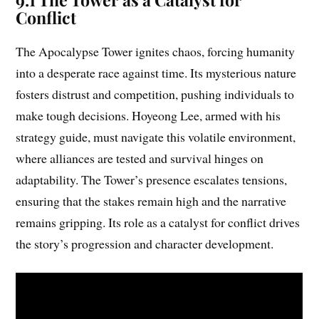
Conflict
The Apocalypse Tower ignites chaos, forcing humanity
into a desperate race against time. Its mysterious nature
fosters distrust and competition, pushing individuals to
make tough decisions. Hoyeong Lee, armed with his
strategy guide, must navigate this volatile environment,
where alliances are tested and survival hinges on
adaptability. The Tower’s presence escalates tensions,
ensuring that the stakes remain high and the narrative
remains gripping. Its role as a catalyst for conflict drives
the story’s progression and character development.