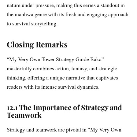
nature under pressure, making this series a standout in
the manhwa genre with its fresh and engaging approach
to survival storytelling.
Closing Remarks
“My Very Own Tower Strategy Guide Baka”
masterfully combines action, fantasy, and strategic
thinking, offering a unique narrative that captivates
readers with its intense survival dynamics.
12.1 The Importance of Strategy and
Teamwork
Strategy and teamwork are pivotal in “My Very Own