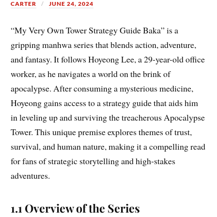
CARTER
JUNE 24, 2024
“My Very Own Tower Strategy Guide Baka” is a
gripping manhwa series that blends action, adventure,
and fantasy. It follows Hoyeong Lee, a 29-year-old office
worker, as he navigates a world on the brink of
apocalypse. After consuming a mysterious medicine,
Hoyeong gains access to a strategy guide that aids him
in leveling up and surviving the treacherous Apocalypse
Tower. This unique premise explores themes of trust,
survival, and human nature, making it a compelling read
for fans of strategic storytelling and high-stakes
adventures.
1.1 Overview of the Series