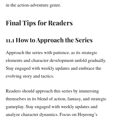
in the action-adventure genre.
Final Tips for Readers
11.1 How to Approach the Series
Approach the series with patience, as its strategic
elements and character development unfold gradually.
Stay engaged with weekly updates and embrace the
evolving story and tactics.
Readers should approach this series by immersing
themselves in its blend of action, fantasy, and strategic
gameplay. Stay engaged with weekly updates and
analyze character dynamics. Focus on Hoyeong’s