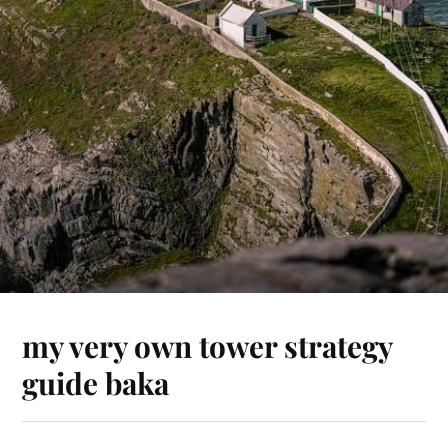
my very own tower strategy
guide baka