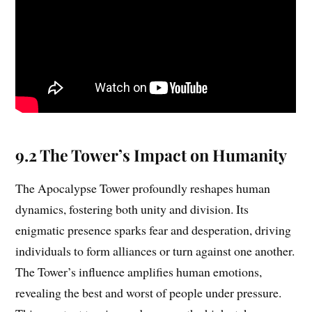
9.2 The Tower’s Impact on Humanity
The Apocalypse Tower profoundly reshapes human
dynamics, fostering both unity and division. Its
enigmatic presence sparks fear and desperation, driving
individuals to form alliances or turn against one another.
The Tower’s influence amplifies human emotions,
revealing the best and worst of people under pressure.