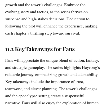
growth and the tower’s challenges. Embrace the
evolving story and tactics, as the series thrives on
suspense and high-stakes decisions. Dedication to
following the plot will enhance the experience, making
each chapter a thrilling step toward survival.
11.2 Key Takeaways for Fans
Fans will appreciate the unique blend of action, fantasy,
and strategic gameplay. The series highlights Hoyeong’s
relatable journey, emphasizing growth and adaptability.
Key takeaways include the importance of trust,
teamwork, and clever planning. The tower’s challenges
and the apocalypse setting create a suspenseful
narrative. Fans will also enjoy the exploration of human