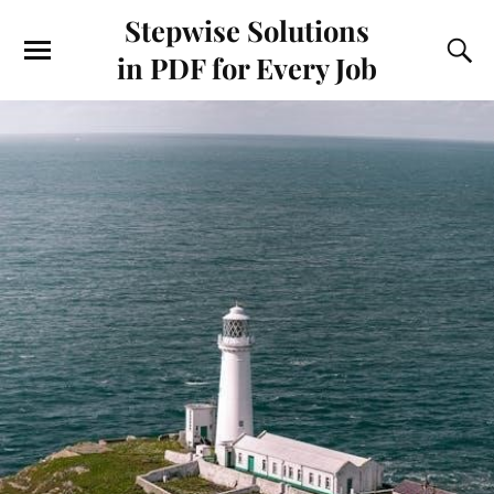
Stepwise Solutions
in PDF for Every Job