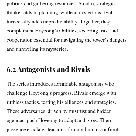
potions and gathering resources. A calm, strategic
thinker aids in planning, while a mysterious rival-
turned-ally adds unpredictability. Together, they
complement Hoyeong’s abilities, fostering trust and
cooperation essential for navigating the tower’s dangers
and unraveling its mysteries.
6.2 Antagonists and Rivals
The series introduces formidable antagonists who
challenge Hoyeong’s progress. Rivals emerge with
ruthless tactics, testing his alliances and strategies.
These adversaries, driven by mistrust and hidden
agendas, push Hoyeong to adapt and grow. Their
presence escalates tensions, forcing him to confront