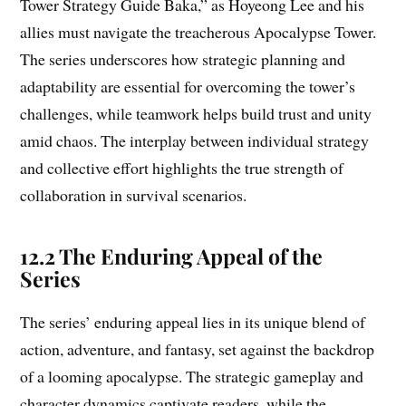
Tower Strategy Guide Baka,” as Hoyeong Lee and his
allies must navigate the treacherous Apocalypse Tower.
The series underscores how strategic planning and
adaptability are essential for overcoming the tower’s
challenges, while teamwork helps build trust and unity
amid chaos. The interplay between individual strategy
and collective effort highlights the true strength of
collaboration in survival scenarios.
12.2 The Enduring Appeal of the
Series
The series’ enduring appeal lies in its unique blend of
action, adventure, and fantasy, set against the backdrop
of a looming apocalypse. The strategic gameplay and
character dynamics captivate readers, while the