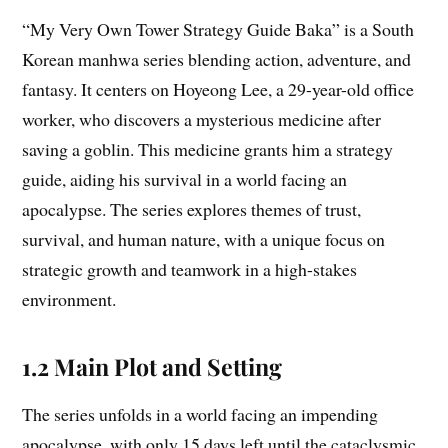
“My Very Own Tower Strategy Guide Baka” is a South
Korean manhwa series blending action, adventure, and
fantasy. It centers on Hoyeong Lee, a 29-year-old office
worker, who discovers a mysterious medicine after
saving a goblin. This medicine grants him a strategy
guide, aiding his survival in a world facing an
apocalypse. The series explores themes of trust,
survival, and human nature, with a unique focus on
strategic growth and teamwork in a high-stakes
environment.
1.2 Main Plot and Setting
The series unfolds in a world facing an impending
apocalypse, with only 15 days left until the cataclysmic