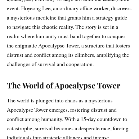
event. Hoyeong Lee, an ordinary office worker, discovers
a mysterious medicine that grants him a strategy guide
to navigate this chaotic reality. The story is set in a
realm where humanity must band together to conquer
the enigmatic Apocalypse Tower, a structure that fosters
distrust and conflict among its climbers, amplifying the
challenges of survival and cooperation.
The World of Apocalypse Tower
The world is plunged into chaos as a mysterious
Apocalypse Tower emerges, fostering distrust and
conflict among humanity. With a 15-day countdown to
catastrophe, survival becomes a desperate race, forcing
individuals into strategic alliances and intense