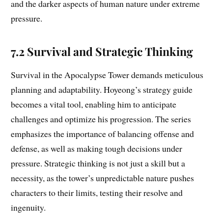
and the darker aspects of human nature under extreme
pressure.
7.2 Survival and Strategic Thinking
Survival in the Apocalypse Tower demands meticulous
planning and adaptability. Hoyeong’s strategy guide
becomes a vital tool, enabling him to anticipate
challenges and optimize his progression. The series
emphasizes the importance of balancing offense and
defense, as well as making tough decisions under
pressure. Strategic thinking is not just a skill but a
necessity, as the tower’s unpredictable nature pushes
characters to their limits, testing their resolve and
ingenuity.