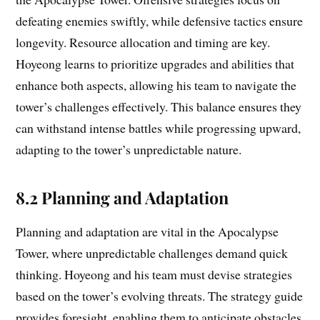
defeating enemies swiftly, while defensive tactics ensure
longevity. Resource allocation and timing are key.
Hoyeong learns to prioritize upgrades and abilities that
enhance both aspects, allowing his team to navigate the
tower’s challenges effectively. This balance ensures they
can withstand intense battles while progressing upward,
adapting to the tower’s unpredictable nature.
8.2 Planning and Adaptation
Planning and adaptation are vital in the Apocalypse
Tower, where unpredictable challenges demand quick
thinking. Hoyeong and his team must devise strategies
based on the tower’s evolving threats. The strategy guide
provides foresight, enabling them to anticipate obstacles