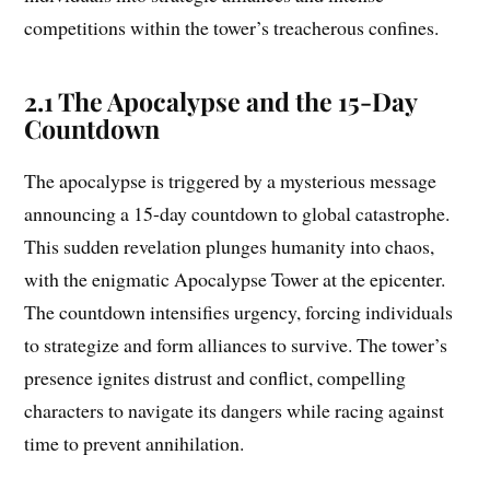
competitions within the tower’s treacherous confines.
2.1 The Apocalypse and the 15-Day
Countdown
The apocalypse is triggered by a mysterious message
announcing a 15-day countdown to global catastrophe.
This sudden revelation plunges humanity into chaos,
with the enigmatic Apocalypse Tower at the epicenter.
The countdown intensifies urgency, forcing individuals
to strategize and form alliances to survive. The tower’s
presence ignites distrust and conflict, compelling
characters to navigate its dangers while racing against
time to prevent annihilation.