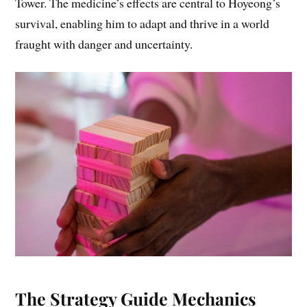
Tower. The medicine’s effects are central to Hoyeong’s
survival, enabling him to adapt and thrive in a world
fraught with danger and uncertainty.
The Strategy Guide Mechanics