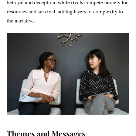
betrayal and deception, while rivals compete fiercely for
resources and survival, adding layers of complexity to
the narrative.
Themes and Messages