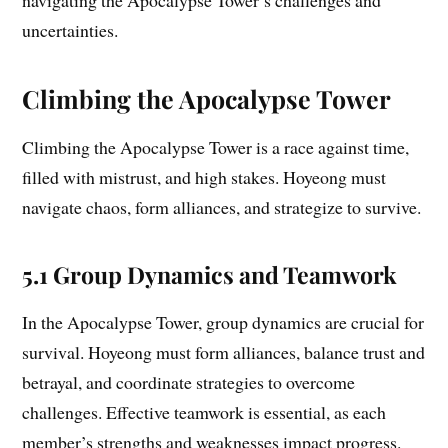
navigating the Apocalypse Tower’s challenges and
uncertainties.
Climbing the Apocalypse Tower
Climbing the Apocalypse Tower is a race against time,
filled with mistrust, and high stakes. Hoyeong must
navigate chaos, form alliances, and strategize to survive.
5.1 Group Dynamics and Teamwork
In the Apocalypse Tower, group dynamics are crucial for
survival. Hoyeong must form alliances, balance trust and
betrayal, and coordinate strategies to overcome
challenges. Effective teamwork is essential, as each
member’s strengths and weaknesses impact progress.