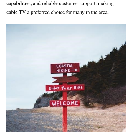
capabilities, and reliable customer support, making
cable TV a preferred choice for many in the area.