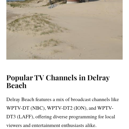
Popular TV Channels in Delray
Beach
Delray Beach features a mix of broadcast channels like
WPTV-DT (NBC), WPTV-DT2 (ION), and WPTV-
DT3 (LAFF), offering diverse programming for local
viewers and entertainment enthusiasts alike.