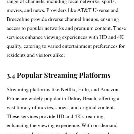
range of channels, including local networks, sports,
movies, and news. Providers like AT&T U-verse and
Breezeline provide diverse channel lineups, ensuring
access to popular networks and premium content. These
services enhance viewing experiences with HD and 4K
quality, catering to varied entertainment preferences for
residents and visitors alike;
3.4 Popular Streaming Platforms
Streaming platforms like Netflix, Hulu, and Amazon
Prime are widely popular in Delray Beach, offering a
vast library of movies, shows, and original content.
These services provide HD and 4K streaming,
enhancing the viewing experience. With on-demand