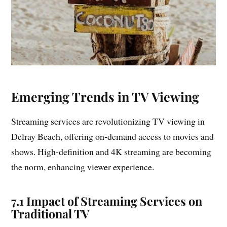
Emerging Trends in TV Viewing
Streaming services are revolutionizing TV viewing in
Delray Beach, offering on-demand access to movies and
shows. High-definition and 4K streaming are becoming
the norm, enhancing viewer experience.
7.1 Impact of Streaming Services on
Traditional TV