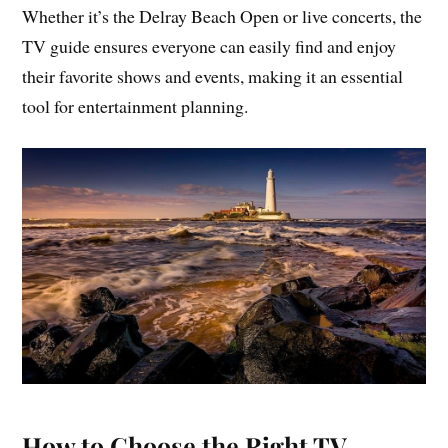
Whether it’s the Delray Beach Open or live concerts, the
TV guide ensures everyone can easily find and enjoy
their favorite shows and events, making it an essential
tool for entertainment planning.
How to Choose the Right TV