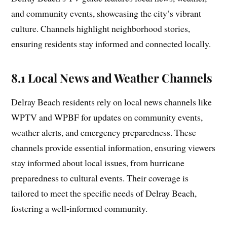
and community events, showcasing the city’s vibrant
culture. Channels highlight neighborhood stories,
ensuring residents stay informed and connected locally.
8.1 Local News and Weather Channels
Delray Beach residents rely on local news channels like
WPTV and WPBF for updates on community events,
weather alerts, and emergency preparedness. These
channels provide essential information, ensuring viewers
stay informed about local issues, from hurricane
preparedness to cultural events. Their coverage is
tailored to meet the specific needs of Delray Beach,
fostering a well-informed community.