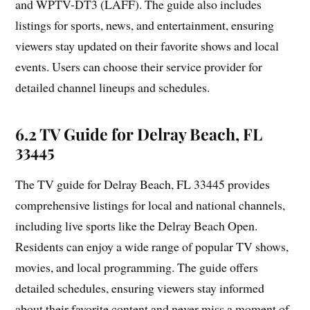
and WPTV-DT3 (LAFF). The guide also includes
listings for sports, news, and entertainment, ensuring
viewers stay updated on their favorite shows and local
events. Users can choose their service provider for
detailed channel lineups and schedules.
6.2 TV Guide for Delray Beach, FL
33445
The TV guide for Delray Beach, FL 33445 provides
comprehensive listings for local and national channels,
including live sports like the Delray Beach Open.
Residents can enjoy a wide range of popular TV shows,
movies, and local programming. The guide offers
detailed schedules, ensuring viewers stay informed
about their favorite content and never miss a moment of