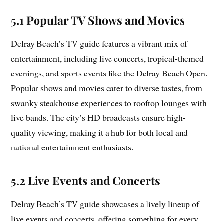
5.1 Popular TV Shows and Movies
Delray Beach’s TV guide features a vibrant mix of
entertainment, including live concerts, tropical-themed
evenings, and sports events like the Delray Beach Open.
Popular shows and movies cater to diverse tastes, from
swanky steakhouse experiences to rooftop lounges with
live bands. The city’s HD broadcasts ensure high-
quality viewing, making it a hub for both local and
national entertainment enthusiasts.
5.2 Live Events and Concerts
Delray Beach’s TV guide showcases a lively lineup of
live events and concerts, offering something for every