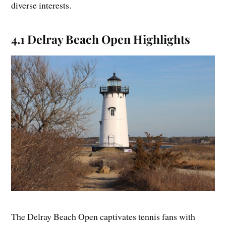
diverse interests.
4.1 Delray Beach Open Highlights
The Delray Beach Open captivates tennis fans with