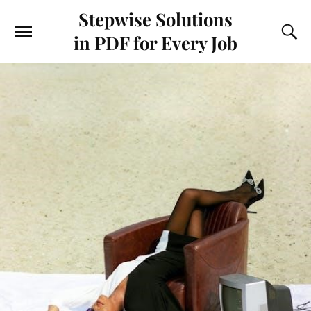
Stepwise Solutions
in PDF for Every Job