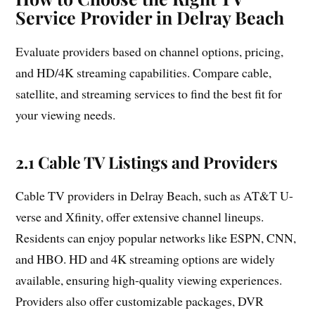
Service Provider in Delray Beach
Evaluate providers based on channel options, pricing,
and HD/4K streaming capabilities. Compare cable,
satellite, and streaming services to find the best fit for
your viewing needs.
2.1 Cable TV Listings and Providers
Cable TV providers in Delray Beach, such as AT&T U-
verse and Xfinity, offer extensive channel lineups.
Residents can enjoy popular networks like ESPN, CNN,
and HBO. HD and 4K streaming options are widely
available, ensuring high-quality viewing experiences.
Providers also offer customizable packages, DVR