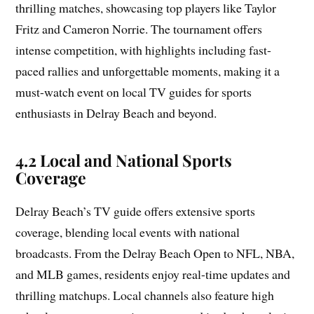
thrilling matches, showcasing top players like Taylor
Fritz and Cameron Norrie. The tournament offers
intense competition, with highlights including fast-
paced rallies and unforgettable moments, making it a
must-watch event on local TV guides for sports
enthusiasts in Delray Beach and beyond.
4.2 Local and National Sports
Coverage
Delray Beach’s TV guide offers extensive sports
coverage, blending local events with national
broadcasts. From the Delray Beach Open to NFL, NBA,
and MLB games, residents enjoy real-time updates and
thrilling matchups. Local channels also feature high