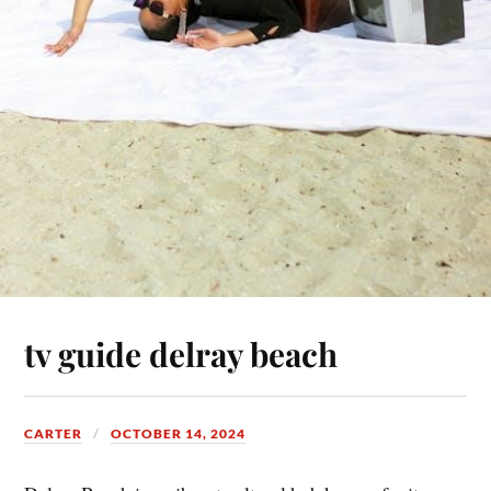
tv guide delray beach
CARTER
OCTOBER 14, 2024