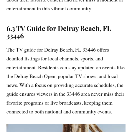
entertainment in this vibrant community.
6.3 TV Guide for Delray Beach, FL
33446
The TV guide for Delray Beach, FL 33446 offers
detailed listings for local channels, sports, and
entertainment. Residents can stay updated on events like
the Delray Beach Open, popular TV shows, and local
news. With a focus on providing accurate schedules, the
guide ensures viewers in the 33446 area never miss their
favorite programs or live broadcasts, keeping them
connected to both national and community events.