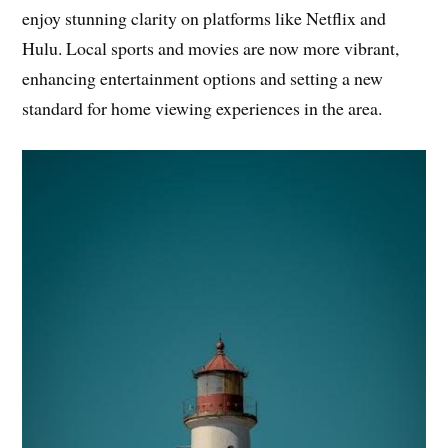
enjoy stunning clarity on platforms like Netflix and
Hulu. Local sports and movies are now more vibrant,
enhancing entertainment options and setting a new
standard for home viewing experiences in the area.