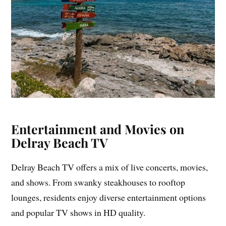
Entertainment and Movies on
Delray Beach TV
Delray Beach TV offers a mix of live concerts, movies,
and shows. From swanky steakhouses to rooftop
lounges, residents enjoy diverse entertainment options
and popular TV shows in HD quality.