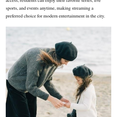
access, residents can enjoy their favorite series, live
sports, and events anytime, making streaming a
preferred choice for modern entertainment in the city.