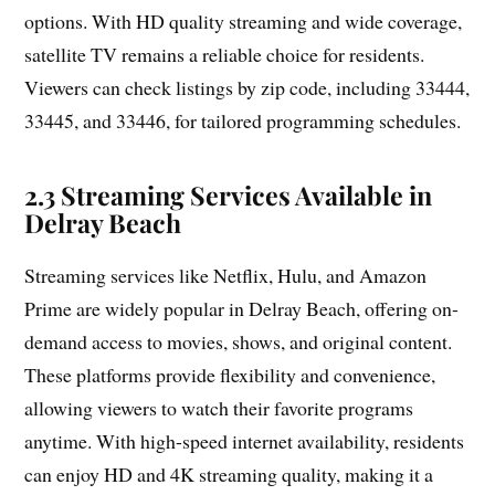
options. With HD quality streaming and wide coverage,
satellite TV remains a reliable choice for residents.
Viewers can check listings by zip code, including 33444,
33445, and 33446, for tailored programming schedules.
2.3 Streaming Services Available in
Delray Beach
Streaming services like Netflix, Hulu, and Amazon
Prime are widely popular in Delray Beach, offering on-
demand access to movies, shows, and original content.
These platforms provide flexibility and convenience,
allowing viewers to watch their favorite programs
anytime. With high-speed internet availability, residents
can enjoy HD and 4K streaming quality, making it a