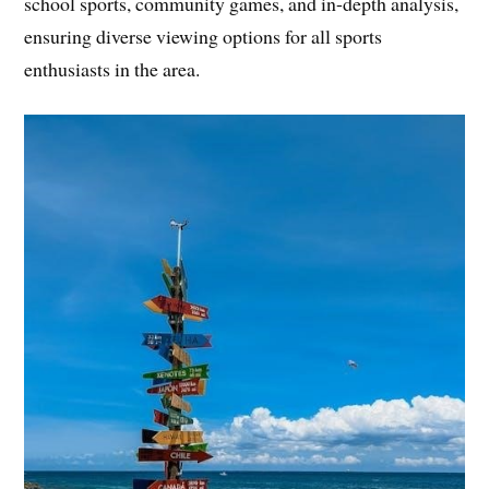
school sports, community games, and in-depth analysis,
ensuring diverse viewing options for all sports
enthusiasts in the area.