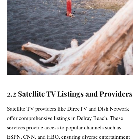
2.2 Satellite TV Listings and Providers
Satellite TV providers like DirecTV and Dish Network
offer comprehensive listings in Delray Beach. These
services provide access to popular channels such as
ESPN, CNN, and HBO, ensuring diverse entertainment