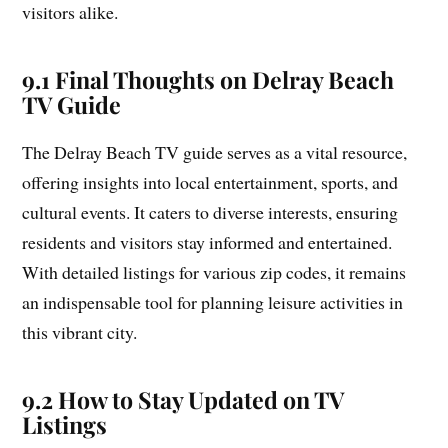
visitors alike.
9.1 Final Thoughts on Delray Beach
TV Guide
The Delray Beach TV guide serves as a vital resource,
offering insights into local entertainment, sports, and
cultural events. It caters to diverse interests, ensuring
residents and visitors stay informed and entertained.
With detailed listings for various zip codes, it remains
an indispensable tool for planning leisure activities in
this vibrant city.
9.2 How to Stay Updated on TV
Listings