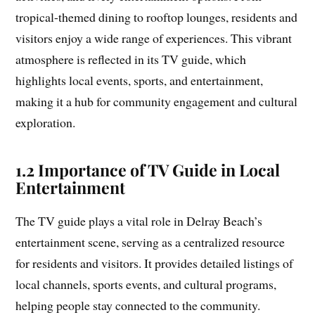
tropical-themed dining to rooftop lounges, residents and
visitors enjoy a wide range of experiences. This vibrant
atmosphere is reflected in its TV guide, which
highlights local events, sports, and entertainment,
making it a hub for community engagement and cultural
exploration.
1.2 Importance of TV Guide in Local
Entertainment
The TV guide plays a vital role in Delray Beach’s
entertainment scene, serving as a centralized resource
for residents and visitors. It provides detailed listings of
local channels, sports events, and cultural programs,
helping people stay connected to the community.