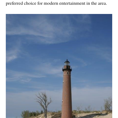
preferred choice for modern entertainment in the area.