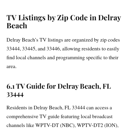
TV Listings by Zip Code in Delray
Beach
Delray Beach’s TV listings are organized by zip codes
33444, 33445, and 33446, allowing residents to easily
find local channels and programming specific to their
area.
6.1 TV Guide for Delray Beach, FL
33444
Residents in Delray Beach, FL 33444 can access a
comprehensive TV guide featuring local broadcast
channels like WPTV-DT (NBC), WPTV-DT2 (ION),