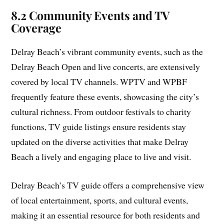
8.2 Community Events and TV
Coverage
Delray Beach’s vibrant community events, such as the
Delray Beach Open and live concerts, are extensively
covered by local TV channels. WPTV and WPBF
frequently feature these events, showcasing the city’s
cultural richness. From outdoor festivals to charity
functions, TV guide listings ensure residents stay
updated on the diverse activities that make Delray
Beach a lively and engaging place to live and visit.
Delray Beach’s TV guide offers a comprehensive view
of local entertainment, sports, and cultural events,
making it an essential resource for both residents and