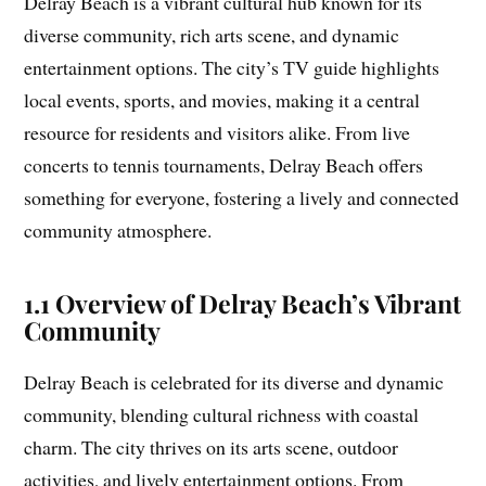
Delray Beach is a vibrant cultural hub known for its
diverse community, rich arts scene, and dynamic
entertainment options. The city’s TV guide highlights
local events, sports, and movies, making it a central
resource for residents and visitors alike. From live
concerts to tennis tournaments, Delray Beach offers
something for everyone, fostering a lively and connected
community atmosphere.
1.1 Overview of Delray Beach’s Vibrant
Community
Delray Beach is celebrated for its diverse and dynamic
community, blending cultural richness with coastal
charm. The city thrives on its arts scene, outdoor
activities, and lively entertainment options. From