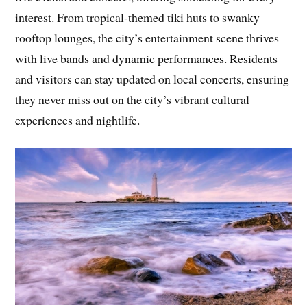
interest. From tropical-themed tiki huts to swanky
rooftop lounges, the city’s entertainment scene thrives
with live bands and dynamic performances. Residents
and visitors can stay updated on local concerts, ensuring
they never miss out on the city’s vibrant cultural
experiences and nightlife.