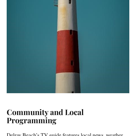
Community and Local
Programming
Delray Beach’s TV guide features local news, weather,