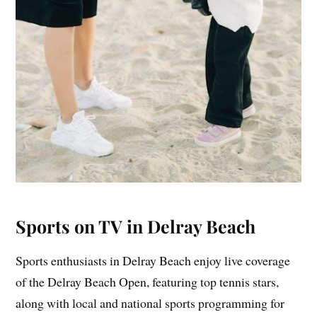
Sports on TV in Delray Beach
Sports enthusiasts in Delray Beach enjoy live coverage
of the Delray Beach Open, featuring top tennis stars,
along with local and national sports programming for