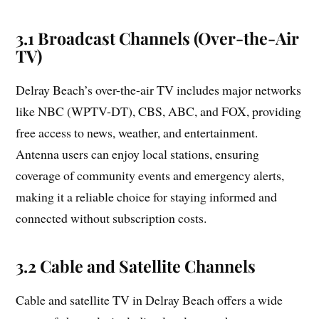
3.1 Broadcast Channels (Over-the-Air
TV)
Delray Beach’s over-the-air TV includes major networks
like NBC (WPTV-DT), CBS, ABC, and FOX, providing
free access to news, weather, and entertainment.
Antenna users can enjoy local stations, ensuring
coverage of community events and emergency alerts,
making it a reliable choice for staying informed and
connected without subscription costs.
3.2 Cable and Satellite Channels
Cable and satellite TV in Delray Beach offers a wide