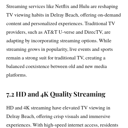
Streaming services like Netflix and Hulu are reshaping
TV viewing habits in Delray Beach, offering on-demand
content and personalized experiences. Traditional TV
providers, such as AT&T U-verse and DirecTV, are
adapting by incorporating streaming options. While
streaming grows in popularity, live events and sports
remain a strong suit for traditional TV, creating a
balanced coexistence between old and new media
platforms.
7.2 HD and 4K Quality Streaming
HD and 4K streaming have elevated TV viewing in
Delray Beach, offering crisp visuals and immersive
experiences. With high-speed internet access, residents