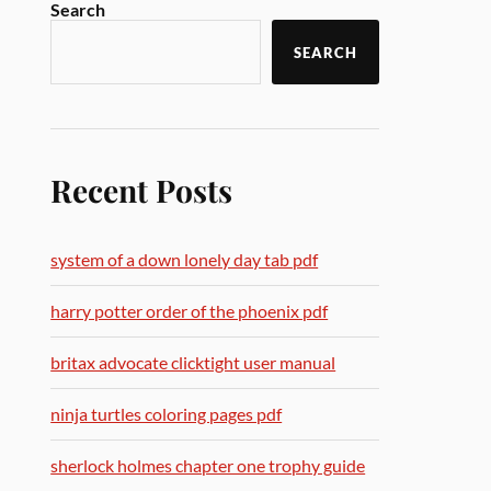
Search
SEARCH
Recent Posts
system of a down lonely day tab pdf
harry potter order of the phoenix pdf
britax advocate clicktight user manual
ninja turtles coloring pages pdf
sherlock holmes chapter one trophy guide