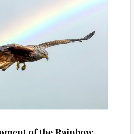
pment of the Rainbow