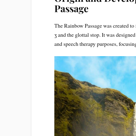
Passage
The Rainbow Passage was created to i
ʒ and the glottal stop. It was designe
and speech therapy purposes, focusing