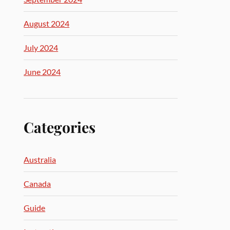
August 2024
July 2024
June 2024
Categories
Australia
Canada
Guide