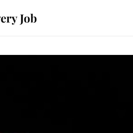
ery Job