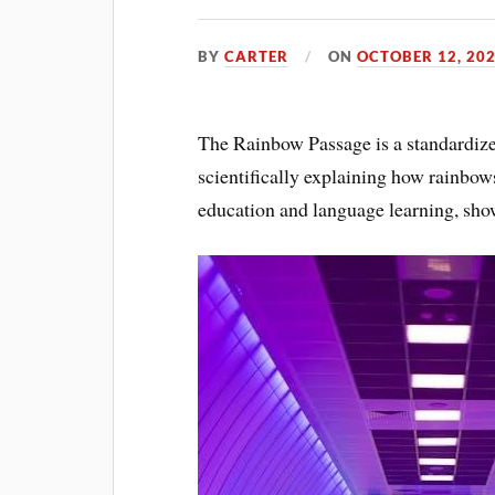
BY
CARTER
ON
OCTOBER 12, 20
The Rainbow Passage is a standardized
scientifically explaining how rainbows
education and language learning, show