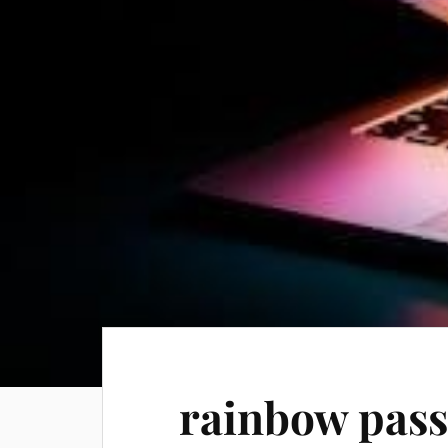
rainbow pass