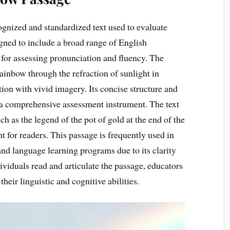
gnized and standardized text used to evaluate
signed to include a broad range of English
 for assessing pronunciation and fluency. The
ainbow through the refraction of sunlight in
tion with vivid imagery. Its concise structure and
as a comprehensive assessment instrument. The text
ch as the legend of the pot of gold at the end of the
for readers. This passage is frequently used in
and language learning programs due to its clarity
ividuals read and articulate the passage, educators
their linguistic and cognitive abilities.