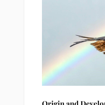
Origin and Develo