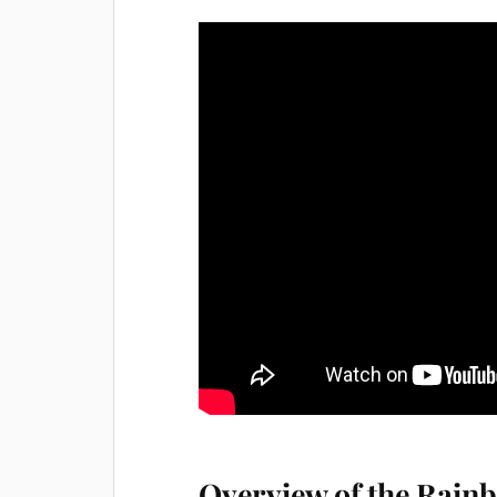
Overview of the Rain