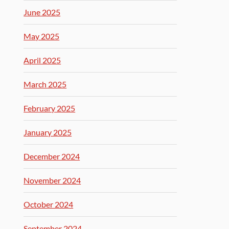
June 2025
May 2025
April 2025
March 2025
February 2025
January 2025
December 2024
November 2024
October 2024
September 2024