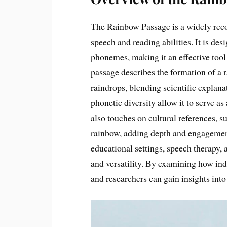
The Rainbow Passage is a widely reco
speech and reading abilities. It is de
phonemes, making it an effective tool
passage describes the formation of a r
raindrops, blending scientific explana
phonetic diversity allow it to serve 
also touches on cultural references, su
rainbow, adding depth and engagement 
educational settings, speech therapy, 
and versatility. By examining how ind
and researchers can gain insights into 