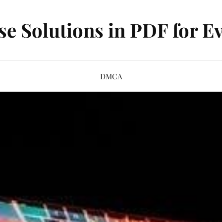
se Solutions in PDF for Ev
DMCA