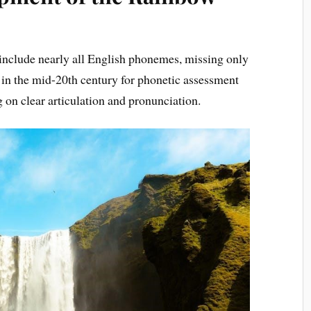
nclude nearly all English phonemes, missing only
d in the mid-20th century for phonetic assessment
 on clear articulation and pronunciation.