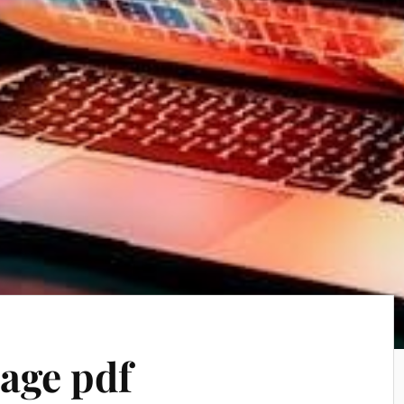
age pdf