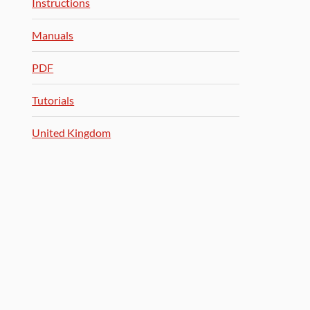
Instructions
Manuals
PDF
Tutorials
United Kingdom