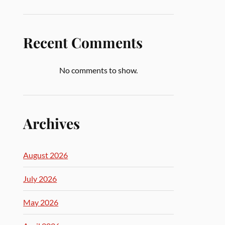
Recent Comments
No comments to show.
Archives
August 2026
July 2026
May 2026