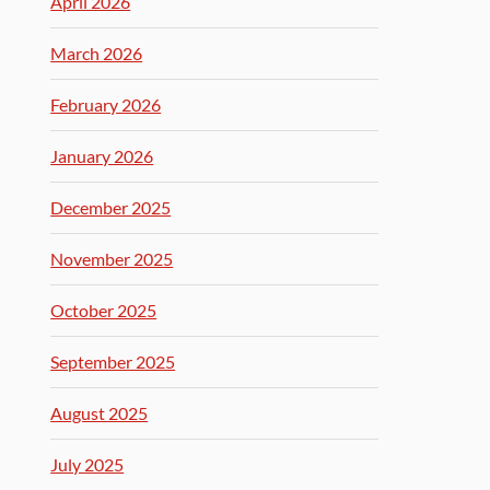
April 2026
March 2026
February 2026
January 2026
December 2025
November 2025
October 2025
September 2025
August 2025
July 2025