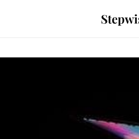
Stepwi