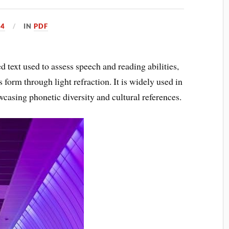
24
IN
PDF
 text used to assess speech and reading abilities,
 form through light refraction. It is widely used in
casing phonetic diversity and cultural references.