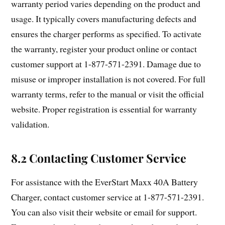
warranty period varies depending on the product and
usage. It typically covers manufacturing defects and
ensures the charger performs as specified. To activate
the warranty, register your product online or contact
customer support at 1-877-571-2391. Damage due to
misuse or improper installation is not covered. For full
warranty terms, refer to the manual or visit the official
website. Proper registration is essential for warranty
validation.
8.2 Contacting Customer Service
For assistance with the EverStart Maxx 40A Battery
Charger, contact customer service at 1-877-571-2391.
You can also visit their website or email for support.