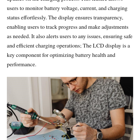
users to monitor battery voltage, current, and charging
status effortlessly. The display ensures transparency,
enabling users to track progress and make adjustments
as needed. It also alerts users to any issues, ensuring safe
and efficient charging operations; The LCD display is a
key component for optimizing battery health and
performance.