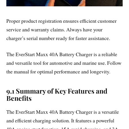
Proper product registration ensures efficient customer
service and warranty claims. Always have your
charger’s serial number ready for faster assistance.
The EverStart Maxx 40A Battery Charger is a reliable
and versatile tool for automotive and marine use. Follow
the manual for optimal performance and longevity.
9.1 Summary of Key Features and
Benefits
The EverStart Maxx 40A Battery Charger is a versatile
and efficient charging solution. It features a powerful