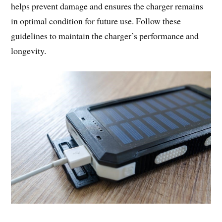
helps prevent damage and ensures the charger remains
in optimal condition for future use. Follow these
guidelines to maintain the charger’s performance and
longevity.