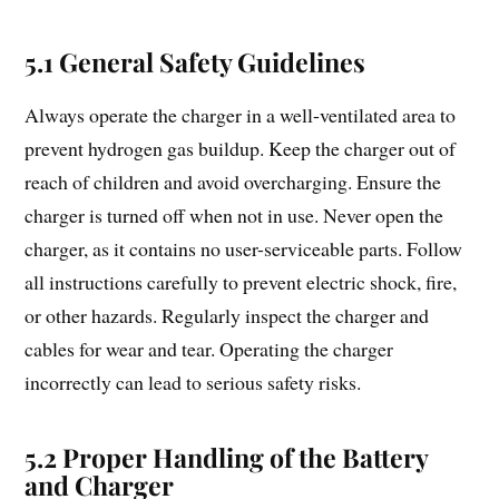
5.1 General Safety Guidelines
Always operate the charger in a well-ventilated area to
prevent hydrogen gas buildup. Keep the charger out of
reach of children and avoid overcharging. Ensure the
charger is turned off when not in use. Never open the
charger, as it contains no user-serviceable parts. Follow
all instructions carefully to prevent electric shock, fire,
or other hazards. Regularly inspect the charger and
cables for wear and tear. Operating the charger
incorrectly can lead to serious safety risks.
5.2 Proper Handling of the Battery
and Charger