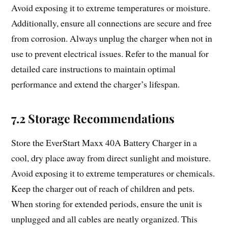
Avoid exposing it to extreme temperatures or moisture.
Additionally, ensure all connections are secure and free
from corrosion. Always unplug the charger when not in
use to prevent electrical issues. Refer to the manual for
detailed care instructions to maintain optimal
performance and extend the charger’s lifespan.
7.2 Storage Recommendations
Store the EverStart Maxx 40A Battery Charger in a
cool, dry place away from direct sunlight and moisture.
Avoid exposing it to extreme temperatures or chemicals.
Keep the charger out of reach of children and pets.
When storing for extended periods, ensure the unit is
unplugged and all cables are neatly organized. This