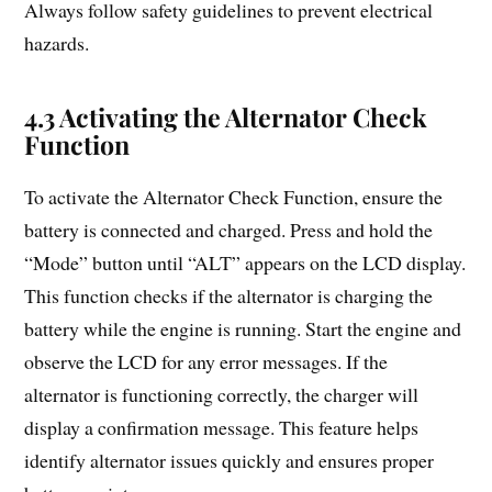
Always follow safety guidelines to prevent electrical
hazards.
4.3 Activating the Alternator Check
Function
To activate the Alternator Check Function, ensure the
battery is connected and charged. Press and hold the
“Mode” button until “ALT” appears on the LCD display.
This function checks if the alternator is charging the
battery while the engine is running. Start the engine and
observe the LCD for any error messages. If the
alternator is functioning correctly, the charger will
display a confirmation message. This feature helps
identify alternator issues quickly and ensures proper