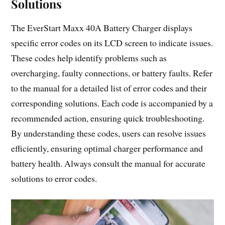
Solutions
The EverStart Maxx 40A Battery Charger displays
specific error codes on its LCD screen to indicate issues.
These codes help identify problems such as
overcharging, faulty connections, or battery faults. Refer
to the manual for a detailed list of error codes and their
corresponding solutions. Each code is accompanied by a
recommended action, ensuring quick troubleshooting.
By understanding these codes, users can resolve issues
efficiently, ensuring optimal charger performance and
battery health. Always consult the manual for accurate
solutions to error codes.