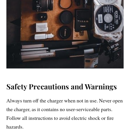
Safety Precautions and Warnings
Always turn off the charger when not in use. Never open
the charger, as it contains no user-serviceable parts.
Follow all instructions to avoid electric shock or fire
hazards.