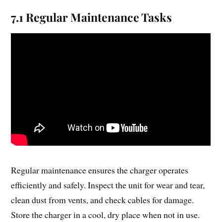
7.1 Regular Maintenance Tasks
Regular maintenance ensures the charger operates
efficiently and safely. Inspect the unit for wear and tear,
clean dust from vents, and check cables for damage.
Store the charger in a cool, dry place when not in use.