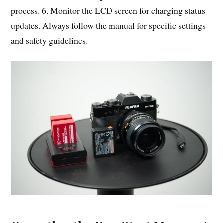
process. 6. Monitor the LCD screen for charging status
updates. Always follow the manual for specific settings
and safety guidelines.