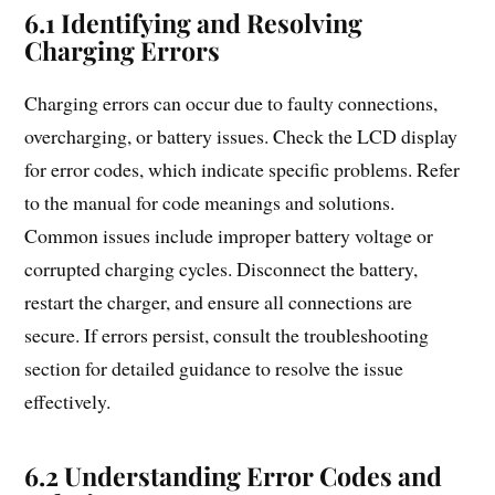
6.1 Identifying and Resolving
Charging Errors
Charging errors can occur due to faulty connections,
overcharging, or battery issues. Check the LCD display
for error codes, which indicate specific problems. Refer
to the manual for code meanings and solutions.
Common issues include improper battery voltage or
corrupted charging cycles. Disconnect the battery,
restart the charger, and ensure all connections are
secure. If errors persist, consult the troubleshooting
section for detailed guidance to resolve the issue
effectively.
6.2 Understanding Error Codes and