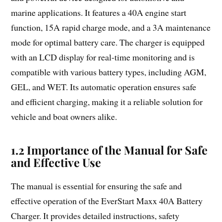
marine applications. It features a 40A engine start
function, 15A rapid charge mode, and a 3A maintenance
mode for optimal battery care. The charger is equipped
with an LCD display for real-time monitoring and is
compatible with various battery types, including AGM,
GEL, and WET. Its automatic operation ensures safe
and efficient charging, making it a reliable solution for
vehicle and boat owners alike.
1.2 Importance of the Manual for Safe
and Effective Use
The manual is essential for ensuring the safe and
effective operation of the EverStart Maxx 40A Battery
Charger. It provides detailed instructions, safety