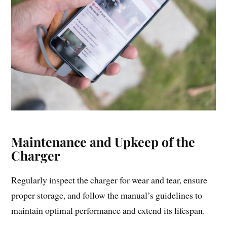
Maintenance and Upkeep of the
Charger
Regularly inspect the charger for wear and tear, ensure
proper storage, and follow the manual’s guidelines to
maintain optimal performance and extend its lifespan.