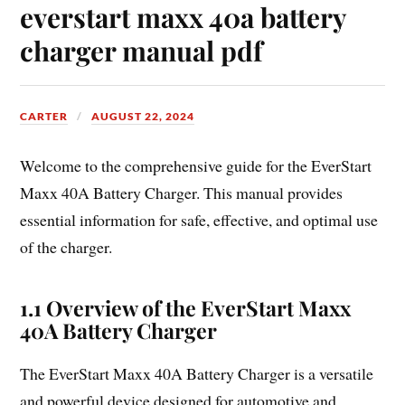
everstart maxx 40a battery
charger manual pdf
CARTER
AUGUST 22, 2024
Welcome to the comprehensive guide for the EverStart
Maxx 40A Battery Charger. This manual provides
essential information for safe, effective, and optimal use
of the charger.
1.1 Overview of the EverStart Maxx
40A Battery Charger
The EverStart Maxx 40A Battery Charger is a versatile
and powerful device designed for automotive and