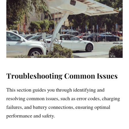
Troubleshooting Common Issues
This section guides you through identifying and
resolving common issues, such as error codes, charging
failures, and battery connections, ensuring optimal
performance and safety.