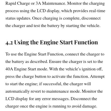
Rapid Charge or 3A Maintenance. Monitor the charging
process using the LCD display, which provides real-time
status updates. Once charging is complete, disconnect
the charger and test the battery by starting the vehicle.
4.2 Using the Engine Start Function
To use the Engine Start Function, connect the charger to
the battery as described. Ensure the charger is set to the
40A Engine Start mode. With the vehicle’s ignition off,
press the charge button to activate the function. Attempt
to start the engine; if successful, the charger will
automatically revert to maintenance mode. Monitor the
LCD display for any error messages. Disconnect the
charger once the engine is running to avoid damage.