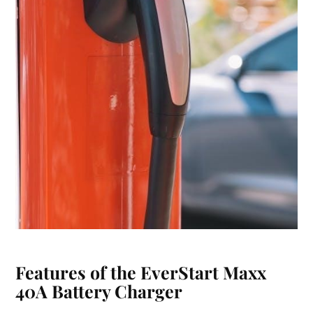
Features of the EverStart Maxx
40A Battery Charger