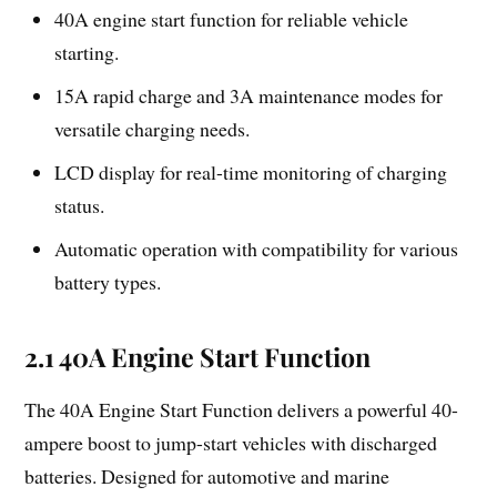
40A engine start function for reliable vehicle
starting.
15A rapid charge and 3A maintenance modes for
versatile charging needs.
LCD display for real-time monitoring of charging
status.
Automatic operation with compatibility for various
battery types.
2.1 40A Engine Start Function
The 40A Engine Start Function delivers a powerful 40-
ampere boost to jump-start vehicles with discharged
batteries. Designed for automotive and marine