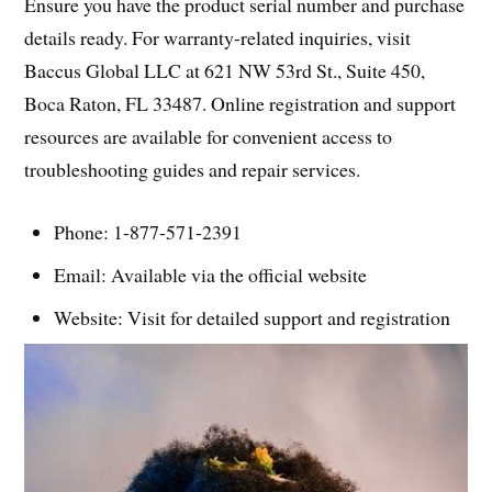
Ensure you have the product serial number and purchase
details ready. For warranty-related inquiries, visit
Baccus Global LLC at 621 NW 53rd St., Suite 450,
Boca Raton, FL 33487. Online registration and support
resources are available for convenient access to
troubleshooting guides and repair services.
Phone: 1-877-571-2391
Email: Available via the official website
Website: Visit for detailed support and registration