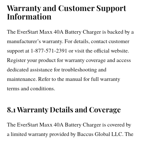
Warranty and Customer Support
Information
The EverStart Maxx 40A Battery Charger is backed by a
manufacturer’s warranty. For details, contact customer
support at 1-877-571-2391 or visit the official website.
Register your product for warranty coverage and access
dedicated assistance for troubleshooting and
maintenance. Refer to the manual for full warranty
terms and conditions.
8.1 Warranty Details and Coverage
The EverStart Maxx 40A Battery Charger is covered by
a limited warranty provided by Baccus Global LLC. The