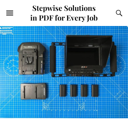
Stepwise Solutions
in PDF for Every Job