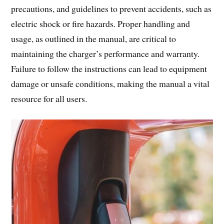
precautions, and guidelines to prevent accidents, such as
electric shock or fire hazards. Proper handling and
usage, as outlined in the manual, are critical to
maintaining the charger’s performance and warranty.
Failure to follow the instructions can lead to equipment
damage or unsafe conditions, making the manual a vital
resource for all users.