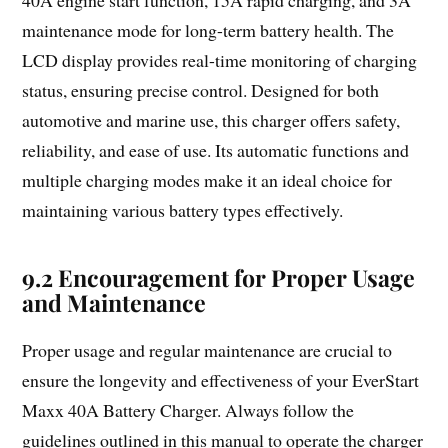
40A engine start function, 15A rapid charging, and 3A
maintenance mode for long-term battery health. The
LCD display provides real-time monitoring of charging
status, ensuring precise control. Designed for both
automotive and marine use, this charger offers safety,
reliability, and ease of use. Its automatic functions and
multiple charging modes make it an ideal choice for
maintaining various battery types effectively.
9.2 Encouragement for Proper Usage
and Maintenance
Proper usage and regular maintenance are crucial to
ensure the longevity and effectiveness of your EverStart
Maxx 40A Battery Charger. Always follow the
guidelines outlined in this manual to operate the charger