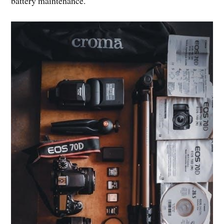
battery maintenance.