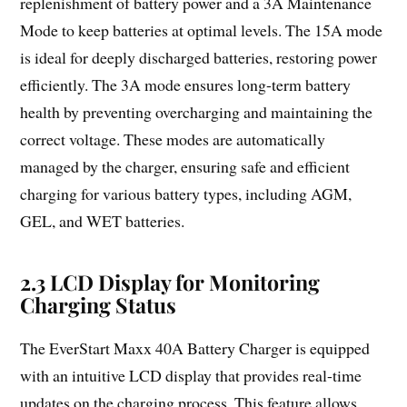
replenishment of battery power and a 3A Maintenance
Mode to keep batteries at optimal levels. The 15A mode
is ideal for deeply discharged batteries, restoring power
efficiently. The 3A mode ensures long-term battery
health by preventing overcharging and maintaining the
correct voltage. These modes are automatically
managed by the charger, ensuring safe and efficient
charging for various battery types, including AGM,
GEL, and WET batteries.
2.3 LCD Display for Monitoring
Charging Status
The EverStart Maxx 40A Battery Charger is equipped
with an intuitive LCD display that provides real-time
updates on the charging process. This feature allows