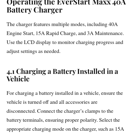
Operating the EverStart Maxx 40A
Battery Charger
The charger features multiple modes, including 40A
Engine Start, 15A Rapid Charge, and 3A Maintenance.
Use the LCD display to monitor charging progress and
adjust settings as needed.
4.1 Charging a Battery Installed in a
Vehicle
For charging a battery installed in a vehicle, ensure the
vehicle is turned off and all accessories are
disconnected. Connect the charger’s clamps to the
battery terminals, ensuring proper polarity. Select the
appropriate charging mode on the charger, such as 15A