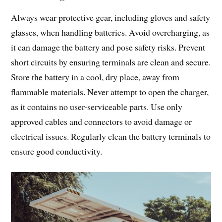
Always wear protective gear, including gloves and safety
glasses, when handling batteries. Avoid overcharging, as
it can damage the battery and pose safety risks. Prevent
short circuits by ensuring terminals are clean and secure.
Store the battery in a cool, dry place, away from
flammable materials. Never attempt to open the charger,
as it contains no user-serviceable parts. Use only
approved cables and connectors to avoid damage or
electrical issues. Regularly clean the battery terminals to
ensure good conductivity.