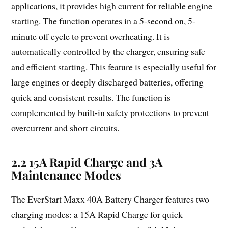
applications, it provides high current for reliable engine
starting. The function operates in a 5-second on, 5-
minute off cycle to prevent overheating. It is
automatically controlled by the charger, ensuring safe
and efficient starting. This feature is especially useful for
large engines or deeply discharged batteries, offering
quick and consistent results. The function is
complemented by built-in safety protections to prevent
overcurrent and short circuits.
2.2 15A Rapid Charge and 3A
Maintenance Modes
The EverStart Maxx 40A Battery Charger features two
charging modes: a 15A Rapid Charge for quick