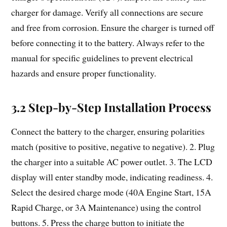
charger for damage. Verify all connections are secure
and free from corrosion. Ensure the charger is turned off
before connecting it to the battery. Always refer to the
manual for specific guidelines to prevent electrical
hazards and ensure proper functionality.
3.2 Step-by-Step Installation Process
Connect the battery to the charger, ensuring polarities
match (positive to positive, negative to negative). 2. Plug
the charger into a suitable AC power outlet. 3. The LCD
display will enter standby mode, indicating readiness. 4.
Select the desired charge mode (40A Engine Start, 15A
Rapid Charge, or 3A Maintenance) using the control
buttons. 5. Press the charge button to initiate the