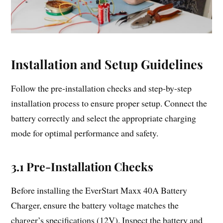
Installation and Setup Guidelines
Follow the pre-installation checks and step-by-step
installation process to ensure proper setup. Connect the
battery correctly and select the appropriate charging
mode for optimal performance and safety.
3.1 Pre-Installation Checks
Before installing the EverStart Maxx 40A Battery
Charger, ensure the battery voltage matches the
charger’s specifications (12V). Inspect the battery and