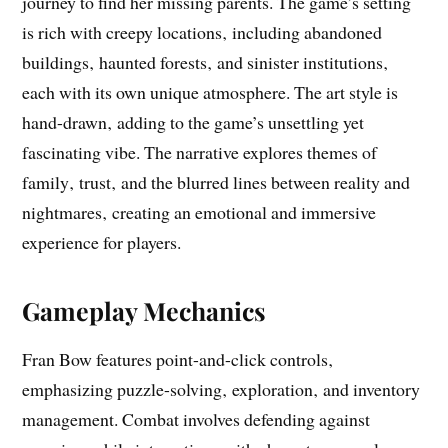
journey to find her missing parents. The game’s setting
is rich with creepy locations‚ including abandoned
buildings‚ haunted forests‚ and sinister institutions‚
each with its own unique atmosphere. The art style is
hand-drawn‚ adding to the game’s unsettling yet
fascinating vibe. The narrative explores themes of
family‚ trust‚ and the blurred lines between reality and
nightmares‚ creating an emotional and immersive
experience for players.
Gameplay Mechanics
Fran Bow features point-and-click controls‚
emphasizing puzzle-solving‚ exploration‚ and inventory
management. Combat involves defending against