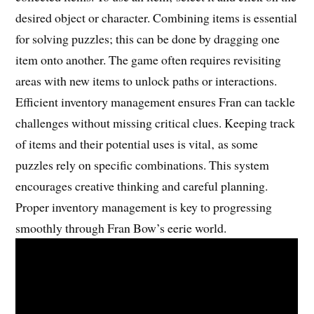
desired object or character. Combining items is essential
for solving puzzles; this can be done by dragging one
item onto another. The game often requires revisiting
areas with new items to unlock paths or interactions.
Efficient inventory management ensures Fran can tackle
challenges without missing critical clues. Keeping track
of items and their potential uses is vital‚ as some
puzzles rely on specific combinations. This system
encourages creative thinking and careful planning.
Proper inventory management is key to progressing
smoothly through Fran Bow’s eerie world.