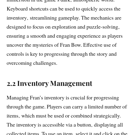
Keyboard shortcuts can be used to quickly access the
inventory‚ streamlining gameplay. The mechanics are
designed to focus on exploration and puzzle-solving‚
ensuring a smooth and engaging experience as players
uncover the mysteries of Fran Bow. Effective use of
controls is key to progressing through the story and
overcoming challenges.
2.2 Inventory Management
Managing Fran’s inventory is crucial for progressing
through the game. Players can carry a limited number of
items‚ which must be used or combined strategically.
The inventory is accessible via a button‚ displaying all
collected items. To use an item‚ select it and click on the