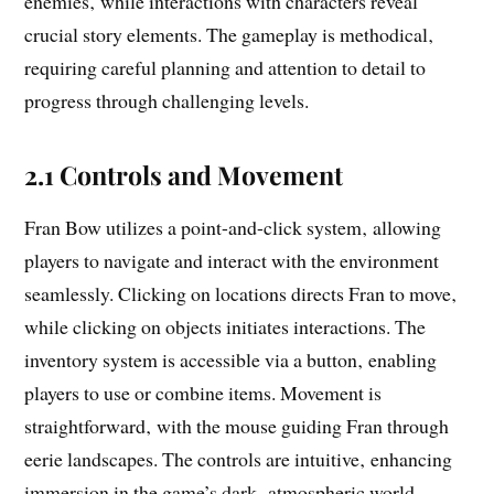
enemies‚ while interactions with characters reveal
crucial story elements. The gameplay is methodical‚
requiring careful planning and attention to detail to
progress through challenging levels.
2.1 Controls and Movement
Fran Bow utilizes a point-and-click system‚ allowing
players to navigate and interact with the environment
seamlessly. Clicking on locations directs Fran to move‚
while clicking on objects initiates interactions. The
inventory system is accessible via a button‚ enabling
players to use or combine items. Movement is
straightforward‚ with the mouse guiding Fran through
eerie landscapes. The controls are intuitive‚ enhancing
immersion in the game’s dark‚ atmospheric world.