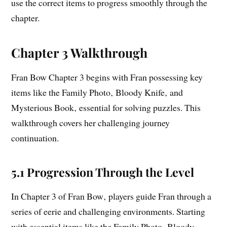
use the correct items to progress smoothly through the
chapter.
Chapter 3 Walkthrough
Fran Bow Chapter 3 begins with Fran possessing key
items like the Family Photo‚ Bloody Knife‚ and
Mysterious Book‚ essential for solving puzzles. This
walkthrough covers her challenging journey
continuation.
5.1 Progression Through the Level
In Chapter 3 of Fran Bow‚ players guide Fran through a
series of eerie and challenging environments. Starting
with essential items like the Family Photo‚ Bloody