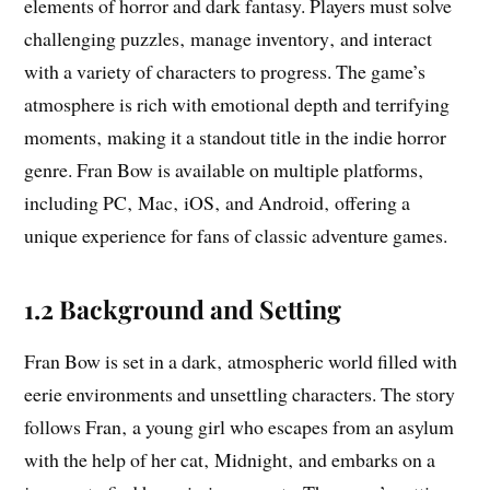
elements of horror and dark fantasy. Players must solve
challenging puzzles‚ manage inventory‚ and interact
with a variety of characters to progress. The game’s
atmosphere is rich with emotional depth and terrifying
moments‚ making it a standout title in the indie horror
genre. Fran Bow is available on multiple platforms‚
including PC‚ Mac‚ iOS‚ and Android‚ offering a
unique experience for fans of classic adventure games.
1.2 Background and Setting
Fran Bow is set in a dark‚ atmospheric world filled with
eerie environments and unsettling characters. The story
follows Fran‚ a young girl who escapes from an asylum
with the help of her cat‚ Midnight‚ and embarks on a