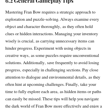
6.2 General Gameplay Tips
Mastering Fran Bow requires a strategic approach to
exploration and puzzle-solving. Always examine every
object and character thoroughly‚ as they often hold
clues or hidden interactions. Managing your inventory
wisely is crucial‚ as carrying unnecessary items can
hinder progress. Experiment with using objects in
creative ways‚ as some puzzles require unconventional
solutions. Additionally‚ save frequently to avoid losing
progress‚ especially in challenging sections. Pay close
attention to dialogue and environmental details‚ as they
often hint at upcoming challenges. Finally‚ take your
time to fully explore each area‚ as hidden items or paths
can easily be missed. These tips will help you navigate
the dark world of Fran Bow more effectively and enjoy a