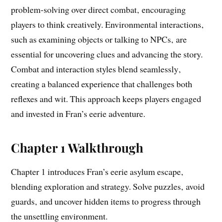
problem-solving over direct combat‚ encouraging
players to think creatively. Environmental interactions‚
such as examining objects or talking to NPCs‚ are
essential for uncovering clues and advancing the story.
Combat and interaction styles blend seamlessly‚
creating a balanced experience that challenges both
reflexes and wit. This approach keeps players engaged
and invested in Fran’s eerie adventure.
Chapter 1 Walkthrough
Chapter 1 introduces Fran’s eerie asylum escape‚
blending exploration and strategy. Solve puzzles‚ avoid
guards‚ and uncover hidden items to progress through
the unsettling environment.