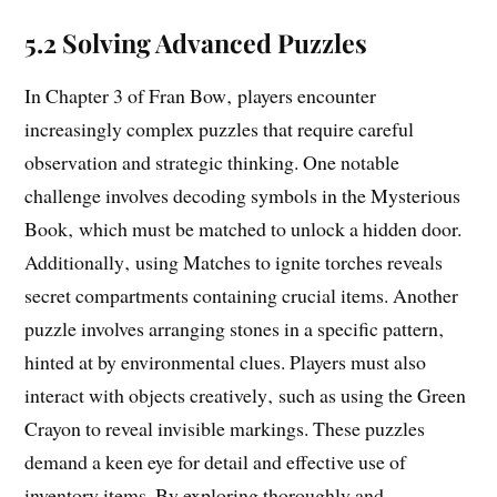
5.2 Solving Advanced Puzzles
In Chapter 3 of Fran Bow‚ players encounter
increasingly complex puzzles that require careful
observation and strategic thinking. One notable
challenge involves decoding symbols in the Mysterious
Book‚ which must be matched to unlock a hidden door.
Additionally‚ using Matches to ignite torches reveals
secret compartments containing crucial items. Another
puzzle involves arranging stones in a specific pattern‚
hinted at by environmental clues. Players must also
interact with objects creatively‚ such as using the Green
Crayon to reveal invisible markings. These puzzles
demand a keen eye for detail and effective use of
inventory items. By exploring thoroughly and