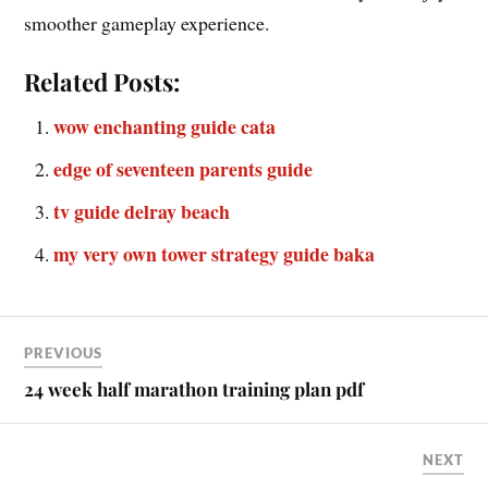
smoother gameplay experience.
Related Posts:
wow enchanting guide cata
edge of seventeen parents guide
tv guide delray beach
my very own tower strategy guide baka
PREVIOUS
24 week half marathon training plan pdf
NEXT