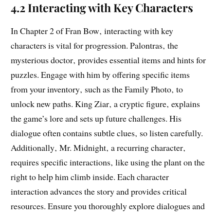
4.2 Interacting with Key Characters
In Chapter 2 of Fran Bow‚ interacting with key
characters is vital for progression. Palontras‚ the
mysterious doctor‚ provides essential items and hints for
puzzles. Engage with him by offering specific items
from your inventory‚ such as the Family Photo‚ to
unlock new paths. King Ziar‚ a cryptic figure‚ explains
the game’s lore and sets up future challenges. His
dialogue often contains subtle clues‚ so listen carefully.
Additionally‚ Mr. Midnight‚ a recurring character‚
requires specific interactions‚ like using the plant on the
right to help him climb inside. Each character
interaction advances the story and provides critical
resources. Ensure you thoroughly explore dialogues and