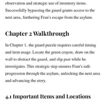
observation and strategic use of inventory items.
Successfully bypassing the guard grants access to the
next area‚ furthering Fran’s escape from the asylum.
Chapter 2 Walkthrough
In Chapter 1‚ the guard puzzle requires careful timing
and item usage. Locate the green crayon‚ draw on the
wall to distract the guard‚ and slip past while he
investigates. This strategic step ensures Fran’s safe
progression through the asylum‚ unlocking the next area
and advancing the story.
4.1 Important Items and Locations