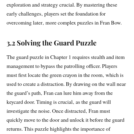
exploration and strategy crucial. By mastering these
early challenges‚ players set the foundation for
overcoming later‚ more complex puzzles in Fran Bow.
3.2 Solving the Guard Puzzle
The guard puzzle in Chapter 1 requires stealth and item
management to bypass the patrolling officer. Players
must first locate the green crayon in the room‚ which is
used to create a distraction. By drawing on the wall near
the guard’s path‚ Fran can lure him away from the
keycard door. Timing is crucial‚ as the guard will
investigate the noise. Once distracted‚ Fran must
quickly move to the door and unlock it before the guard
returns. This puzzle highlights the importance of