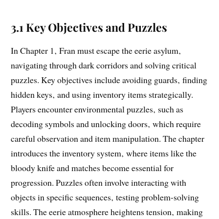
3.1 Key Objectives and Puzzles
In Chapter 1‚ Fran must escape the eerie asylum‚
navigating through dark corridors and solving critical
puzzles. Key objectives include avoiding guards‚ finding
hidden keys‚ and using inventory items strategically.
Players encounter environmental puzzles‚ such as
decoding symbols and unlocking doors‚ which require
careful observation and item manipulation. The chapter
introduces the inventory system‚ where items like the
bloody knife and matches become essential for
progression. Puzzles often involve interacting with
objects in specific sequences‚ testing problem-solving
skills. The eerie atmosphere heightens tension‚ making