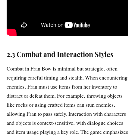
2.3 Combat and Interaction Styles
Combat in Fran Bow is minimal but strategic‚ often
requiring careful timing and stealth. When encountering
enemies‚ Fran must use items from her inventory to
distract or defeat them. For example‚ throwing objects
like rocks or using crafted items can stun enemies‚
allowing Fran to pass safely. Interaction with characters
and objects is context-sensitive‚ with dialogue choices
and item usage playing a key role. The game emphasizes