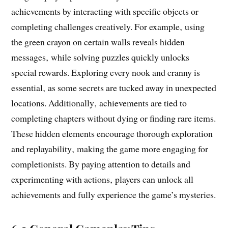
achievements by interacting with specific objects or
completing challenges creatively. For example‚ using
the green crayon on certain walls reveals hidden
messages‚ while solving puzzles quickly unlocks
special rewards. Exploring every nook and cranny is
essential‚ as some secrets are tucked away in unexpected
locations. Additionally‚ achievements are tied to
completing chapters without dying or finding rare items.
These hidden elements encourage thorough exploration
and replayability‚ making the game more engaging for
completionists. By paying attention to details and
experimenting with actions‚ players can unlock all
achievements and fully experience the game’s mysteries.