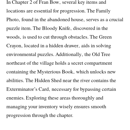
In Chapter 2 of Fran Bow‚ several key items and
locations are essential for progression. The Family
Photo‚ found in the abandoned house‚ serves as a crucial
puzzle item. The Bloody Knife‚ discovered in the
woods‚ is used to cut through obstacles. The Green
Crayon‚ located in a hidden drawer‚ aids in solving
environmental puzzles. Additionally‚ the Old Tree
northeast of the village holds a secret compartment
containing the Mysterious Book‚ which unlocks new
abilities. The Hidden Shed near the river contains the
Exterminator’s Card‚ necessary for bypassing certain
enemies. Exploring these areas thoroughly and
managing your inventory wisely ensures smooth
progression through the chapter.