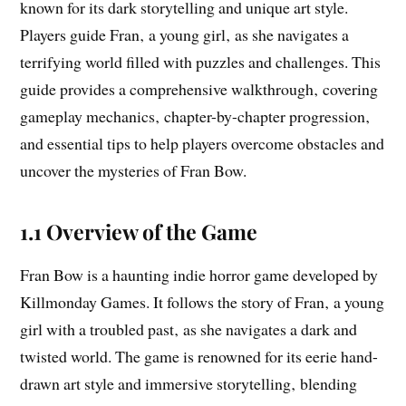
known for its dark storytelling and unique art style.
Players guide Fran‚ a young girl‚ as she navigates a
terrifying world filled with puzzles and challenges. This
guide provides a comprehensive walkthrough‚ covering
gameplay mechanics‚ chapter-by-chapter progression‚
and essential tips to help players overcome obstacles and
uncover the mysteries of Fran Bow.
1.1 Overview of the Game
Fran Bow is a haunting indie horror game developed by
Killmonday Games. It follows the story of Fran‚ a young
girl with a troubled past‚ as she navigates a dark and
twisted world. The game is renowned for its eerie hand-
drawn art style and immersive storytelling‚ blending