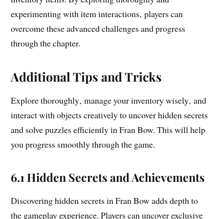
experimenting with item interactions‚ players can
overcome these advanced challenges and progress
through the chapter.
Additional Tips and Tricks
Explore thoroughly‚ manage your inventory wisely‚ and
interact with objects creatively to uncover hidden secrets
and solve puzzles efficiently in Fran Bow. This will help
you progress smoothly through the game.
6.1 Hidden Secrets and Achievements
Discovering hidden secrets in Fran Bow adds depth to
the gameplay experience. Players can uncover exclusive