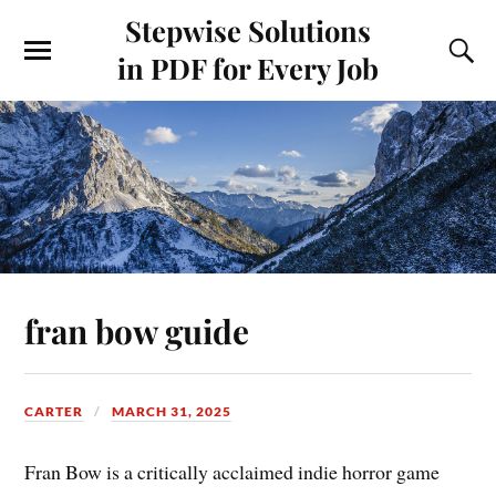
Stepwise Solutions
in PDF for Every Job
fran bow guide
CARTER
MARCH 31, 2025
Fran Bow is a critically acclaimed indie horror game