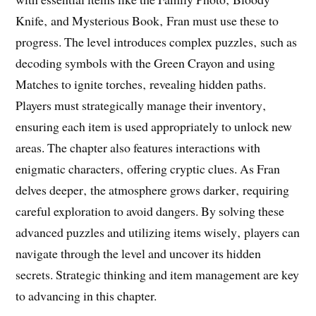
Knife‚ and Mysterious Book‚ Fran must use these to
progress. The level introduces complex puzzles‚ such as
decoding symbols with the Green Crayon and using
Matches to ignite torches‚ revealing hidden paths.
Players must strategically manage their inventory‚
ensuring each item is used appropriately to unlock new
areas. The chapter also features interactions with
enigmatic characters‚ offering cryptic clues. As Fran
delves deeper‚ the atmosphere grows darker‚ requiring
careful exploration to avoid dangers. By solving these
advanced puzzles and utilizing items wisely‚ players can
navigate through the level and uncover its hidden
secrets. Strategic thinking and item management are key
to advancing in this chapter.