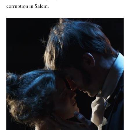
corruption in Salem.