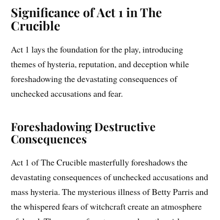
Significance of Act 1 in The
Crucible
Act 1 lays the foundation for the play, introducing
themes of hysteria, reputation, and deception while
foreshadowing the devastating consequences of
unchecked accusations and fear.
Foreshadowing Destructive
Consequences
Act 1 of The Crucible masterfully foreshadows the
devastating consequences of unchecked accusations and
mass hysteria. The mysterious illness of Betty Parris and
the whispered fears of witchcraft create an atmosphere