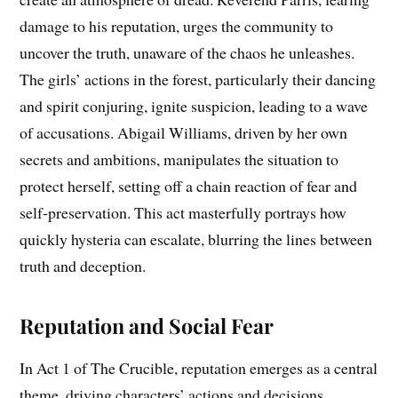
damage to his reputation, urges the community to
uncover the truth, unaware of the chaos he unleashes.
The girls’ actions in the forest, particularly their dancing
and spirit conjuring, ignite suspicion, leading to a wave
of accusations. Abigail Williams, driven by her own
secrets and ambitions, manipulates the situation to
protect herself, setting off a chain reaction of fear and
self-preservation. This act masterfully portrays how
quickly hysteria can escalate, blurring the lines between
truth and deception.
Reputation and Social Fear
In Act 1 of The Crucible, reputation emerges as a central
theme, driving characters’ actions and decisions.