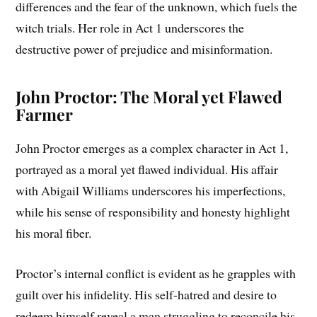
differences and the fear of the unknown, which fuels the
witch trials. Her role in Act 1 underscores the
destructive power of prejudice and misinformation.
John Proctor: The Moral yet Flawed
Farmer
John Proctor emerges as a complex character in Act 1,
portrayed as a moral yet flawed individual. His affair
with Abigail Williams underscores his imperfections,
while his sense of responsibility and honesty highlight
his moral fiber.
Proctor’s internal conflict is evident as he grapples with
guilt over his infidelity. His self-hatred and desire to
redeem himself reveal a man struggling to reconcile his