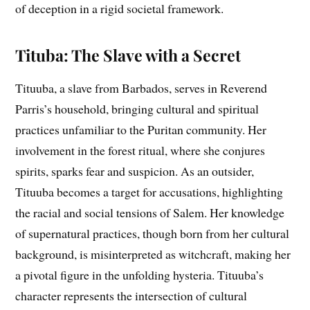
of deception in a rigid societal framework.
Tituba: The Slave with a Secret
Tituuba, a slave from Barbados, serves in Reverend
Parris’s household, bringing cultural and spiritual
practices unfamiliar to the Puritan community. Her
involvement in the forest ritual, where she conjures
spirits, sparks fear and suspicion. As an outsider,
Tituuba becomes a target for accusations, highlighting
the racial and social tensions of Salem. Her knowledge
of supernatural practices, though born from her cultural
background, is misinterpreted as witchcraft, making her
a pivotal figure in the unfolding hysteria. Tituuba’s
character represents the intersection of cultural