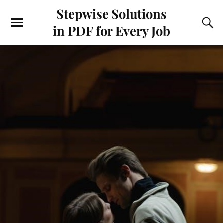
Stepwise Solutions
in PDF for Every Job