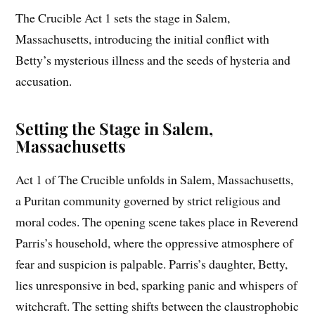
The Crucible Act 1 sets the stage in Salem,
Massachusetts, introducing the initial conflict with
Betty’s mysterious illness and the seeds of hysteria and
accusation.
Setting the Stage in Salem,
Massachusetts
Act 1 of The Crucible unfolds in Salem, Massachusetts,
a Puritan community governed by strict religious and
moral codes. The opening scene takes place in Reverend
Parris’s household, where the oppressive atmosphere of
fear and suspicion is palpable. Parris’s daughter, Betty,
lies unresponsive in bed, sparking panic and whispers of
witchcraft. The setting shifts between the claustrophobic