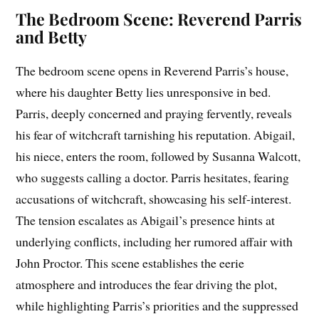
The Bedroom Scene: Reverend Parris
and Betty
The bedroom scene opens in Reverend Parris’s house,
where his daughter Betty lies unresponsive in bed.
Parris, deeply concerned and praying fervently, reveals
his fear of witchcraft tarnishing his reputation. Abigail,
his niece, enters the room, followed by Susanna Walcott,
who suggests calling a doctor. Parris hesitates, fearing
accusations of witchcraft, showcasing his self-interest.
The tension escalates as Abigail’s presence hints at
underlying conflicts, including her rumored affair with
John Proctor. This scene establishes the eerie
atmosphere and introduces the fear driving the plot,
while highlighting Parris’s priorities and the suppressed