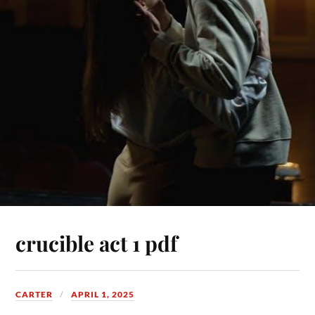
crucible act 1 pdf
CARTER
APRIL 1, 2025