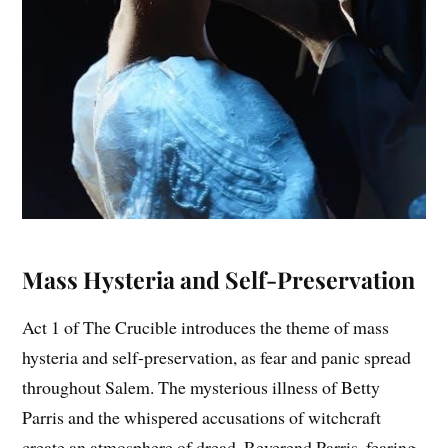
Mass Hysteria and Self-Preservation
Act 1 of The Crucible introduces the theme of mass
hysteria and self-preservation, as fear and panic spread
throughout Salem. The mysterious illness of Betty
Parris and the whispered accusations of witchcraft
create an atmosphere of dread. Reverend Parris, fearing