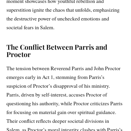
moment showcases how youthful rebellion and
superstition ignite the chaos that unfolds, emphasizing
the destructive power of unchecked emotions and
societal fears in Salem.
The Conflict Between Parris and
Proctor
The tension between Reverend Parris and John Proctor
emerges early in Act 1, stemming from Parris’s
suspicion of Proctor’s disapproval of his ministry.
Parris, driven by self-interest, accuses Proctor of
questioning his authority, while Proctor criticizes Parris
for focusing on material gain over spiritual guidance.
Their conflict reflects deeper societal divisions in
Salem, as Proctor’s moral integrity clashes with Parris’s