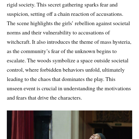
rigid society. This secret gathering sparks fear and
suspicion, setting off a chain reaction of accusations.
The scene highlights the girls’ rebellion against societal
norms and their vulnerability to accusations of
witchcraft. It also introduces the theme of mass hysteria,
as the community’s fear of the unknown begins to
escalate. The woods symbolize a space outside societal
control, where forbidden behaviors unfold, ultimately
leading to the chaos that dominates the play. This
unseen event is crucial in understanding the motivations
and fears that drive the characters.