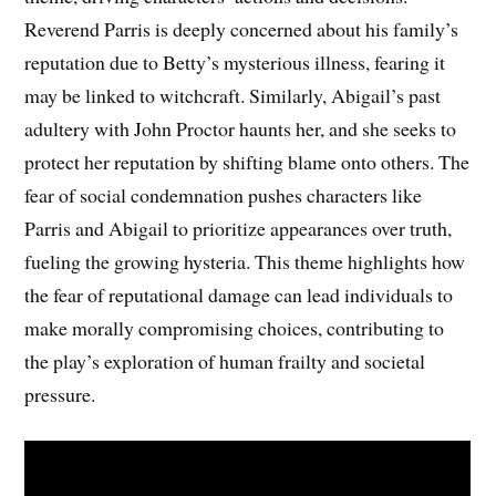
Reverend Parris is deeply concerned about his family’s
reputation due to Betty’s mysterious illness, fearing it
may be linked to witchcraft. Similarly, Abigail’s past
adultery with John Proctor haunts her, and she seeks to
protect her reputation by shifting blame onto others. The
fear of social condemnation pushes characters like
Parris and Abigail to prioritize appearances over truth,
fueling the growing hysteria. This theme highlights how
the fear of reputational damage can lead individuals to
make morally compromising choices, contributing to
the play’s exploration of human frailty and societal
pressure.