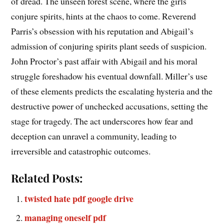
of dread. The unseen forest scene, where the girls
conjure spirits, hints at the chaos to come. Reverend
Parris’s obsession with his reputation and Abigail’s
admission of conjuring spirits plant seeds of suspicion.
John Proctor’s past affair with Abigail and his moral
struggle foreshadow his eventual downfall. Miller’s use
of these elements predicts the escalating hysteria and the
destructive power of unchecked accusations, setting the
stage for tragedy. The act underscores how fear and
deception can unravel a community, leading to
irreversible and catastrophic outcomes.
Related Posts:
twisted hate pdf google drive
managing oneself pdf