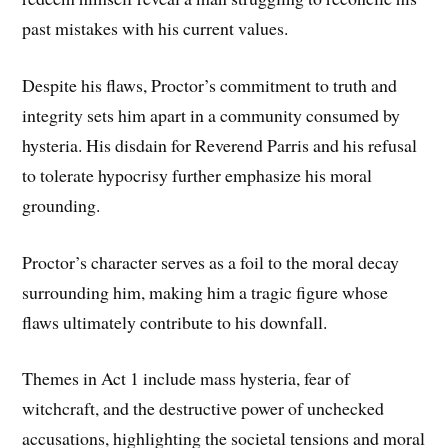
past mistakes with his current values.
Despite his flaws, Proctor’s commitment to truth and
integrity sets him apart in a community consumed by
hysteria. His disdain for Reverend Parris and his refusal
to tolerate hypocrisy further emphasize his moral
grounding.
Proctor’s character serves as a foil to the moral decay
surrounding him, making him a tragic figure whose
flaws ultimately contribute to his downfall.
Themes in Act 1 include mass hysteria, fear of
witchcraft, and the destructive power of unchecked
accusations, highlighting the societal tensions and moral