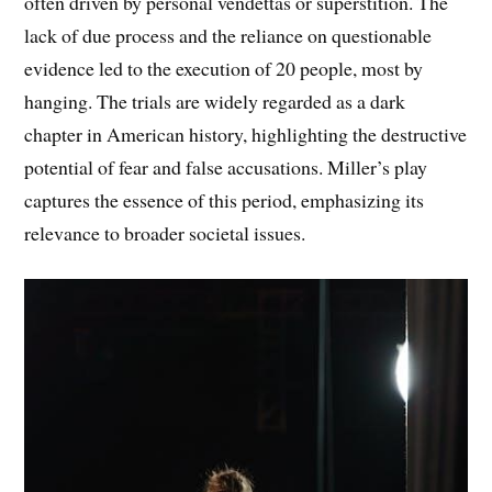
often driven by personal vendettas or superstition. The
lack of due process and the reliance on questionable
evidence led to the execution of 20 people, most by
hanging. The trials are widely regarded as a dark
chapter in American history, highlighting the destructive
potential of fear and false accusations. Miller’s play
captures the essence of this period, emphasizing its
relevance to broader societal issues.