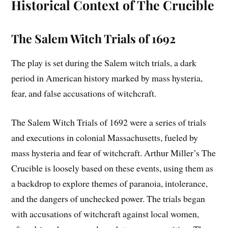
Historical Context of The Crucible
The Salem Witch Trials of 1692
The play is set during the Salem witch trials, a dark
period in American history marked by mass hysteria,
fear, and false accusations of witchcraft.
The Salem Witch Trials of 1692 were a series of trials
and executions in colonial Massachusetts, fueled by
mass hysteria and fear of witchcraft. Arthur Miller’s The
Crucible is loosely based on these events, using them as
a backdrop to explore themes of paranoia, intolerance,
and the dangers of unchecked power. The trials began
with accusations of witchcraft against local women,