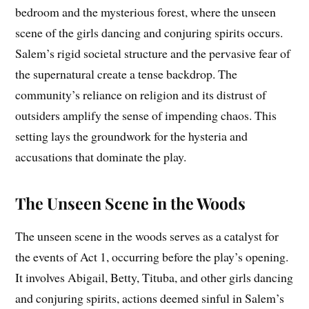
bedroom and the mysterious forest, where the unseen
scene of the girls dancing and conjuring spirits occurs.
Salem’s rigid societal structure and the pervasive fear of
the supernatural create a tense backdrop. The
community’s reliance on religion and its distrust of
outsiders amplify the sense of impending chaos. This
setting lays the groundwork for the hysteria and
accusations that dominate the play.
The Unseen Scene in the Woods
The unseen scene in the woods serves as a catalyst for
the events of Act 1, occurring before the play’s opening.
It involves Abigail, Betty, Tituba, and other girls dancing
and conjuring spirits, actions deemed sinful in Salem’s