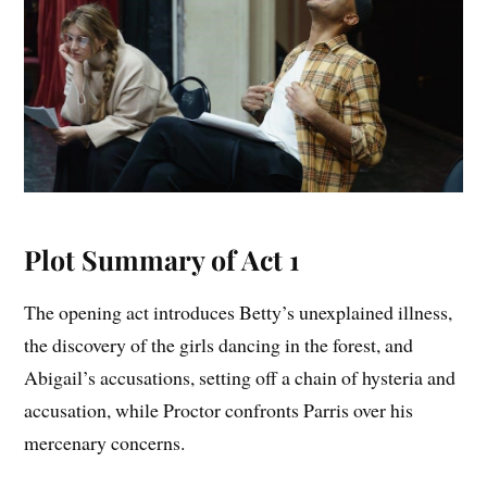
Plot Summary of Act 1
The opening act introduces Betty’s unexplained illness,
the discovery of the girls dancing in the forest, and
Abigail’s accusations, setting off a chain of hysteria and
accusation, while Proctor confronts Parris over his
mercenary concerns.