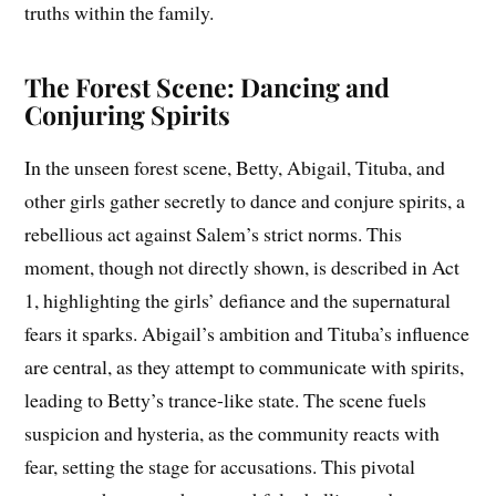
truths within the family.
The Forest Scene: Dancing and
Conjuring Spirits
In the unseen forest scene, Betty, Abigail, Tituba, and
other girls gather secretly to dance and conjure spirits, a
rebellious act against Salem’s strict norms. This
moment, though not directly shown, is described in Act
1, highlighting the girls’ defiance and the supernatural
fears it sparks. Abigail’s ambition and Tituba’s influence
are central, as they attempt to communicate with spirits,
leading to Betty’s trance-like state. The scene fuels
suspicion and hysteria, as the community reacts with
fear, setting the stage for accusations. This pivotal