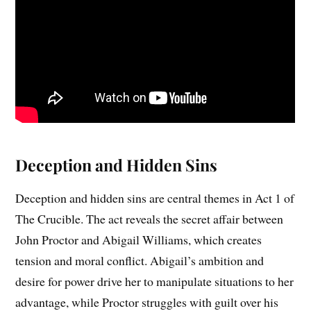
Deception and Hidden Sins
Deception and hidden sins are central themes in Act 1 of
The Crucible. The act reveals the secret affair between
John Proctor and Abigail Williams, which creates
tension and moral conflict. Abigail’s ambition and
desire for power drive her to manipulate situations to her
advantage, while Proctor struggles with guilt over his