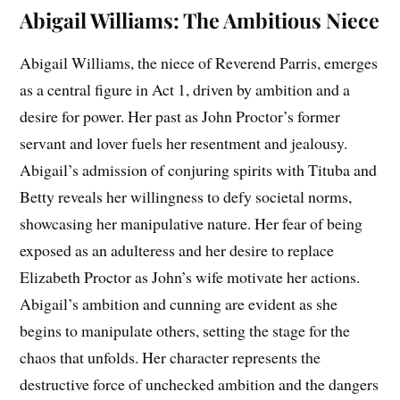
Abigail Williams: The Ambitious Niece
Abigail Williams, the niece of Reverend Parris, emerges
as a central figure in Act 1, driven by ambition and a
desire for power. Her past as John Proctor’s former
servant and lover fuels her resentment and jealousy.
Abigail’s admission of conjuring spirits with Tituba and
Betty reveals her willingness to defy societal norms,
showcasing her manipulative nature. Her fear of being
exposed as an adulteress and her desire to replace
Elizabeth Proctor as John’s wife motivate her actions.
Abigail’s ambition and cunning are evident as she
begins to manipulate others, setting the stage for the
chaos that unfolds. Her character represents the
destructive force of unchecked ambition and the dangers