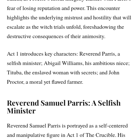
fear of losing reputation and power. This encounter
highlights the underlying mistrust and hostility that will
escalate as the witch trials unfold, foreshadowing the
destructive consequences of their animosity.
Act 1 introduces key characters: Reverend Parris, a
selfish minister; Abigail Williams, his ambitious niece;
Tituba, the enslaved woman with secrets; and John
Proctor, a moral yet flawed farmer.
Reverend Samuel Parris: A Selfish
Minister
Reverend Samuel Parris is portrayed as a self-centered
and manipulative figure in Act 1 of The Crucible. His