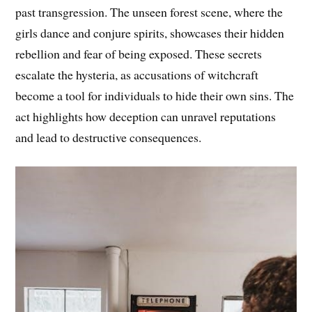
past transgression. The unseen forest scene, where the
girls dance and conjure spirits, showcases their hidden
rebellion and fear of being exposed. These secrets
escalate the hysteria, as accusations of witchcraft
become a tool for individuals to hide their own sins. The
act highlights how deception can unravel reputations
and lead to destructive consequences.