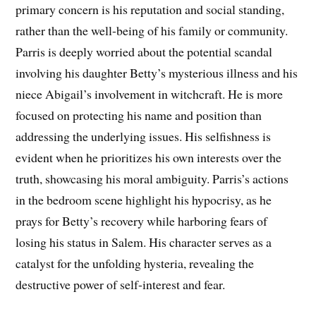
primary concern is his reputation and social standing,
rather than the well-being of his family or community.
Parris is deeply worried about the potential scandal
involving his daughter Betty’s mysterious illness and his
niece Abigail’s involvement in witchcraft. He is more
focused on protecting his name and position than
addressing the underlying issues. His selfishness is
evident when he prioritizes his own interests over the
truth, showcasing his moral ambiguity. Parris’s actions
in the bedroom scene highlight his hypocrisy, as he
prays for Betty’s recovery while harboring fears of
losing his status in Salem. His character serves as a
catalyst for the unfolding hysteria, revealing the
destructive power of self-interest and fear.