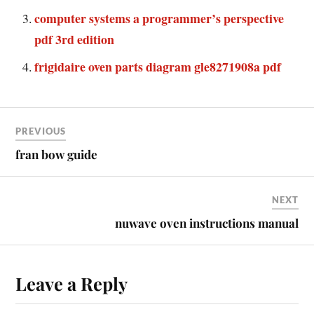
computer systems a programmer’s perspective
pdf 3rd edition
frigidaire oven parts diagram gle8271908a pdf
PREVIOUS
fran bow guide
NEXT
nuwave oven instructions manual
Leave a Reply