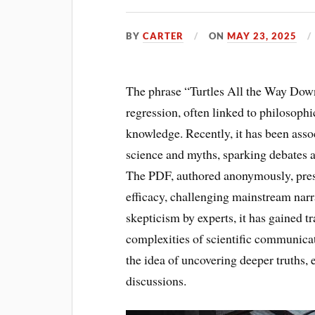
BY
CARTER
ON
MAY 23, 2025
The phrase “Turtles All the Way Down”
regression, often linked to philosophi
knowledge. Recently, it has been asso
science and myths, sparking debates a
The PDF, authored anonymously, presen
efficacy, challenging mainstream narr
skepticism by experts, it has gained t
complexities of scientific communicati
the idea of uncovering deeper truths
discussions.