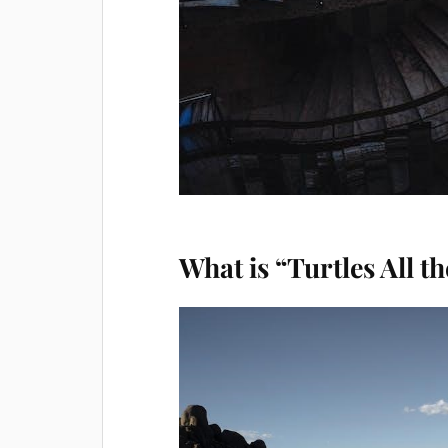
What is “Turtles All 