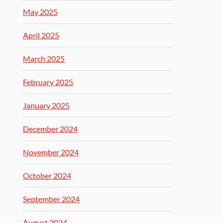
May 2025
April 2025
March 2025
February 2025
January 2025
December 2024
November 2024
October 2024
September 2024
August 2024