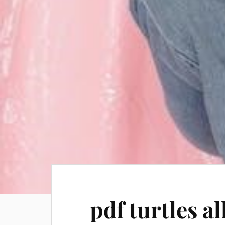
pdf turtles a