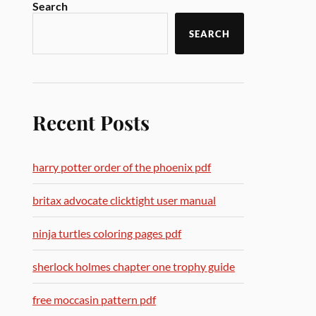
Search
SEARCH
Recent Posts
harry potter order of the phoenix pdf
britax advocate clicktight user manual
ninja turtles coloring pages pdf
sherlock holmes chapter one trophy guide
free moccasin pattern pdf