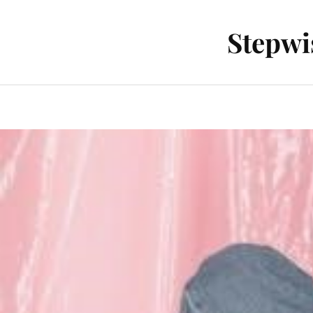
Stepwi