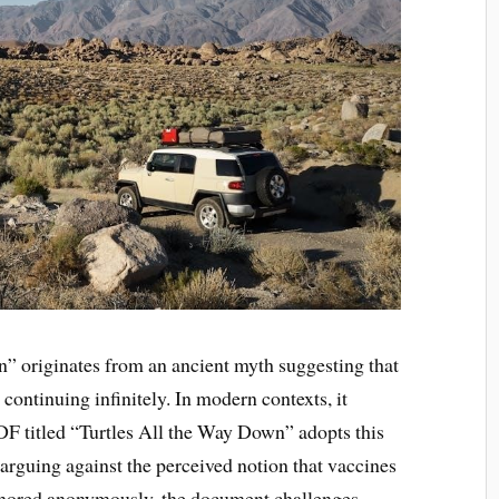
” originates from an ancient myth suggesting that
, continuing infinitely. In modern contexts, it
DF titled “Turtles All the Way Down” adopts this
 arguing against the perceived notion that vaccines
Authored anonymously, the document challenges