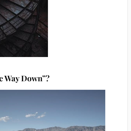
the Way Down”?