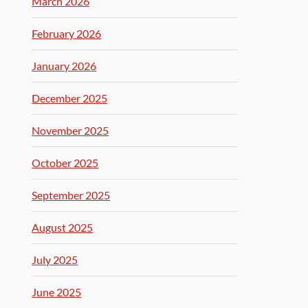
March 2026
February 2026
January 2026
December 2025
November 2025
October 2025
September 2025
August 2025
July 2025
June 2025