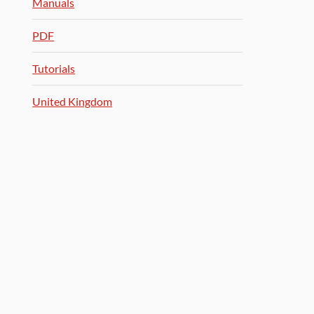
Manuals
PDF
Tutorials
United Kingdom