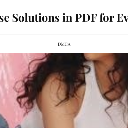
se Solutions in PDF for Ev
DMCA