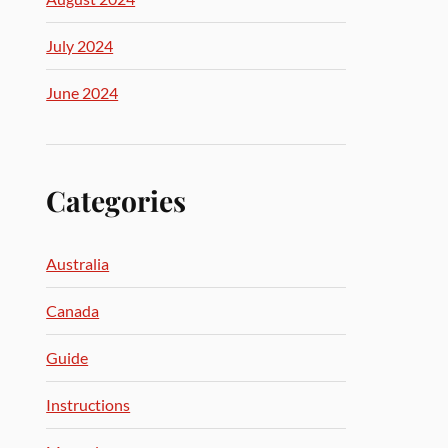
July 2024
June 2024
Categories
Australia
Canada
Guide
Instructions