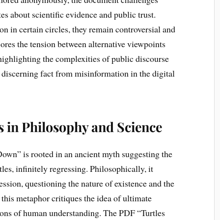
s about scientific evidence and public trust.
on in certain circles, they remain controversial and
ores the tension between alternative viewpoints
highlighting the complexities of public discourse
 discerning fact from misinformation in the digital
s in Philosophy and Science
Down” is rooted in an ancient myth suggesting the
les, infinitely regressing. Philosophically, it
ression, questioning the nature of existence and the
this metaphor critiques the idea of ultimate
ations of human understanding. The PDF “Turtles