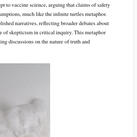
t to vaccine science, arguing that claims of safety
umptions, much like the infinite turtles metaphor.
blished narratives, reflecting broader debates about
ole of skepticism in critical inquiry. This metaphor
ing discussions on the nature of truth and