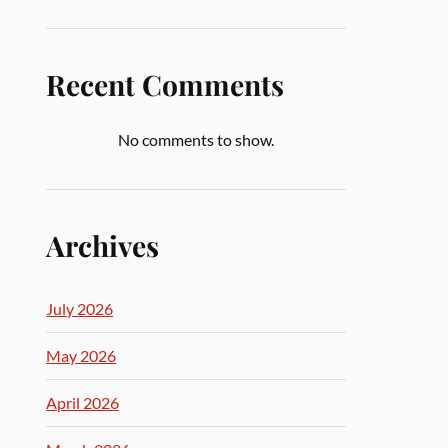
Recent Comments
No comments to show.
Archives
July 2026
May 2026
April 2026