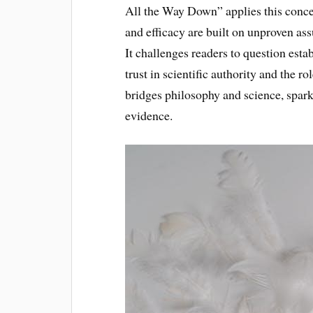
All the Way Down” applies this concep
and efficacy are built on unproven ass
It challenges readers to question esta
trust in scientific authority and the r
bridges philosophy and science, spark
evidence.