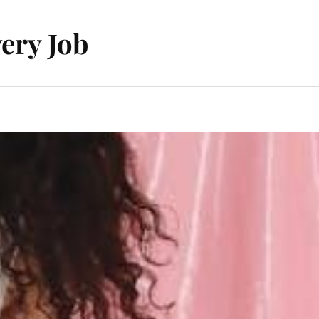
ery Job