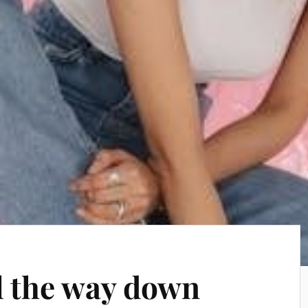
ll the way down