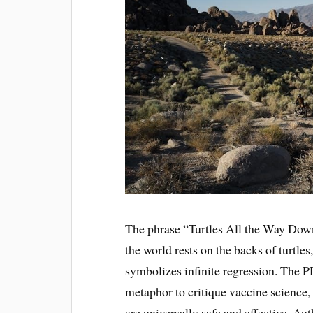
The phrase “Turtles All the Way Down
the world rests on the backs of turtles
symbolizes infinite regression. The P
metaphor to critique vaccine science,
are universally safe and effective. 