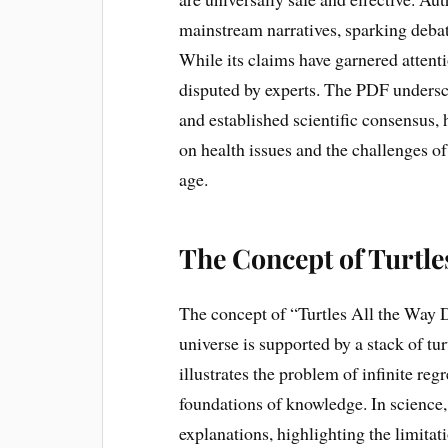
mainstream narratives, sparking debate
While its claims have garnered attenti
disputed by experts. The PDF undersc
and established scientific consensus, 
on health issues and the challenges of
age.
The Concept of Turtle
The concept of “Turtles All the Way 
universe is supported by a stack of turt
illustrates the problem of infinite reg
foundations of knowledge. In science, 
explanations, highlighting the limit