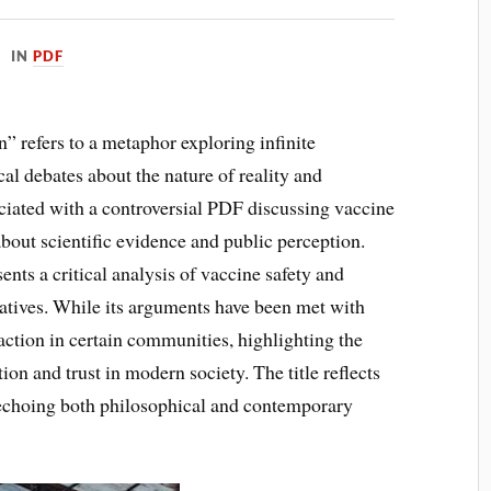
IN
PDF
 refers to a metaphor exploring infinite
cal debates about the nature of reality and
ciated with a controversial PDF discussing vaccine
bout scientific evidence and public perception.
ts a critical analysis of vaccine safety and
atives. While its arguments have been met with
raction in certain communities, highlighting the
on and trust in modern society. The title reflects
, echoing both philosophical and contemporary