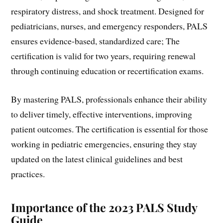
respiratory distress, and shock treatment. Designed for
pediatricians, nurses, and emergency responders, PALS
ensures evidence-based, standardized care; The
certification is valid for two years, requiring renewal
through continuing education or recertification exams.
By mastering PALS, professionals enhance their ability
to deliver timely, effective interventions, improving
patient outcomes. The certification is essential for those
working in pediatric emergencies, ensuring they stay
updated on the latest clinical guidelines and best
practices.
Importance of the 2023 PALS Study
Guide