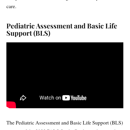
care.
Pediatric Assessment and Basic Life
Support (BLS)
The Pediatric Assessment and Basic Life Support (BLS)