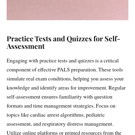
Practice Tests and Quizzes for Self-
Assessment
Engaging with practice tests and quizzes is a critical
component of effective PALS preparation. These tools
simulate real exam conditions, helping you assess your
knowledge and identify areas for improvement. Regular
self-assessment ensures familiarity with question
formats and time management strategies. Focus on
topics like cardiac arrest algorithms, pediatric
assessment, and respiratory distress management.
Utilize online platforms or printed resources from the