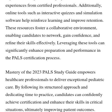
experiences from certified professionals. Additionally,
online tools such as interactive quizzes and simulation
software help reinforce learning and improve retention.
These resources foster a collaborative environment,
enabling candidates to network, gain confidence, and
refine their skills effectively. Leveraging these tools can
significantly enhance preparation and performance in
the PALS certification process.
Mastery of the 2023 PALS Study Guide empowers
healthcare professionals to deliver exceptional pediatric
care. By following its structured approach and
dedicating time to practice, candidates can confidently
achieve certification and enhance their skills in critical
situations, ultimately improving patient outcomes.