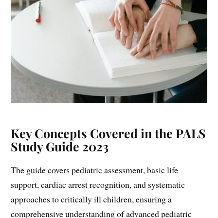
Key Concepts Covered in the PALS
Study Guide 2023
The guide covers pediatric assessment, basic life
support, cardiac arrest recognition, and systematic
approaches to critically ill children, ensuring a
comprehensive understanding of advanced pediatric