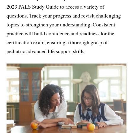
2023 PALS Study Guide to access a variety of
questions. Track your progress and revisit challenging
topics to strengthen your understanding. Consistent
practice will build confidence and readiness for the
certification exam, ensuring a thorough grasp of
pediatric advanced life support skills.