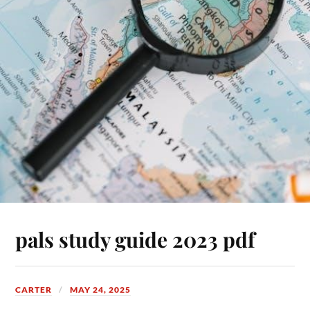
pals study guide 2023 pdf
CARTER
MAY 24, 2025