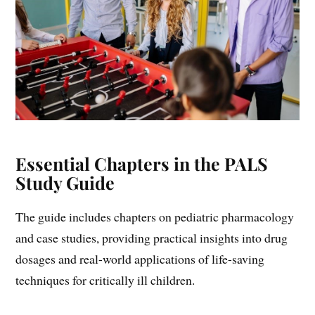
Essential Chapters in the PALS
Study Guide
The guide includes chapters on pediatric pharmacology
and case studies, providing practical insights into drug
dosages and real-world applications of life-saving
techniques for critically ill children.