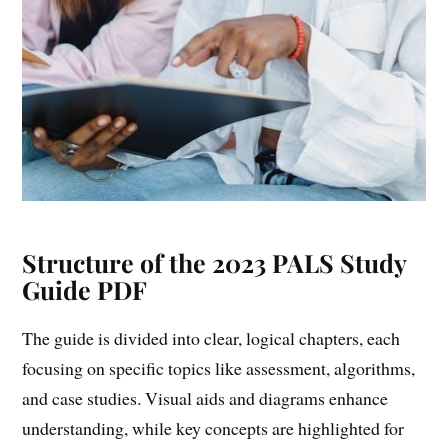
Structure of the 2023 PALS Study
Guide PDF
The guide is divided into clear, logical chapters, each
focusing on specific topics like assessment, algorithms,
and case studies. Visual aids and diagrams enhance
understanding, while key concepts are highlighted for