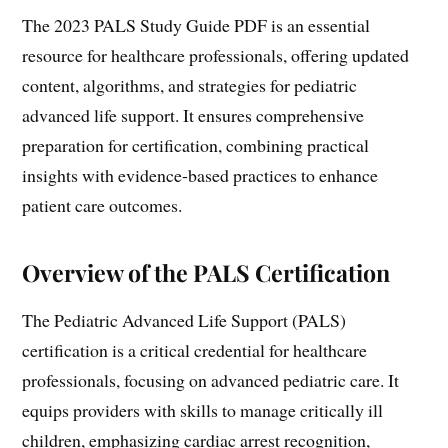
The 2023 PALS Study Guide PDF is an essential
resource for healthcare professionals, offering updated
content, algorithms, and strategies for pediatric
advanced life support. It ensures comprehensive
preparation for certification, combining practical
insights with evidence-based practices to enhance
patient care outcomes.
Overview of the PALS Certification
The Pediatric Advanced Life Support (PALS)
certification is a critical credential for healthcare
professionals, focusing on advanced pediatric care. It
equips providers with skills to manage critically ill
children, emphasizing cardiac arrest recognition,