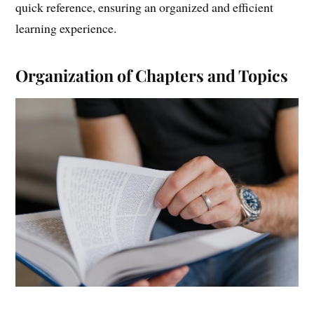
quick reference, ensuring an organized and efficient
learning experience.
Organization of Chapters and Topics