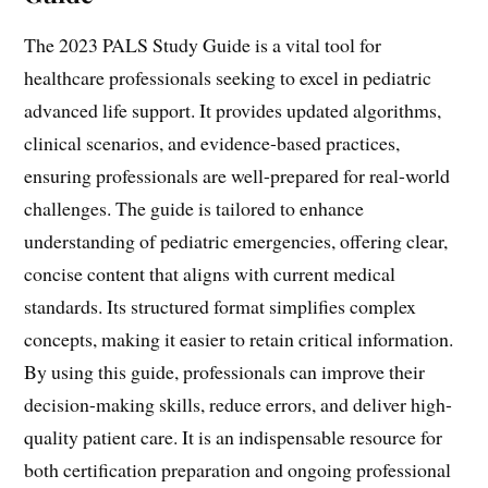
The 2023 PALS Study Guide is a vital tool for
healthcare professionals seeking to excel in pediatric
advanced life support. It provides updated algorithms,
clinical scenarios, and evidence-based practices,
ensuring professionals are well-prepared for real-world
challenges. The guide is tailored to enhance
understanding of pediatric emergencies, offering clear,
concise content that aligns with current medical
standards. Its structured format simplifies complex
concepts, making it easier to retain critical information.
By using this guide, professionals can improve their
decision-making skills, reduce errors, and deliver high-
quality patient care. It is an indispensable resource for
both certification preparation and ongoing professional