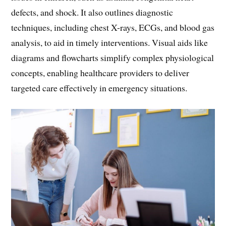
defects, and shock. It also outlines diagnostic
techniques, including chest X-rays, ECGs, and blood gas
analysis, to aid in timely interventions. Visual aids like
diagrams and flowcharts simplify complex physiological
concepts, enabling healthcare providers to deliver
targeted care effectively in emergency situations.