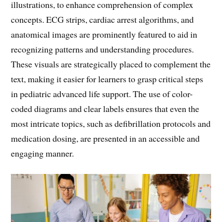
illustrations, to enhance comprehension of complex
concepts. ECG strips, cardiac arrest algorithms, and
anatomical images are prominently featured to aid in
recognizing patterns and understanding procedures.
These visuals are strategically placed to complement the
text, making it easier for learners to grasp critical steps
in pediatric advanced life support. The use of color-
coded diagrams and clear labels ensures that even the
most intricate topics, such as defibrillation protocols and
medication dosing, are presented in an accessible and
engaging manner.