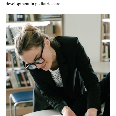
development in pediatric care.