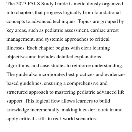
The 2023 PALS Study Guide is meticulously organized
into chapters that progress logically from foundational
concepts to advanced techniques. Topics are grouped by
key areas, such as pediatric assessment, cardiac arrest
management, and systemic approaches to critical
illnesses. Each chapter begins with clear learning
objectives and includes detailed explanations,
algorithms, and case studies to reinforce understanding.
The guide also incorporates best practices and evidence-
based guidelines, ensuring a comprehensive and
structured approach to mastering pediatric advanced life
support. This logical flow allows learners to build
knowledge incrementally, making it easier to retain and
apply critical skills in real-world scenarios.