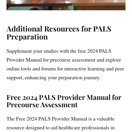
Additional Resources for PALS
Preparation
Supplement your studies with the free 2024 PALS
Provider Manual for precourse assessment and explore
online tools and forums for interactive learning and peer
support, enhancing your preparation journey.
Free 2024 PALS Provider Manual for
Precourse Assessment
The Free 2024 PALS Provider Manual is a valuable
resource designed to aid healthcare professionals in