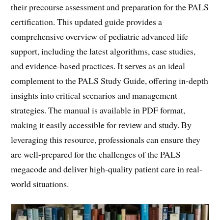
their precourse assessment and preparation for the PALS
certification. This updated guide provides a
comprehensive overview of pediatric advanced life
support, including the latest algorithms, case studies,
and evidence-based practices. It serves as an ideal
complement to the PALS Study Guide, offering in-depth
insights into critical scenarios and management
strategies. The manual is available in PDF format,
making it easily accessible for review and study. By
leveraging this resource, professionals can ensure they
are well-prepared for the challenges of the PALS
megacode and deliver high-quality patient care in real-
world situations.