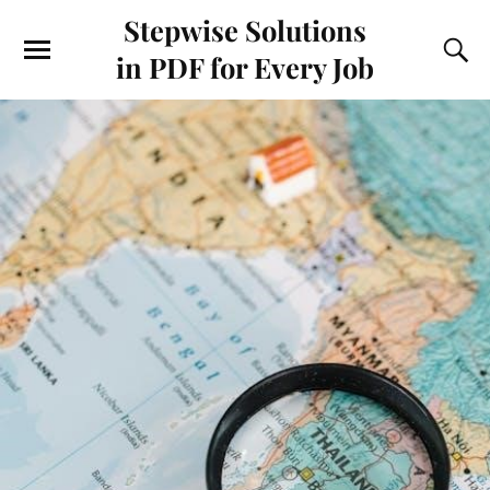
Stepwise Solutions
in PDF for Every Job