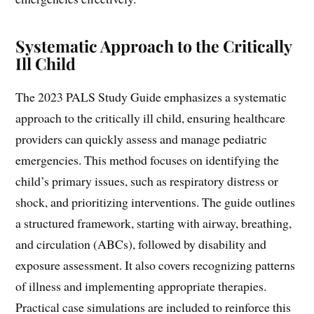
Systematic Approach to the Critically
Ill Child
The 2023 PALS Study Guide emphasizes a systematic
approach to the critically ill child, ensuring healthcare
providers can quickly assess and manage pediatric
emergencies. This method focuses on identifying the
child’s primary issues, such as respiratory distress or
shock, and prioritizing interventions. The guide outlines
a structured framework, starting with airway, breathing,
and circulation (ABCs), followed by disability and
exposure assessment. It also covers recognizing patterns
of illness and implementing appropriate therapies.
Practical case simulations are included to reinforce this