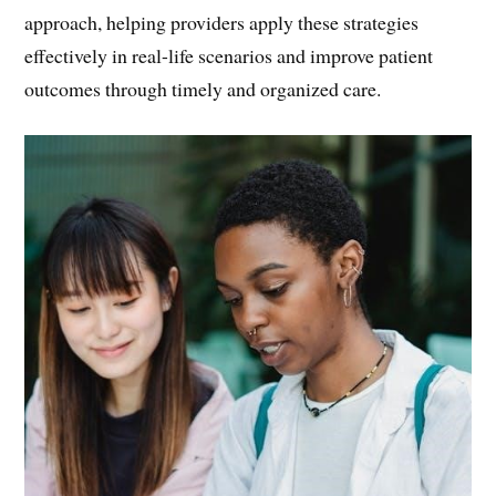
approach, helping providers apply these strategies
effectively in real-life scenarios and improve patient
outcomes through timely and organized care.