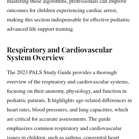
mastering these algorithms, professionals can improve
outcomes for children experiencing cardiac arrest,
making this section indispensable for effective pediatric
advanced life support training.
Respiratory and Cardiovascular
System Overview
The 2023 PALS Study Guide provides a thorough
overview of the respiratory and cardiovascular systems,
focusing on their anatomy, physiology, and function in
pediatric patients. It highlights age-related differences in
heart rates, blood pressures, and lung capacities, which
are critical for accurate assessments. The guide
emphasizes common respiratory and cardiovascular
issues in children, such as asthma, congenital heart