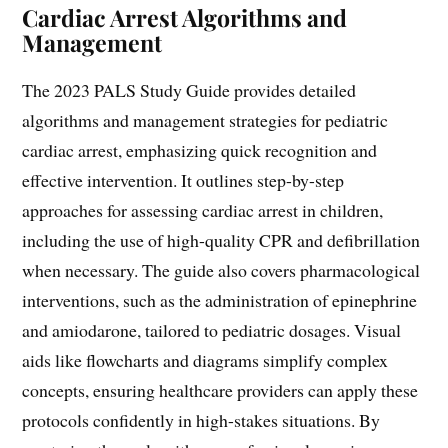
Cardiac Arrest Algorithms and
Management
The 2023 PALS Study Guide provides detailed
algorithms and management strategies for pediatric
cardiac arrest, emphasizing quick recognition and
effective intervention. It outlines step-by-step
approaches for assessing cardiac arrest in children,
including the use of high-quality CPR and defibrillation
when necessary. The guide also covers pharmacological
interventions, such as the administration of epinephrine
and amiodarone, tailored to pediatric dosages. Visual
aids like flowcharts and diagrams simplify complex
concepts, ensuring healthcare providers can apply these
protocols confidently in high-stakes situations. By