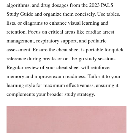
algorithms, and drug dosages from the 2023 PALS
Study Guide and organize them concisely. Use tables,
lists, or diagrams to enhance visual learning and
retention. Focus on critical areas like cardiac arrest
management, respiratory support, and pediatric
assessment. Ensure the cheat sheet is portable for quick
reference during breaks or on-the-go study sessions.
Regular review of your cheat sheet will reinforce
memory and improve exam readiness. Tailor it to your
learning style for maximum effectiveness, ensuring it
complements your broader study strategy.