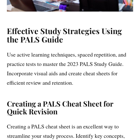
Effective Study Strategies Using
the PALS Guide
Use active learning techniques, spaced repetition, and
practice tests to master the 2023 PALS Study Guide.
Incorporate visual aids and create cheat sheets for
efficient review and retention.
Creating a PALS Cheat Sheet for
Quick Revision
Creating a PALS cheat sheet is an excellent way to
streamline your study process. Identify key concepts,