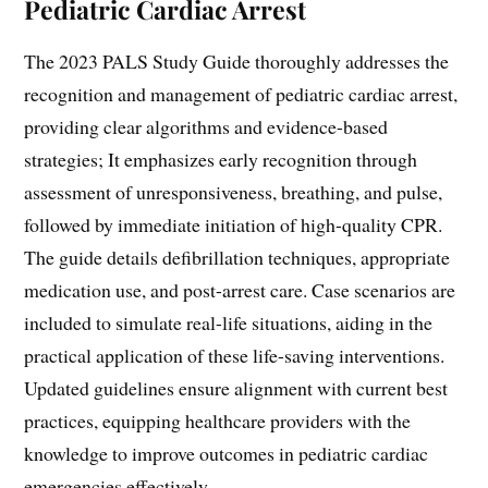
Pediatric Cardiac Arrest
The 2023 PALS Study Guide thoroughly addresses the
recognition and management of pediatric cardiac arrest,
providing clear algorithms and evidence-based
strategies; It emphasizes early recognition through
assessment of unresponsiveness, breathing, and pulse,
followed by immediate initiation of high-quality CPR.
The guide details defibrillation techniques, appropriate
medication use, and post-arrest care. Case scenarios are
included to simulate real-life situations, aiding in the
practical application of these life-saving interventions.
Updated guidelines ensure alignment with current best
practices, equipping healthcare providers with the
knowledge to improve outcomes in pediatric cardiac
emergencies effectively.