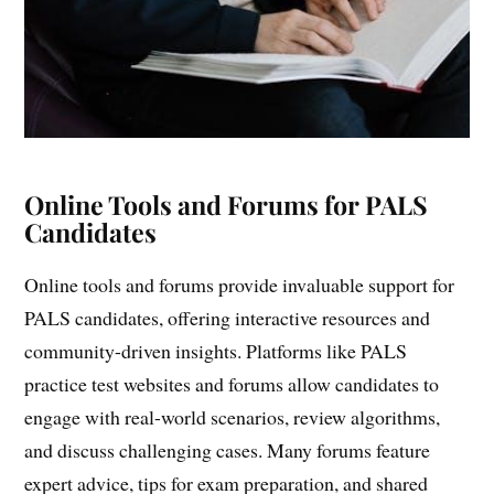
Online Tools and Forums for PALS
Candidates
Online tools and forums provide invaluable support for
PALS candidates, offering interactive resources and
community-driven insights. Platforms like PALS
practice test websites and forums allow candidates to
engage with real-world scenarios, review algorithms,
and discuss challenging cases. Many forums feature
expert advice, tips for exam preparation, and shared