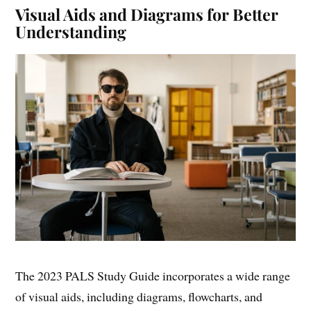
Visual Aids and Diagrams for Better
Understanding
The 2023 PALS Study Guide incorporates a wide range
of visual aids, including diagrams, flowcharts, and