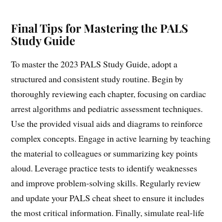
Final Tips for Mastering the PALS
Study Guide
To master the 2023 PALS Study Guide, adopt a
structured and consistent study routine. Begin by
thoroughly reviewing each chapter, focusing on cardiac
arrest algorithms and pediatric assessment techniques.
Use the provided visual aids and diagrams to reinforce
complex concepts. Engage in active learning by teaching
the material to colleagues or summarizing key points
aloud. Leverage practice tests to identify weaknesses
and improve problem-solving skills. Regularly review
and update your PALS cheat sheet to ensure it includes
the most critical information. Finally, simulate real-life