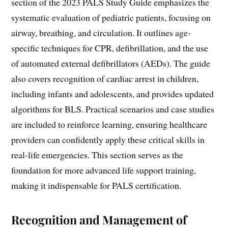
section of the 2023 PALS Study Guide emphasizes the
systematic evaluation of pediatric patients, focusing on
airway, breathing, and circulation. It outlines age-
specific techniques for CPR, defibrillation, and the use
of automated external defibrillators (AEDs). The guide
also covers recognition of cardiac arrest in children,
including infants and adolescents, and provides updated
algorithms for BLS. Practical scenarios and case studies
are included to reinforce learning, ensuring healthcare
providers can confidently apply these critical skills in
real-life emergencies. This section serves as the
foundation for more advanced life support training,
making it indispensable for PALS certification.
Recognition and Management of