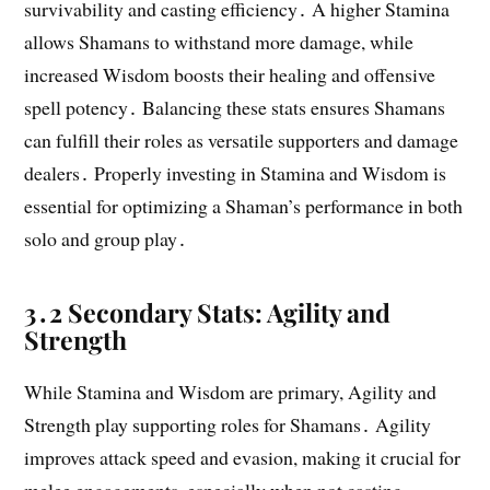
survivability and casting efficiency․ A higher Stamina
allows Shamans to withstand more damage, while
increased Wisdom boosts their healing and offensive
spell potency․ Balancing these stats ensures Shamans
can fulfill their roles as versatile supporters and damage
dealers․ Properly investing in Stamina and Wisdom is
essential for optimizing a Shaman’s performance in both
solo and group play․
3․2 Secondary Stats: Agility and
Strength
While Stamina and Wisdom are primary, Agility and
Strength play supporting roles for Shamans․ Agility
improves attack speed and evasion, making it crucial for