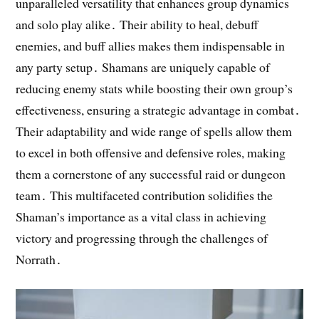
unparalleled versatility that enhances group dynamics
and solo play alike․ Their ability to heal, debuff
enemies, and buff allies makes them indispensable in
any party setup․ Shamans are uniquely capable of
reducing enemy stats while boosting their own group’s
effectiveness, ensuring a strategic advantage in combat․
Their adaptability and wide range of spells allow them
to excel in both offensive and defensive roles, making
them a cornerstone of any successful raid or dungeon
team․ This multifaceted contribution solidifies the
Shaman’s importance as a vital class in achieving
victory and progressing through the challenges of
Norrath․