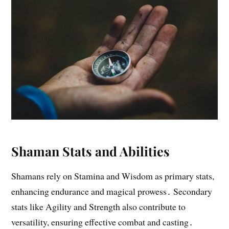
Shaman Stats and Abilities
Shamans rely on Stamina and Wisdom as primary stats,
enhancing endurance and magical prowess․ Secondary
stats like Agility and Strength also contribute to
versatility, ensuring effective combat and casting․