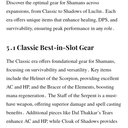
Discover the optimal gear for Shamans across
expansions, from Classic to Shadows of Luclin․ Each
era offers unique items that enhance healing, DPS, and
survivability, ensuring peak performance in any role․
5․1 Classic Best-in-Slot Gear
The Classic era offers foundational gear for Shamans,
focusing on survivability and versatility․ Key items
include the Helmet of the Scorpion, providing excellent
AC and HP, and the Bracer of the Elements, boosting
mana regeneration․ The Staff of the Serpent is a must-
have weapon, offering superior damage and spell casting
benefits․ Additional pieces like Dal Thakkar’s Tears
enhance AC and HP, while Cloak of Shadows provides