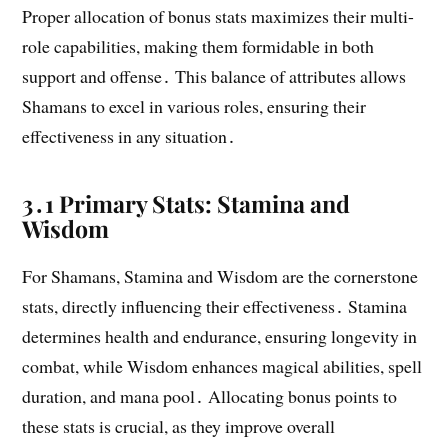
Proper allocation of bonus stats maximizes their multi-
role capabilities, making them formidable in both
support and offense․ This balance of attributes allows
Shamans to excel in various roles, ensuring their
effectiveness in any situation․
3․1 Primary Stats: Stamina and
Wisdom
For Shamans, Stamina and Wisdom are the cornerstone
stats, directly influencing their effectiveness․ Stamina
determines health and endurance, ensuring longevity in
combat, while Wisdom enhances magical abilities, spell
duration, and mana pool․ Allocating bonus points to
these stats is crucial, as they improve overall