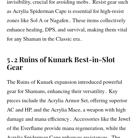
invisibility, crucial for avoiding mobs․ Resist gear such
as Acrylia Spiderman Cape is essential for high-resist
zones like Sol A or Nagafen․ These items collectively
enhance healing, DPS, and survival, making them vital
for any Shaman in the Classic era․
5․2 Ruins of Kunark Best-in-Slot
Gear
The Ruins of Kunark expansion introduced powerful
gear for Shamans, enhancing their versatility․ Key
pieces include the Acrylia Armor Set, offering superior
AC and HP, and the Acrylia Mace, a weapon with high
damage and mana efficiency․ Accessories like the Jewel
of the Everflame provide mana regeneration, while the
Acrylia Spiderman Cape enhances resistances․ The