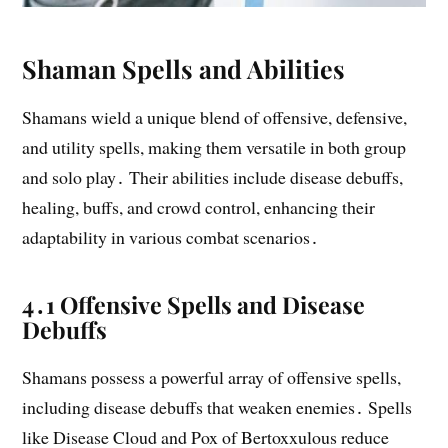
Shaman Spells and Abilities
Shamans wield a unique blend of offensive, defensive,
and utility spells, making them versatile in both group
and solo play․ Their abilities include disease debuffs,
healing, buffs, and crowd control, enhancing their
adaptability in various combat scenarios․
4․1 Offensive Spells and Disease
Debuffs
Shamans possess a powerful array of offensive spells,
including disease debuffs that weaken enemies․ Spells
like Disease Cloud and Pox of Bertoxxulous reduce