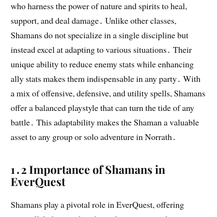
who harness the power of nature and spirits to heal,
support, and deal damage․ Unlike other classes,
Shamans do not specialize in a single discipline but
instead excel at adapting to various situations․ Their
unique ability to reduce enemy stats while enhancing
ally stats makes them indispensable in any party․ With
a mix of offensive, defensive, and utility spells, Shamans
offer a balanced playstyle that can turn the tide of any
battle․ This adaptability makes the Shaman a valuable
asset to any group or solo adventure in Norrath․
1․2 Importance of Shamans in
EverQuest
Shamans play a pivotal role in EverQuest, offering