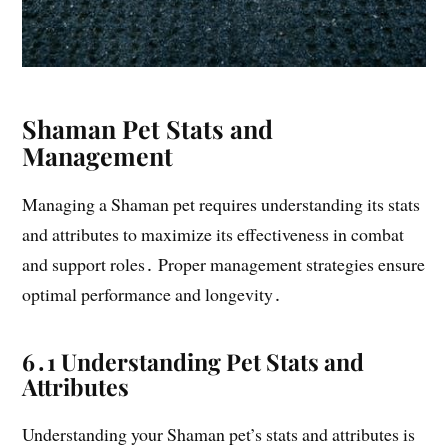
Shaman Pet Stats and
Management
Managing a Shaman pet requires understanding its stats
and attributes to maximize its effectiveness in combat
and support roles․ Proper management strategies ensure
optimal performance and longevity․
6․1 Understanding Pet Stats and
Attributes
Understanding your Shaman pet’s stats and attributes is