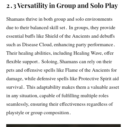
2․3 Versatility in Group and Solo Play
Shamans thrive in both group and solo environments
due to their balanced skill set․ In groups, they provide
essential buffs like Shield of the Ancients and debuffs
such as Disease Cloud, enhancing party performance․
Their healing abilities, including Healing Wave, offer
flexible support․ Soloing, Shamans can rely on their
pets and offensive spells like Flame of the Ancients for
damage, while defensive spells like Protective Spirit aid
survival․ This adaptability makes them a valuable asset
in any situation, capable of fulfilling multiple roles
seamlessly, ensuring their effectiveness regardless of
playstyle or group composition․