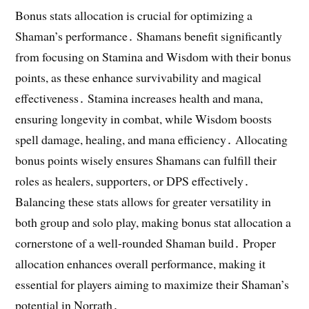
Bonus stats allocation is crucial for optimizing a
Shaman’s performance․ Shamans benefit significantly
from focusing on Stamina and Wisdom with their bonus
points, as these enhance survivability and magical
effectiveness․ Stamina increases health and mana,
ensuring longevity in combat, while Wisdom boosts
spell damage, healing, and mana efficiency․ Allocating
bonus points wisely ensures Shamans can fulfill their
roles as healers, supporters, or DPS effectively․
Balancing these stats allows for greater versatility in
both group and solo play, making bonus stat allocation a
cornerstone of a well-rounded Shaman build․ Proper
allocation enhances overall performance, making it
essential for players aiming to maximize their Shaman’s
potential in Norrath․