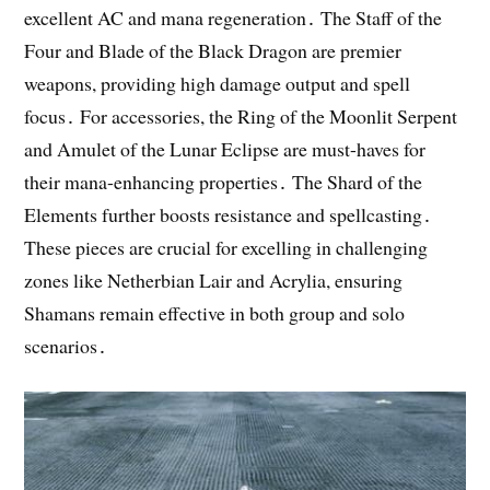
excellent AC and mana regeneration․ The Staff of the
Four and Blade of the Black Dragon are premier
weapons, providing high damage output and spell
focus․ For accessories, the Ring of the Moonlit Serpent
and Amulet of the Lunar Eclipse are must-haves for
their mana-enhancing properties․ The Shard of the
Elements further boosts resistance and spellcasting․
These pieces are crucial for excelling in challenging
zones like Netherbian Lair and Acrylia, ensuring
Shamans remain effective in both group and solo
scenarios․