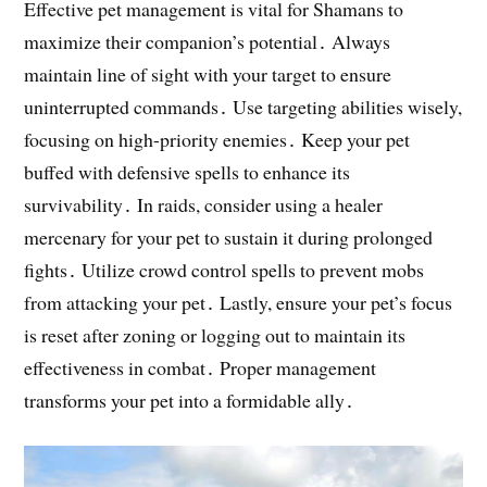
Effective pet management is vital for Shamans to
maximize their companion’s potential․ Always
maintain line of sight with your target to ensure
uninterrupted commands․ Use targeting abilities wisely,
focusing on high-priority enemies․ Keep your pet
buffed with defensive spells to enhance its
survivability․ In raids, consider using a healer
mercenary for your pet to sustain it during prolonged
fights․ Utilize crowd control spells to prevent mobs
from attacking your pet․ Lastly, ensure your pet’s focus
is reset after zoning or logging out to maintain its
effectiveness in combat․ Proper management
transforms your pet into a formidable ally․