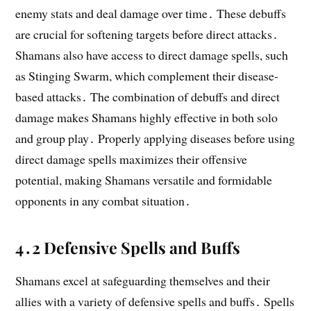
enemy stats and deal damage over time․ These debuffs
are crucial for softening targets before direct attacks․
Shamans also have access to direct damage spells, such
as Stinging Swarm, which complement their disease-
based attacks․ The combination of debuffs and direct
damage makes Shamans highly effective in both solo
and group play․ Properly applying diseases before using
direct damage spells maximizes their offensive
potential, making Shamans versatile and formidable
opponents in any combat situation․
4․2 Defensive Spells and Buffs
Shamans excel at safeguarding themselves and their
allies with a variety of defensive spells and buffs․ Spells