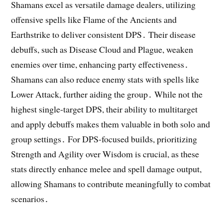
Shamans excel as versatile damage dealers, utilizing
offensive spells like Flame of the Ancients and
Earthstrike to deliver consistent DPS․ Their disease
debuffs, such as Disease Cloud and Plague, weaken
enemies over time, enhancing party effectiveness․
Shamans can also reduce enemy stats with spells like
Lower Attack, further aiding the group․ While not the
highest single-target DPS, their ability to multitarget
and apply debuffs makes them valuable in both solo and
group settings․ For DPS-focused builds, prioritizing
Strength and Agility over Wisdom is crucial, as these
stats directly enhance melee and spell damage output,
allowing Shamans to contribute meaningfully to combat
scenarios․