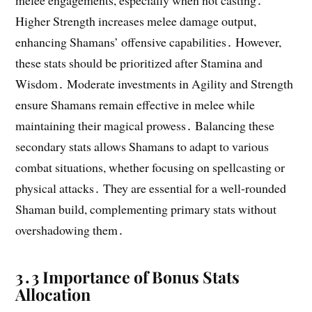
melee engagements, especially when not casting․
Higher Strength increases melee damage output,
enhancing Shamans’ offensive capabilities․ However,
these stats should be prioritized after Stamina and
Wisdom․ Moderate investments in Agility and Strength
ensure Shamans remain effective in melee while
maintaining their magical prowess․ Balancing these
secondary stats allows Shamans to adapt to various
combat situations, whether focusing on spellcasting or
physical attacks․ They are essential for a well-rounded
Shaman build, complementing primary stats without
overshadowing them․
3․3 Importance of Bonus Stats
Allocation