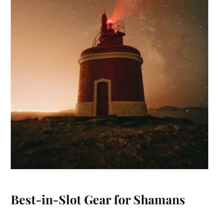
Best-in-Slot Gear for Shamans