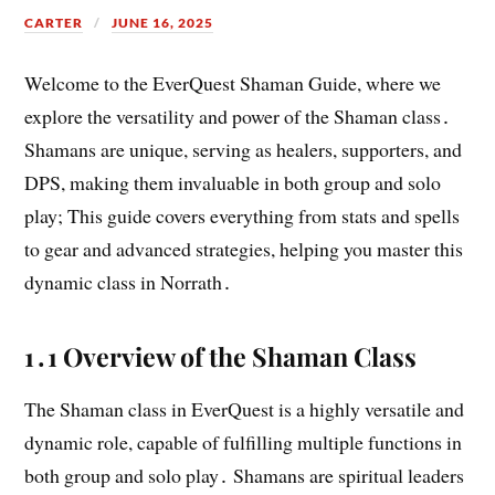
CARTER
JUNE 16, 2025
Welcome to the EverQuest Shaman Guide, where we
explore the versatility and power of the Shaman class․
Shamans are unique, serving as healers, supporters, and
DPS, making them invaluable in both group and solo
play; This guide covers everything from stats and spells
to gear and advanced strategies, helping you master this
dynamic class in Norrath․
1․1 Overview of the Shaman Class
The Shaman class in EverQuest is a highly versatile and
dynamic role, capable of fulfilling multiple functions in
both group and solo play․ Shamans are spiritual leaders