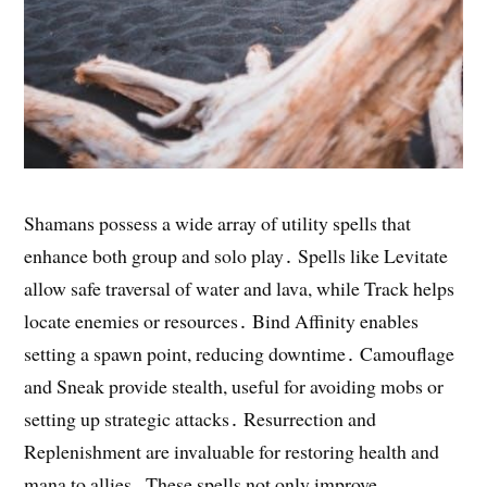
Shamans possess a wide array of utility spells that
enhance both group and solo play․ Spells like Levitate
allow safe traversal of water and lava, while Track helps
locate enemies or resources․ Bind Affinity enables
setting a spawn point, reducing downtime․ Camouflage
and Sneak provide stealth, useful for avoiding mobs or
setting up strategic attacks․ Resurrection and
Replenishment are invaluable for restoring health and
mana to allies․ These spells not only improve