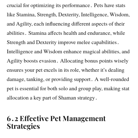
crucial for optimizing its performance․ Pets have stats
like Stamina, Strength, Dexterity, Intelligence, Wisdom,
and Agility, each influencing different aspects of their
abilities․ Stamina affects health and endurance, while
Strength and Dexterity improve melee capabilities․
Intelligence and Wisdom enhance magical abilities, and
Agility boosts evasion․ Allocating bonus points wisely
ensures your pet excels in its role, whether it’s dealing
damage, tanking, or providing support․ A well-rounded
pet is essential for both solo and group play, making stat
allocation a key part of Shaman strategy․
6․2 Effective Pet Management
Strategies