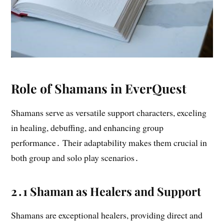
Role of Shamans in EverQuest
Shamans serve as versatile support characters, exceling
in healing, debuffing, and enhancing group
performance․ Their adaptability makes them crucial in
both group and solo play scenarios․
2․1 Shaman as Healers and Support
Shamans are exceptional healers, providing direct and