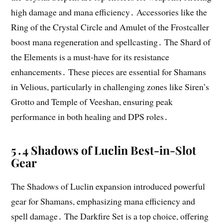
high damage and mana efficiency․ Accessories like the
Ring of the Crystal Circle and Amulet of the Frostcaller
boost mana regeneration and spellcasting․ The Shard of
the Elements is a must-have for its resistance
enhancements․ These pieces are essential for Shamans
in Velious, particularly in challenging zones like Siren’s
Grotto and Temple of Veeshan, ensuring peak
performance in both healing and DPS roles․
5․4 Shadows of Luclin Best-in-Slot
Gear
The Shadows of Luclin expansion introduced powerful
gear for Shamans, emphasizing mana efficiency and
spell damage․ The Darkfire Set is a top choice, offering