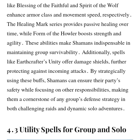
like Blessing of the Faithful and Spirit of the Wolf
enhance armor class and movement speed, respectively․
The Healing Mark series provides passive healing over
time, while Form of the Howler boosts strength and
agility․ These abilities make Shamans indispensable in
maintaining group survivability․ Additionally, spells
like Earthcrafter’s Unity offer damage shields, further
protecting against incoming attacks․ By strategically
using these buffs, Shamans can ensure their party’s
safety while focusing on other responsibilities, making
them a cornerstone of any group’s defense strategy in
both challenging raids and dynamic solo adventures․
4․3 Utility Spells for Group and Solo