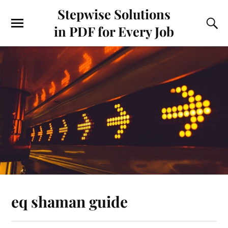
Stepwise Solutions
in PDF for Every Job
eq shaman guide