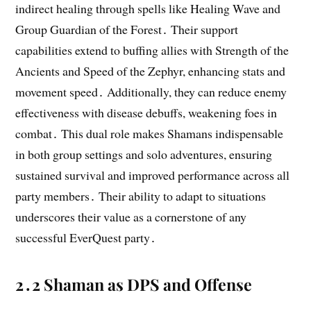
indirect healing through spells like Healing Wave and
Group Guardian of the Forest․ Their support
capabilities extend to buffing allies with Strength of the
Ancients and Speed of the Zephyr, enhancing stats and
movement speed․ Additionally, they can reduce enemy
effectiveness with disease debuffs, weakening foes in
combat․ This dual role makes Shamans indispensable
in both group settings and solo adventures, ensuring
sustained survival and improved performance across all
party members․ Their ability to adapt to situations
underscores their value as a cornerstone of any
successful EverQuest party․
2․2 Shaman as DPS and Offense