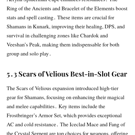
Ring of the Ancients and Bracelet of the Elements boost
stats and spell casting․ These items are crucial for
Shamans in Kunark, improving their healing, DPS, and
survival in challenging zones like Chardok and
Veeshan’s Peak, making them indispensable for both
group and solo play․
5․3 Scars of Velious Best-in-Slot Gear
The Scars of Velious expansion introduced high-tier
gear for Shamans, focusing on enhancing their magical
and melee capabilities․ Key items include the
Frostbringer’s Armor Set, which provides exceptional
AC and cold resistance․ The Iceclad Mace and Fang of
the Crystal Serpent are top choices for weapons, offering