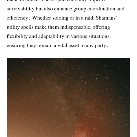
survivability but also enhance group coordination and
efficiency․ Whether soloing or in a raid, Shamans’
utility spells make them indispensable, offering
flexibility and adaptability in various situations,
ensuring they remain a vital asset to any party․