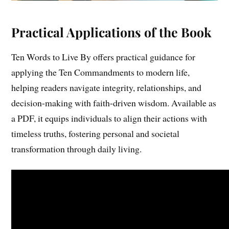
Practical Applications of the Book
Ten Words to Live By offers practical guidance for
applying the Ten Commandments to modern life,
helping readers navigate integrity, relationships, and
decision-making with faith-driven wisdom. Available as
a PDF, it equips individuals to align their actions with
timeless truths, fostering personal and societal
transformation through daily living.