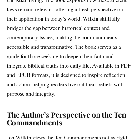
laws remain relevant, offering a fresh perspective on
their application in today’s world. Wilkin skillfully
bridges the gap between historical context and
contemporary issues, making the commandments
accessible and transformative. The book serves as a
guide for those seeking to deepen their faith and
integrate biblical truths into daily life. Available in PDF
and EPUB formats, it is designed to inspire reflection
and action, helping readers live out their beliefs with
purpose and integrity.
The Author’s Perspective on the Ten
Commandments
Jen Wilkin views the Ten Commandments not as rigid