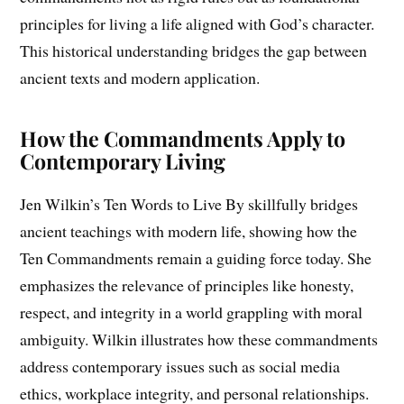
principles for living a life aligned with God’s character.
This historical understanding bridges the gap between
ancient texts and modern application.
How the Commandments Apply to
Contemporary Living
Jen Wilkin’s Ten Words to Live By skillfully bridges
ancient teachings with modern life, showing how the
Ten Commandments remain a guiding force today. She
emphasizes the relevance of principles like honesty,
respect, and integrity in a world grappling with moral
ambiguity. Wilkin illustrates how these commandments
address contemporary issues such as social media
ethics, workplace integrity, and personal relationships.