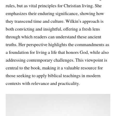
rules, but as vital principles for Christian living. She
emphasizes their enduring significance, showing how
they transcend time and culture. Wilkin’s approach is
both convicting and insightful, offering a fresh lens
through which readers can understand these ancient
truths. Her perspective highlights the commandments as
a foundation for living a life that honors God, while also
addressing contemporary challenges. This viewpoint is
central to the book, making it a valuable resource for
those seeking to apply biblical teachings in modern
contexts with relevance and practicality.