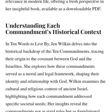
relevance in modern life, offering a fresh perspective in
her insightful book, available as a downloadable PDF.
Understanding Each
Commandment’s Historical Context
In Ten Words to Live By, Jen Wilkin delves into the
historical backdrop of the Ten Commandments, tracing
their origin to the covenant between God and the
Israelites. She explores how these commandments
served as a moral and legal framework, shaping their
identity and relationship with God. Wilkin examines the
cultural and religious context of ancient Israel,
highlighting how each commandment addressed
specific societal needs; Her insights reveal the
commandments not as rigid rules but as foundational