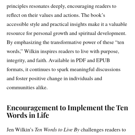
principles resonates deeply, encouraging readers to
reflect on their values and actions. The book’s
accessible style and practical insights make it a valuable
resource for personal growth and spiritual development.
By emphasizing the transformative power of these “ten
words,” Wilkin inspires readers to live with purpose,
integrity, and faith. Available in PDF and EPUB
formats, it continues to spark meaningful discussions
and foster positive change in individuals and
communities alike.
Encouragement to Implement the Ten
Words in Life
Jen Wilkin’s
Ten Words to Live By
challenges readers to