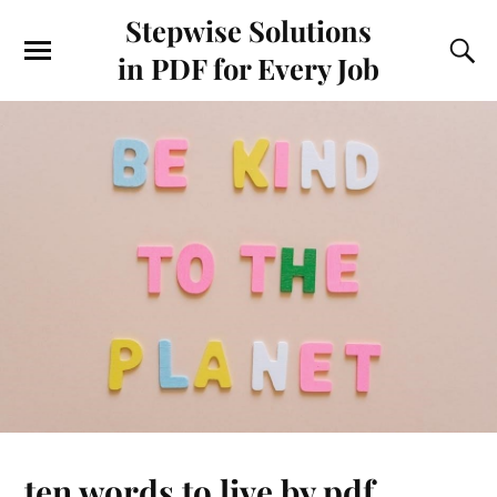
Stepwise Solutions
in PDF for Every Job
ten words to live by pdf