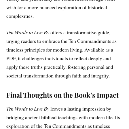
wish for a more nuanced exploration of historical
complexities.
Ten Words to Live By
offers a transformative guide,
urging readers to embrace the Ten Commandments as
timeless principles for modern living. Available as a
PDF, it challenges individuals to reflect deeply and
apply these truths practically, fostering personal and
societal transformation through faith and integrity.
Final Thoughts on the Book’s Impact
Ten Words to Live By
leaves a lasting impression by
bridging ancient biblical teachings with modern life. Its
exploration of the Ten Commandments as timeless