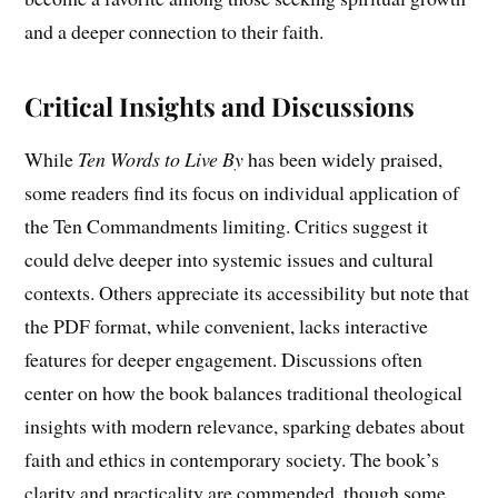
and a deeper connection to their faith.
Critical Insights and Discussions
While
Ten Words to Live By
has been widely praised,
some readers find its focus on individual application of
the Ten Commandments limiting. Critics suggest it
could delve deeper into systemic issues and cultural
contexts. Others appreciate its accessibility but note that
the PDF format, while convenient, lacks interactive
features for deeper engagement. Discussions often
center on how the book balances traditional theological
insights with modern relevance, sparking debates about
faith and ethics in contemporary society. The book’s
clarity and practicality are commended, though some