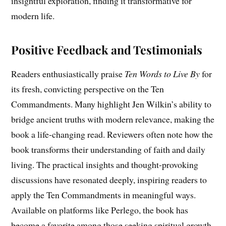
insightful exploration, finding it transformative for
modern life.
Positive Feedback and Testimonials
Readers enthusiastically praise
Ten Words to Live By
for
its fresh, convicting perspective on the Ten
Commandments. Many highlight Jen Wilkin’s ability to
bridge ancient truths with modern relevance, making the
book a life-changing read. Reviewers often note how the
book transforms their understanding of faith and daily
living. The practical insights and thought-provoking
discussions have resonated deeply, inspiring readers to
apply the Ten Commandments in meaningful ways.
Available on platforms like Perlego, the book has
become a favorite among those seeking spiritual growth