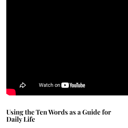
Using the Ten Words as a Guide for
Daily Life