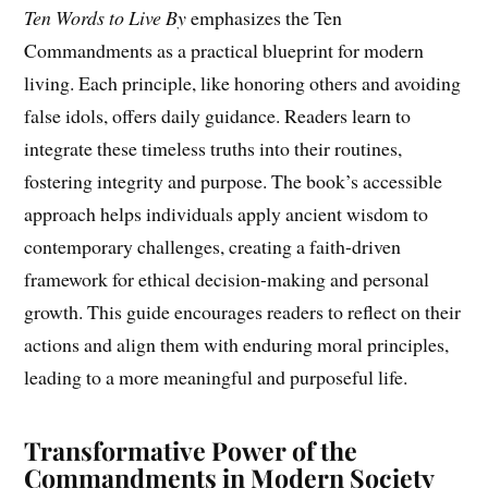
Ten Words to Live By
emphasizes the Ten
Commandments as a practical blueprint for modern
living. Each principle, like honoring others and avoiding
false idols, offers daily guidance. Readers learn to
integrate these timeless truths into their routines,
fostering integrity and purpose. The book’s accessible
approach helps individuals apply ancient wisdom to
contemporary challenges, creating a faith-driven
framework for ethical decision-making and personal
growth. This guide encourages readers to reflect on their
actions and align them with enduring moral principles,
leading to a more meaningful and purposeful life.
Transformative Power of the
Commandments in Modern Society