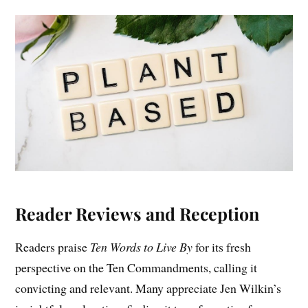
Reader Reviews and Reception
Readers praise
Ten Words to Live By
for its fresh
perspective on the Ten Commandments, calling it
convicting and relevant. Many appreciate Jen Wilkin’s