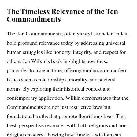
The Timeless Relevance of the Ten
Commandments
The Ten Commandments, often viewed as ancient rules,
hold profound relevance today by addressing universal
human struggles like honesty, integrity, and respect for
others. Jen Wilkin’s book highlights how these
principles transcend time, offering guidance on modern
issues such as relationships, morality, and societal
norms. By exploring their historical context and
contemporary application, Wilkin demonstrates that the
Commandments are not just restrictive laws but
foundational truths that promote flourishing lives. This
fresh perspective resonates with both religious and non-
religious readers, showing how timeless wisdom can