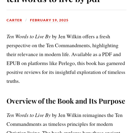
CARTER
FEBRUARY 19, 2025
Ten Words to Live By
by Jen Wilkin offers a fresh
perspective on the Ten Commandments, highlighting
their relevance in modern life. Available as a PDF and
EPUB on platforms like Perlego, this book has garnered
positive reviews for its insightful exploration of timeless
truths.
Overview of the Book and Its Purpose
Ten Words to Live By
by Jen Wilkin reimagines the Ten
Commandments as timeless principles for modern
Christian living. The book explores how these ancient