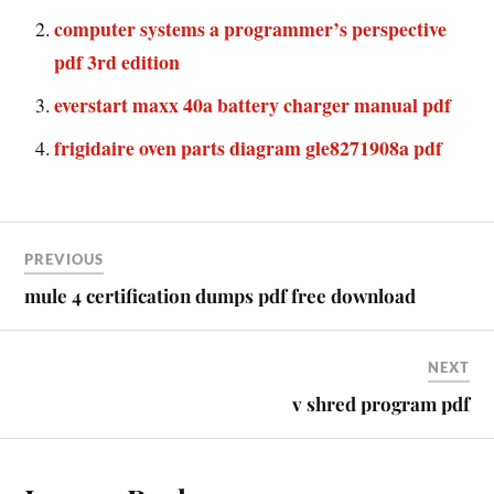
computer systems a programmer’s perspective
pdf 3rd edition
everstart maxx 40a battery charger manual pdf
frigidaire oven parts diagram gle8271908a pdf
PREVIOUS
mule 4 certification dumps pdf free download
NEXT
v shred program pdf