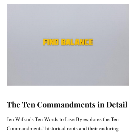
The Ten Commandments in Detail
Jen Wilkin’s Ten Words to Live By explores the Ten
Commandments’ historical roots and their enduring