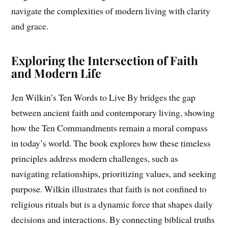
navigate the complexities of modern living with clarity
and grace.
Exploring the Intersection of Faith
and Modern Life
Jen Wilkin’s Ten Words to Live By bridges the gap
between ancient faith and contemporary living, showing
how the Ten Commandments remain a moral compass
in today’s world. The book explores how these timeless
principles address modern challenges, such as
navigating relationships, prioritizing values, and seeking
purpose. Wilkin illustrates that faith is not confined to
religious rituals but is a dynamic force that shapes daily
decisions and interactions. By connecting biblical truths