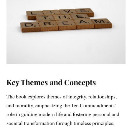
Key Themes and Concepts
The book explores themes of integrity, relationships,
and morality, emphasizing the Ten Commandments’
role in guiding modern life and fostering personal and
societal transformation through timeless principles;