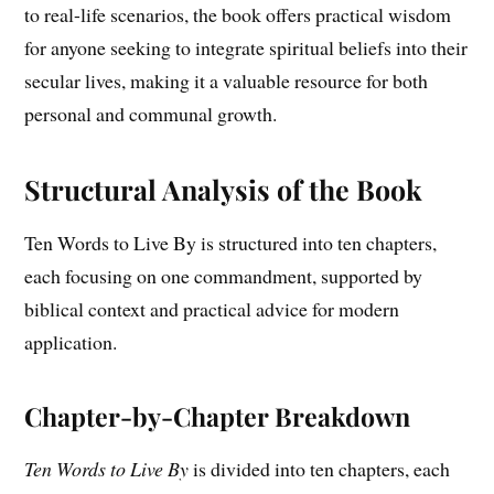
to real-life scenarios, the book offers practical wisdom
for anyone seeking to integrate spiritual beliefs into their
secular lives, making it a valuable resource for both
personal and communal growth.
Structural Analysis of the Book
Ten Words to Live By is structured into ten chapters,
each focusing on one commandment, supported by
biblical context and practical advice for modern
application.
Chapter-by-Chapter Breakdown
Ten Words to Live By
is divided into ten chapters, each