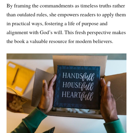
By framing the commandments as timeless truths rather
than outdated rules, she empowers readers to apply them
in practical ways, fostering a life of purpose and
alignment with God’s will. This fresh perspective makes
the book a valuable resource for modern believers.