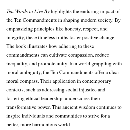
Ten Words to Live By
highlights the enduring impact of
the Ten Commandments in shaping modern society. By
emphasizing principles like honesty, respect, and
integrity, these timeless truths foster positive change.
The book illustrates how adhering to these
commandments can cultivate compassion, reduce
inequality, and promote unity. In a world grappling with
moral ambiguity, the Ten Commandments offer a clear
moral compass. Their application in contemporary
contexts, such as addressing social injustice and
fostering ethical leadership, underscores their
transformative power. This ancient wisdom continues to
inspire individuals and communities to strive for a
better, more harmonious world.