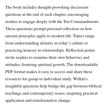
The book includes thought-provoking discussion
questions at the end of each chapter, encouraging
readers to engage deeply with the Ten Commandments.
These questions prompt personal reflection on how
ancient principles apply to modern life. Topics range
from understanding idolatry in today’s culture to
practicing honesty in relationships. Reflection points
invite readers to examine their own behaviors and
attitudes, fostering spiritual growth. The downloadable
PDF format makes it easy to access and share these
resources for group or individual study. Wilkin’s
insightful questions help bridge the gap between biblical
teachings and contemporary issues, inspiring practical
application and transformative change.