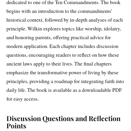
dedicated to one of the Ten Commandments. The book
begins with an introduction to the commandments’
historical context, followed by in-depth analyses of each
principle. Wilkin explores topics like worship, idolatry,
and honoring parents, offering practical advice for
modern application. Each chapter includes discussion
questions, encouraging readers to reflect on how these
ancient laws apply to their lives. The final chapters
emphasize the transformative power of living by these
principles, providing a roadmap for integrating faith into
daily life. The book is available as a downloadable PDF
for easy access.
Discussion Questions and Reflection
Points