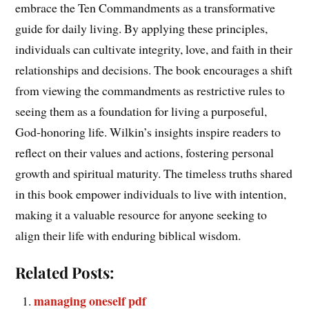
embrace the Ten Commandments as a transformative
guide for daily living. By applying these principles,
individuals can cultivate integrity, love, and faith in their
relationships and decisions. The book encourages a shift
from viewing the commandments as restrictive rules to
seeing them as a foundation for living a purposeful,
God-honoring life. Wilkin’s insights inspire readers to
reflect on their values and actions, fostering personal
growth and spiritual maturity. The timeless truths shared
in this book empower individuals to live with intention,
making it a valuable resource for anyone seeking to
align their life with enduring biblical wisdom.
Related Posts:
managing oneself pdf