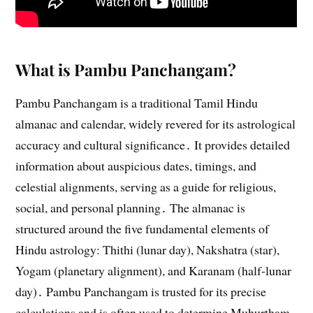
What is Pambu Panchangam?
Pambu Panchangam is a traditional Tamil Hindu
almanac and calendar, widely revered for its astrological
accuracy and cultural significance․ It provides detailed
information about auspicious dates, timings, and
celestial alignments, serving as a guide for religious,
social, and personal planning․ The almanac is
structured around the five fundamental elements of
Hindu astrology: Thithi (lunar day), Nakshatra (star),
Yogam (planetary alignment), and Karanam (half-lunar
day)․ Pambu Panchangam is trusted for its precise
calculations and is often used to determine Muhurtham