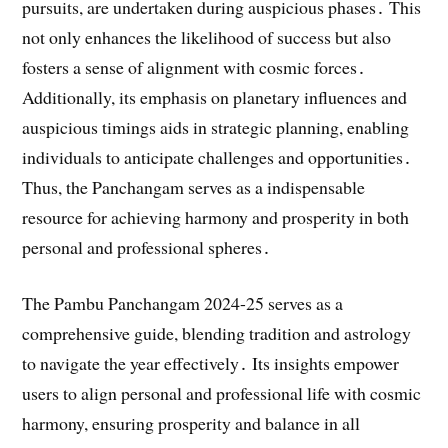
pursuits, are undertaken during auspicious phases․ This
not only enhances the likelihood of success but also
fosters a sense of alignment with cosmic forces․
Additionally, its emphasis on planetary influences and
auspicious timings aids in strategic planning, enabling
individuals to anticipate challenges and opportunities․
Thus, the Panchangam serves as a indispensable
resource for achieving harmony and prosperity in both
personal and professional spheres․
The Pambu Panchangam 2024-25 serves as a
comprehensive guide, blending tradition and astrology
to navigate the year effectively․ Its insights empower
users to align personal and professional life with cosmic
harmony, ensuring prosperity and balance in all