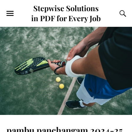
Stepwise Solutions
in PDF for Every Job
pambu panchangam 2024-25