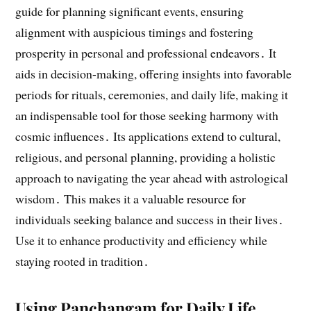
guide for planning significant events, ensuring
alignment with auspicious timings and fostering
prosperity in personal and professional endeavors․ It
aids in decision-making, offering insights into favorable
periods for rituals, ceremonies, and daily life, making it
an indispensable tool for those seeking harmony with
cosmic influences․ Its applications extend to cultural,
religious, and personal planning, providing a holistic
approach to navigating the year ahead with astrological
wisdom․ This makes it a valuable resource for
individuals seeking balance and success in their lives․
Use it to enhance productivity and efficiency while
staying rooted in tradition․
Using Panchangam for Daily Life