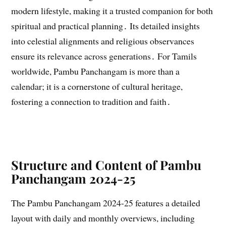
modern lifestyle, making it a trusted companion for both
spiritual and practical planning․ Its detailed insights
into celestial alignments and religious observances
ensure its relevance across generations․ For Tamils
worldwide, Pambu Panchangam is more than a
calendar; it is a cornerstone of cultural heritage,
fostering a connection to tradition and faith․
Structure and Content of Pambu
Panchangam 2024-25
The Pambu Panchangam 2024-25 features a detailed
layout with daily and monthly overviews, including