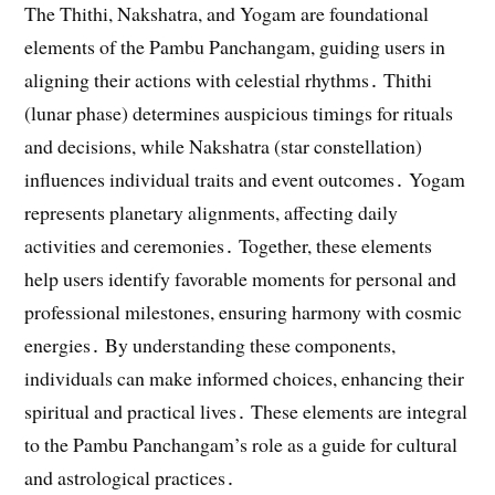
The Thithi, Nakshatra, and Yogam are foundational
elements of the Pambu Panchangam, guiding users in
aligning their actions with celestial rhythms․ Thithi
(lunar phase) determines auspicious timings for rituals
and decisions, while Nakshatra (star constellation)
influences individual traits and event outcomes․ Yogam
represents planetary alignments, affecting daily
activities and ceremonies․ Together, these elements
help users identify favorable moments for personal and
professional milestones, ensuring harmony with cosmic
energies․ By understanding these components,
individuals can make informed choices, enhancing their
spiritual and practical lives․ These elements are integral
to the Pambu Panchangam’s role as a guide for cultural
and astrological practices․