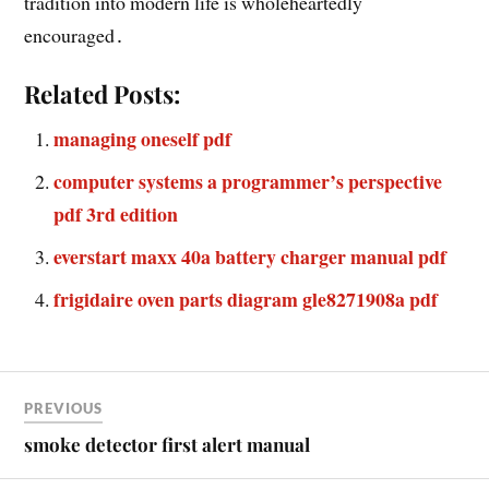
tradition into modern life is wholeheartedly
encouraged․
Related Posts:
managing oneself pdf
computer systems a programmer’s perspective
pdf 3rd edition
everstart maxx 40a battery charger manual pdf
frigidaire oven parts diagram gle8271908a pdf
PREVIOUS
smoke detector first alert manual