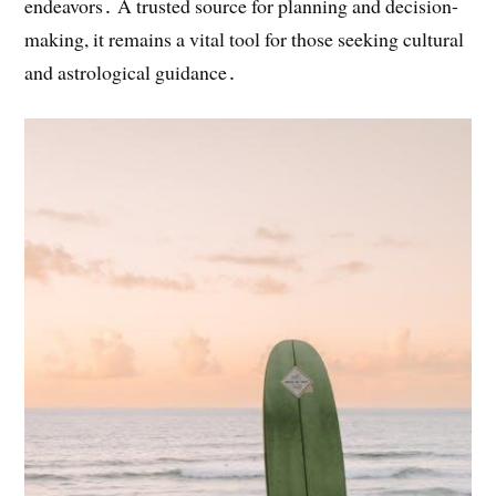
endeavors․ A trusted source for planning and decision-
making, it remains a vital tool for those seeking cultural
and astrological guidance․