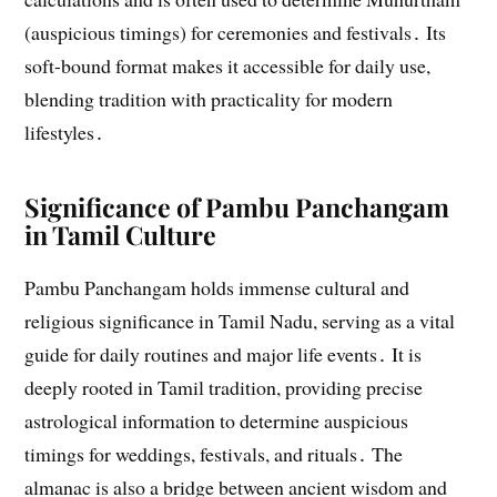
(auspicious timings) for ceremonies and festivals․ Its
soft-bound format makes it accessible for daily use,
blending tradition with practicality for modern
lifestyles․
Significance of Pambu Panchangam
in Tamil Culture
Pambu Panchangam holds immense cultural and
religious significance in Tamil Nadu, serving as a vital
guide for daily routines and major life events․ It is
deeply rooted in Tamil tradition, providing precise
astrological information to determine auspicious
timings for weddings, festivals, and rituals․ The
almanac is also a bridge between ancient wisdom and