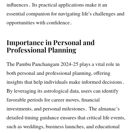
influences․ Its practical applications make it an
essential companion for navigating life’s challenges and
opportunities with confidence․
Importance in Personal and
Professional Planning
The Pambu Panchangam 2024-25 plays a vital role in
both personal and professional planning, offering
insights that help individuals make informed decisions․
By leveraging its astrological data, users can identify
favorable periods for career moves, financial
investments, and personal milestones․ The almanac’s
detailed timing guidance ensures that critical life events,
such as weddings, business launches, and educational