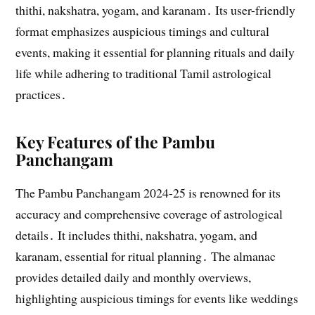
thithi, nakshatra, yogam, and karanam․ Its user-friendly
format emphasizes auspicious timings and cultural
events, making it essential for planning rituals and daily
life while adhering to traditional Tamil astrological
practices․
Key Features of the Pambu
Panchangam
The Pambu Panchangam 2024-25 is renowned for its
accuracy and comprehensive coverage of astrological
details․ It includes thithi, nakshatra, yogam, and
karanam, essential for ritual planning․ The almanac
provides detailed daily and monthly overviews,
highlighting auspicious timings for events like weddings