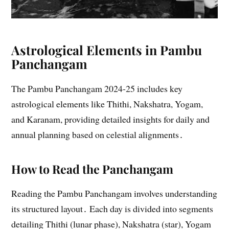
Astrological Elements in Pambu
Panchangam
The Pambu Panchangam 2024-25 includes key
astrological elements like Thithi, Nakshatra, Yogam,
and Karanam, providing detailed insights for daily and
annual planning based on celestial alignments․
How to Read the Panchangam
Reading the Pambu Panchangam involves understanding
its structured layout․ Each day is divided into segments
detailing Thithi (lunar phase), Nakshatra (star), Yogam