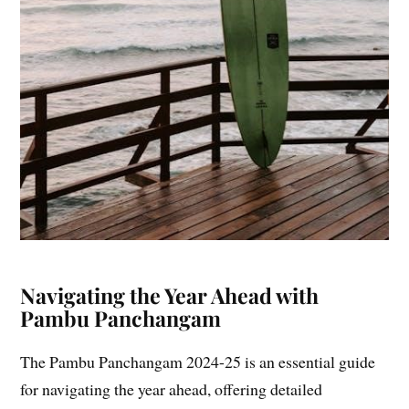
Navigating the Year Ahead with
Pambu Panchangam
The Pambu Panchangam 2024-25 is an essential guide
for navigating the year ahead, offering detailed