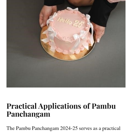
Practical Applications of Pambu
Panchangam
The Pambu Panchangam 2024-25 serves as a practical