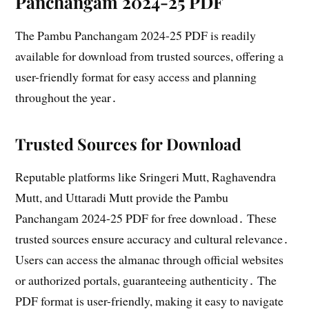
Panchangam 2024-25 PDF
The Pambu Panchangam 2024-25 PDF is readily
available for download from trusted sources, offering a
user-friendly format for easy access and planning
throughout the year․
Trusted Sources for Download
Reputable platforms like Sringeri Mutt, Raghavendra
Mutt, and Uttaradi Mutt provide the Pambu
Panchangam 2024-25 PDF for free download․ These
trusted sources ensure accuracy and cultural relevance․
Users can access the almanac through official websites
or authorized portals, guaranteeing authenticity․ The
PDF format is user-friendly, making it easy to navigate