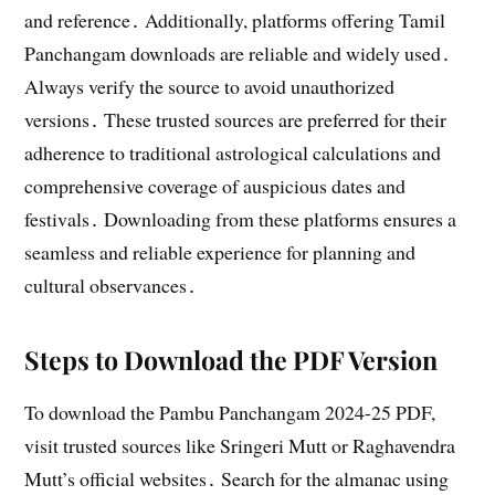
and reference․ Additionally, platforms offering Tamil
Panchangam downloads are reliable and widely used․
Always verify the source to avoid unauthorized
versions․ These trusted sources are preferred for their
adherence to traditional astrological calculations and
comprehensive coverage of auspicious dates and
festivals․ Downloading from these platforms ensures a
seamless and reliable experience for planning and
cultural observances․
Steps to Download the PDF Version
To download the Pambu Panchangam 2024-25 PDF,
visit trusted sources like Sringeri Mutt or Raghavendra
Mutt’s official websites․ Search for the almanac using