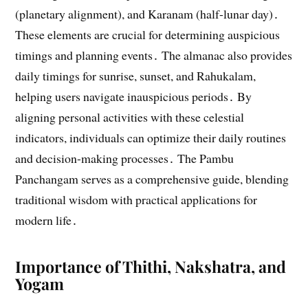
(planetary alignment), and Karanam (half-lunar day)․
These elements are crucial for determining auspicious
timings and planning events․ The almanac also provides
daily timings for sunrise, sunset, and Rahukalam,
helping users navigate inauspicious periods․ By
aligning personal activities with these celestial
indicators, individuals can optimize their daily routines
and decision-making processes․ The Pambu
Panchangam serves as a comprehensive guide, blending
traditional wisdom with practical applications for
modern life․
Importance of Thithi, Nakshatra, and
Yogam