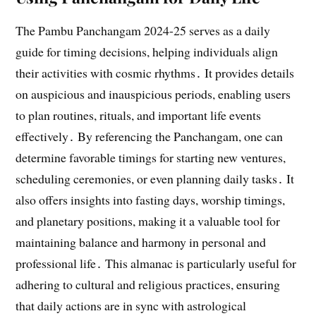
The Pambu Panchangam 2024-25 serves as a daily
guide for timing decisions, helping individuals align
their activities with cosmic rhythms․ It provides details
on auspicious and inauspicious periods, enabling users
to plan routines, rituals, and important life events
effectively․ By referencing the Panchangam, one can
determine favorable timings for starting new ventures,
scheduling ceremonies, or even planning daily tasks․ It
also offers insights into fasting days, worship timings,
and planetary positions, making it a valuable tool for
maintaining balance and harmony in personal and
professional life․ This almanac is particularly useful for
adhering to cultural and religious practices, ensuring
that daily actions are in sync with astrological