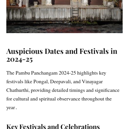
Auspicious Dates and Festivals in
2024-25
The Pambu Panchangam 2024-25 highlights key
festivals like Pongal, Deepavali, and Vinayagar
Chathurthi, providing detailed timings and significance
for cultural and spiritual observance throughout the
year․
Key Festivals and Celebrations