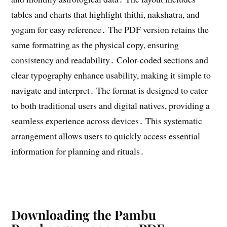
tables and charts that highlight thithi, nakshatra, and
yogam for easy reference․ The PDF version retains the
same formatting as the physical copy, ensuring
consistency and readability․ Color-coded sections and
clear typography enhance usability, making it simple to
navigate and interpret․ The format is designed to cater
to both traditional users and digital natives, providing a
seamless experience across devices․ This systematic
arrangement allows users to quickly access essential
information for planning and rituals․
Downloading the Pambu