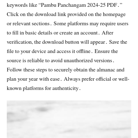
keywords like “Pambu Panchangam 2024-25 PDF․”
Click on the download link provided on the homepage
or relevant sections․ Some platforms may require users
to fill in basic details or create an account․ After
verification, the download button will appear․ Save the
file to your device and access it offline․ Ensure the
source is reliable to avoid unauthorized versions․
Follow these steps to securely obtain the almanac and
plan your year with ease․ Always prefer official or well-
known platforms for authenticity․