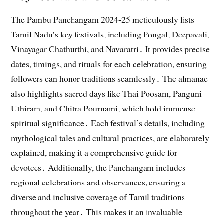
The Pambu Panchangam 2024-25 meticulously lists
Tamil Nadu’s key festivals, including Pongal, Deepavali,
Vinayagar Chathurthi, and Navaratri․ It provides precise
dates, timings, and rituals for each celebration, ensuring
followers can honor traditions seamlessly․ The almanac
also highlights sacred days like Thai Poosam, Panguni
Uthiram, and Chitra Pournami, which hold immense
spiritual significance․ Each festival’s details, including
mythological tales and cultural practices, are elaborately
explained, making it a comprehensive guide for
devotees․ Additionally, the Panchangam includes
regional celebrations and observances, ensuring a
diverse and inclusive coverage of Tamil traditions
throughout the year․ This makes it an invaluable