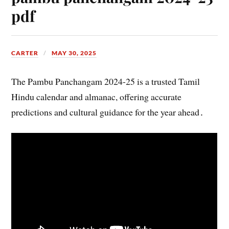
pdf
CARTER
MAY 30, 2025
The Pambu Panchangam 2024-25 is a trusted Tamil
Hindu calendar and almanac, offering accurate
predictions and cultural guidance for the year ahead․