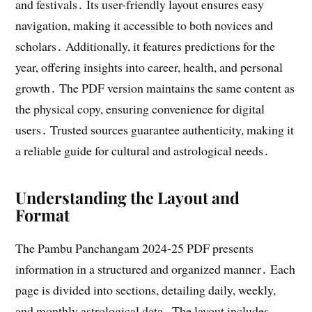
and festivals․ Its user-friendly layout ensures easy
navigation, making it accessible to both novices and
scholars․ Additionally, it features predictions for the
year, offering insights into career, health, and personal
growth․ The PDF version maintains the same content as
the physical copy, ensuring convenience for digital
users․ Trusted sources guarantee authenticity, making it
a reliable guide for cultural and astrological needs․
Understanding the Layout and
Format
The Pambu Panchangam 2024-25 PDF presents
information in a structured and organized manner․ Each
page is divided into sections, detailing daily, weekly,
and monthly astrological data․ The layout includes