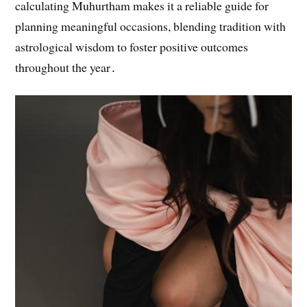
calculating Muhurtham makes it a reliable guide for
planning meaningful occasions, blending tradition with
astrological wisdom to foster positive outcomes
throughout the year․