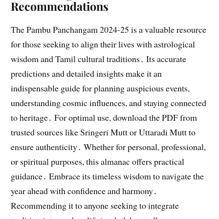
Recommendations
The Pambu Panchangam 2024-25 is a valuable resource
for those seeking to align their lives with astrological
wisdom and Tamil cultural traditions․ Its accurate
predictions and detailed insights make it an
indispensable guide for planning auspicious events,
understanding cosmic influences, and staying connected
to heritage․ For optimal use, download the PDF from
trusted sources like Sringeri Mutt or Uttaradi Mutt to
ensure authenticity․ Whether for personal, professional,
or spiritual purposes, this almanac offers practical
guidance․ Embrace its timeless wisdom to navigate the
year ahead with confidence and harmony․
Recommending it to anyone seeking to integrate