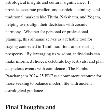
astrological insights and cultural significance․ It
provides accurate predictions, auspicious timings, and
traditional markers like Thithi, Nakshatra, and Yogam,
helping users align their decisions with cosmic
harmony․ Whether for personal or professional
planning, this almanac serves as a reliable tool for
staying connected to Tamil traditions and ensuring
prosperity․ By leveraging its wisdom, individuals can
make informed choices, celebrate key festivals, and plan
auspicious events with confidence․ The Pambu
Panchangam 2024-25 PDF is a convenient resource for
those seeking to balance modern life with ancient
astrological guidance․
Final Thoughts and