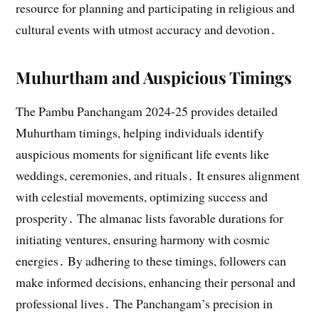
resource for planning and participating in religious and
cultural events with utmost accuracy and devotion․
Muhurtham and Auspicious Timings
The Pambu Panchangam 2024-25 provides detailed
Muhurtham timings, helping individuals identify
auspicious moments for significant life events like
weddings, ceremonies, and rituals․ It ensures alignment
with celestial movements, optimizing success and
prosperity․ The almanac lists favorable durations for
initiating ventures, ensuring harmony with cosmic
energies․ By adhering to these timings, followers can
make informed decisions, enhancing their personal and
professional lives․ The Panchangam’s precision in