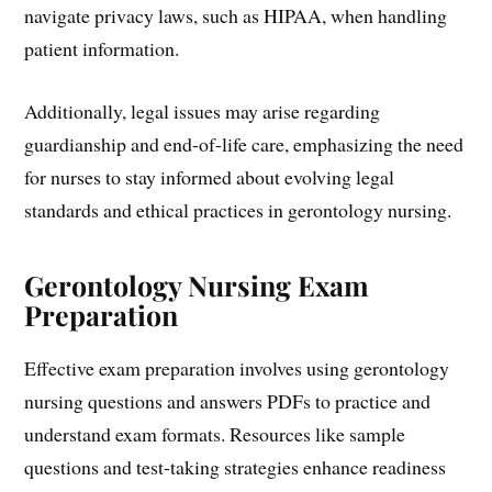
navigate privacy laws, such as HIPAA, when handling
patient information.
Additionally, legal issues may arise regarding
guardianship and end-of-life care, emphasizing the need
for nurses to stay informed about evolving legal
standards and ethical practices in gerontology nursing.
Gerontology Nursing Exam
Preparation
Effective exam preparation involves using gerontology
nursing questions and answers PDFs to practice and
understand exam formats. Resources like sample
questions and test-taking strategies enhance readiness