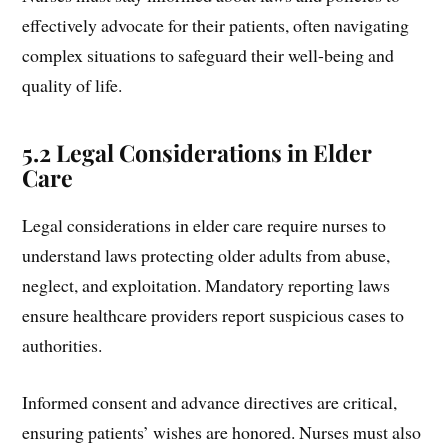
effectively advocate for their patients, often navigating
complex situations to safeguard their well-being and
quality of life.
5.2 Legal Considerations in Elder
Care
Legal considerations in elder care require nurses to
understand laws protecting older adults from abuse,
neglect, and exploitation. Mandatory reporting laws
ensure healthcare providers report suspicious cases to
authorities.
Informed consent and advance directives are critical,
ensuring patients’ wishes are honored. Nurses must also