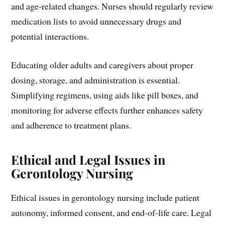
and age-related changes. Nurses should regularly review
medication lists to avoid unnecessary drugs and
potential interactions.
Educating older adults and caregivers about proper
dosing, storage, and administration is essential.
Simplifying regimens, using aids like pill boxes, and
monitoring for adverse effects further enhances safety
and adherence to treatment plans.
Ethical and Legal Issues in
Gerontology Nursing
Ethical issues in gerontology nursing include patient
autonomy, informed consent, and end-of-life care. Legal