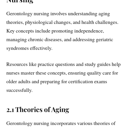
Gerontology nursing involves understanding aging
theories, physiological changes, and health challenges.
Key concepts include promoting independence,
managing chronic diseases, and addressing geriatric
syndromes effectively.
Resources like practice questions and study guides help
nurses master these concepts, ensuring quality care for
older adults and preparing for certification exams
successfully.
2.1 Theories of Aging
Gerontology nursing incorporates various theories of