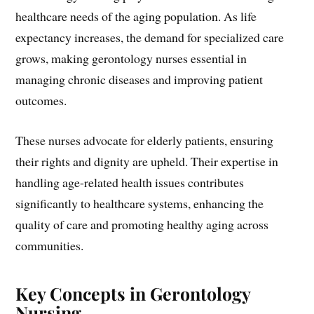
healthcare needs of the aging population. As life
expectancy increases, the demand for specialized care
grows, making gerontology nurses essential in
managing chronic diseases and improving patient
outcomes.
These nurses advocate for elderly patients, ensuring
their rights and dignity are upheld. Their expertise in
handling age-related health issues contributes
significantly to healthcare systems, enhancing the
quality of care and promoting healthy aging across
communities.
Key Concepts in Gerontology
Nursing