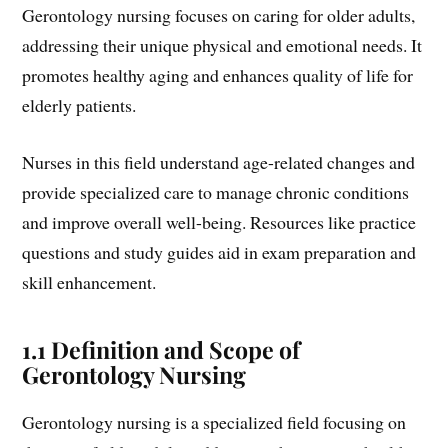
Gerontology nursing focuses on caring for older adults,
addressing their unique physical and emotional needs. It
promotes healthy aging and enhances quality of life for
elderly patients.
Nurses in this field understand age-related changes and
provide specialized care to manage chronic conditions
and improve overall well-being. Resources like practice
questions and study guides aid in exam preparation and
skill enhancement.
1.1 Definition and Scope of
Gerontology Nursing
Gerontology nursing is a specialized field focusing on