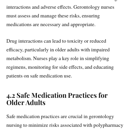
interactions and adverse effects. Gerontology nurses
must assess and manage these risks, ensuring
medications are necessary and appropriate.
Drug interactions can lead to toxicity or reduced
efficacy, particularly in older adults with impaired
metabolism. Nurses play a key role in simplifying
regimens, monitoring for side effects, and educating
patients on safe medication use.
4.2 Safe Medication Practices for
Older Adults
Safe medication practices are crucial in gerontology
nursing to minimize risks associated with polypharmacy