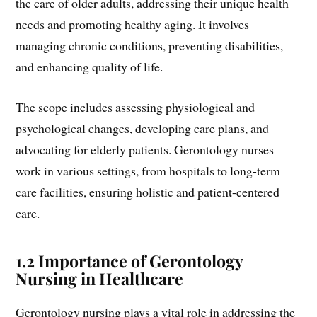
the care of older adults, addressing their unique health
needs and promoting healthy aging. It involves
managing chronic conditions, preventing disabilities,
and enhancing quality of life.
The scope includes assessing physiological and
psychological changes, developing care plans, and
advocating for elderly patients. Gerontology nurses
work in various settings, from hospitals to long-term
care facilities, ensuring holistic and patient-centered
care.
1.2 Importance of Gerontology
Nursing in Healthcare
Gerontology nursing plays a vital role in addressing the