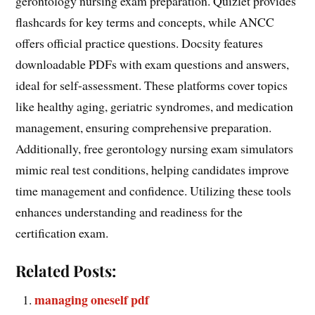
gerontology nursing exam preparation. Quizlet provides
flashcards for key terms and concepts, while ANCC
offers official practice questions. Docsity features
downloadable PDFs with exam questions and answers,
ideal for self-assessment. These platforms cover topics
like healthy aging, geriatric syndromes, and medication
management, ensuring comprehensive preparation.
Additionally, free gerontology nursing exam simulators
mimic real test conditions, helping candidates improve
time management and confidence. Utilizing these tools
enhances understanding and readiness for the
certification exam.
Related Posts:
managing oneself pdf