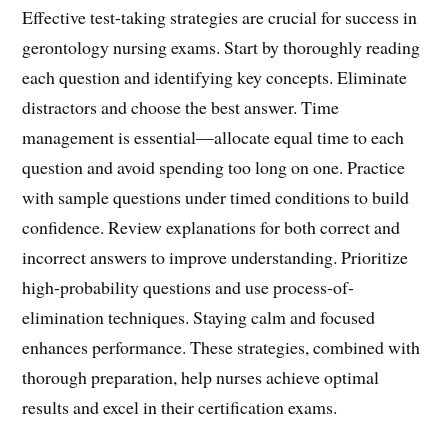
Effective test-taking strategies are crucial for success in
gerontology nursing exams. Start by thoroughly reading
each question and identifying key concepts. Eliminate
distractors and choose the best answer. Time
management is essential—allocate equal time to each
question and avoid spending too long on one. Practice
with sample questions under timed conditions to build
confidence. Review explanations for both correct and
incorrect answers to improve understanding. Prioritize
high-probability questions and use process-of-
elimination techniques. Staying calm and focused
enhances performance. These strategies, combined with
thorough preparation, help nurses achieve optimal
results and excel in their certification exams.