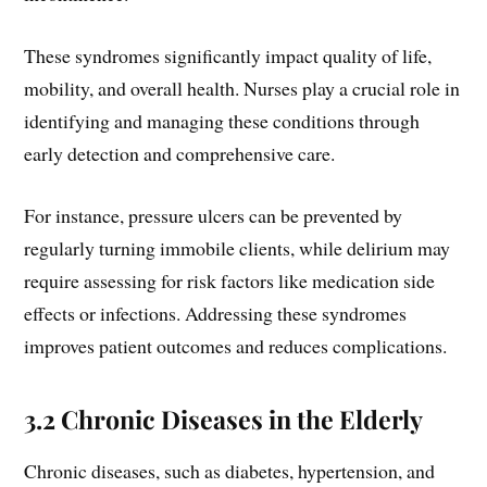
These syndromes significantly impact quality of life,
mobility, and overall health. Nurses play a crucial role in
identifying and managing these conditions through
early detection and comprehensive care.
For instance, pressure ulcers can be prevented by
regularly turning immobile clients, while delirium may
require assessing for risk factors like medication side
effects or infections. Addressing these syndromes
improves patient outcomes and reduces complications.
3.2 Chronic Diseases in the Elderly
Chronic diseases, such as diabetes, hypertension, and