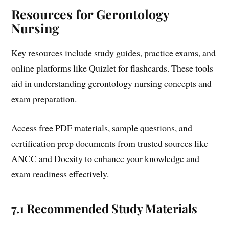
Resources for Gerontology
Nursing
Key resources include study guides, practice exams, and
online platforms like Quizlet for flashcards. These tools
aid in understanding gerontology nursing concepts and
exam preparation.
Access free PDF materials, sample questions, and
certification prep documents from trusted sources like
ANCC and Docsity to enhance your knowledge and
exam readiness effectively.
7.1 Recommended Study Materials