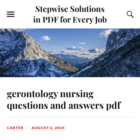
Stepwise Solutions
in PDF for Every Job
gerontology nursing
questions and answers pdf
CARTER
AUGUST 6, 2024