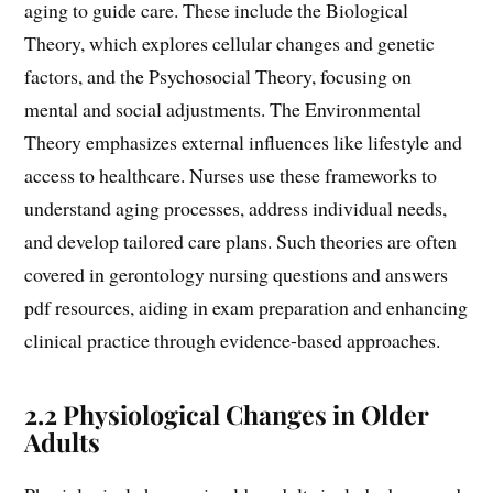
aging to guide care. These include the Biological
Theory, which explores cellular changes and genetic
factors, and the Psychosocial Theory, focusing on
mental and social adjustments. The Environmental
Theory emphasizes external influences like lifestyle and
access to healthcare. Nurses use these frameworks to
understand aging processes, address individual needs,
and develop tailored care plans. Such theories are often
covered in gerontology nursing questions and answers
pdf resources, aiding in exam preparation and enhancing
clinical practice through evidence-based approaches.
2.2 Physiological Changes in Older
Adults