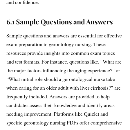
and confidence.
6.1 Sample Questions and Answers
Sample questions and answers are essential for effective
exam preparation in gerontology nursing. These
resources provide insights into common exam topics
and test formats. For instance, questions like, “What are
the major factors influencing the aging experience?” or
“What initial role should a gerontological nurse take
when caring for an older adult with liver cirrhosis?” are
frequently included. Answers are provided to help
candidates assess their knowledge and identify areas
needing improvement. Platforms like Quizlet and
specific gerontology nursing PDFs offer comprehensive