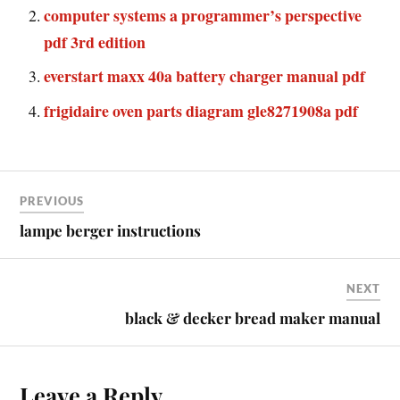
computer systems a programmer’s perspective
pdf 3rd edition
everstart maxx 40a battery charger manual pdf
frigidaire oven parts diagram gle8271908a pdf
PREVIOUS
lampe berger instructions
NEXT
black & decker bread maker manual
Leave a Reply