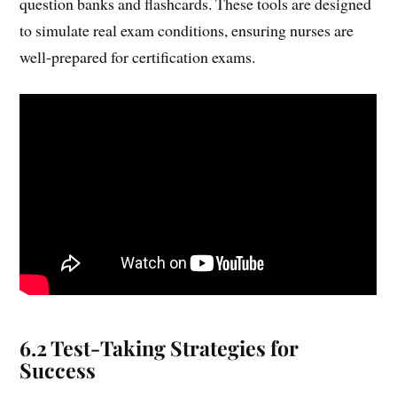
question banks and flashcards. These tools are designed
to simulate real exam conditions, ensuring nurses are
well-prepared for certification exams.
6.2 Test-Taking Strategies for
Success