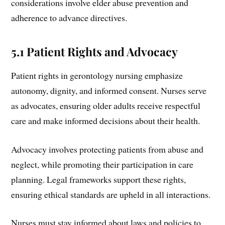
considerations involve elder abuse prevention and
adherence to advance directives.
5.1 Patient Rights and Advocacy
Patient rights in gerontology nursing emphasize
autonomy, dignity, and informed consent. Nurses serve
as advocates, ensuring older adults receive respectful
care and make informed decisions about their health.
Advocacy involves protecting patients from abuse and
neglect, while promoting their participation in care
planning. Legal frameworks support these rights,
ensuring ethical standards are upheld in all interactions.
Nurses must stay informed about laws and policies to