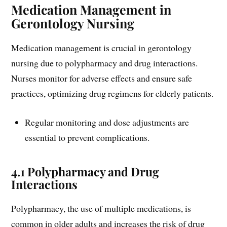
Medication Management in
Gerontology Nursing
Medication management is crucial in gerontology
nursing due to polypharmacy and drug interactions.
Nurses monitor for adverse effects and ensure safe
practices, optimizing drug regimens for elderly patients.
Regular monitoring and dose adjustments are
essential to prevent complications.
4.1 Polypharmacy and Drug
Interactions
Polypharmacy, the use of multiple medications, is
common in older adults and increases the risk of drug