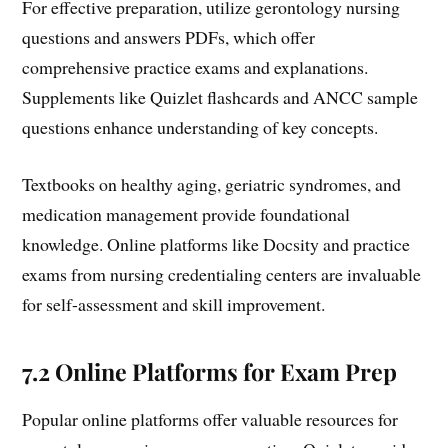
For effective preparation, utilize gerontology nursing
questions and answers PDFs, which offer
comprehensive practice exams and explanations.
Supplements like Quizlet flashcards and ANCC sample
questions enhance understanding of key concepts.
Textbooks on healthy aging, geriatric syndromes, and
medication management provide foundational
knowledge. Online platforms like Docsity and practice
exams from nursing credentialing centers are invaluable
for self-assessment and skill improvement.
7.2 Online Platforms for Exam Prep
Popular online platforms offer valuable resources for