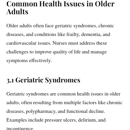
Common Health Issues in Older
Adults
Older adults often face geriatric syndromes, chronic
diseases, and conditions like frailty, dementia, and
cardiovascular issues. Nurses must address these
challenges to improve quality of life and manage
symptoms effectively.
3.1 Geriatric Syndromes
Geriatric syndromes are common health issues in older
adults, often resulting from multiple factors like chronic
diseases, polypharmacy, and functional decline.
Examples include pressure ulcers, delirium, and
incontinence.