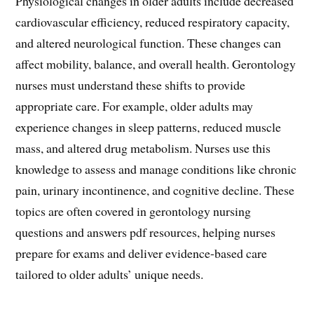
Physiological changes in older adults include decreased
cardiovascular efficiency, reduced respiratory capacity,
and altered neurological function. These changes can
affect mobility, balance, and overall health. Gerontology
nurses must understand these shifts to provide
appropriate care. For example, older adults may
experience changes in sleep patterns, reduced muscle
mass, and altered drug metabolism. Nurses use this
knowledge to assess and manage conditions like chronic
pain, urinary incontinence, and cognitive decline. These
topics are often covered in gerontology nursing
questions and answers pdf resources, helping nurses
prepare for exams and deliver evidence-based care
tailored to older adults’ unique needs.