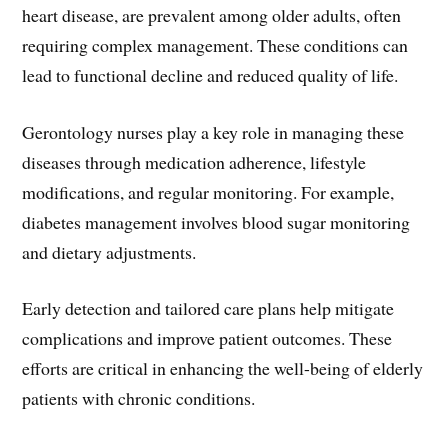
heart disease, are prevalent among older adults, often
requiring complex management. These conditions can
lead to functional decline and reduced quality of life.
Gerontology nurses play a key role in managing these
diseases through medication adherence, lifestyle
modifications, and regular monitoring. For example,
diabetes management involves blood sugar monitoring
and dietary adjustments.
Early detection and tailored care plans help mitigate
complications and improve patient outcomes. These
efforts are critical in enhancing the well-being of elderly
patients with chronic conditions.