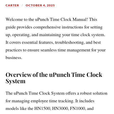
CARTER
OCTOBER 4, 2025
Welcome to the uPunch Time Clock Manual! This
guide provides comprehensive instructions for setting
up, operating, and maintaining your time clock system.
It covers essential features, troubleshooting, and best
practices to ensure seamless time management for your
business.
Overview of the uPunch Time Clock
System
The uPunch Time Clock System offers a robust solution
for managing employee time tracking. It includes
models like the HN1500, HN3000, FN1000, and