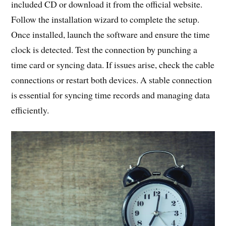
included CD or download it from the official website.
Follow the installation wizard to complete the setup.
Once installed, launch the software and ensure the time
clock is detected. Test the connection by punching a
time card or syncing data. If issues arise, check the cable
connections or restart both devices. A stable connection
is essential for syncing time records and managing data
efficiently.