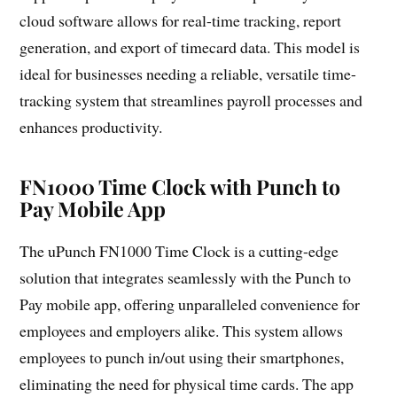
cloud software allows for real-time tracking, report
generation, and export of timecard data. This model is
ideal for businesses needing a reliable, versatile time-
tracking system that streamlines payroll processes and
enhances productivity.
FN1000 Time Clock with Punch to
Pay Mobile App
The uPunch FN1000 Time Clock is a cutting-edge
solution that integrates seamlessly with the Punch to
Pay mobile app, offering unparalleled convenience for
employees and employers alike. This system allows
employees to punch in/out using their smartphones,
eliminating the need for physical time cards. The app