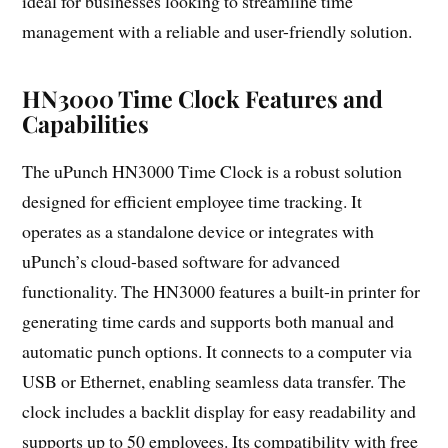
ideal for businesses looking to streamline time
management with a reliable and user-friendly solution.
HN3000 Time Clock Features and
Capabilities
The uPunch HN3000 Time Clock is a robust solution
designed for efficient employee time tracking. It
operates as a standalone device or integrates with
uPunch’s cloud-based software for advanced
functionality. The HN3000 features a built-in printer for
generating time cards and supports both manual and
automatic punch options. It connects to a computer via
USB or Ethernet, enabling seamless data transfer. The
clock includes a backlit display for easy readability and
supports up to 50 employees. Its compatibility with free