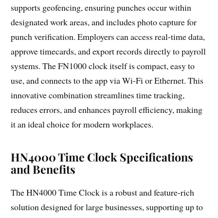
supports geofencing, ensuring punches occur within
designated work areas, and includes photo capture for
punch verification. Employers can access real-time data,
approve timecards, and export records directly to payroll
systems. The FN1000 clock itself is compact, easy to
use, and connects to the app via Wi-Fi or Ethernet. This
innovative combination streamlines time tracking,
reduces errors, and enhances payroll efficiency, making
it an ideal choice for modern workplaces.
HN4000 Time Clock Specifications
and Benefits
The HN4000 Time Clock is a robust and feature-rich
solution designed for large businesses, supporting up to