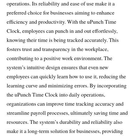
operations. Its reliability and ease of use make it a
preferred choice for businesses aiming to enhance
efficiency and productivity. With the uPunch Time
Clock, employees can punch in and out effortlessly,
knowing their time is being tracked accurately. This
fosters trust and transparency in the workplace,
contributing to a positive work environment. The
system’s intuitive design ensures that even new
employees can quickly learn how to use it, reducing the
learning curve and minimizing errors. By incorporating
the uPunch Time Clock into daily operations,
organizations can improve time tracking accuracy and
streamline payroll processes, ultimately saving time and
resources. The system’s durability and reliability also
make it a long-term solution for businesses, providing