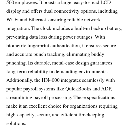
500 employees. It boasts a large, easy-to-read LCD
display and offers dual connectivity options, including
Wi-Fi and Ethernet, ensuring reliable network
integration. The clock includes a built-in backup battery,
preventing data loss during power outages. With
biometric fingerprint authentication, it ensures secure
and accurate punch tracking, eliminating buddy
punching. Its durable, metal-case design guarantees
long-term reliability in demanding environments.
Additionally, the HN4000 integrates seamlessly with
popular payroll systems like QuickBooks and ADP,
streamlining payroll processing. These specifications
make it an excellent choice for organizations requiring
high-capacity, secure, and efficient timekeeping
solutions.