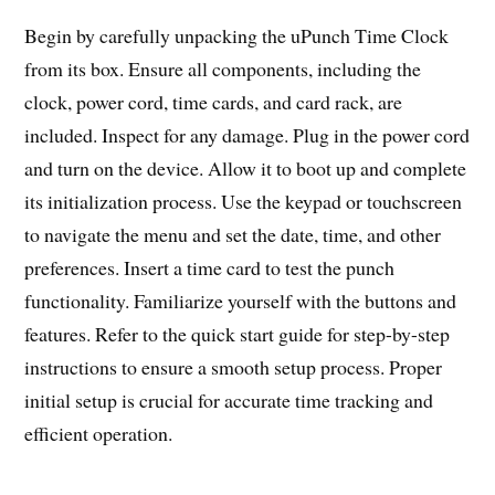
Begin by carefully unpacking the uPunch Time Clock
from its box. Ensure all components, including the
clock, power cord, time cards, and card rack, are
included. Inspect for any damage. Plug in the power cord
and turn on the device. Allow it to boot up and complete
its initialization process. Use the keypad or touchscreen
to navigate the menu and set the date, time, and other
preferences. Insert a time card to test the punch
functionality. Familiarize yourself with the buttons and
features. Refer to the quick start guide for step-by-step
instructions to ensure a smooth setup process. Proper
initial setup is crucial for accurate time tracking and
efficient operation.