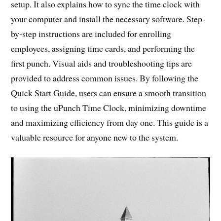
setup. It also explains how to sync the time clock with
your computer and install the necessary software. Step-
by-step instructions are included for enrolling
employees, assigning time cards, and performing the
first punch. Visual aids and troubleshooting tips are
provided to address common issues. By following the
Quick Start Guide, users can ensure a smooth transition
to using the uPunch Time Clock, minimizing downtime
and maximizing efficiency from day one. This guide is a
valuable resource for anyone new to the system.