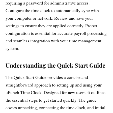
requiring a password for administrative access.
Configure the time clock to automatically sync with
your computer or network. Review and save your
settings to ensure they are applied correctly. Proper
configuration is essential for accurate payroll processing
and seamless integration with your time management
system.
Understanding the Quick Start Guide
The Quick Start Guide provides a concise and
straightforward approach to setting up and using your
uPunch Time Clock. Designed for new users, it outlines
the essential steps to get started quickly. The guide
covers unpacking, connecting the time clock, and initial