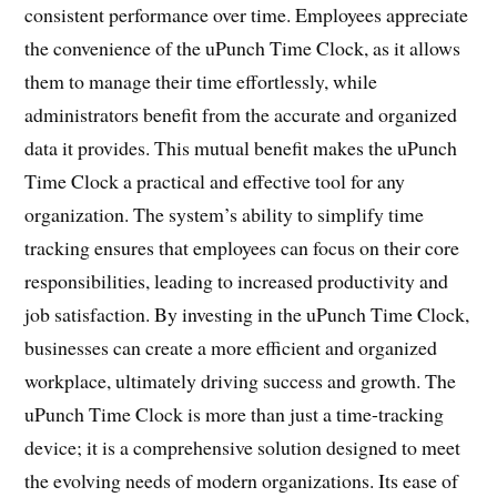
consistent performance over time. Employees appreciate
the convenience of the uPunch Time Clock, as it allows
them to manage their time effortlessly, while
administrators benefit from the accurate and organized
data it provides. This mutual benefit makes the uPunch
Time Clock a practical and effective tool for any
organization. The system’s ability to simplify time
tracking ensures that employees can focus on their core
responsibilities, leading to increased productivity and
job satisfaction. By investing in the uPunch Time Clock,
businesses can create a more efficient and organized
workplace, ultimately driving success and growth. The
uPunch Time Clock is more than just a time-tracking
device; it is a comprehensive solution designed to meet
the evolving needs of modern organizations. Its ease of