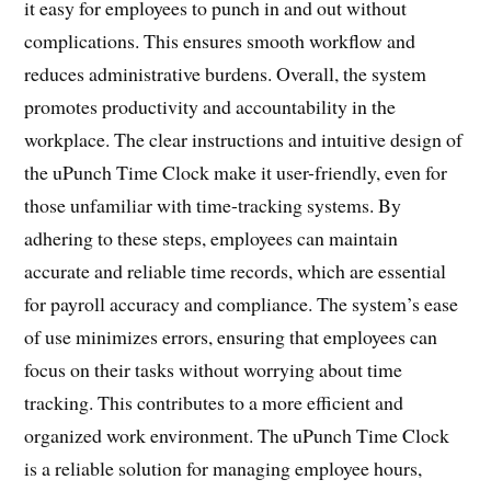
it easy for employees to punch in and out without
complications. This ensures smooth workflow and
reduces administrative burdens. Overall, the system
promotes productivity and accountability in the
workplace. The clear instructions and intuitive design of
the uPunch Time Clock make it user-friendly, even for
those unfamiliar with time-tracking systems. By
adhering to these steps, employees can maintain
accurate and reliable time records, which are essential
for payroll accuracy and compliance. The system’s ease
of use minimizes errors, ensuring that employees can
focus on their tasks without worrying about time
tracking. This contributes to a more efficient and
organized work environment. The uPunch Time Clock
is a reliable solution for managing employee hours,