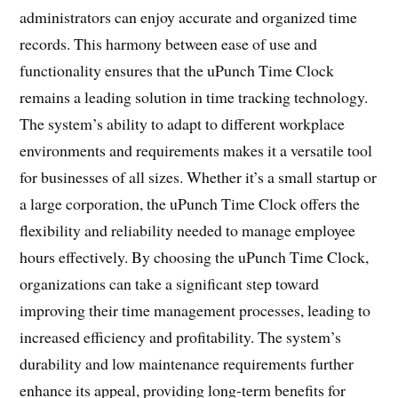
administrators can enjoy accurate and organized time
records. This harmony between ease of use and
functionality ensures that the uPunch Time Clock
remains a leading solution in time tracking technology.
The system’s ability to adapt to different workplace
environments and requirements makes it a versatile tool
for businesses of all sizes. Whether it’s a small startup or
a large corporation, the uPunch Time Clock offers the
flexibility and reliability needed to manage employee
hours effectively. By choosing the uPunch Time Clock,
organizations can take a significant step toward
improving their time management processes, leading to
increased efficiency and profitability. The system’s
durability and low maintenance requirements further
enhance its appeal, providing long-term benefits for