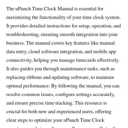
The uPunch Time Clock Manual is essential for
maximizing the functionality of your time clock system.
It provides detailed instructions for setup, operation, and
troubleshooting, ensuring smooth integration into your
business. The manual covers key features like manual
data entry, cloud software integration, and mobile app
connectivity, helping you manage timecards effectively.
It also guides you through maintenance tasks, such as
replacing ribbons and updating software, to maintain
optimal performance. By following the manual, you can
resolve common issues, configure settings accurately,
and ensure precise time tracking. This resource is
crucial for both new and experienced users, offering
clear steps to optimize your uPunch Time Clock