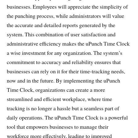
businesses. Employees will appreciate the simplicity of
the punching process, while administrators will value
the accurate and detailed reports generated by the
system. This combination of user satisfaction and
administrative efficiency makes the uPunch Time Clock
a wise investment for any organization. The system’s
commitment to accuracy and reliability ensures that
businesses can rely on it for their time-tracking needs,
now and in the future. By implementing the uPunch
Time Clock, organizations can create a more
streamlined and efficient workplace, where time
tracking is no longer a hassle but a seamless part of
daily operations. The uPunch Time Clock is a powerful
tool that empowers businesses to manage their
workforce more effectively, leading to improved