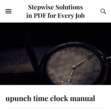
Stepwise Solutions
in PDF for Every Job
upunch time clock manual