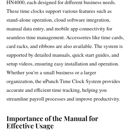
HN4000, each designed for different business needs.
These time clocks support various features such as
stand-alone operation, cloud software integration,
manual data entry, and mobile app connectivity for
seamless time management. Accessories like time cards,
card racks, and ribbons are also available. The system is
supported by detailed manuals, quick start guides, and
setup videos, ensuring easy installation and operation.
Whether you’re a small business or a larger
organization, the uPunch Time Clock System provides
accurate and efficient time tracking, helping you
streamline payroll processes and improve productivity.
Importance of the Manual for
Effective Usage