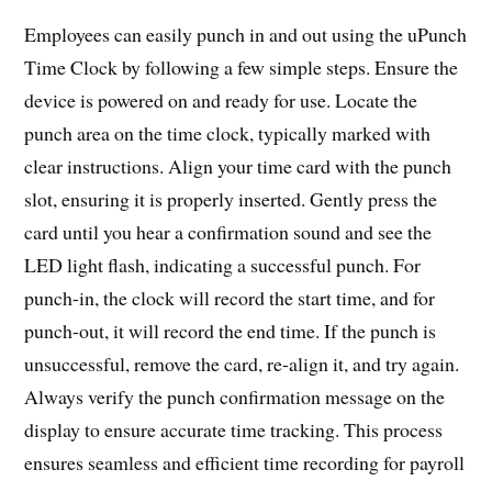
Employees can easily punch in and out using the uPunch
Time Clock by following a few simple steps. Ensure the
device is powered on and ready for use. Locate the
punch area on the time clock, typically marked with
clear instructions. Align your time card with the punch
slot, ensuring it is properly inserted. Gently press the
card until you hear a confirmation sound and see the
LED light flash, indicating a successful punch. For
punch-in, the clock will record the start time, and for
punch-out, it will record the end time. If the punch is
unsuccessful, remove the card, re-align it, and try again.
Always verify the punch confirmation message on the
display to ensure accurate time tracking. This process
ensures seamless and efficient time recording for payroll