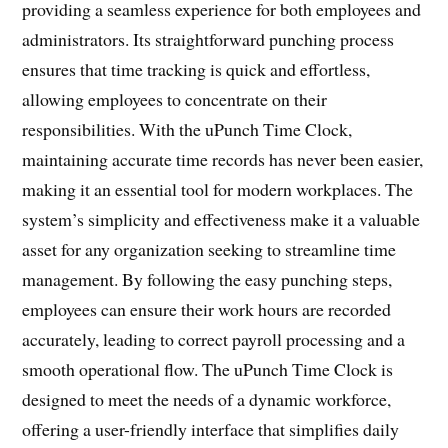
providing a seamless experience for both employees and
administrators. Its straightforward punching process
ensures that time tracking is quick and effortless,
allowing employees to concentrate on their
responsibilities. With the uPunch Time Clock,
maintaining accurate time records has never been easier,
making it an essential tool for modern workplaces. The
system’s simplicity and effectiveness make it a valuable
asset for any organization seeking to streamline time
management. By following the easy punching steps,
employees can ensure their work hours are recorded
accurately, leading to correct payroll processing and a
smooth operational flow. The uPunch Time Clock is
designed to meet the needs of a dynamic workforce,
offering a user-friendly interface that simplifies daily