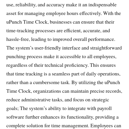
use, reliability, and accuracy make it an indispensable
asset for managing employee hours effectively. With the
uPunch Time Clock, businesses can ensure that their
time-tracking processes are efficient, accurate, and
hassle-free, leading to improved overall performance.
The system’s user-friendly interface and straightforward
punching process make it accessible to all employees,
regardless of their technical proficiency. This ensures
that time tracking is a seamless part of daily operations,
rather than a cumbersome task. By utilizing the uPunch
Time Clock, organizations can maintain precise records,
reduce administrative tasks, and focus on strategic
goals; The system’s ability to integrate with payroll
software further enhances its functionality, providing a
complete solution for time management. Employees can