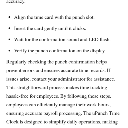
accuracy.
Align the time card with the punch slot.
Insert the card gently until it clicks.
Wait for the confirmation sound and LED flash.
Verify the punch confirmation on the display.
Regularly checking the punch confirmation helps
prevent errors and ensures accurate time records. If
issues arise, contact your administrator for assistance.
This straightforward process makes time tracking
hassle-free for employees. By following these steps,
employees can efficiently manage their work hours,
ensuring accurate payroll processing. The uPunch Time
Clock is designed to simplify daily operations, making