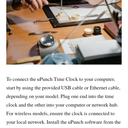
To connect the uPunch Time Clock to your computer,
start by using the provided USB cable or Ethernet cable,
depending on your model. Plug one end into the time
clock and the other into your computer or network hub.
For wireless models, ensure the clock is connected to
your local network. Install the uPunch software from the