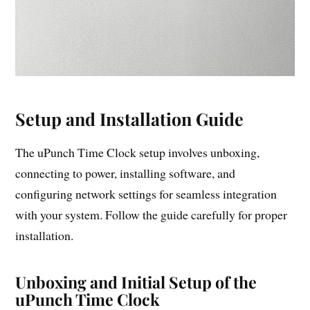
Setup and Installation Guide
The uPunch Time Clock setup involves unboxing,
connecting to power, installing software, and
configuring network settings for seamless integration
with your system. Follow the guide carefully for proper
installation.
Unboxing and Initial Setup of the
uPunch Time Clock