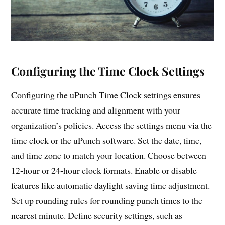
Configuring the Time Clock Settings
Configuring the uPunch Time Clock settings ensures
accurate time tracking and alignment with your
organization’s policies. Access the settings menu via the
time clock or the uPunch software. Set the date, time,
and time zone to match your location. Choose between
12-hour or 24-hour clock formats. Enable or disable
features like automatic daylight saving time adjustment.
Set up rounding rules for rounding punch times to the
nearest minute. Define security settings, such as