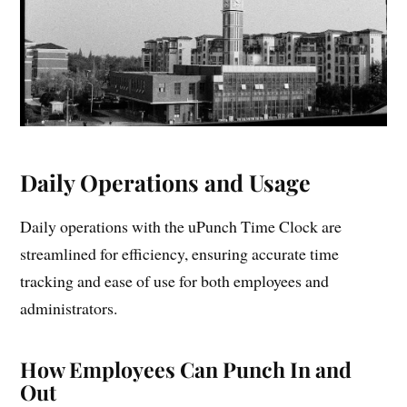
Daily Operations and Usage
Daily operations with the uPunch Time Clock are
streamlined for efficiency, ensuring accurate time
tracking and ease of use for both employees and
administrators.
How Employees Can Punch In and
Out