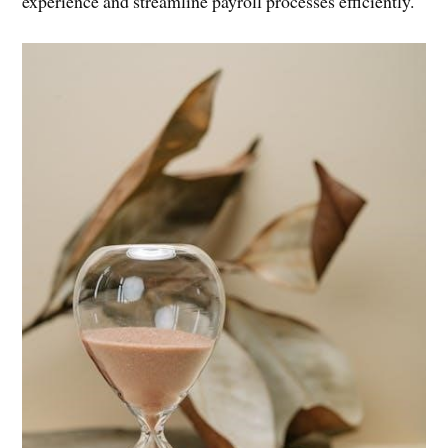
experience and streamline payroll processes efficiently.