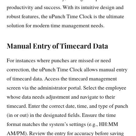
productivity and success. With its intuitive design and
robust features, the uPunch Time Clock is the ultimate
solution for modern time management needs.
Manual Entry of Timecard Data
For instances where punches are missed or need
correction, the uPunch Time Clock allows manual entry
of timecard data. Access the timecard management
screen via the administrator portal. Select the employee
whose data needs adjustment and navigate to their
timecard. Enter the correct date, time, and type of punch
(in or out) in the designated fields. Ensure the time
format matches the system’s settings (e.g., HH:MM
AM/PM). Review the entry for accuracy before saving