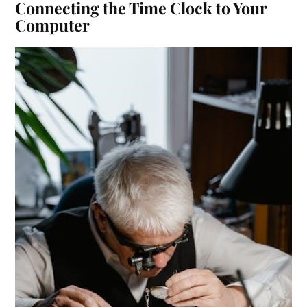
Connecting the Time Clock to Your
Computer