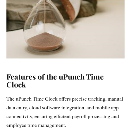
Features of the uPunch Time
Clock
The uPunch Time Clock offers precise tracking, manual
data entry, cloud software integration, and mobile app
connectivity, ensuring efficient payroll processing and
employee time management.