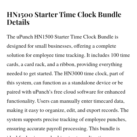
HN1500 Starter Time Clock Bundle
Details
The uPunch HN1500 Starter Time Clock Bundle is
designed for small businesses, offering a complete
solution for employee time tracking. It includes 100 time
cards, a card rack, and a ribbon, providing everything
needed to get started. The HN3000 time clock, part of
this system, can function as a standalone device or be
paired with uPunch’s free cloud software for enhanced
functionality. Users can manually enter timecard data,
making it easy to organize, edit, and export records. The
system supports precise tracking of employee punches,
ensuring accurate payroll processing. This bundle is