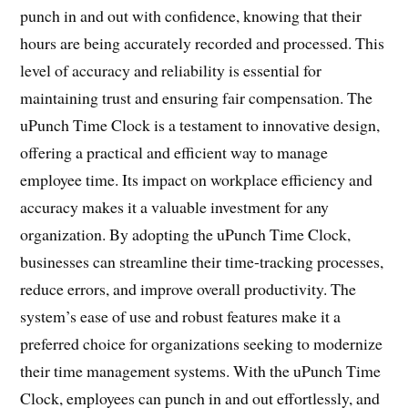
punch in and out with confidence, knowing that their
hours are being accurately recorded and processed. This
level of accuracy and reliability is essential for
maintaining trust and ensuring fair compensation. The
uPunch Time Clock is a testament to innovative design,
offering a practical and efficient way to manage
employee time. Its impact on workplace efficiency and
accuracy makes it a valuable investment for any
organization. By adopting the uPunch Time Clock,
businesses can streamline their time-tracking processes,
reduce errors, and improve overall productivity. The
system’s ease of use and robust features make it a
preferred choice for organizations seeking to modernize
their time management systems. With the uPunch Time
Clock, employees can punch in and out effortlessly, and