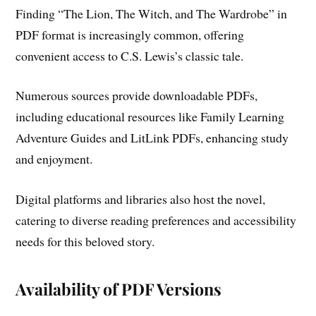
Finding “The Lion, The Witch, and The Wardrobe” in
PDF format is increasingly common, offering
convenient access to C.S. Lewis’s classic tale.
Numerous sources provide downloadable PDFs,
including educational resources like Family Learning
Adventure Guides and LitLink PDFs, enhancing study
and enjoyment.
Digital platforms and libraries also host the novel,
catering to diverse reading preferences and accessibility
needs for this beloved story.
Availability of PDF Versions