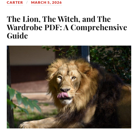
CARTER
MARCH 5, 2026
The Lion, The Witch, and The
Wardrobe PDF: A Comprehensive
Guide