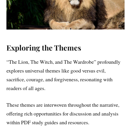
Exploring the Themes
“The Lion, The Witch, and The Wardrobe” profoundly
explores universal themes like good versus evil,
sacrifice, courage, and forgiveness, resonating with
readers of all ages.
These themes are interwoven throughout the narrative,
offering rich opportunities for discussion and analysis
within PDF study guides and resources.