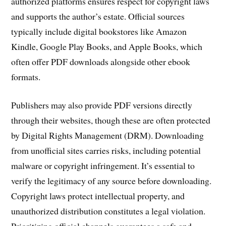
authorized platforms ensures respect for copyright laws
and supports the author’s estate. Official sources
typically include digital bookstores like Amazon
Kindle, Google Play Books, and Apple Books, which
often offer PDF downloads alongside other ebook
formats.
Publishers may also provide PDF versions directly
through their websites, though these are often protected
by Digital Rights Management (DRM). Downloading
from unofficial sites carries risks, including potential
malware or copyright infringement. It’s essential to
verify the legitimacy of any source before downloading.
Copyright laws protect intellectual property, and
unauthorized distribution constitutes a legal violation.