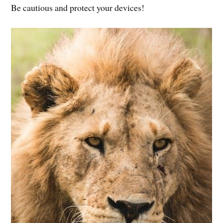
Be cautious and protect your devices!