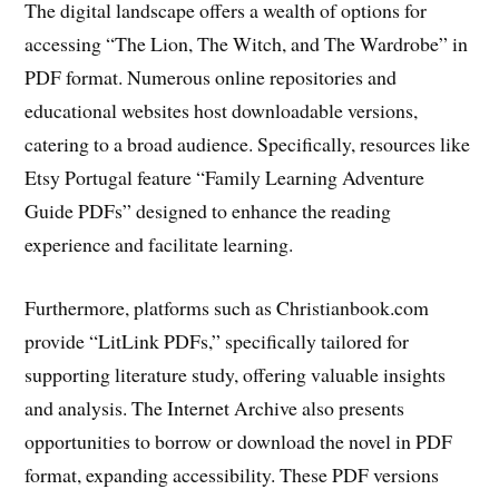
The digital landscape offers a wealth of options for
accessing “The Lion, The Witch, and The Wardrobe” in
PDF format. Numerous online repositories and
educational websites host downloadable versions,
catering to a broad audience. Specifically, resources like
Etsy Portugal feature “Family Learning Adventure
Guide PDFs” designed to enhance the reading
experience and facilitate learning.
Furthermore, platforms such as Christianbook.com
provide “LitLink PDFs,” specifically tailored for
supporting literature study, offering valuable insights
and analysis. The Internet Archive also presents
opportunities to borrow or download the novel in PDF
format, expanding accessibility. These PDF versions