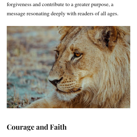
forgiveness and contribute to a greater purpose, a
message resonating deeply with readers of all ages.
Courage and Faith