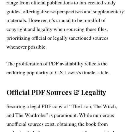
range from official publications to fan-created study
guides, offering diverse perspectives and supplementary
materials. However, it’s crucial to be mindful of
copyright and legality when sourcing these files,
prioritizing official or legally sanctioned sources
whenever possible.
The proliferation of PDF availability reflects the
enduring popularity of C.S. Lewis’s timeless tale.
Official PDF Sources & Legality
Securing a legal PDF copy of “The Lion, The Witch,
and The Wardrobe” is paramount. While numerous
unofficial sources exist, obtaining the book from