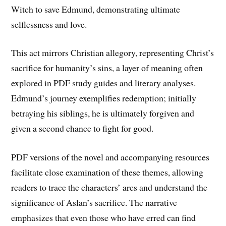
Witch to save Edmund, demonstrating ultimate
selflessness and love.
This act mirrors Christian allegory, representing Christ’s
sacrifice for humanity’s sins, a layer of meaning often
explored in PDF study guides and literary analyses.
Edmund’s journey exemplifies redemption; initially
betraying his siblings, he is ultimately forgiven and
given a second chance to fight for good.
PDF versions of the novel and accompanying resources
facilitate close examination of these themes, allowing
readers to trace the characters’ arcs and understand the
significance of Aslan’s sacrifice. The narrative
emphasizes that even those who have erred can find