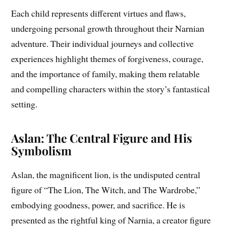
Each child represents different virtues and flaws,
undergoing personal growth throughout their Narnian
adventure. Their individual journeys and collective
experiences highlight themes of forgiveness, courage,
and the importance of family, making them relatable
and compelling characters within the story’s fantastical
setting.
Aslan: The Central Figure and His
Symbolism
Aslan, the magnificent lion, is the undisputed central
figure of “The Lion, The Witch, and The Wardrobe,”
embodying goodness, power, and sacrifice. He is
presented as the rightful king of Narnia, a creator figure