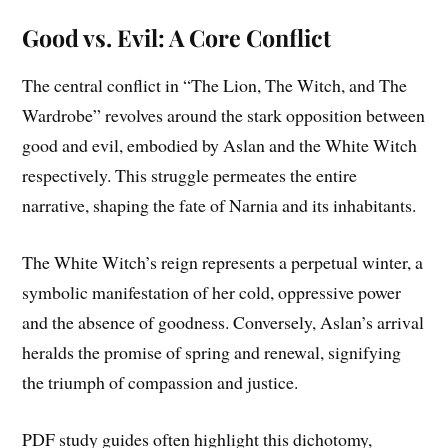
Good vs. Evil: A Core Conflict
The central conflict in “The Lion, The Witch, and The
Wardrobe” revolves around the stark opposition between
good and evil, embodied by Aslan and the White Witch
respectively. This struggle permeates the entire
narrative, shaping the fate of Narnia and its inhabitants.
The White Witch’s reign represents a perpetual winter, a
symbolic manifestation of her cold, oppressive power
and the absence of goodness. Conversely, Aslan’s arrival
heralds the promise of spring and renewal, signifying
the triumph of compassion and justice.
PDF study guides often highlight this dichotomy,