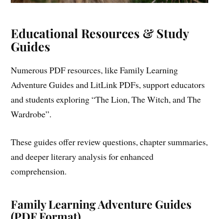
Educational Resources & Study
Guides
Numerous PDF resources, like Family Learning
Adventure Guides and LitLink PDFs, support educators
and students exploring “The Lion, The Witch, and The
Wardrobe”.
These guides offer review questions, chapter summaries,
and deeper literary analysis for enhanced
comprehension.
Family Learning Adventure Guides
(PDF Format)