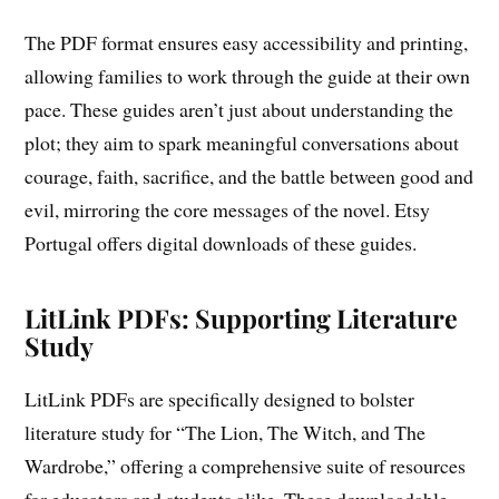
The PDF format ensures easy accessibility and printing,
allowing families to work through the guide at their own
pace. These guides aren’t just about understanding the
plot; they aim to spark meaningful conversations about
courage, faith, sacrifice, and the battle between good and
evil, mirroring the core messages of the novel. Etsy
Portugal offers digital downloads of these guides.
LitLink PDFs: Supporting Literature
Study
LitLink PDFs are specifically designed to bolster
literature study for “The Lion, The Witch, and The
Wardrobe,” offering a comprehensive suite of resources
for educators and students alike. These downloadable