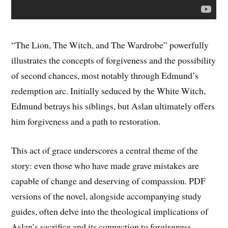
“The Lion, The Witch, and The Wardrobe” powerfully
illustrates the concepts of forgiveness and the possibility
of second chances, most notably through Edmund’s
redemption arc. Initially seduced by the White Witch,
Edmund betrays his siblings, but Aslan ultimately offers
him forgiveness and a path to restoration.
This act of grace underscores a central theme of the
story: even those who have made grave mistakes are
capable of change and deserving of compassion. PDF
versions of the novel, alongside accompanying study
guides, often delve into the theological implications of
Aslan’s sacrifice and its connection to forgiveness.