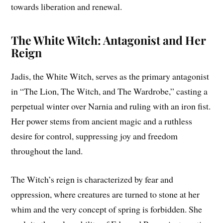
towards liberation and renewal.
The White Witch: Antagonist and Her
Reign
Jadis, the White Witch, serves as the primary antagonist
in “The Lion, The Witch, and The Wardrobe,” casting a
perpetual winter over Narnia and ruling with an iron fist.
Her power stems from ancient magic and a ruthless
desire for control, suppressing joy and freedom
throughout the land.
The Witch’s reign is characterized by fear and
oppression, where creatures are turned to stone at her
whim and the very concept of spring is forbidden. She