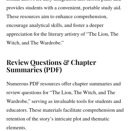
provides students with a convenient, portable study aid.
These resources aim to enhance comprehension,
encourage analytical skills, and foster a deeper
appreciation for the literary artistry of “The Lion, The
Witch, and The Wardrobe.”
Review Questions & Chapter
Summaries (PDF)
Numerous PDF resources offer chapter summaries and
review questions for “The Lion, The Witch, and The
Wardrobe,” serving as invaluable tools for students and
educators. These materials facilitate comprehension and
retention of the story’s intricate plot and thematic
elements.