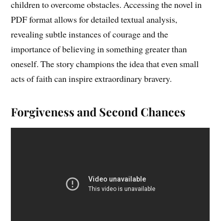
children to overcome obstacles. Accessing the novel in
PDF format allows for detailed textual analysis,
revealing subtle instances of courage and the
importance of believing in something greater than
oneself. The story champions the idea that even small
acts of faith can inspire extraordinary bravery.
Forgiveness and Second Chances