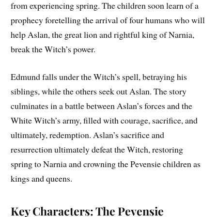
from experiencing spring. The children soon learn of a
prophecy foretelling the arrival of four humans who will
help Aslan, the great lion and rightful king of Narnia,
break the Witch’s power.
Edmund falls under the Witch’s spell, betraying his
siblings, while the others seek out Aslan. The story
culminates in a battle between Aslan’s forces and the
White Witch’s army, filled with courage, sacrifice, and
ultimately, redemption. Aslan’s sacrifice and
resurrection ultimately defeat the Witch, restoring
spring to Narnia and crowning the Pevensie children as
kings and queens.
Key Characters: The Pevensie