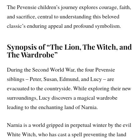
The Pevensie children’s journey explores courage, faith,
and sacrifice, central to understanding this beloved
classic’s enduring appeal and profound symbolism.
Synopsis of “The Lion, The Witch, and
The Wardrobe”
During the Second World War, the four Pevensie
siblings – Peter, Susan, Edmund, and Lucy – are
evacuated to the countryside. While exploring their new
surroundings, Lucy discovers a magical wardrobe
leading to the enchanting land of Narnia.
Narnia is a world gripped in perpetual winter by the evil
White Witch, who has cast a spell preventing the land