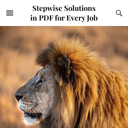
Stepwise Solutions
in PDF for Every Job