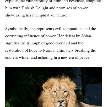
exploits the vulnerability of Edmund Pevensie, tempting
him with Turkish Delight and promises of power,
showcasing her manipulative nature.
Symbolically, she represents evil, temptation, and the
corrupting influence of power. Her defeat by Aslan
signifies the triumph of good over evil and the
restoration of hope to Narnia, ultimately breaking the
endless winter and ushering in a new era of peace.