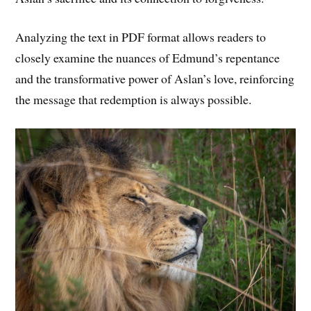
Analyzing the text in PDF format allows readers to
closely examine the nuances of Edmund’s repentance
and the transformative power of Aslan’s love, reinforcing
the message that redemption is always possible.