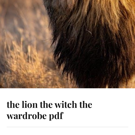
the lion the witch the
wardrobe pdf