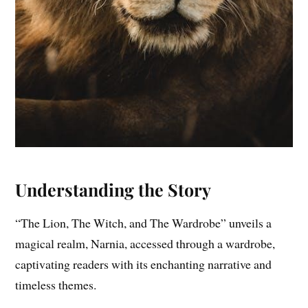
Understanding the Story
“The Lion, The Witch, and The Wardrobe” unveils a
magical realm, Narnia, accessed through a wardrobe,
captivating readers with its enchanting narrative and
timeless themes.