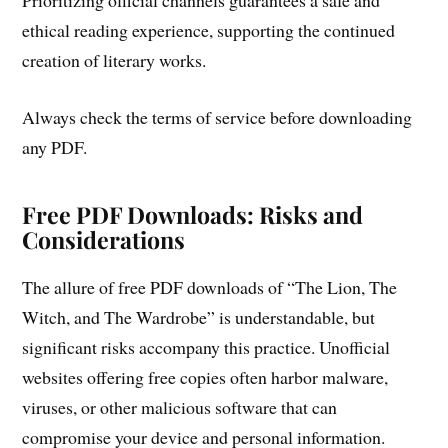
Prioritizing official channels guarantees a safe and
ethical reading experience, supporting the continued
creation of literary works.
Always check the terms of service before downloading
any PDF.
Free PDF Downloads: Risks and
Considerations
The allure of free PDF downloads of “The Lion, The
Witch, and The Wardrobe” is understandable, but
significant risks accompany this practice. Unofficial
websites offering free copies often harbor malware,
viruses, or other malicious software that can
compromise your device and personal information.