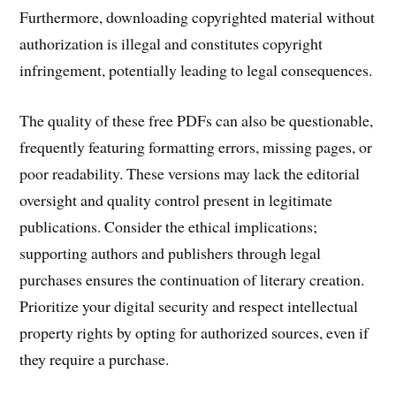
Furthermore, downloading copyrighted material without
authorization is illegal and constitutes copyright
infringement, potentially leading to legal consequences.
The quality of these free PDFs can also be questionable,
frequently featuring formatting errors, missing pages, or
poor readability. These versions may lack the editorial
oversight and quality control present in legitimate
publications. Consider the ethical implications;
supporting authors and publishers through legal
purchases ensures the continuation of literary creation.
Prioritize your digital security and respect intellectual
property rights by opting for authorized sources, even if
they require a purchase.