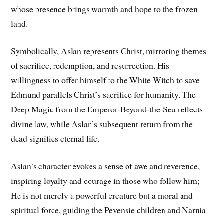
whose presence brings warmth and hope to the frozen
land.
Symbolically, Aslan represents Christ, mirroring themes
of sacrifice, redemption, and resurrection. His
willingness to offer himself to the White Witch to save
Edmund parallels Christ’s sacrifice for humanity. The
Deep Magic from the Emperor-Beyond-the-Sea reflects
divine law, while Aslan’s subsequent return from the
dead signifies eternal life.
Aslan’s character evokes a sense of awe and reverence,
inspiring loyalty and courage in those who follow him;
He is not merely a powerful creature but a moral and
spiritual force, guiding the Pevensie children and Narnia