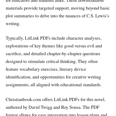
materials provide targeted support, moving beyond basic
plot summaries to delve into the nuances of C.S. Lewis’s
writing.
Typically, LitLink PDFs include character analyses,
explorations of key themes like good versus evil and
sacrifice, and detailed chapter-by-chapter questions
designed to stimulate critical thinking. They often
feature vocabulary exercises, literary device
identification, and opportunities for creative writing
assignments, all aligned with educational standards.
Christianbook.com offers LitLink PDFs for this novel,
authored by David Twigg and Roy Sousa. The PDF
format allows for easy integration into lesson plans and