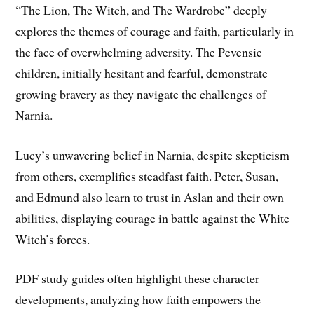
“The Lion, The Witch, and The Wardrobe” deeply
explores the themes of courage and faith, particularly in
the face of overwhelming adversity. The Pevensie
children, initially hesitant and fearful, demonstrate
growing bravery as they navigate the challenges of
Narnia.
Lucy’s unwavering belief in Narnia, despite skepticism
from others, exemplifies steadfast faith. Peter, Susan,
and Edmund also learn to trust in Aslan and their own
abilities, displaying courage in battle against the White
Witch’s forces.
PDF study guides often highlight these character
developments, analyzing how faith empowers the