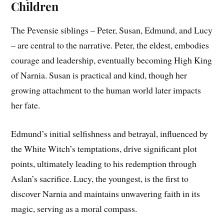
Children
The Pevensie siblings – Peter, Susan, Edmund, and Lucy
– are central to the narrative. Peter, the eldest, embodies
courage and leadership, eventually becoming High King
of Narnia. Susan is practical and kind, though her
growing attachment to the human world later impacts
her fate.
Edmund’s initial selfishness and betrayal, influenced by
the White Witch’s temptations, drive significant plot
points, ultimately leading to his redemption through
Aslan’s sacrifice. Lucy, the youngest, is the first to
discover Narnia and maintains unwavering faith in its
magic, serving as a moral compass.