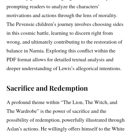
prompting readers to analyze the characters’
motivations and actions through the lens of morality.
The Pevensie children’s journey involves choosing sides
in this cosmic battle, learning to discern right from
wrong, and ultimately contributing to the restoration of
balance in Narnia. Exploring this conflict within the
PDF format allows for detailed textual analysis and
deeper understanding of Lewis’s allegorical intentions.
Sacrifice and Redemption
A profound theme within “The Lion, The Witch, and
The Wardrobe” is the power of sacrifice and the
possibility of redemption, powerfully illustrated through
Aslan’s actions. He willingly offers himself to the White