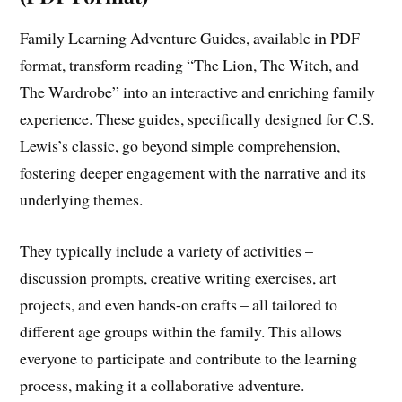
Family Learning Adventure Guides, available in PDF
format, transform reading “The Lion, The Witch, and
The Wardrobe” into an interactive and enriching family
experience. These guides, specifically designed for C.S.
Lewis’s classic, go beyond simple comprehension,
fostering deeper engagement with the narrative and its
underlying themes.
They typically include a variety of activities –
discussion prompts, creative writing exercises, art
projects, and even hands-on crafts – all tailored to
different age groups within the family. This allows
everyone to participate and contribute to the learning
process, making it a collaborative adventure.