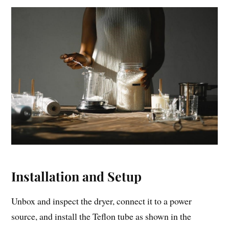
Installation and Setup
Unbox and inspect the dryer, connect it to a power
source, and install the Teflon tube as shown in the