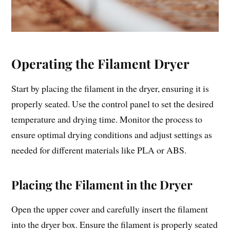
Operating the Filament Dryer
Start by placing the filament in the dryer, ensuring it is
properly seated. Use the control panel to set the desired
temperature and drying time. Monitor the process to
ensure optimal drying conditions and adjust settings as
needed for different materials like PLA or ABS.
Placing the Filament in the Dryer
Open the upper cover and carefully insert the filament
into the dryer box. Ensure the filament is properly seated