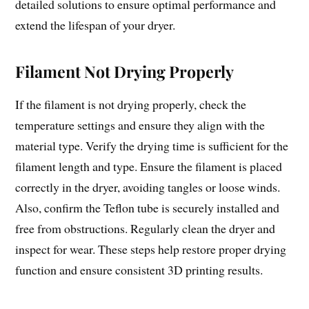
detailed solutions to ensure optimal performance and
extend the lifespan of your dryer.
Filament Not Drying Properly
If the filament is not drying properly, check the
temperature settings and ensure they align with the
material type. Verify the drying time is sufficient for the
filament length and type. Ensure the filament is placed
correctly in the dryer, avoiding tangles or loose winds.
Also, confirm the Teflon tube is securely installed and
free from obstructions. Regularly clean the dryer and
inspect for wear. These steps help restore proper drying
function and ensure consistent 3D printing results.