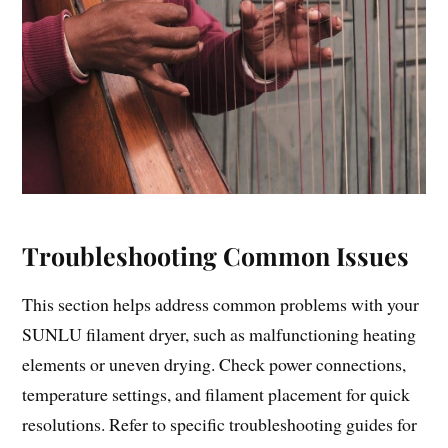
Troubleshooting Common Issues
This section helps address common problems with your
SUNLU filament dryer, such as malfunctioning heating
elements or uneven drying. Check power connections,
temperature settings, and filament placement for quick
resolutions. Refer to specific troubleshooting guides for