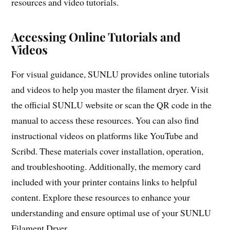
resources and video tutorials.
Accessing Online Tutorials and
Videos
For visual guidance, SUNLU provides online tutorials
and videos to help you master the filament dryer. Visit
the official SUNLU website or scan the QR code in the
manual to access these resources. You can also find
instructional videos on platforms like YouTube and
Scribd. These materials cover installation, operation,
and troubleshooting. Additionally, the memory card
included with your printer contains links to helpful
content. Explore these resources to enhance your
understanding and ensure optimal use of your SUNLU
Filament Dryer.