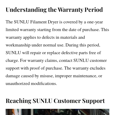
Understanding the Warranty Period
The SUNLU Filament Dryer is covered by a one-year
limited warranty starting from the date of purchase. This
warranty applies to defects in materials and
workmanship under normal use. During this period,
SUNLU will repair or replace defective parts free of
charge. For warranty claims, contact SUNLU customer
support with proof of purchase. The warranty excludes
damage caused by misuse, improper maintenance, or
unauthorized modifications.
Reaching SUNLU Customer Support