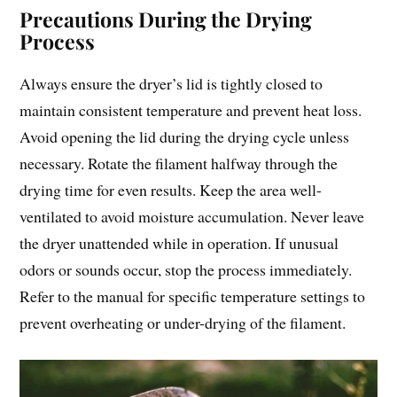
Precautions During the Drying
Process
Always ensure the dryer’s lid is tightly closed to
maintain consistent temperature and prevent heat loss.
Avoid opening the lid during the drying cycle unless
necessary. Rotate the filament halfway through the
drying time for even results. Keep the area well-
ventilated to avoid moisture accumulation. Never leave
the dryer unattended while in operation. If unusual
odors or sounds occur, stop the process immediately.
Refer to the manual for specific temperature settings to
prevent overheating or under-drying of the filament.