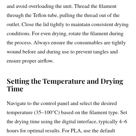
and avoid overloading the unit. Thread the filament
through the Teflon tube, pulling the thread out of the
outlet. Close the lid tightly to maintain consistent drying
conditions. For even drying, rotate the filament during
the process. Always ensure the consumables are tightly
wound before and during use to prevent tangles and
ensure proper airflow.
Setting the Temperature and Drying
Time
Navigate to the control panel and select the desired
temperature (35–100°C) based on the filament type. Set
the drying time using the digital interface, typically 4–6
hours for optimal results. For PLA, use the default