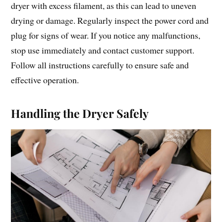
dryer with excess filament, as this can lead to uneven
drying or damage. Regularly inspect the power cord and
plug for signs of wear. If you notice any malfunctions,
stop use immediately and contact customer support.
Follow all instructions carefully to ensure safe and
effective operation.
Handling the Dryer Safely