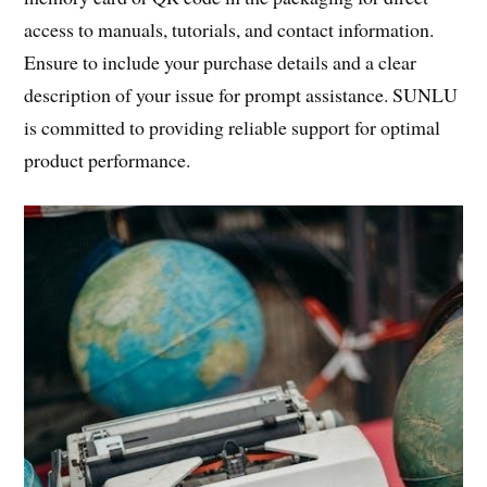
access to manuals, tutorials, and contact information.
Ensure to include your purchase details and a clear
description of your issue for prompt assistance. SUNLU
is committed to providing reliable support for optimal
product performance.