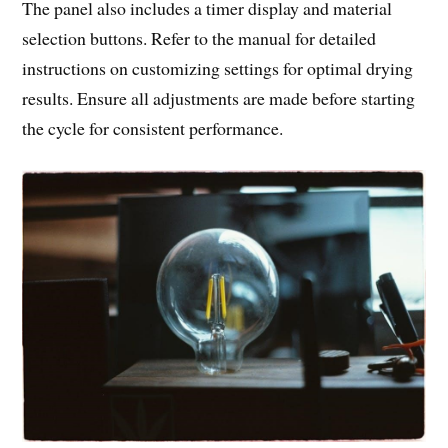
The panel also includes a timer display and material
selection buttons. Refer to the manual for detailed
instructions on customizing settings for optimal drying
results. Ensure all adjustments are made before starting
the cycle for consistent performance.