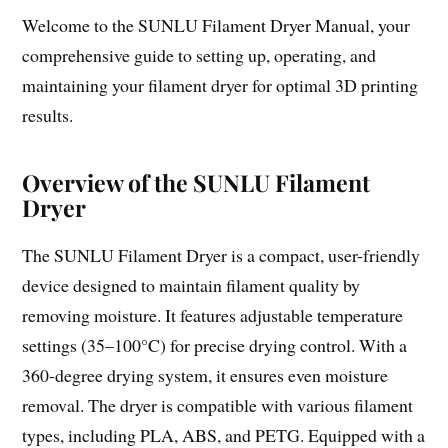
Welcome to the SUNLU Filament Dryer Manual, your
comprehensive guide to setting up, operating, and
maintaining your filament dryer for optimal 3D printing
results.
Overview of the SUNLU Filament
Dryer
The SUNLU Filament Dryer is a compact, user-friendly
device designed to maintain filament quality by
removing moisture. It features adjustable temperature
settings (35–100°C) for precise drying control. With a
360-degree drying system, it ensures even moisture
removal. The dryer is compatible with various filament
types, including PLA, ABS, and PETG. Equipped with a