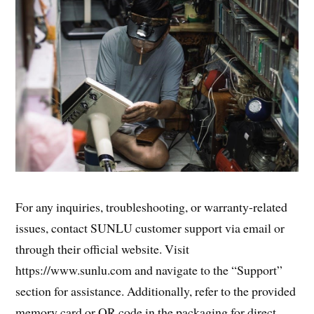
For any inquiries, troubleshooting, or warranty-related
issues, contact SUNLU customer support via email or
through their official website. Visit
https://www.sunlu.com and navigate to the “Support”
section for assistance. Additionally, refer to the provided
memory card or QR code in the packaging for direct