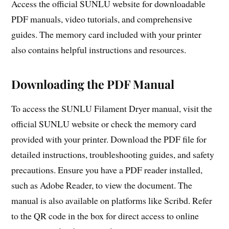
Access the official SUNLU website for downloadable
PDF manuals, video tutorials, and comprehensive
guides. The memory card included with your printer
also contains helpful instructions and resources.
Downloading the PDF Manual
To access the SUNLU Filament Dryer manual, visit the
official SUNLU website or check the memory card
provided with your printer. Download the PDF file for
detailed instructions, troubleshooting guides, and safety
precautions. Ensure you have a PDF reader installed,
such as Adobe Reader, to view the document. The
manual is also available on platforms like Scribd. Refer
to the QR code in the box for direct access to online