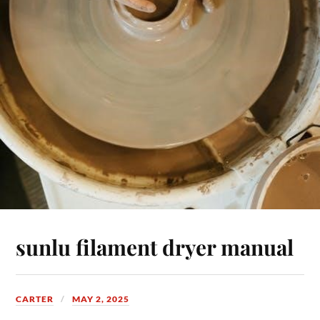
sunlu filament dryer manual
CARTER
MAY 2, 2025