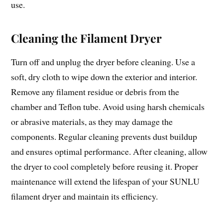
use.
Cleaning the Filament Dryer
Turn off and unplug the dryer before cleaning. Use a
soft, dry cloth to wipe down the exterior and interior.
Remove any filament residue or debris from the
chamber and Teflon tube. Avoid using harsh chemicals
or abrasive materials, as they may damage the
components. Regular cleaning prevents dust buildup
and ensures optimal performance. After cleaning, allow
the dryer to cool completely before reusing it. Proper
maintenance will extend the lifespan of your SUNLU
filament dryer and maintain its efficiency.