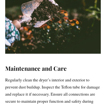
Maintenance and Care
Regularly clean the dryer’s interior and exterior to
prevent dust buildup. Inspect the Teflon tube for damage
and replace it if necessary. Ensure all connections are
secure to maintain proper function and safety during