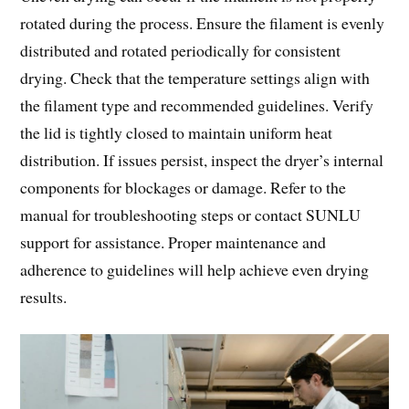
rotated during the process. Ensure the filament is evenly
distributed and rotated periodically for consistent
drying. Check that the temperature settings align with
the filament type and recommended guidelines. Verify
the lid is tightly closed to maintain uniform heat
distribution. If issues persist, inspect the dryer’s internal
components for blockages or damage. Refer to the
manual for troubleshooting steps or contact SUNLU
support for assistance. Proper maintenance and
adherence to guidelines will help achieve even drying
results.