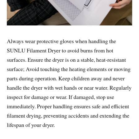
Always wear protective gloves when handling the
SUNLU Filament Dryer to avoid burns from hot
surfaces. Ensure the dryer is on a stable, heat-resistant
surface; Avoid touching the heating elements or moving
parts during operation. Keep children away and never
handle the dryer with wet hands or near water. Regularly
inspect for damage or wear. If damaged, stop use
immediately. Proper handling ensures safe and efficient
filament drying, preventing accidents and extending the
lifespan of your dryer.