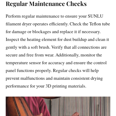
Regular Maintenance Checks
Perform regular maintenance to ensure your SUNLU
filament dryer operates efficiently. Check the Teflon tube
for damage or blockages and replace it if necessary.
Inspect the heating element for dust buildup and clean it
gently with a soft brush. Verify that all connections are
secure and free from wear. Additionally, monitor the
temperature sensor for accuracy and ensure the control
panel functions properly. Regular checks will help
prevent malfunctions and maintain consistent drying
performance for your 3D printing materials.