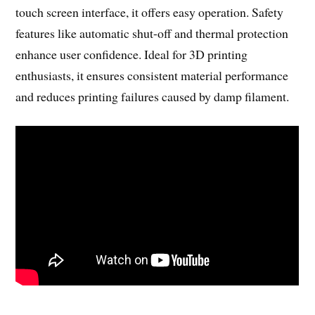
touch screen interface, it offers easy operation. Safety
features like automatic shut-off and thermal protection
enhance user confidence. Ideal for 3D printing
enthusiasts, it ensures consistent material performance
and reduces printing failures caused by damp filament.