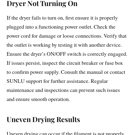
Dryer Not Turning On
If the dryer fails to turn on, first ensure it is properly
plugged into a functioning power outlet. Check the
power cord for damage or loose connections. Verify that
the outlet is working by testing it with another device.
Ensure the dryer’s ON/OFF switch is correctly engaged.
If issues persist, inspect the circuit breaker or fuse box
to confirm power supply. Consult the manual or contact
SUNLU support for further assistance. Regular
maintenance and inspections can prevent such issues
and ensure smooth operation.
Uneven Drying Results
Uneven drying can occur if the filament is not properly