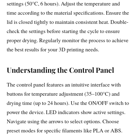
settings (50°C, 6 hours). Adjust the temperature and
time according to the material specifications. Ensure the
lid is closed tightly to maintain consistent heat. Double-
check the settings before starting the cycle to ensure
proper drying. Regularly monitor the process to achieve
the best results for your 3D printing needs.
Understanding the Control Panel
The control panel features an intuitive interface with
buttons for temperature adjustment (35–100°C) and
drying time (up to 24 hours). Use the ON/OFF switch to
power the device. LED indicators show active settings.
Navigate using the arrows to select options. Choose
preset modes for specific filaments like PLA or ABS.