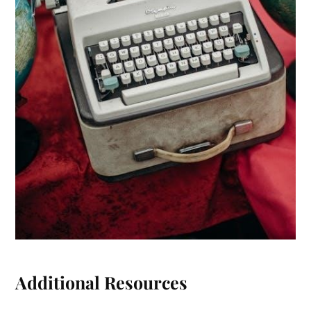
Additional Resources