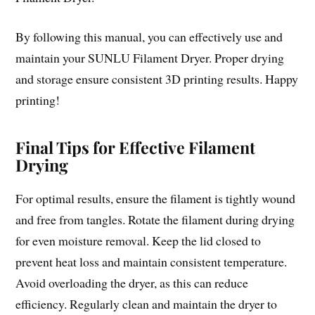
By following this manual, you can effectively use and
maintain your SUNLU Filament Dryer. Proper drying
and storage ensure consistent 3D printing results. Happy
printing!
Final Tips for Effective Filament
Drying
For optimal results, ensure the filament is tightly wound
and free from tangles. Rotate the filament during drying
for even moisture removal. Keep the lid closed to
prevent heat loss and maintain consistent temperature.
Avoid overloading the dryer, as this can reduce
efficiency. Regularly clean and maintain the dryer to