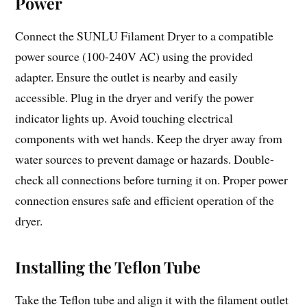
Power
Connect the SUNLU Filament Dryer to a compatible
power source (100-240V AC) using the provided
adapter. Ensure the outlet is nearby and easily
accessible. Plug in the dryer and verify the power
indicator lights up. Avoid touching electrical
components with wet hands. Keep the dryer away from
water sources to prevent damage or hazards. Double-
check all connections before turning it on. Proper power
connection ensures safe and efficient operation of the
dryer.
Installing the Teflon Tube
Take the Teflon tube and align it with the filament outlet