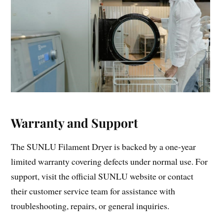
Warranty and Support
The SUNLU Filament Dryer is backed by a one-year
limited warranty covering defects under normal use. For
support, visit the official SUNLU website or contact
their customer service team for assistance with
troubleshooting, repairs, or general inquiries.