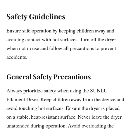
Safety Guidelines
Ensure safe operation by keeping children away and
avoiding contact with hot surfaces. Turn off the dryer
when not in use and follow all precautions to prevent
accidents.
General Safety Precautions
Always prioritize safety when using the SUNLU
Filament Dryer. Keep children away from the device and
avoid touching hot surfaces. Ensure the dryer is placed
on a stable, heat-resistant surface. Never leave the dryer
unattended during operation. Avoid overloading the