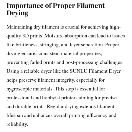
Importance of Proper Filament
Drying
Maintaining dry filament is crucial for achieving high-
quality 3D prints. Moisture absorption can lead to issues
like brittleness, stringing, and layer separation. Proper
drying ensures consistent material properties,
preventing failed prints and post-processing challenges.
Using a reliable dryer like the SUNLU Filament Dryer
helps preserve filament integrity, especially for
hygroscopic materials. This step is essential for
professional and hobbyist printers aiming for precise
and durable prints. Regular drying extends filament
lifespan and enhances overall printing efficiency and
reliability.