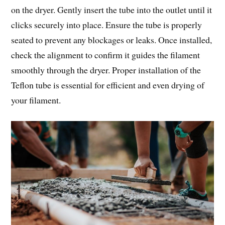
on the dryer. Gently insert the tube into the outlet until it
clicks securely into place. Ensure the tube is properly
seated to prevent any blockages or leaks. Once installed,
check the alignment to confirm it guides the filament
smoothly through the dryer. Proper installation of the
Teflon tube is essential for efficient and even drying of
your filament.