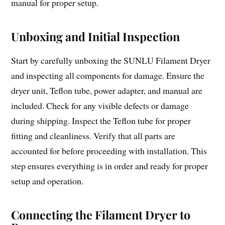
manual for proper setup.
Unboxing and Initial Inspection
Start by carefully unboxing the SUNLU Filament Dryer
and inspecting all components for damage. Ensure the
dryer unit, Teflon tube, power adapter, and manual are
included. Check for any visible defects or damage
during shipping. Inspect the Teflon tube for proper
fitting and cleanliness. Verify that all parts are
accounted for before proceeding with installation. This
step ensures everything is in order and ready for proper
setup and operation.
Connecting the Filament Dryer to