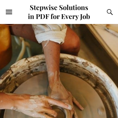
Stepwise Solutions
in PDF for Every Job