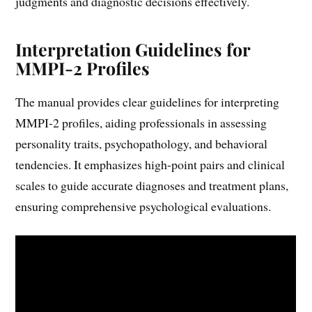
judgments and diagnostic decisions effectively.
Interpretation Guidelines for
MMPI-2 Profiles
The manual provides clear guidelines for interpreting
MMPI-2 profiles, aiding professionals in assessing
personality traits, psychopathology, and behavioral
tendencies. It emphasizes high-point pairs and clinical
scales to guide accurate diagnoses and treatment plans,
ensuring comprehensive psychological evaluations.