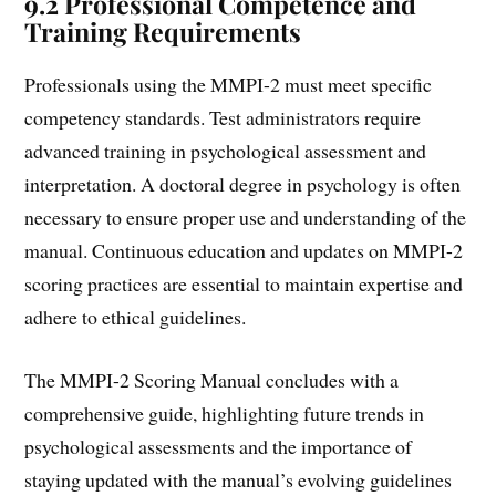
9.2 Professional Competence and
Training Requirements
Professionals using the MMPI-2 must meet specific
competency standards. Test administrators require
advanced training in psychological assessment and
interpretation. A doctoral degree in psychology is often
necessary to ensure proper use and understanding of the
manual. Continuous education and updates on MMPI-2
scoring practices are essential to maintain expertise and
adhere to ethical guidelines.
The MMPI-2 Scoring Manual concludes with a
comprehensive guide, highlighting future trends in
psychological assessments and the importance of
staying updated with the manual’s evolving guidelines