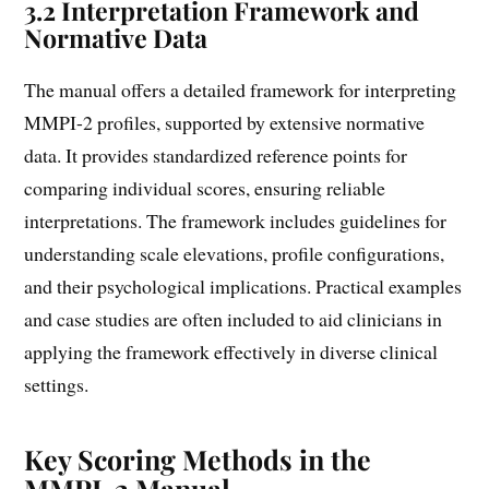
3.2 Interpretation Framework and
Normative Data
The manual offers a detailed framework for interpreting
MMPI-2 profiles, supported by extensive normative
data. It provides standardized reference points for
comparing individual scores, ensuring reliable
interpretations. The framework includes guidelines for
understanding scale elevations, profile configurations,
and their psychological implications. Practical examples
and case studies are often included to aid clinicians in
applying the framework effectively in diverse clinical
settings.
Key Scoring Methods in the
MMPI-2 Manual