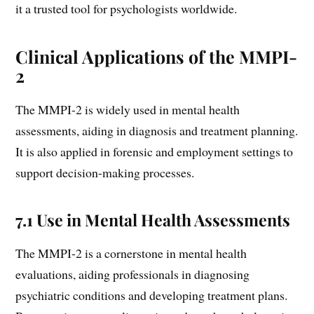
it a trusted tool for psychologists worldwide.
Clinical Applications of the MMPI-
2
The MMPI-2 is widely used in mental health
assessments, aiding in diagnosis and treatment planning.
It is also applied in forensic and employment settings to
support decision-making processes.
7.1 Use in Mental Health Assessments
The MMPI-2 is a cornerstone in mental health
evaluations, aiding professionals in diagnosing
psychiatric conditions and developing treatment plans.