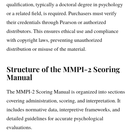
qualification, typically a doctoral degree in psychology
or a related field, is required. Purchasers must verify
their credentials through Pearson or authorized
distributors. This ensures ethical use and compliance
with copyright laws, preventing unauthorized
distribution or misuse of the material.
Structure of the MMPI-2 Scoring
Manual
The MMPI-2 Scoring Manual is organized into sections
covering administration, scoring, and interpretation. It
includes normative data, interpretive frameworks, and
detailed guidelines for accurate psychological
evaluations.