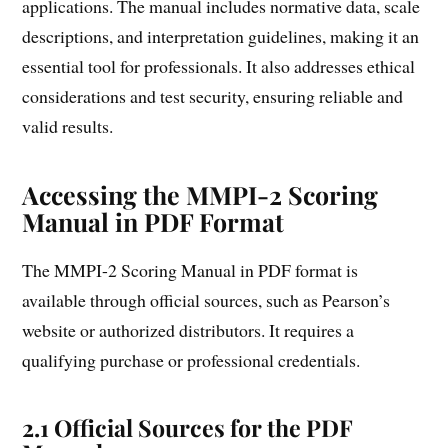
applications. The manual includes normative data, scale
descriptions, and interpretation guidelines, making it an
essential tool for professionals. It also addresses ethical
considerations and test security, ensuring reliable and
valid results.
Accessing the MMPI-2 Scoring
Manual in PDF Format
The MMPI-2 Scoring Manual in PDF format is
available through official sources, such as Pearson’s
website or authorized distributors. It requires a
qualifying purchase or professional credentials.
2.1 Official Sources for the PDF