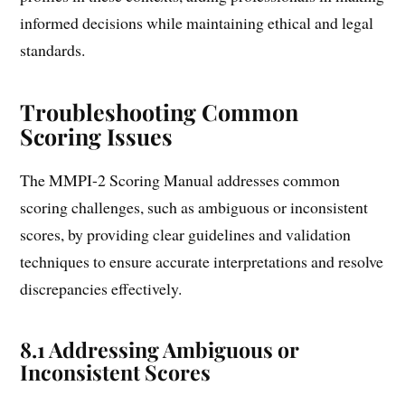
informed decisions while maintaining ethical and legal
standards.
Troubleshooting Common
Scoring Issues
The MMPI-2 Scoring Manual addresses common
scoring challenges, such as ambiguous or inconsistent
scores, by providing clear guidelines and validation
techniques to ensure accurate interpretations and resolve
discrepancies effectively.
8.1 Addressing Ambiguous or
Inconsistent Scores