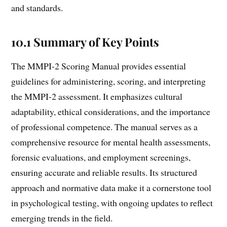
and standards.
10.1 Summary of Key Points
The MMPI-2 Scoring Manual provides essential
guidelines for administering, scoring, and interpreting
the MMPI-2 assessment. It emphasizes cultural
adaptability, ethical considerations, and the importance
of professional competence. The manual serves as a
comprehensive resource for mental health assessments,
forensic evaluations, and employment screenings,
ensuring accurate and reliable results. Its structured
approach and normative data make it a cornerstone tool
in psychological testing, with ongoing updates to reflect
emerging trends in the field.