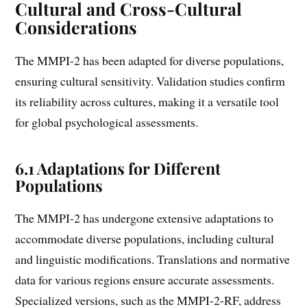
Cultural and Cross-Cultural
Considerations
The MMPI-2 has been adapted for diverse populations,
ensuring cultural sensitivity. Validation studies confirm
its reliability across cultures, making it a versatile tool
for global psychological assessments.
6.1 Adaptations for Different
Populations
The MMPI-2 has undergone extensive adaptations to
accommodate diverse populations, including cultural
and linguistic modifications. Translations and normative
data for various regions ensure accurate assessments.
Specialized versions, such as the MMPI-2-RF, address