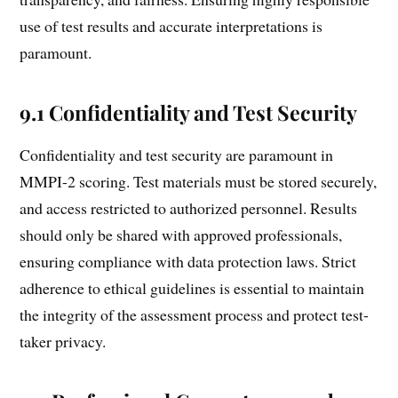
use of test results and accurate interpretations is
paramount.
9.1 Confidentiality and Test Security
Confidentiality and test security are paramount in
MMPI-2 scoring. Test materials must be stored securely,
and access restricted to authorized personnel. Results
should only be shared with approved professionals,
ensuring compliance with data protection laws. Strict
adherence to ethical guidelines is essential to maintain
the integrity of the assessment process and protect test-
taker privacy.