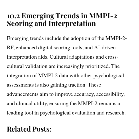
10.2 Emerging Trends in MMPI-2
Scoring and Interpretation
Emerging trends include the adoption of the MMPI-2-
RF, enhanced digital scoring tools, and AI-driven
interpretation aids. Cultural adaptations and cross-
cultural validation are increasingly prioritized. The
integration of MMPI-2 data with other psychological
assessments is also gaining traction. These
advancements aim to improve accuracy, accessibility,
and clinical utility, ensuring the MMPI-2 remains a
leading tool in psychological evaluation and research.
Related Posts: