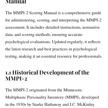
Manual
The MMPI-2 Scoring Manual is a comprehensive guide
for administering, scoring, and interpreting the MMPI-2
assessment. It includes detailed instructions, normative
data, and scoring methods, ensuring accurate
psychological evaluations. Updated regularly, it reflects
the latest research and best practices in psychological
testing, making it an essential resource for professionals.
1.1 Historical Development of the
MMPI-2
The MMPI-2 originated from the Minnesota
Multiphasic Personality Inventory (MMPI), developed
in the 1930s by Starke Hathaway and J.C. McKinley.