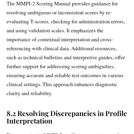
The MMPI-2 Scoring Manual provides guidance for
resolving ambiguous or inconsistent scores by re-
evaluating T-scores, checking for administration errors,
and using validation scales. It emphasizes the
importance of contextual interpretation and cross-
referencing with clinical data. Additional resources,
such as technical bulletins and interpretive guides, offer
further support for addressing scoring ambiguities,
ensuring accurate and reliable test outcomes in various
clinical settings. This approach enhances diagnostic
clarity and reliability.
8.2 Resolving Discrepancies in Profile
Interpretation