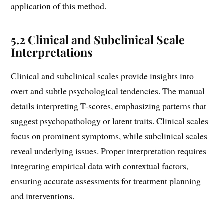
application of this method.
5.2 Clinical and Subclinical Scale
Interpretations
Clinical and subclinical scales provide insights into
overt and subtle psychological tendencies. The manual
details interpreting T-scores, emphasizing patterns that
suggest psychopathology or latent traits. Clinical scales
focus on prominent symptoms, while subclinical scales
reveal underlying issues. Proper interpretation requires
integrating empirical data with contextual factors,
ensuring accurate assessments for treatment planning
and interventions.