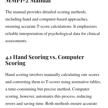
The manual provides detailed scoring methods,
including hand and computer-based approaches,
ensuring accurate T-score calculations. It emphasizes
reliable interpretation of psychological data for clinical
assessments.
4.1 Hand Scoring vs. Computer
Scoring
Hand scoring involves manually calculating raw scores
and converting them to T-scores using normative tables,
a time-consuming but precise method. Computer
scoring, however, automates this process, reducing
errors and saving time. Both methods ensure accurate