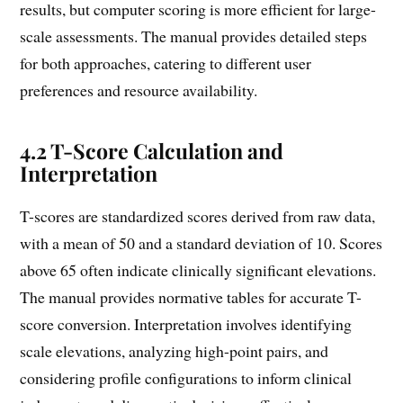
results, but computer scoring is more efficient for large-
scale assessments. The manual provides detailed steps
for both approaches, catering to different user
preferences and resource availability.
4.2 T-Score Calculation and
Interpretation
T-scores are standardized scores derived from raw data,
with a mean of 50 and a standard deviation of 10. Scores
above 65 often indicate clinically significant elevations.
The manual provides normative tables for accurate T-
score conversion. Interpretation involves identifying
scale elevations, analyzing high-point pairs, and
considering profile configurations to inform clinical