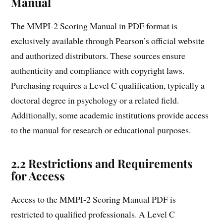
Manual
The MMPI-2 Scoring Manual in PDF format is
exclusively available through Pearson’s official website
and authorized distributors. These sources ensure
authenticity and compliance with copyright laws.
Purchasing requires a Level C qualification, typically a
doctoral degree in psychology or a related field.
Additionally, some academic institutions provide access
to the manual for research or educational purposes.
2.2 Restrictions and Requirements
for Access
Access to the MMPI-2 Scoring Manual PDF is
restricted to qualified professionals. A Level C