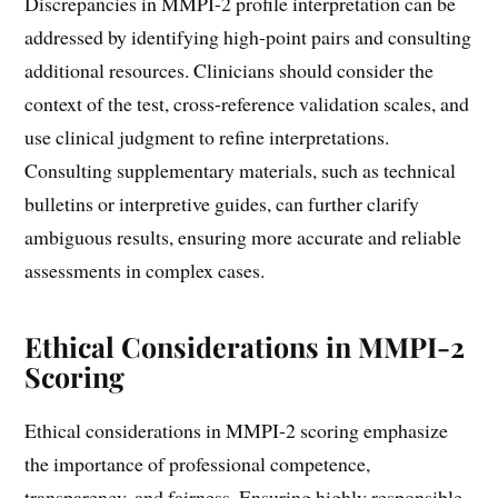
Discrepancies in MMPI-2 profile interpretation can be
addressed by identifying high-point pairs and consulting
additional resources. Clinicians should consider the
context of the test, cross-reference validation scales, and
use clinical judgment to refine interpretations.
Consulting supplementary materials, such as technical
bulletins or interpretive guides, can further clarify
ambiguous results, ensuring more accurate and reliable
assessments in complex cases.
Ethical Considerations in MMPI-2
Scoring
Ethical considerations in MMPI-2 scoring emphasize
the importance of professional competence,
transparency, and fairness. Ensuring highly responsible