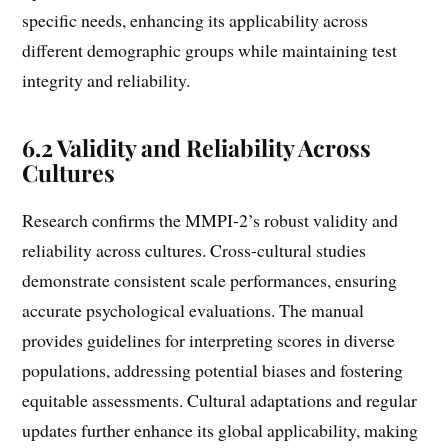
specific needs, enhancing its applicability across
different demographic groups while maintaining test
integrity and reliability.
6.2 Validity and Reliability Across
Cultures
Research confirms the MMPI-2’s robust validity and
reliability across cultures. Cross-cultural studies
demonstrate consistent scale performances, ensuring
accurate psychological evaluations. The manual
provides guidelines for interpreting scores in diverse
populations, addressing potential biases and fostering
equitable assessments. Cultural adaptations and regular
updates further enhance its global applicability, making