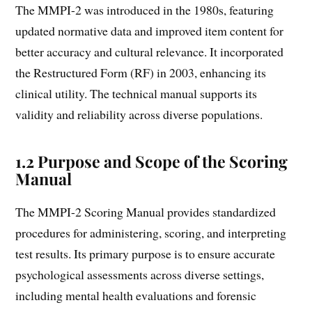
The MMPI-2 was introduced in the 1980s, featuring
updated normative data and improved item content for
better accuracy and cultural relevance. It incorporated
the Restructured Form (RF) in 2003, enhancing its
clinical utility. The technical manual supports its
validity and reliability across diverse populations.
1.2 Purpose and Scope of the Scoring
Manual
The MMPI-2 Scoring Manual provides standardized
procedures for administering, scoring, and interpreting
test results. Its primary purpose is to ensure accurate
psychological assessments across diverse settings,
including mental health evaluations and forensic