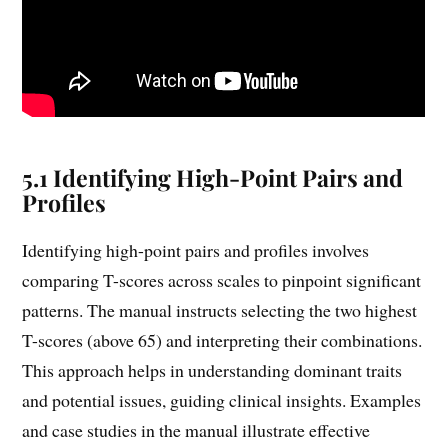
5.1 Identifying High-Point Pairs and
Profiles
Identifying high-point pairs and profiles involves
comparing T-scores across scales to pinpoint significant
patterns. The manual instructs selecting the two highest
T-scores (above 65) and interpreting their combinations.
This approach helps in understanding dominant traits
and potential issues, guiding clinical insights. Examples
and case studies in the manual illustrate effective