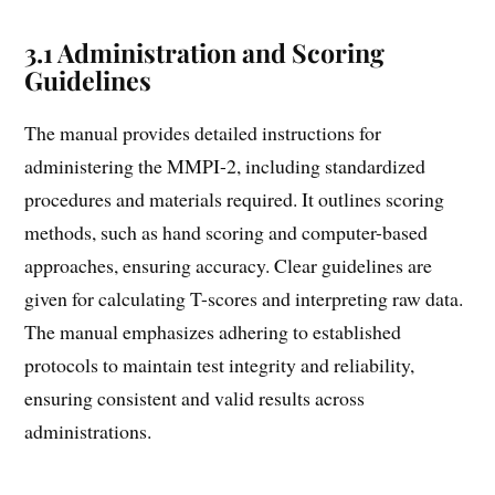
3.1 Administration and Scoring
Guidelines
The manual provides detailed instructions for
administering the MMPI-2, including standardized
procedures and materials required. It outlines scoring
methods, such as hand scoring and computer-based
approaches, ensuring accuracy. Clear guidelines are
given for calculating T-scores and interpreting raw data.
The manual emphasizes adhering to established
protocols to maintain test integrity and reliability,
ensuring consistent and valid results across
administrations.