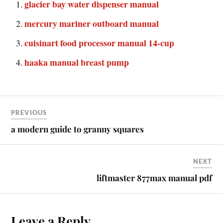
glacier bay water dispenser manual
mercury mariner outboard manual
cuisinart food processor manual 14-cup
haaka manual breast pump
PREVIOUS
a modern guide to granny squares
NEXT
liftmaster 877max manual pdf
Leave a Reply