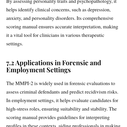
By assessing personality traits and psychopathology, it
helps identify clinical concerns, such as depression,
anxiety, and personality disorders. Its comprehensive
scoring manual ensures accurate interpretation, making
it a vital tool for clinicians in various therapeutic
settings.
7.2 Applications in Forensic and
Employment Settings
The MMPI-2 is widely used in forensic evaluations to
assess criminal defendants and predict recidivism risks.
In employment settings, it helps evaluate candidates for
high-stress roles, ensuring suitability and stability. The
scoring manual provides guidelines for interpreting
profiles in these contexts, aiding professionals in making