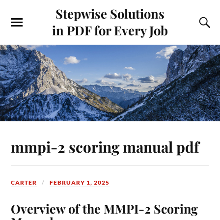
Stepwise Solutions
in PDF for Every Job
mmpi-2 scoring manual pdf
CARTER
FEBRUARY 1, 2025
Overview of the MMPI-2 Scoring