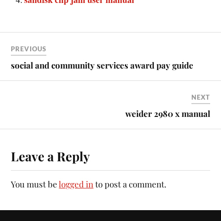
PREVIOUS
social and community services award pay guide
NEXT
weider 2980 x manual
Leave a Reply
You must be
logged in
to post a comment.