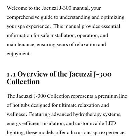
Welcome to the Jacuzzi J-300 manual, your
comprehensive guide to understanding and optimizing
your spa experience․ This manual provides essential
information for safe installation, operation, and
maintenance, ensuring years of relaxation and
enjoyment․
1․1 Overview of the Jacuzzi J-300
Collection
The Jacuzzi J-300 Collection represents a premium line
of hot tubs designed for ultimate relaxation and
wellness․ Featuring advanced hydrotherapy systems,
energy-efficient insulation, and customizable LED
lighting, these models offer a luxurious spa experience․