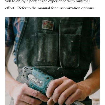
you to enjoy a perfect spa experience with minimal
effort․ Refer to the manual for customization options․