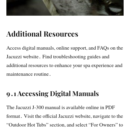
Additional Resources
Access digital manuals, online support, and FAQs on the
Jacuzzi website․ Find troubleshooting guides and
additional resources to enhance your spa experience and
maintenance routine․
9․1 Accessing Digital Manuals
The Jacuzzi J-300 manual is available online in PDF
format․ Visit the official Jacuzzi website, navigate to the
“Outdoor Hot Tubs” section, and select “For Owners” to