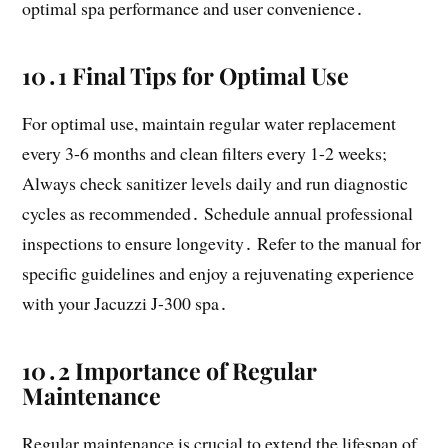
optimal spa performance and user convenience․
10․1 Final Tips for Optimal Use
For optimal use, maintain regular water replacement
every 3-6 months and clean filters every 1-2 weeks;
Always check sanitizer levels daily and run diagnostic
cycles as recommended․ Schedule annual professional
inspections to ensure longevity․ Refer to the manual for
specific guidelines and enjoy a rejuvenating experience
with your Jacuzzi J-300 spa․
10․2 Importance of Regular
Maintenance
Regular maintenance is crucial to extend the lifespan of