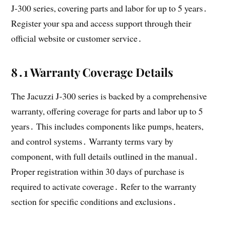
J-300 series, covering parts and labor for up to 5 years․
Register your spa and access support through their
official website or customer service․
8․1 Warranty Coverage Details
The Jacuzzi J-300 series is backed by a comprehensive
warranty, offering coverage for parts and labor up to 5
years․ This includes components like pumps, heaters,
and control systems․ Warranty terms vary by
component, with full details outlined in the manual․
Proper registration within 30 days of purchase is
required to activate coverage․ Refer to the warranty
section for specific conditions and exclusions․