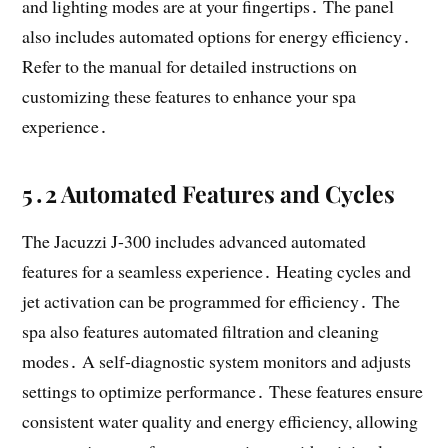
and lighting modes are at your fingertips․ The panel
also includes automated options for energy efficiency․
Refer to the manual for detailed instructions on
customizing these features to enhance your spa
experience․
5․2 Automated Features and Cycles
The Jacuzzi J-300 includes advanced automated
features for a seamless experience․ Heating cycles and
jet activation can be programmed for efficiency․ The
spa also features automated filtration and cleaning
modes․ A self-diagnostic system monitors and adjusts
settings to optimize performance․ These features ensure
consistent water quality and energy efficiency, allowing