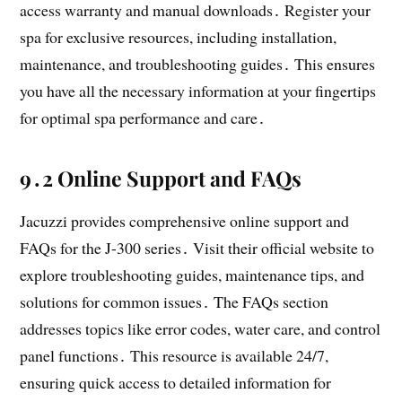
access warranty and manual downloads․ Register your
spa for exclusive resources, including installation,
maintenance, and troubleshooting guides․ This ensures
you have all the necessary information at your fingertips
for optimal spa performance and care․
9․2 Online Support and FAQs
Jacuzzi provides comprehensive online support and
FAQs for the J-300 series․ Visit their official website to
explore troubleshooting guides, maintenance tips, and
solutions for common issues․ The FAQs section
addresses topics like error codes, water care, and control
panel functions․ This resource is available 24/7,
ensuring quick access to detailed information for