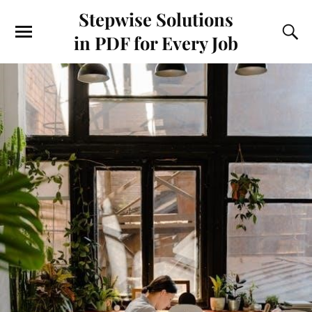
Stepwise Solutions
in PDF for Every Job