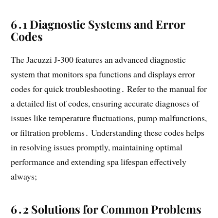
6․1 Diagnostic Systems and Error
Codes
The Jacuzzi J-300 features an advanced diagnostic
system that monitors spa functions and displays error
codes for quick troubleshooting․ Refer to the manual for
a detailed list of codes, ensuring accurate diagnoses of
issues like temperature fluctuations, pump malfunctions,
or filtration problems․ Understanding these codes helps
in resolving issues promptly, maintaining optimal
performance and extending spa lifespan effectively
always;
6․2 Solutions for Common Problems