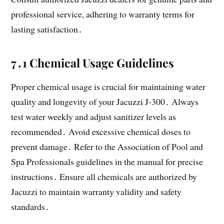
professional service, adhering to warranty terms for
lasting satisfaction․
7․1 Chemical Usage Guidelines
Proper chemical usage is crucial for maintaining water
quality and longevity of your Jacuzzi J-300․ Always
test water weekly and adjust sanitizer levels as
recommended․ Avoid excessive chemical doses to
prevent damage․ Refer to the Association of Pool and
Spa Professionals guidelines in the manual for precise
instructions․ Ensure all chemicals are authorized by
Jacuzzi to maintain warranty validity and safety
standards․