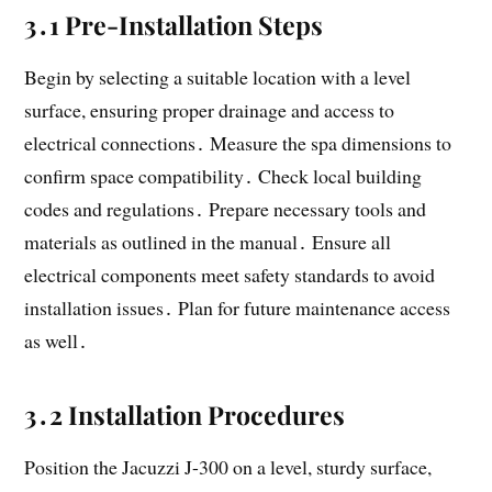
3․1 Pre-Installation Steps
Begin by selecting a suitable location with a level
surface, ensuring proper drainage and access to
electrical connections․ Measure the spa dimensions to
confirm space compatibility․ Check local building
codes and regulations․ Prepare necessary tools and
materials as outlined in the manual․ Ensure all
electrical components meet safety standards to avoid
installation issues․ Plan for future maintenance access
as well․
3․2 Installation Procedures
Position the Jacuzzi J-300 on a level, sturdy surface,