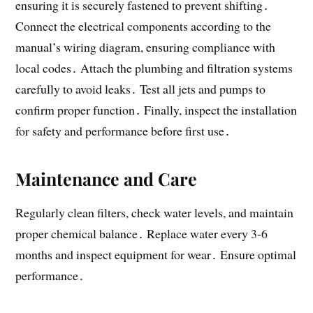
ensuring it is securely fastened to prevent shifting․
Connect the electrical components according to the
manual’s wiring diagram, ensuring compliance with
local codes․ Attach the plumbing and filtration systems
carefully to avoid leaks․ Test all jets and pumps to
confirm proper function․ Finally, inspect the installation
for safety and performance before first use․
Maintenance and Care
Regularly clean filters, check water levels, and maintain
proper chemical balance․ Replace water every 3-6
months and inspect equipment for wear․ Ensure optimal
performance․