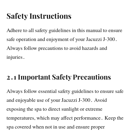
Safety Instructions
Adhere to all safety guidelines in this manual to ensure
safe operation and enjoyment of your Jacuzzi J-300․
Always follow precautions to avoid hazards and
injuries․
2․1 Important Safety Precautions
Always follow essential safety guidelines to ensure safe
and enjoyable use of your Jacuzzi J-300․ Avoid
exposing the spa to direct sunlight or extreme
temperatures, which may affect performance․ Keep the
spa covered when not in use and ensure proper