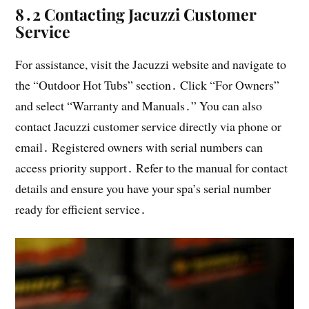
8․2 Contacting Jacuzzi Customer
Service
For assistance, visit the Jacuzzi website and navigate to
the “Outdoor Hot Tubs” section․ Click “For Owners”
and select “Warranty and Manuals․” You can also
contact Jacuzzi customer service directly via phone or
email․ Registered owners with serial numbers can
access priority support․ Refer to the manual for contact
details and ensure you have your spa’s serial number
ready for efficient service․