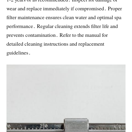
wear and replace immediately if compromised․ Proper
filter maintenance ensures clean water and optimal spa
performance․ Regular cleaning extends filter life and
prevents contamination․ Refer to the manual for
detailed cleaning instructions and replacement
guidelines․