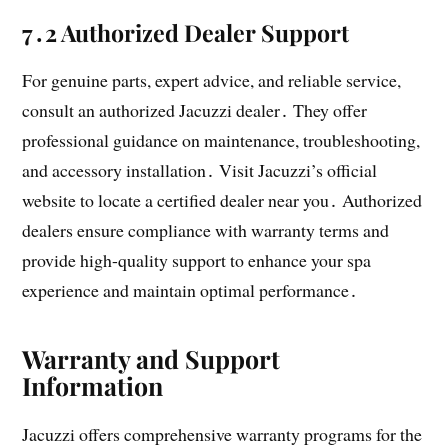
7․2 Authorized Dealer Support
For genuine parts, expert advice, and reliable service,
consult an authorized Jacuzzi dealer․ They offer
professional guidance on maintenance, troubleshooting,
and accessory installation․ Visit Jacuzzi’s official
website to locate a certified dealer near you․ Authorized
dealers ensure compliance with warranty terms and
provide high-quality support to enhance your spa
experience and maintain optimal performance․
Warranty and Support
Information
Jacuzzi offers comprehensive warranty programs for the