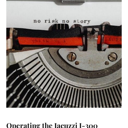
Operating the Jacuzzi J-300