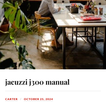
jacuzzi j300 manual
CARTER
OCTOBER 25, 2024