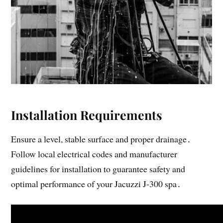
Installation Requirements
Ensure a level, stable surface and proper drainage․
Follow local electrical codes and manufacturer
guidelines for installation to guarantee safety and
optimal performance of your Jacuzzi J-300 spa․