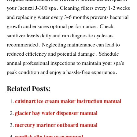
your Jacuzzi J-300 spa․ Cleaning filters every 1-2 weeks
and replacing water every 3-6 months prevents bacterial
growth and ensures optimal performance․ Check
sanitizer levels daily and run diagnostic cycles as
recommended․ Neglecting maintenance can lead to
reduced efficiency and potential damage․ Schedule
annual professional inspections to maintain your spa’s
peak condition and enjoy a hassle-free experience․
Related Posts:
cuisinart ice cream maker instruction manual
glacier bay water dispenser manual
mercury mariner outboard manual
sandisk clip jam user manual