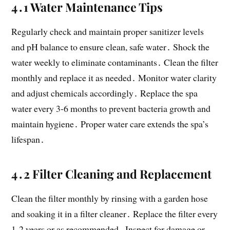
4․1 Water Maintenance Tips
Regularly check and maintain proper sanitizer levels
and pH balance to ensure clean, safe water․ Shock the
water weekly to eliminate contaminants․ Clean the filter
monthly and replace it as needed․ Monitor water clarity
and adjust chemicals accordingly․ Replace the spa
water every 3-6 months to prevent bacteria growth and
maintain hygiene․ Proper water care extends the spa’s
lifespan․
4․2 Filter Cleaning and Replacement
Clean the filter monthly by rinsing with a garden hose
and soaking it in a filter cleaner․ Replace the filter every
1-2 years or as recommended․ Inspect for damage or