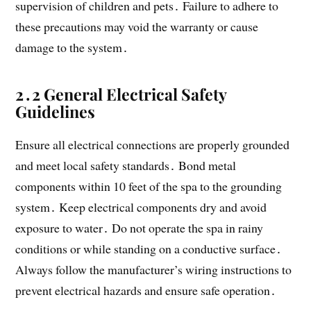
supervision of children and pets․ Failure to adhere to
these precautions may void the warranty or cause
damage to the system․
2․2 General Electrical Safety
Guidelines
Ensure all electrical connections are properly grounded
and meet local safety standards․ Bond metal
components within 10 feet of the spa to the grounding
system․ Keep electrical components dry and avoid
exposure to water․ Do not operate the spa in rainy
conditions or while standing on a conductive surface․
Always follow the manufacturer’s wiring instructions to
prevent electrical hazards and ensure safe operation․