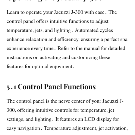
Learn to operate your Jacuzzi J-300 with ease․ The
control panel offers intuitive functions to adjust
temperature, jets, and lighting․ Automated cycles
enhance relaxation and efficiency, ensuring a perfect spa
experience every time․ Refer to the manual for detailed
instructions on activating and customizing these
features for optimal enjoyment․
5․1 Control Panel Functions
The control panel is the nerve center of your Jacuzzi J-
300, offering intuitive controls for temperature, jet
settings, and lighting․ It features an LCD display for
easy navigation․ Temperature adjustment, jet activation,