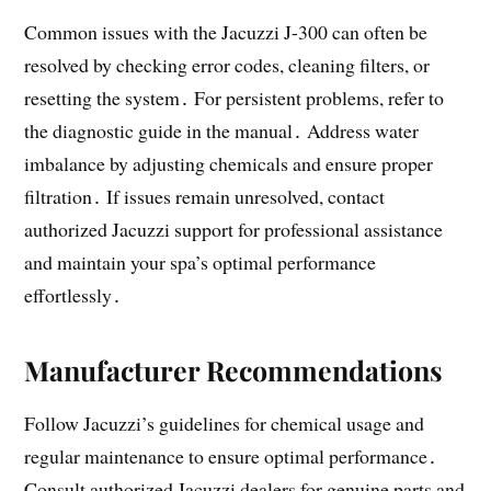
Common issues with the Jacuzzi J-300 can often be
resolved by checking error codes, cleaning filters, or
resetting the system․ For persistent problems, refer to
the diagnostic guide in the manual․ Address water
imbalance by adjusting chemicals and ensure proper
filtration․ If issues remain unresolved, contact
authorized Jacuzzi support for professional assistance
and maintain your spa’s optimal performance
effortlessly․
Manufacturer Recommendations
Follow Jacuzzi’s guidelines for chemical usage and
regular maintenance to ensure optimal performance․
Consult authorized Jacuzzi dealers for genuine parts and