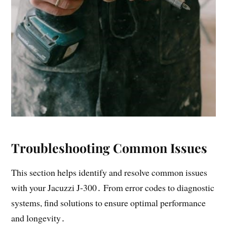
Troubleshooting Common Issues
This section helps identify and resolve common issues
with your Jacuzzi J-300․ From error codes to diagnostic
systems, find solutions to ensure optimal performance
and longevity․