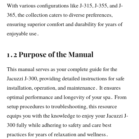
With various configurations like J-315, J-355, and J-
365, the collection caters to diverse preferences,
ensuring superior comfort and durability for years of
enjoyable use․
1․2 Purpose of the Manual
This manual serves as your complete guide for the
Jacuzzi J-300, providing detailed instructions for safe
installation, operation, and maintenance․ It ensures
optimal performance and longevity of your spa․ From
setup procedures to troubleshooting, this resource
equips you with the knowledge to enjoy your Jacuzzi J-
300 fully while adhering to safety and care best
practices for years of relaxation and wellness․