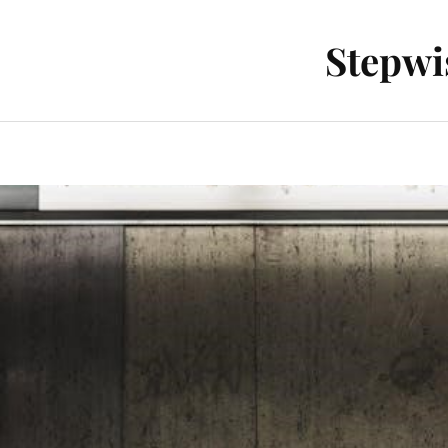
Stepwi