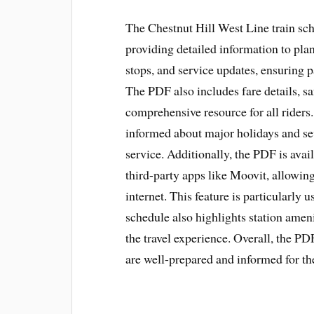
The Chestnut Hill West Line train sch
providing detailed information to plan 
stops, and service updates, ensuring p
The PDF also includes fare details, saf
comprehensive resource for all riders
informed about major holidays and s
service. Additionally, the PDF is av
third-party apps like Moovit, allowin
internet. This feature is particularly 
schedule also highlights station amen
the travel experience. Overall, the PD
are well-prepared and informed for the