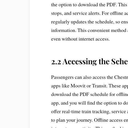
the option to download the PDF. This 
stops, and service alerts. For offline
regularly updates the schedule, so ens
information. This convenient method al
even without internet access.
2.2 Accessing the Sch
Passengers can also access the Chestn
apps like Moovit or Transit. These app
download the PDF schedule for offlin
app, and you will find the option to d
offer real-time train tracking, service
to plan your journey. Offline access 