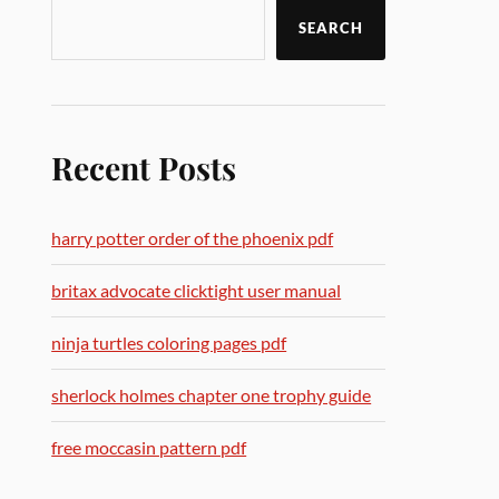
SEARCH
Recent Posts
harry potter order of the phoenix pdf
britax advocate clicktight user manual
ninja turtles coloring pages pdf
sherlock holmes chapter one trophy guide
free moccasin pattern pdf