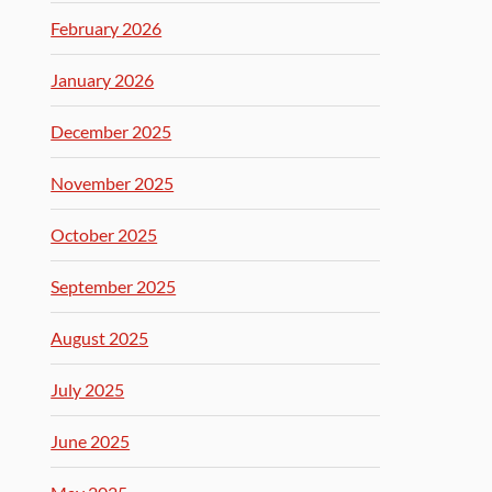
February 2026
January 2026
December 2025
November 2025
October 2025
September 2025
August 2025
July 2025
June 2025