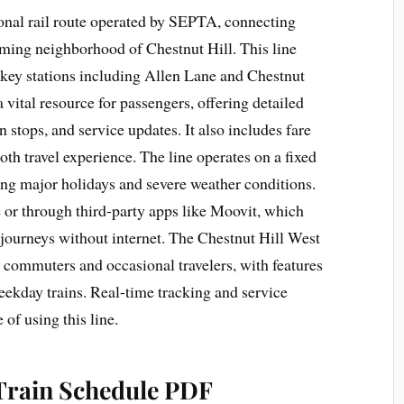
ional rail route operated by SEPTA, connecting
rming neighborhood of Chestnut Hill. This line
h key stations including Allen Lane and Chestnut
 vital resource for passengers, offering detailed
n stops, and service updates. It also includes fare
oth travel experience. The line operates on a fixed
ng major holidays and severe weather conditions.
 or through third-party apps like Moovit, which
g journeys without internet. The Chestnut Hill West
ly commuters and occasional travelers, with features
eekday trains. Real-time tracking and service
 of using this line.
 Train Schedule PDF