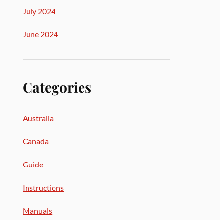
July 2024
June 2024
Categories
Australia
Canada
Guide
Instructions
Manuals