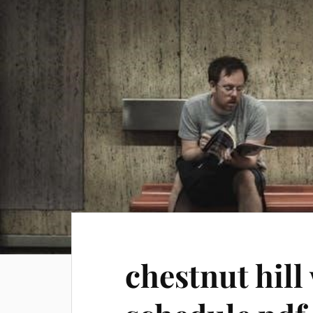
chestnut hill