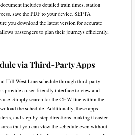
document includes detailed train times, station
 access, save the PDF to your device. SEPTA
ure you download the latest version for accurate
lows passengers to plan their journeys efficiently,
edule via Third-Party Apps
ut Hill West Line schedule through third-party
s provide a user-friendly interface to view and
e use. Simply search for the CHW line within the
ownload the schedule. Additionally, these apps
 alerts, and step-by-step directions, making it easier
ensures that you can view the schedule even without