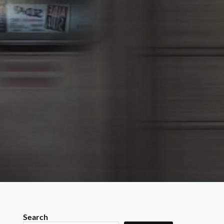
Search