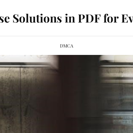
se Solutions in PDF for Ev
DMCA