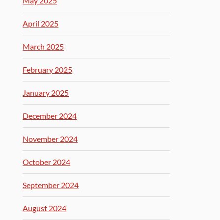
May 2025
April 2025
March 2025
February 2025
January 2025
December 2024
November 2024
October 2024
September 2024
August 2024