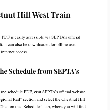
tnut Hill West Train
 PDF is easily accessible via SEPTA’s official
t. It can also be downloaded for offline use,
internet access.
the Schedule from SEPTA’s
ine schedule PDF, visit SEPTA’s official website
gional Rail” section and select the Chestnut Hill
ick on the “Schedules” tab, where you will find