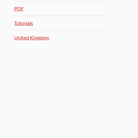
PDF
Tutorials
United Kingdom