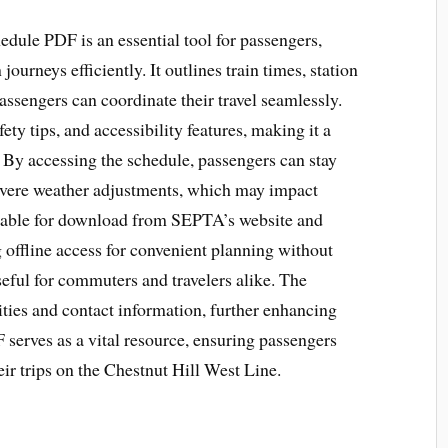
edule PDF is an essential tool for passengers,
journeys efficiently. It outlines train times, station
assengers can coordinate their travel seamlessly.
ety tips, and accessibility features, making it a
. By accessing the schedule, passengers can stay
evere weather adjustments, which may impact
ailable for download from SEPTA’s website and
g offline access for convenient planning without
useful for commuters and travelers alike. The
ities and contact information, further enhancing
F serves as a vital resource, ensuring passengers
ir trips on the Chestnut Hill West Line.