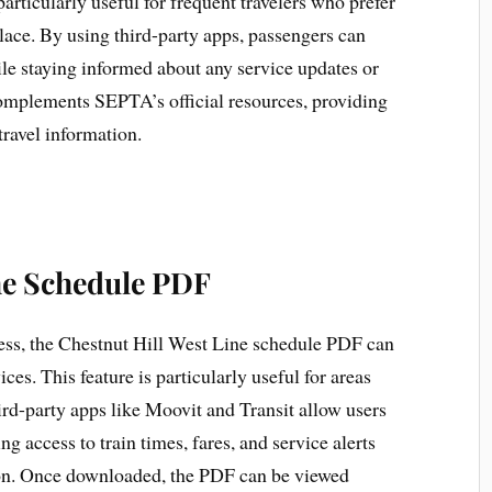
particularly useful for frequent travelers who prefer
place. By using third-party apps, passengers can
le staying informed about any service updates or
complements SEPTA’s official resources, providing
travel information.
the Schedule PDF
cess, the Chestnut Hill West Line schedule PDF can
es. This feature is particularly useful for areas
ird-party apps like Moovit and Transit allow users
 access to train times, fares, and service alerts
ion. Once downloaded, the PDF can be viewed