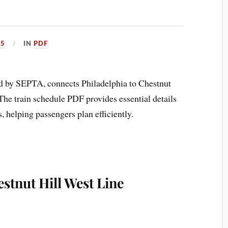
25
IN
PDF
d by SEPTA, connects Philadelphia to Chestnut
. The train schedule PDF provides essential details
s, helping passengers plan efficiently.
estnut Hill West Line