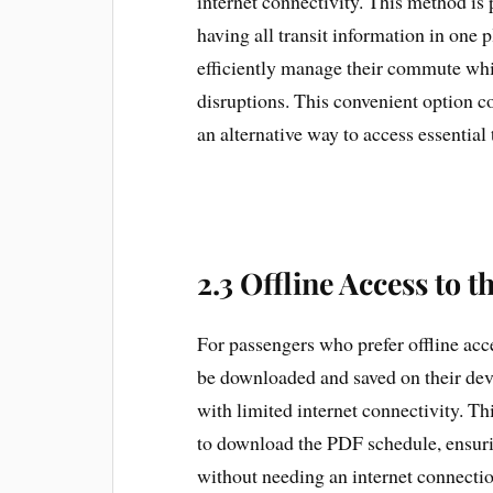
internet connectivity. This method is 
having all transit information in one 
efficiently manage their commute whi
disruptions. This convenient option 
an alternative way to access essential 
2.3 Offline Access to 
For passengers who prefer offline ac
be downloaded and saved on their devic
with limited internet connectivity. Th
to download the PDF schedule, ensuring
without needing an internet connect