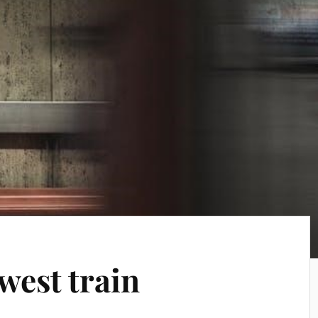
 west train