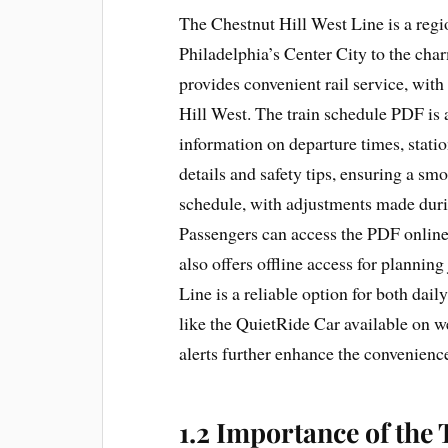
The Chestnut Hill West Line is a reg
Philadelphia’s Center City to the cha
provides convenient rail service, wit
Hill West. The train schedule PDF is a
information on departure times, statio
details and safety tips, ensuring a smo
schedule, with adjustments made duri
Passengers can access the PDF online
also offers offline access for plannin
Line is a reliable option for both dai
like the QuietRide Car available on w
alerts further enhance the convenience
1.2 Importance of the