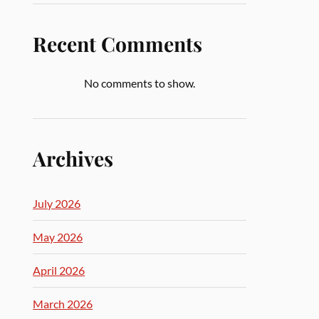
Recent Comments
No comments to show.
Archives
July 2026
May 2026
April 2026
March 2026