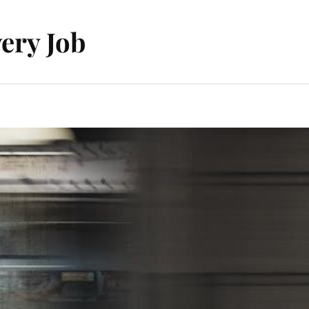
ery Job