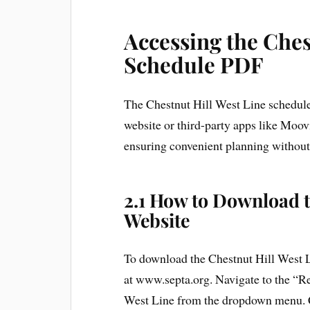
Accessing the Ches
Schedule PDF
The Chestnut Hill West Line schedule
website or third-party apps like Moovi
ensuring convenient planning without 
2.1 How to Download 
Website
To download the Chestnut Hill West L
at www.septa.org. Navigate to the “Re
West Line from the dropdown menu. Cl