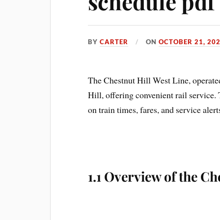
schedule pdf
BY
CARTER
ON
OCTOBER 21, 20
The Chestnut Hill West Line, operate
Hill, offering convenient rail service
on train times, fares, and service alert
1.1 Overview of the Ch