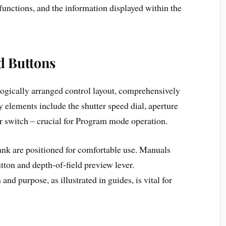
 functions, and the information displayed within the
d Buttons
gically arranged control layout, comprehensively
elements include the shutter speed dial, aperture
or switch – crucial for Program mode operation.
ank are positioned for comfortable use. Manuals
utton and depth-of-field preview lever.
nd purpose, as illustrated in guides, is vital for