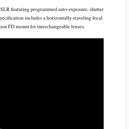
LR featuring programmed auto-exposure, shutter
pecification includes a horizontally-traveling focal
anon FD mount for interchangeable lenses.