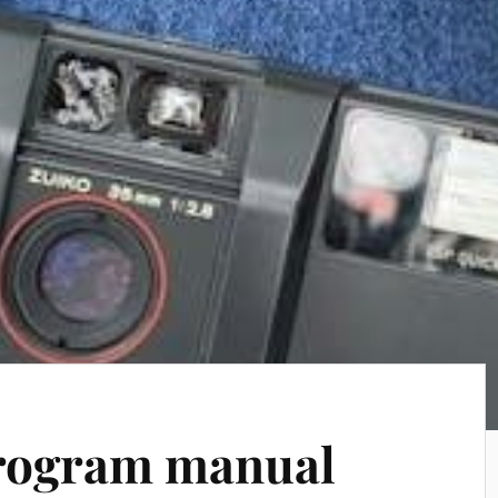
program manual