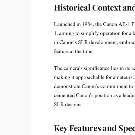
Historical Context an
Launched in 1984, the Canon AE-1 Pro
1, aiming to simplify operation for a
in Canon’s SLR development, embrac
feature at the time.
The camera’s significance lies in its
making it approachable for amateurs. 
demonstrate Canon’s commitment to u
cemented Canon’s position as a leadi
SLR designs.
Key Features and Spec