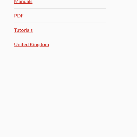
Manuals
PDF
Tutorials
United Kingdom