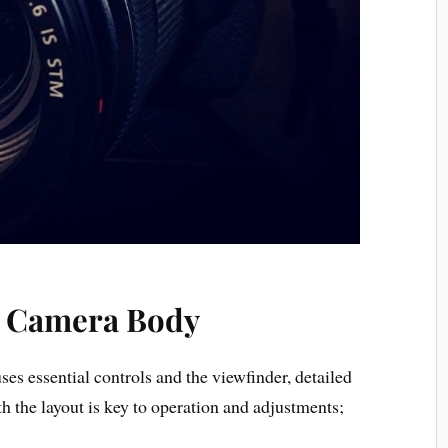
e Camera Body
 essential controls and the viewfinder, detailed
h the layout is key to operation and adjustments;