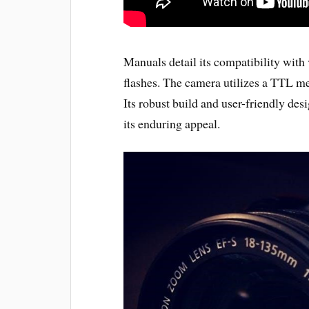
Manuals detail its compatibility with
flashes. The camera utilizes a TTL m
Its robust build and user-friendly desi
its enduring appeal.