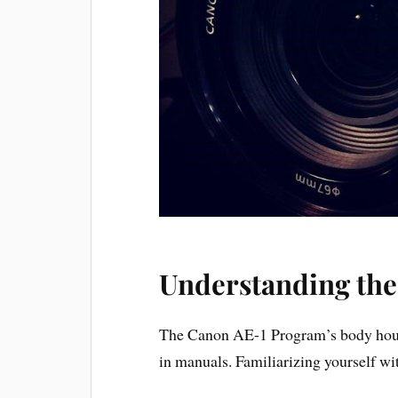
Understanding th
The Canon AE-1 Program’s body houses
in manuals. Familiarizing yourself wit