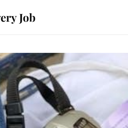
ery Job