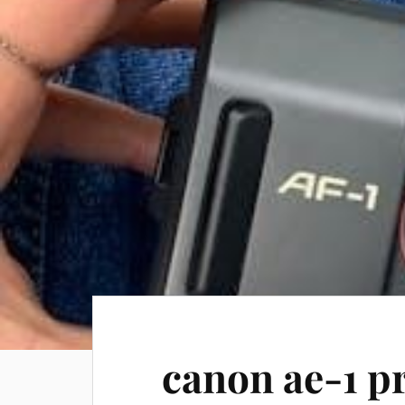
canon ae-1 