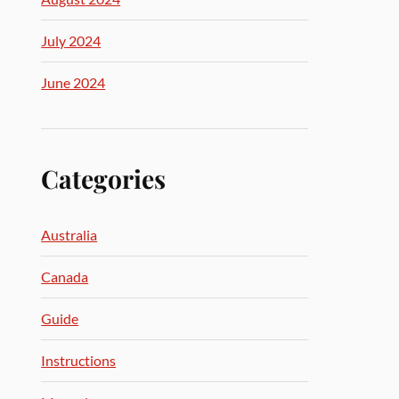
July 2024
June 2024
Categories
Australia
Canada
Guide
Instructions