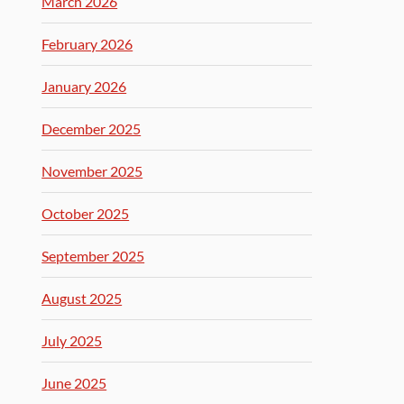
March 2026
February 2026
January 2026
December 2025
November 2025
October 2025
September 2025
August 2025
July 2025
June 2025