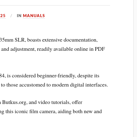
025
IN
MANUALS
35mm SLR, boasts extensive documentation,
g and adjustment, readily available online in PDF
 is considered beginner-friendly, despite its
to those accustomed to modern digital interfaces.
Butkus.org, and video tutorials, offer
g this iconic film camera, aiding both new and