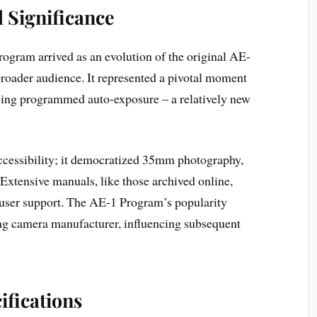
d Significance
gram arrived as an evolution of the original AE-
 broader audience. It represented a pivotal moment
ing programmed auto-exposure – a relatively new
 accessibility; it democratized 35mm photography,
Extensive manuals, like those archived online,
ser support. The AE-1 Program’s popularity
ng camera manufacturer, influencing subsequent
ifications