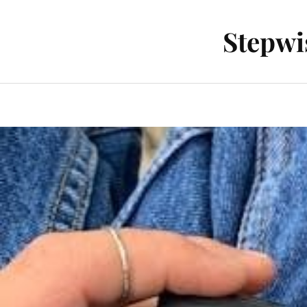
Stepwi