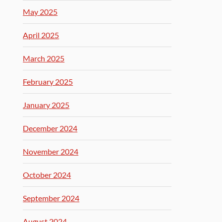
May 2025
April 2025
March 2025
February 2025
January 2025
December 2024
November 2024
October 2024
September 2024
August 2024