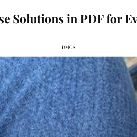
se Solutions in PDF for Ev
DMCA