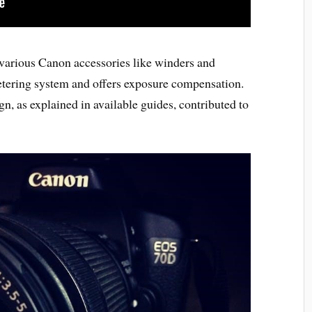
 various Canon accessories like winders and
etering system and offers exposure compensation.
gn, as explained in available guides, contributed to