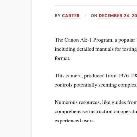
BY
CARTER
ON
DECEMBER 24, 2
The Canon AE-1 Program, a popular 
including detailed manuals for testin
format.
This camera, produced from 1976-1984,
controls potentially seeming complex 
Numerous resources, like guides from 
comprehensive instruction on operatin
experienced users.