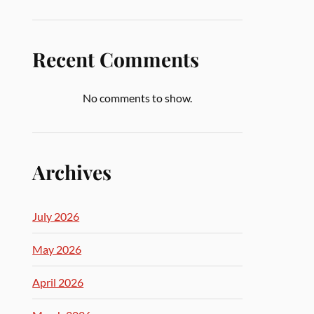
Recent Comments
No comments to show.
Archives
July 2026
May 2026
April 2026