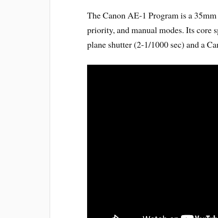
The Canon AE-1 Program is a 35mm S
priority, and manual modes. Its core s
plane shutter (2-1/1000 sec) and a C