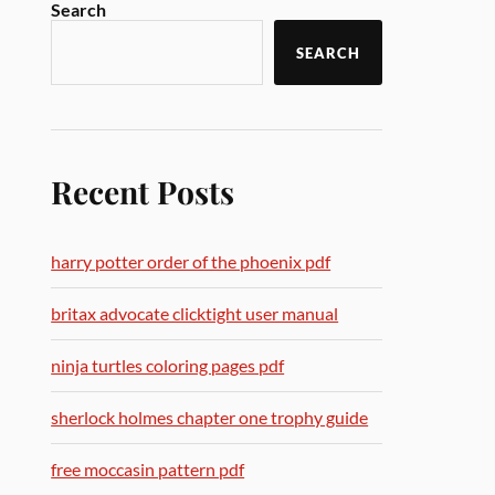
Search
SEARCH
Recent Posts
harry potter order of the phoenix pdf
britax advocate clicktight user manual
ninja turtles coloring pages pdf
sherlock holmes chapter one trophy guide
free moccasin pattern pdf