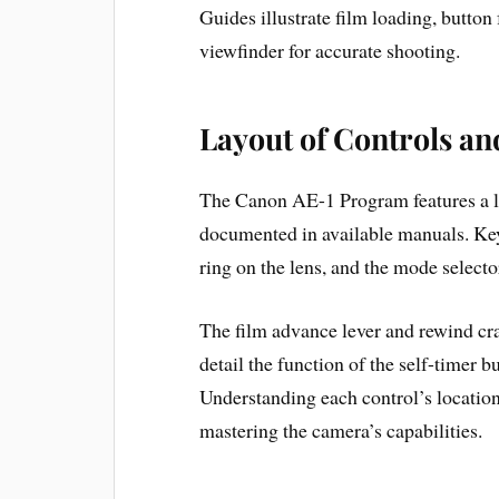
Guides illustrate film loading, button
viewfinder for accurate shooting.
Layout of Controls an
The Canon AE-1 Program features a lo
documented in available manuals. Key 
ring on the lens, and the mode select
The film advance lever and rewind cr
detail the function of the self-timer b
Understanding each control’s location a
mastering the camera’s capabilities.