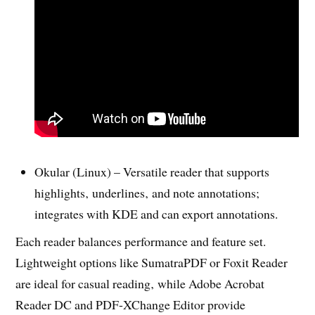
Okular (Linux) – Versatile reader that supports
highlights‚ underlines‚ and note annotations;
integrates with KDE and can export annotations.
Each reader balances performance and feature set.
Lightweight options like SumatraPDF or Foxit Reader
are ideal for casual reading‚ while Adobe Acrobat
Reader DC and PDF‑XChange Editor provide