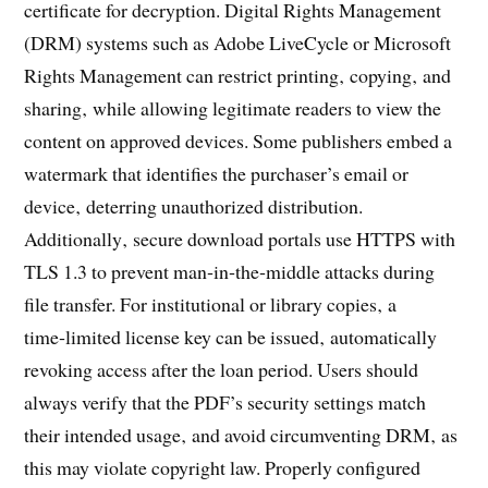
certificate for decryption. Digital Rights Management
(DRM) systems such as Adobe LiveCycle or Microsoft
Rights Management can restrict printing‚ copying‚ and
sharing‚ while allowing legitimate readers to view the
content on approved devices. Some publishers embed a
watermark that identifies the purchaser’s email or
device‚ deterring unauthorized distribution.
Additionally‚ secure download portals use HTTPS with
TLS 1.3 to prevent man‑in‑the‑middle attacks during
file transfer. For institutional or library copies‚ a
time‑limited license key can be issued‚ automatically
revoking access after the loan period. Users should
always verify that the PDF’s security settings match
their intended usage‚ and avoid circumventing DRM‚ as
this may violate copyright law. Properly configured