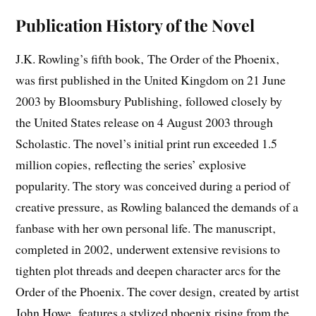
Publication History of the Novel
J.K. Rowling’s fifth book‚ The Order of the Phoenix‚
was first published in the United Kingdom on 21 June
2003 by Bloomsbury Publishing‚ followed closely by
the United States release on 4 August 2003 through
Scholastic. The novel’s initial print run exceeded 1.5
million copies‚ reflecting the series’ explosive
popularity. The story was conceived during a period of
creative pressure‚ as Rowling balanced the demands of a
fanbase with her own personal life. The manuscript‚
completed in 2002‚ underwent extensive revisions to
tighten plot threads and deepen character arcs for the
Order of the Phoenix. The cover design‚ created by artist
John Howe‚ features a stylized phoenix rising from the