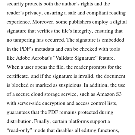
security protects both the author’s rights and the
reader’s privacy‚ ensuring a safe and compliant reading
experience. Moreover‚ some publishers employ a digital
signature that verifies the file’s integrity‚ ensuring that
no tampering has occurred. The signature is embedded
in the PDF’s metadata and can be checked with tools
like Adobe Acrobat’s “Validate Signature” feature.
When a user opens the file‚ the reader prompts for the
certificate‚ and if the signature is invalid‚ the document
is blocked or marked as suspicious. In addition‚ the use
of a secure cloud storage service‚ such as Amazon S3
with server‑side encryption and access control lists‚
guarantees that the PDF remains protected during
distribution. Finally‚ certain platforms support a
“read‑only” mode that disables all editing functions‚