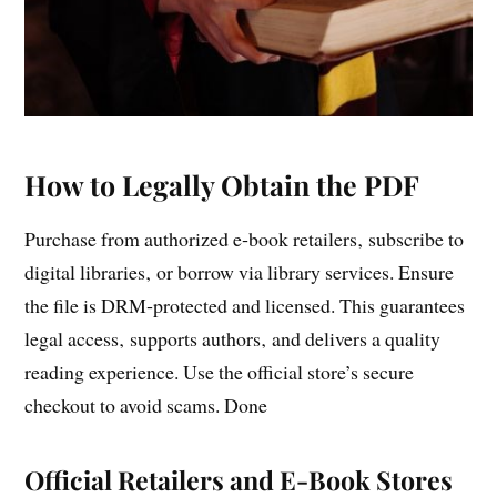
How to Legally Obtain the PDF
Purchase from authorized e‑book retailers‚ subscribe to
digital libraries‚ or borrow via library services. Ensure
the file is DRM‑protected and licensed. This guarantees
legal access‚ supports authors‚ and delivers a quality
reading experience. Use the official store’s secure
checkout to avoid scams. Done
Official Retailers and E-Book Stores