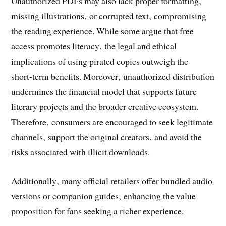
Unauthorized PDFs may also lack proper formatting‚
missing illustrations‚ or corrupted text‚ compromising
the reading experience. While some argue that free
access promotes literacy‚ the legal and ethical
implications of using pirated copies outweigh the
short‑term benefits. Moreover‚ unauthorized distribution
undermines the financial model that supports future
literary projects and the broader creative ecosystem.
Therefore‚ consumers are encouraged to seek legitimate
channels‚ support the original creators‚ and avoid the
risks associated with illicit downloads.
Additionally‚ many official retailers offer bundled audio
versions or companion guides‚ enhancing the value
proposition for fans seeking a richer experience.