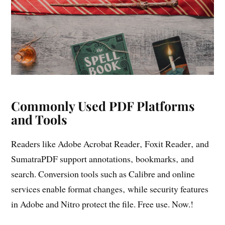
Commonly Used PDF Platforms
and Tools
Readers like Adobe Acrobat Reader‚ Foxit Reader‚ and
SumatraPDF support annotations‚ bookmarks‚ and
search. Conversion tools such as Calibre and online
services enable format changes‚ while security features
in Adobe and Nitro protect the file. Free use. Now.!