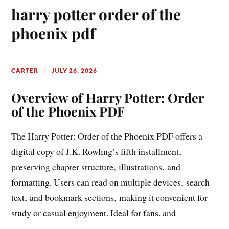
harry potter order of the
phoenix pdf
CARTER
JULY 26, 2026
Overview of Harry Potter: Order
of the Phoenix PDF
The Harry Potter: Order of the Phoenix PDF offers a
digital copy of J.K. Rowling’s fifth installment‚
preserving chapter structure‚ illustrations‚ and
formatting. Users can read on multiple devices‚ search
text‚ and bookmark sections‚ making it convenient for
study or casual enjoyment. Ideal for fans. and