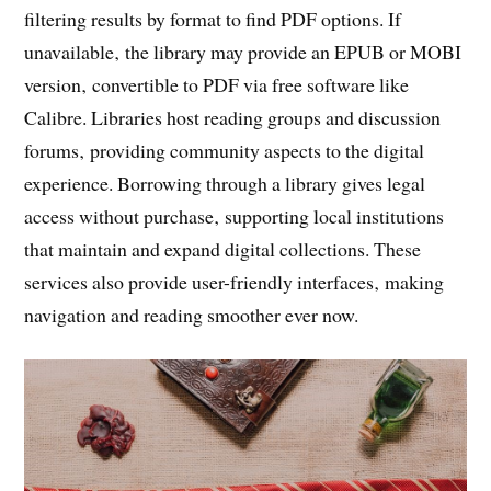
filtering results by format to find PDF options. If
unavailable‚ the library may provide an EPUB or MOBI
version‚ convertible to PDF via free software like
Calibre. Libraries host reading groups and discussion
forums‚ providing community aspects to the digital
experience. Borrowing through a library gives legal
access without purchase‚ supporting local institutions
that maintain and expand digital collections. These
services also provide user-friendly interfaces‚ making
navigation and reading smoother ever now.