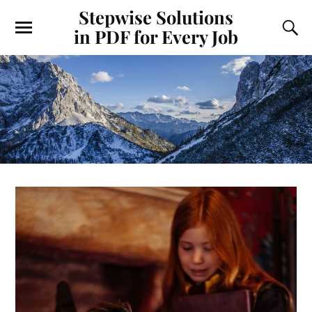
Stepwise Solutions
in PDF for Every Job