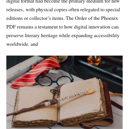
digital format had become the primary medium for new
releases‚ with physical copies often relegated to special
editions or collector’s items. The Order of the Phoenix
PDF remains a testament to how digital innovation can
preserve literary heritage while expanding accessibility
worldwide. and