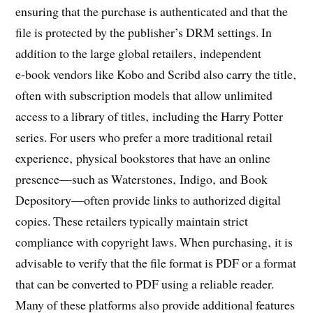
ensuring that the purchase is authenticated and that the
file is protected by the publisher’s DRM settings. In
addition to the large global retailers‚ independent
e‑book vendors like Kobo and Scribd also carry the title‚
often with subscription models that allow unlimited
access to a library of titles‚ including the Harry Potter
series. For users who prefer a more traditional retail
experience‚ physical bookstores that have an online
presence—such as Waterstones‚ Indigo‚ and Book
Depository—often provide links to authorized digital
copies. These retailers typically maintain strict
compliance with copyright laws. When purchasing‚ it is
advisable to verify that the file format is PDF or a format
that can be converted to PDF using a reliable reader.
Many of these platforms also provide additional features