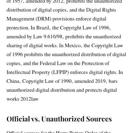
of 1957‚ amended by 2012‚ prohibits the unauthorized
distribution of digital copies‚ and the Digital Rights
Management (DRM) provisions enforce digital
protection. In Brazil‚ the Copyright Law of 1996‚
amended by Law 9.610/98‚ prohibits the unauthorized
sharing of digital works. In Mexico‚ the Copyright Law
of 1996 prohibits the unauthorized distribution of digital
copies‚ and the Federal Law on the Protection of
Intellectual Property (LFPIP) enforces digital rights. In
China‚ Copyright Law of 1990‚ amended 2019‚ bars
unauthorized digital distribution and protects digital
works 2012law
Official vs. Unauthorized Sources
Official sources for the Harry Potter: Order of the