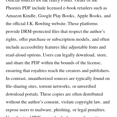
Phoenix PDF include licensed e‑book retailers such as
Amazon Kindle‚ Google Play Books‚ Apple Books‚ and
the official J.K. Rowling website. These platforms
provide DRM‑protected files that respect the author’s
rights‚ offer purchase or subscription models‚ and often
include accessibility features like adjustable fonts and
read‑aloud options. Users can legally download‚ store‚
and share the PDF within the bounds of the license‚
ensuring that royalties reach the creators and publishers.
In contrast‚ unauthorized sources are typically found on
file‑sharing sites‚ torrent networks‚ or unverified
download portals. These copies are often distributed
without the author’s consent‚ violate copyright law‚ and
expose users to malware‚ phishing‚ or legal penalties.