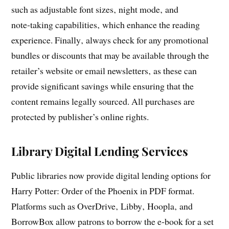
such as adjustable font sizes‚ night mode‚ and
note‑taking capabilities‚ which enhance the reading
experience. Finally‚ always check for any promotional
bundles or discounts that may be available through the
retailer’s website or email newsletters‚ as these can
provide significant savings while ensuring that the
content remains legally sourced. All purchases are
protected by publisher’s online rights.
Library Digital Lending Services
Public libraries now provide digital lending options for
Harry Potter: Order of the Phoenix in PDF format.
Platforms such as OverDrive‚ Libby‚ Hoopla‚ and
BorrowBox allow patrons to borrow the e‑book for a set