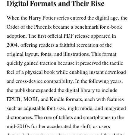
Digital Formats and Their Rise
When the Harry Potter series entered the digital age‚ the
Order of the Phoenix became a benchmark for e‑book
adoption. The first official PDF release appeared in
2004‚ offering readers a faithful recreation of the
original layout‚ fonts‚ and illustrations. This format
quickly gained traction because it preserved the tactile
feel of a physical book while enabling instant download
and cross‑device compatibility. In the following years‚
the publisher expanded the digital library to include
EPUB‚ MOBI‚ and Kindle formats‚ each with features
such as adjustable font size‚ night mode‚ and integrated
dictionaries. The rise of tablets and smartphones in the
mid‑2010s further accelerated the shift‚ as users
demanded seamless reading experiences and the ability