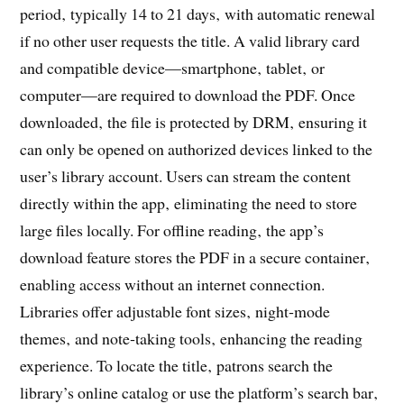
period‚ typically 14 to 21 days‚ with automatic renewal
if no other user requests the title. A valid library card
and compatible device—smartphone‚ tablet‚ or
computer—are required to download the PDF. Once
downloaded‚ the file is protected by DRM‚ ensuring it
can only be opened on authorized devices linked to the
user’s library account. Users can stream the content
directly within the app‚ eliminating the need to store
large files locally. For offline reading‚ the app’s
download feature stores the PDF in a secure container‚
enabling access without an internet connection.
Libraries offer adjustable font sizes‚ night‑mode
themes‚ and note‑taking tools‚ enhancing the reading
experience. To locate the title‚ patrons search the
library’s online catalog or use the platform’s search bar‚