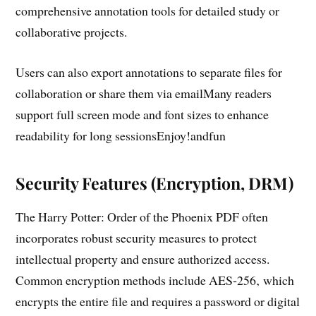
comprehensive annotation tools for detailed study or
collaborative projects.
Users can also export annotations to separate files for
collaboration or share them via emailMany readers
support full screen mode and font sizes to enhance
readability for long sessionsEnjoy!andfun
Security Features (Encryption‚ DRM)
The Harry Potter: Order of the Phoenix PDF often
incorporates robust security measures to protect
intellectual property and ensure authorized access.
Common encryption methods include AES‑256‚ which
encrypts the entire file and requires a password or digital