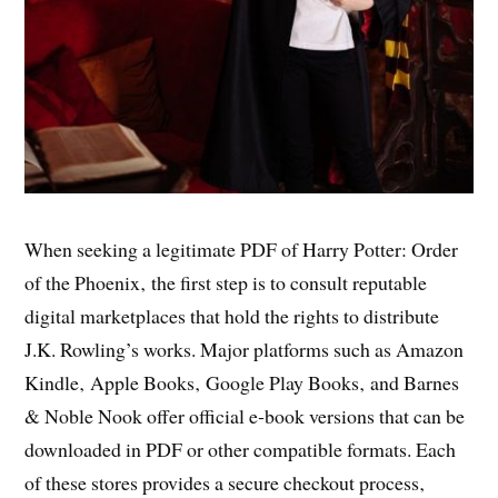
When seeking a legitimate PDF of Harry Potter: Order
of the Phoenix‚ the first step is to consult reputable
digital marketplaces that hold the rights to distribute
J.K. Rowling’s works. Major platforms such as Amazon
Kindle‚ Apple Books‚ Google Play Books‚ and Barnes
& Noble Nook offer official e‑book versions that can be
downloaded in PDF or other compatible formats. Each
of these stores provides a secure checkout process‚