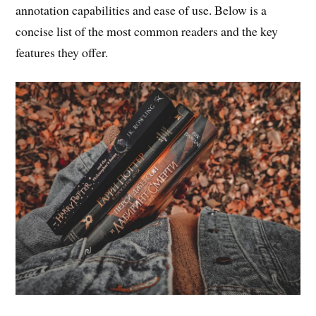
annotation capabilities and ease of use. Below is a
concise list of the most common readers and the key
features they offer.