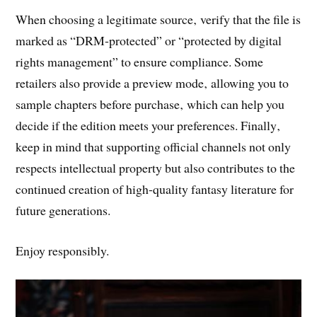
When choosing a legitimate source‚ verify that the file is
marked as “DRM‑protected” or “protected by digital
rights management” to ensure compliance. Some
retailers also provide a preview mode‚ allowing you to
sample chapters before purchase‚ which can help you
decide if the edition meets your preferences. Finally‚
keep in mind that supporting official channels not only
respects intellectual property but also contributes to the
continued creation of high‑quality fantasy literature for
future generations.
Enjoy responsibly.