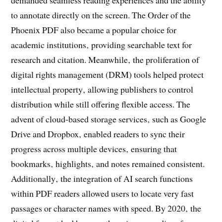
to annotate directly on the screen. The Order of the
Phoenix PDF also became a popular choice for
academic institutions‚ providing searchable text for
research and citation. Meanwhile‚ the proliferation of
digital rights management (DRM) tools helped protect
intellectual property‚ allowing publishers to control
distribution while still offering flexible access. The
advent of cloud‑based storage services‚ such as Google
Drive and Dropbox‚ enabled readers to sync their
progress across multiple devices‚ ensuring that
bookmarks‚ highlights‚ and notes remained consistent.
Additionally‚ the integration of AI search functions
within PDF readers allowed users to locate very fast
passages or character names with speed. By 2020‚ the