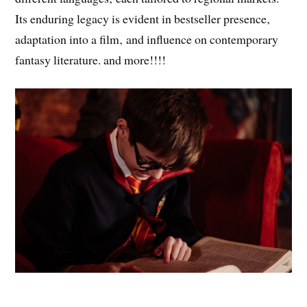
Its enduring legacy is evident in bestseller presence‚
adaptation into a film‚ and influence on contemporary
fantasy literature. and more!!!!