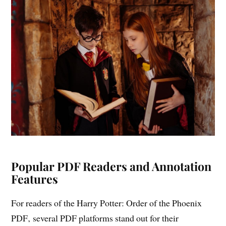
Popular PDF Readers and Annotation
Features
For readers of the Harry Potter: Order of the Phoenix
PDF‚ several PDF platforms stand out for their