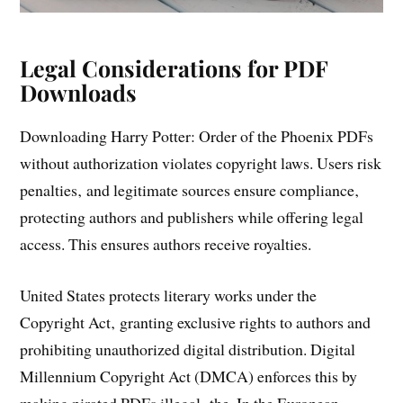
Legal Considerations for PDF
Downloads
Downloading Harry Potter: Order of the Phoenix PDFs
without authorization violates copyright laws. Users risk
penalties‚ and legitimate sources ensure compliance‚
protecting authors and publishers while offering legal
access. This ensures authors receive royalties.
United States protects literary works under the
Copyright Act‚ granting exclusive rights to authors and
prohibiting unauthorized digital distribution. Digital
Millennium Copyright Act (DMCA) enforces this by