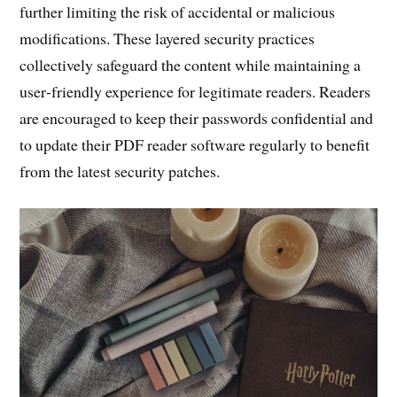
further limiting the risk of accidental or malicious
modifications. These layered security practices
collectively safeguard the content while maintaining a
user‑friendly experience for legitimate readers. Readers
are encouraged to keep their passwords confidential and
to update their PDF reader software regularly to benefit
from the latest security patches.