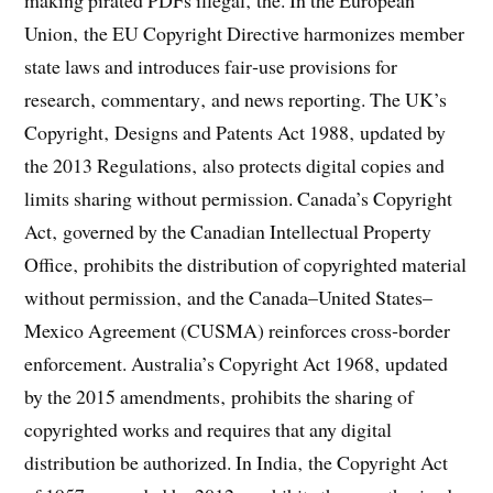
making pirated PDFs illegal‚ the. In the European
Union‚ the EU Copyright Directive harmonizes member
state laws and introduces fair‑use provisions for
research‚ commentary‚ and news reporting. The UK’s
Copyright‚ Designs and Patents Act 1988‚ updated by
the 2013 Regulations‚ also protects digital copies and
limits sharing without permission. Canada’s Copyright
Act‚ governed by the Canadian Intellectual Property
Office‚ prohibits the distribution of copyrighted material
without permission‚ and the Canada–United States–
Mexico Agreement (CUSMA) reinforces cross‑border
enforcement. Australia’s Copyright Act 1968‚ updated
by the 2015 amendments‚ prohibits the sharing of
copyrighted works and requires that any digital
distribution be authorized. In India‚ the Copyright Act