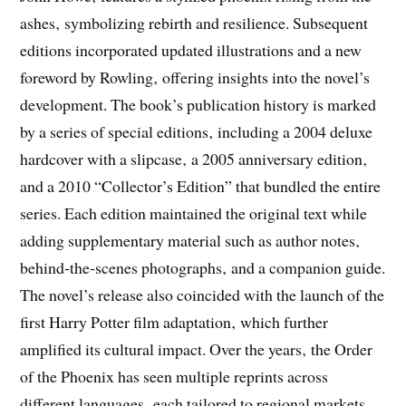
ashes‚ symbolizing rebirth and resilience. Subsequent
editions incorporated updated illustrations and a new
foreword by Rowling‚ offering insights into the novel’s
development. The book’s publication history is marked
by a series of special editions‚ including a 2004 deluxe
hardcover with a slipcase‚ a 2005 anniversary edition‚
and a 2010 “Collector’s Edition” that bundled the entire
series. Each edition maintained the original text while
adding supplementary material such as author notes‚
behind‑the‑scenes photographs‚ and a companion guide.
The novel’s release also coincided with the launch of the
first Harry Potter film adaptation‚ which further
amplified its cultural impact. Over the years‚ the Order
of the Phoenix has seen multiple reprints across
different languages‚ each tailored to regional markets.