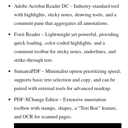
Adobe Acrobat Reader DC – Industry‑standard tool
with highlights‚ sticky notes‚ drawing tools‚ and a
comment pane that aggregates all annotations.
Foxit Reader – Lightweight yet powerful‚ providing
quick loading‚ color‑coded highlights‚ and a
comment toolbar for sticky notes‚ underlines‚ and
strike‑through text.
SumatraPDF – Minimalist option prioritizing speed;
supports basic text selection and copy‚ and can be
paired with external tools for advanced markup.
PDF‑XChange Editor – Extensive annotation
toolbox with stamps‚ shapes‚ a “Text Box” feature‚
and OCR for scanned pages.